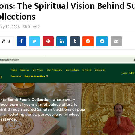
ons: The Spiritual Vision Behind S
llections
ay 13, 2026
0
0
0