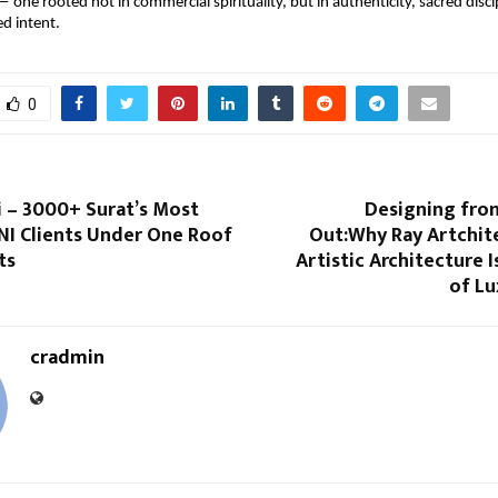
— one rooted not in commercial spirituality, but in authenticity, sacred discip
ed intent.
0
i – 3000+ Surat’s Most
Designing from
NI Clients Under One Roof
Out:Why Ray Artchite
ts
Artistic Architecture I
of L
cradmin