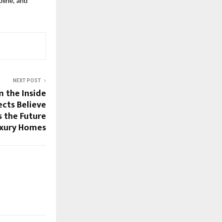
line, and 
NEXT POST
 the Inside
cts Believe
s the Future
uxury Homes