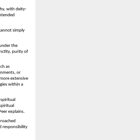
hy, with deity-
ntended 
cannot simply 
under the 
tity, purity of 
ch as 
nments, or 
more extensive 
ies within a 
piritual 
iritual 
Peer explains.
proached 
 responsibility 