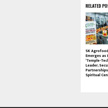
RELATED PO
SK Agrofood 
Emerges as I
‘Temple-Tec
Leader, Secu
Partnerships
Spiritual Ce