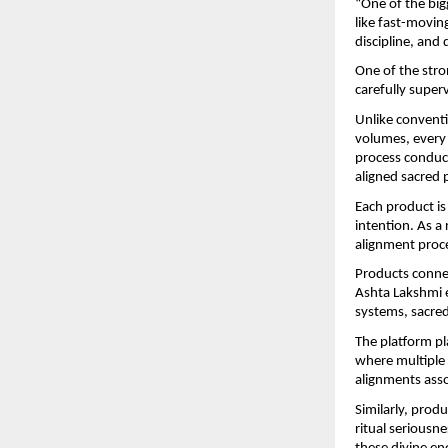
“One of the bigg
like fast-movin
discipline, and
One of the stro
carefully supe
Unlike conventi
volumes, every 
process conduct
aligned sacred p
Each product is 
intention. As a
alignment proce
Products conne
Ashta Lakshmi e
systems, sacred
The platform pl
where multiple 
alignments asso
Similarly, prod
ritual seriousne