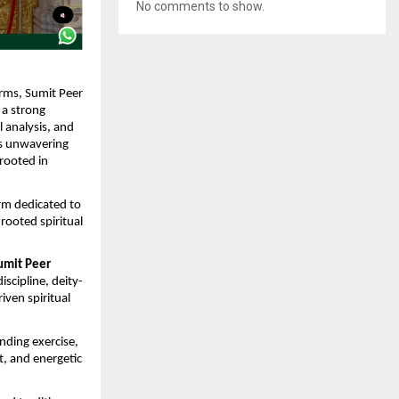
No comments to show.
orms, Sumit Peer 
a strong 
 analysis, and 
s unwavering 
rooted in 
rm dedicated to 
ooted spiritual 
umit Peer 
iscipline, deity-
ven spiritual 
nding exercise, 
, and energetic 