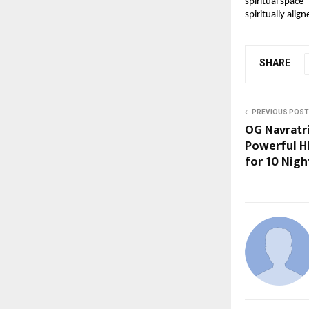
spiritual space 
spiritually align
SHARE
PREVIOUS POST
OG Navratr
Powerful H
for 10 Nigh