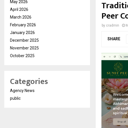
Traditi
May 2026
April 2026
Peer Co
March 2026
February 2026
by
cradmin
M
January 2026
SHARE
December 2025
November 2025
October 2025
Categories
Agency News
public