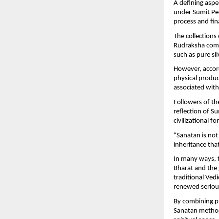
A defining aspe
under Sumit Pee
process and fina
The collections
Rudraksha combin
such as pure si
However, accord
physical product
associated with 
Followers of th
reflection of Su
civilizational f
“Sanatan is not 
inheritance tha
In many ways, 
Bharat and the 
traditional Vedi
renewed seriou
By combining pub
Sanatan method