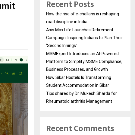
Recent Posts
umit
How the rise of e-challans is reshaping
road discipline in India
Axis Max Life Launches Retirement
Campaign, Inspiring Indians to Plan Their
‘Second Innings’
MSMExpert Introduces an AI-Powered
Platform to Simplify MSME Compliance,
Business Processes, and Growth
How Sikar Hostels Is Transforming
Student Accommodation in Sikar
Tips shared by Dr. Mukesh Sharda for
Rheumatoid arthritis Management
Recent Comments