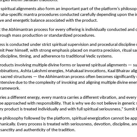
ergies within Sanatan traditions.
piritual alignments also form an important part of the platform’s philosop
graha-specific mantra procedures conducted carefully depending upon the i
tive and energetic balance associated with the product.
 the Abhimantran process for every offering is individually conducted and 
through mass production or standardized procedures.
ss is conducted under strict spiritual supervision and procedural discipline 
it Peer himself, with strong emphasis placed on mantra precision, ritual sanc
l discipline, timing, and adherence to traditional Vedic systems.
oducts involving multiple divine forms or layered spiritual alignments — su
inations, Ashta Lakshmi energies, Mahakaal invocations, Kaal Bhairav alig
sacred structures — the Abhimantran process often becomes significantly 
intensive due to the complexity of invoking and aligning multiple divine energ
l framework.
ries a different energy, every mantra carries a different vibration, and every s
e approached with responsibility. That is why we do not believe in generic sp
y product is treated individually and with full spiritual seriousness,” Sumit 
e philosophy followed by the platform, spiritual energization cannot be ap
anically. Every process is treated with seriousness, devotion, discipline, and
sanctity and authenticity of the tradition.