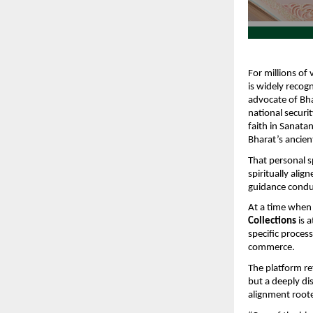
For millions of 
is widely recog
advocate of Bhar
national securi
faith in Sanatan
Bharat’s ancie
That personal s
spiritually ali
guidance conduc
At a time when 
Collections
 is 
specific process
commerce.
The platform ref
but a deeply dis
alignment roote