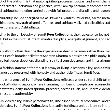
ct of the platform is that major spiritual processes, poojas, and anushthans
r’s direct supervision and guidance, with Sankalp personally anchored thr
l spiritual completion carried out with full procedural discipline and respons
 currently include energized malas, kavachs, yantras, mudrikas, sacred metal a
ations, Navgrah-aligned offerings, and spiritually aligned collectibles craft
lver, brass, and Ashtadhatu.
ing to the philosophy of 
Sumit Peer Collections
, the true essence lies not 
, but in the spiritual intent, mantra discipline, energetic alignment, and sac
it.
e platform often describe the experience as deeply personal rather than tran
mit Peer’s broader belief that Sanatan Dharma is not simply a philosophy, but
orce built upon devotion, discipline, spiritual consciousness, and inner align
a fashion statement for me. It is a way of living, a responsibility, and a civiliz
t must be preserved with honesty and authenticity,” says Sumit Peer.
the emergence of 
Sumit Peer Collections
 reflects a wider cultural shift taki
global Indian diaspora, where increasing numbers of people are reconnectin
c systems, deity-based spiritual practices, sacred rituals, and Dharmic identi
sness and authenticity.
lic credibility, visible personal faith, disciplined spiritual procedures, and t
ologies, 
Sumit Peer Collections
 is steadily building a unique identity in t