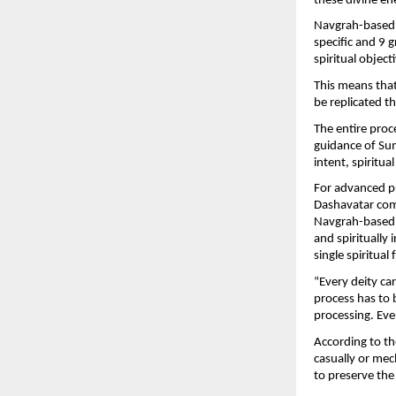
these divine en
Navgrah-based s
specific and 9 
spiritual objec
This means that
be replicated 
The entire proce
guidance of Sum
intent, spiritua
For advanced pr
Dashavatar comb
Navgrah-based 
and spiritually 
single spiritua
“Every deity car
process has to b
processing. Ever
According to th
casually or mech
to preserve the 