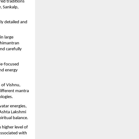
ed traditions 
 Sankalp, 
hly detailed and 
n large 
himantran 
d carefully 
fe-focused 
nd energy 
of Vishnu, 
ifferent mantra 
logies.
atar energies, 
 Ashta Lakshmi 
ritual balance.
igher level of 
associated with 