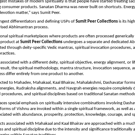
est mistakes of modern spirituality is that people have started treating sacr
g consumer products. Sanatan Dharma was never built on shortcuts. Energy,
 devotion matter,” says Sumit Peer.
ngest differentiators and defining USPs of 
Sumit Peer Collections
 is its hig
rvised Abhimantran process.
onal spiritual marketplaces where products are often processed generically i
product at 
Sumit Peer Collections
 undergoes a separate and dedicated Ab
ed through deity-specific Vedic mantras, spiritual invocation procedures, an
ractices.
associated with a different deity, spiritual objective, energy alignment, or li
 result, the spiritual methodology, mantra structure, invocation sequence, a
ss differ entirely from one product to another.
cted to Mahadev, Mahakaal, Kaal Bhairav, Mahalakshmi, Dashavatar forms 
nergies, Rudraksha alignments, and Navgrah energies require completely d
 procedures, and spiritual disciplines based on traditional Sanatan methodo
aces special emphasis on spiritually intensive combinations involving Dashav
forms of Vishnu are invoked within a single spiritual framework, as well as
ciated with abundance, prosperity, protection, knowledge, courage, and spi
ucts associated with Mahakaal and Kaal Bhairav are approached with a much h
ss and spiritual discipline due to the intensity and significance traditionally 