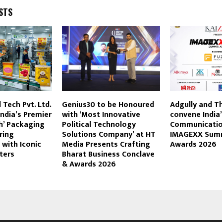
STS
Tech Pvt. Ltd.
Genius30 to be Honoured
Adgully and T
ndia’s Premier
with ‘Most Innovative
convene India
h’ Packaging
Political Technology
Communicatio
ring
Solutions Company’ at HT
IMAGEXX Sum
 with Iconic
Media Presents Crafting
Awards 2026
nters
Bharat Business Conclave
& Awards 2026