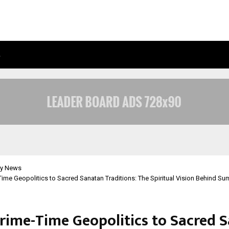
…
AXIS MAX LIFE LAUNCHES RETIREMEN
y News
ime Geopolitics to Sacred Sanatan Traditions: The Spiritual Vision Behind Sum
rime-Time Geopolitics to Sacred 