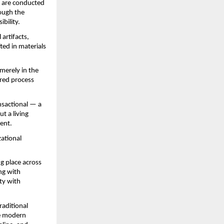
 are conducted 
ough the 
ibility.
rtifacts, 
ed in materials 
merely in the 
red process 
sactional — a 
 a living 
ment.
ational 
ng place across 
g with 
ty with 
raditional 
he modern 