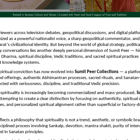
viewers across television debates, geopolitical discussions, and digital platf
nized as a powerful nationalist voice, a sharp geopolitical commentator, and 
at’s civilizational identity. But beyond the world of global strategy, political
ty conversations lies another deeply personal dimension of Sumit Peer — hi
 Dharma, spiritual discipline, Vedic traditions, and sacred spiritual practices 
nt knowledge systems.
piritual conviction has now evolved into 
Sumit Peer Collections
 — a platfo
gned offerings, authentic Abhimantran processes, sacred rituals, and Sanatan-r
ted with seriousness, discipline, and traditional Vedic precision.
spirituality is increasingly becoming commercialized and mass-produced, 
S
attempting to create a clear distinction by focusing on authenticity, spiritual d
es, and personalized spiritual alignment rather than superficial or factory-dri
lects a philosophy that spirituality is not a trend, aesthetic, or symbolic bra
ciplined process involving Sankalp, devotion, mantra shakti, purity of intent
d in Sanatan principles.