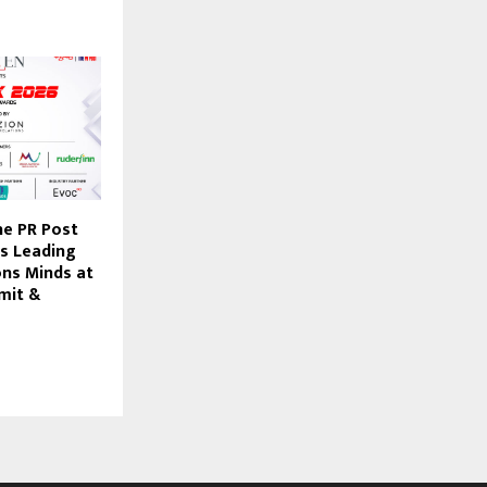
he PR Post
’s Leading
ns Minds at
mit &