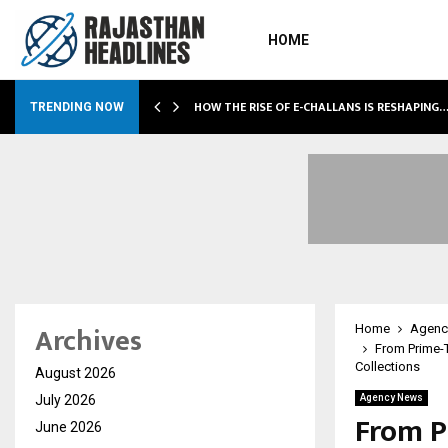
HOME
HOW THE RISE OF E-CHALLANS IS RESHAPING
TRENDING NOW
Archives
Home
Agenc
From Prime-T
Collections
August 2026
July 2026
Agency News
From P
June 2026