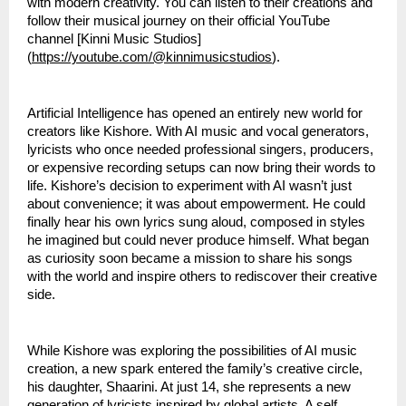
with modern creativity. You can listen to their creations and
follow their musical journey on their official YouTube
channel [Kinni Music Studios]
(
https://youtube.com/@kinnimusicstudios
).
Artificial Intelligence has opened an entirely new world for
creators like Kishore. With AI music and vocal generators,
lyricists who once needed professional singers, producers,
or expensive recording setups can now bring their words to
life. Kishore’s decision to experiment with AI wasn’t just
about convenience; it was about empowerment. He could
finally hear his own lyrics sung aloud, composed in styles
he imagined but could never produce himself. What began
as curiosity soon became a mission to share his songs
with the world and inspire others to rediscover their creative
side.
While Kishore was exploring the possibilities of AI music
creation, a new spark entered the family’s creative circle,
his daughter, Shaarini. At just 14, she represents a new
generation of lyricists inspired by global artists. A self