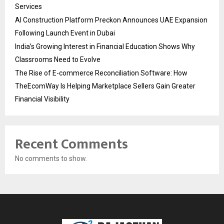
Services
AI Construction Platform Preckon Announces UAE Expansion
Following Launch Event in Dubai
India’s Growing Interest in Financial Education Shows Why
Classrooms Need to Evolve
The Rise of E-commerce Reconciliation Software: How
TheEcomWay Is Helping Marketplace Sellers Gain Greater
Financial Visibility
Recent Comments
No comments to show.