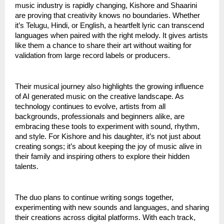
music industry is rapidly changing, Kishore and Shaarini
are proving that creativity knows no boundaries. Whether
it’s Telugu, Hindi, or English, a heartfelt lyric can transcend
languages when paired with the right melody. It gives artists
like them a chance to share their art without waiting for
validation from large record labels or producers.
Their musical journey also highlights the growing influence
of AI generated music on the creative landscape. As
technology continues to evolve, artists from all
backgrounds, professionals and beginners alike, are
embracing these tools to experiment with sound, rhythm,
and style. For Kishore and his daughter, it’s not just about
creating songs; it’s about keeping the joy of music alive in
their family and inspiring others to explore their hidden
talents.
The duo plans to continue writing songs together,
experimenting with new sounds and languages, and sharing
their creations across digital platforms. With each track,