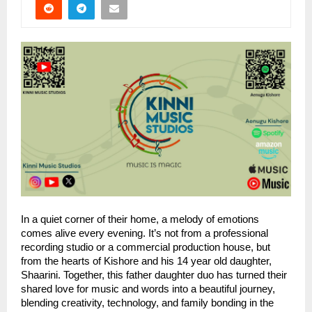
In a quiet corner of their home, a melody of emotions
comes alive every evening. It’s not from a professional
recording studio or a commercial production house, but
from the hearts of Kishore and his 14 year old daughter,
Shaarini. Together, this father daughter duo has turned their
shared love for music and words into a beautiful journey,
blending creativity, technology, and family bonding in the