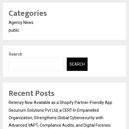
Categories
Agency News
public
Search
SEARCH
Recent Posts
Retenzy Now Available as a Shopify Partner-Friendly App
Securium Solutions Pvt Ltd, a CERT-In Empanelled
Organization, Strengthens Global Cybersecurity with
Advanced VAPT, Compliance Audits, and Digital Forensic