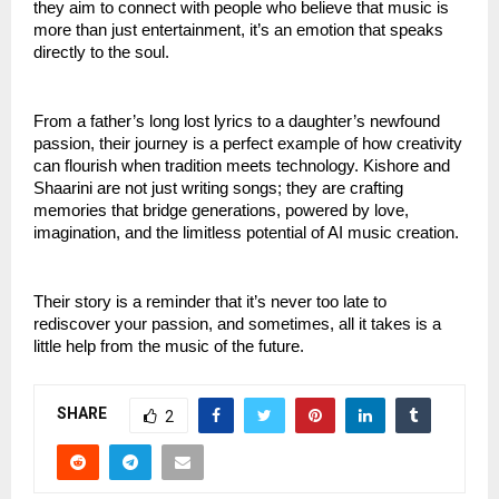
they aim to connect with people who believe that music is
more than just entertainment, it’s an emotion that speaks
directly to the soul.
From a father’s long lost lyrics to a daughter’s newfound
passion, their journey is a perfect example of how creativity
can flourish when tradition meets technology. Kishore and
Shaarini are not just writing songs; they are crafting
memories that bridge generations, powered by love,
imagination, and the limitless potential of AI music creation.
Their story is a reminder that it’s never too late to
rediscover your passion, and sometimes, all it takes is a
little help from the music of the future.
SHARE
2