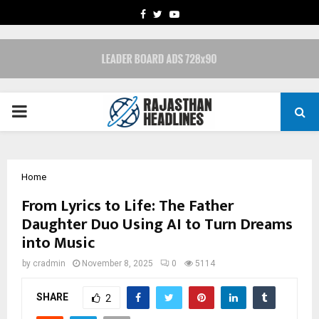
FACEBOOK
TWITTER
YOUTUBE
PRIMARY
MENU
Home
From Lyrics to Life: The Father
Daughter Duo Using AI to Turn Dreams
into Music
by
cradmin
November 8, 2025
0
5114
SHARE
2