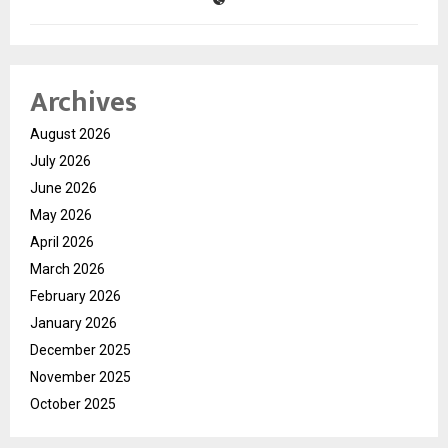
Archives
August 2026
July 2026
June 2026
May 2026
April 2026
March 2026
February 2026
January 2026
December 2025
November 2025
October 2025