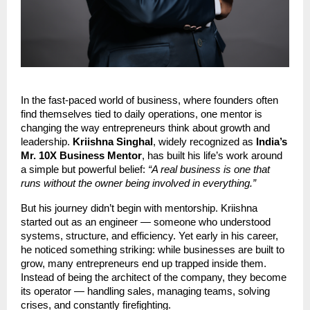
In the fast-paced world of business, where founders often
find themselves tied to daily operations, one mentor is
changing the way entrepreneurs think about growth and
leadership.
Kriishna Singhal
, widely recognized as
India’s
Mr. 10X Business Mentor
, has built his life’s work around
a simple but powerful belief:
“A real business is one that
runs without the owner being involved in everything.”
But his journey didn’t begin with mentorship. Kriishna
started out as an engineer — someone who understood
systems, structure, and efficiency. Yet early in his career,
he noticed something striking: while businesses are built to
grow, many entrepreneurs end up trapped inside them.
Instead of being the architect of the company, they become
its operator — handling sales, managing teams, solving
crises, and constantly firefighting.