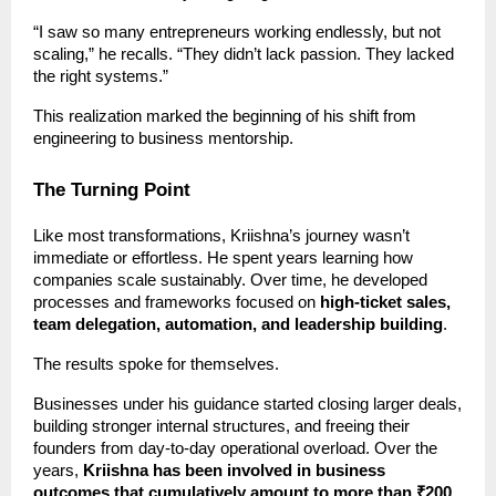
“I saw so many entrepreneurs working endlessly, but not
scaling,” he recalls. “They didn’t lack passion. They lacked
the right systems.”
This realization marked the beginning of his shift from
engineering to business mentorship.
The Turning Point
Like most transformations, Kriishna’s journey wasn’t
immediate or effortless. He spent years learning how
companies scale sustainably. Over time, he developed
processes and frameworks focused on
high-ticket sales,
team delegation, automation, and leadership building
.
The results spoke for themselves.
Businesses under his guidance started closing larger deals,
building stronger internal structures, and freeing their
founders from day-to-day operational overload. Over the
years,
Kriishna has been involved in business
outcomes that cumulatively amount to more than ₹200