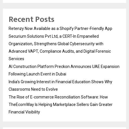
Recent Posts
Retenzy Now Available as a Shopify Partner-Friendly App
Securium Solutions Pvt Ltd, a CERT-In Empanelled
Organization, Strengthens Global Cybersecurity with
Advanced VAPT, Compliance Audits, and Digital Forensic
Services
AI Construction Platform Preckon Announces UAE Expansion
Following Launch Event in Dubai
India’s Growing Interest in Financial Education Shows Why
Classrooms Need to Evolve
The Rise of E-commerce Reconciliation Software: How
TheEcomWay Is Helping Marketplace Sellers Gain Greater
Financial Visibility