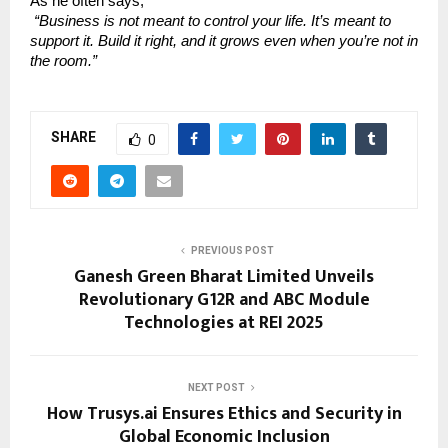
As he often says,
“Business is not meant to control your life. It’s meant to
support it. Build it right, and it grows even when you’re not in
the room.”
SHARE
0
PREVIOUS POST
Ganesh Green Bharat Limited Unveils
Revolutionary G12R and ABC Module
Technologies at REI 2025
NEXT POST
How Trusys.ai Ensures Ethics and Security in
Global Economic Inclusion