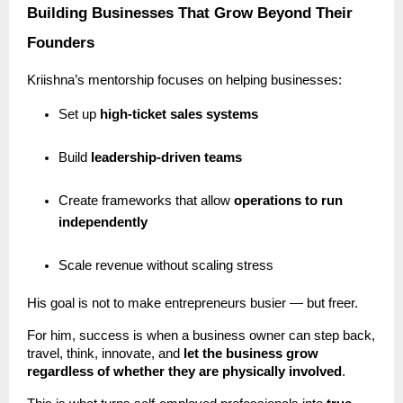
Building Businesses That Grow Beyond Their
Founders
Kriishna’s mentorship focuses on helping businesses:
Set up
high-ticket sales systems
Build
leadership-driven teams
Create frameworks that allow
operations to run
independently
Scale revenue without scaling stress
His goal is not to make entrepreneurs busier — but freer.
For him, success is when a business owner can step back,
travel, think, innovate, and
let the business grow
regardless of whether they are physically involved
.