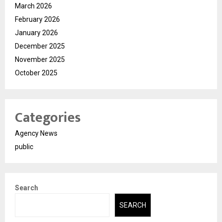
March 2026
February 2026
January 2026
December 2025
November 2025
October 2025
Categories
Agency News
public
Search
SEARCH