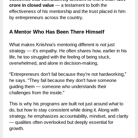
crore in closed value
— a testament to both the
effectiveness of his mentorship and the trust placed in him
by entrepreneurs across the country.
A Mentor Who Has Been There Himself
What makes Kriishna’s mentoring different is not just
strategy — it’s empathy. He often shares how, earlier in his
life, he too struggled with the feeling of being stuck,
overwhelmed, and alone in decision-making.
“Entrepreneurs don’t fail because they’re not hardworking,”
he says. “They fail because they don’t have someone
guiding them — someone who understands their
challenges from the inside.”
This is why his programs are built not just around
what
to
do, but
how
to stay consistent while doing it. Along with
strategy, he emphasizes accountability, mindset, and clarity
— qualities often overlooked but deeply essential for
growth.