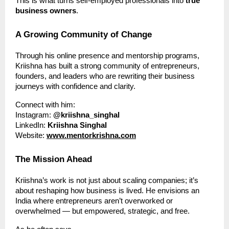
This is what turns self-employed professionals into
true
business owners
.
A Growing Community of Change
Through his online presence and mentorship programs,
Kriishna has built a strong community of entrepreneurs,
founders, and leaders who are rewriting their business
journeys with confidence and clarity.
Connect with him:
Instagram:
@kriishna_singhal
LinkedIn:
Kriishna Singhal
Website:
www.mentorkrishna.com
The Mission Ahead
Kriishna’s work is not just about scaling companies; it’s
about reshaping how business is lived. He envisions an
India where entrepreneurs aren’t overworked or
overwhelmed — but empowered, strategic, and free.