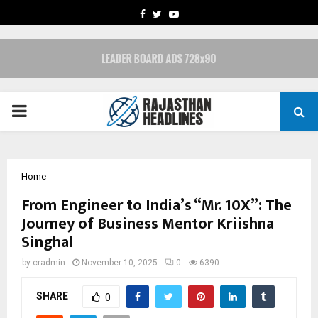
FACEBOOK
TWITTER
YOUTUBE
PRIMARY
MENU
Home
From Engineer to India’s “Mr. 10X”: The
Journey of Business Mentor Kriishna
Singhal
by
cradmin
November 10, 2025
0
6390
SHARE
0