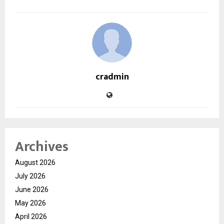
cradmin
Archives
August 2026
July 2026
June 2026
May 2026
April 2026