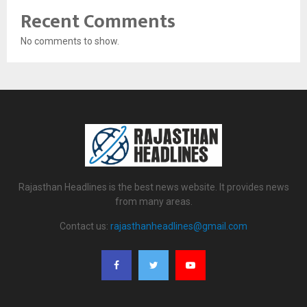
Recent Comments
No comments to show.
Rajasthan Headlines is the best news website. It provides news
from many areas.
Contact us:
rajasthanheadlines@gmail.com