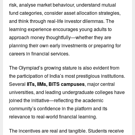
risk, analyse market behaviour, understand mutual
fund categories, consider asset allocation strategies,
and think through real-life investor dilemmas. The
learning experience encourages young adults to
approach money thoughtfully—whether they are
planning their own early investments or preparing for
careers in financial services.
The Olympiad’s growing stature is also evident from
the participation of India’s most prestigious institutions.
Several
IITs, IIMs, BITS campuses
, major central
universities, and leading undergraduate colleges have
joined the initiative—reflecting the academic
community’s confidence in the platform and its
relevance to real-world financial learning.
The incentives are real and tangible. Students receive