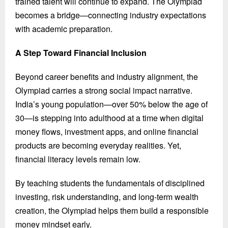
trained talent will continue to expand. The Olympiad
becomes a bridge—connecting industry expectations
with academic preparation.
A Step Toward Financial Inclusion
Beyond career benefits and industry alignment, the
Olympiad carries a strong social impact narrative.
India’s young population—over 50% below the age of
30—is stepping into adulthood at a time when digital
money flows, investment apps, and online financial
products are becoming everyday realities. Yet,
financial literacy levels remain low.
By teaching students the fundamentals of disciplined
investing, risk understanding, and long-term wealth
creation, the Olympiad helps them build a responsible
money mindset early.