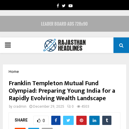
FACEBOOK
TWITTER
YOUTUBE
PRIMARY
MENU
Home
Franklin Templeton Mutual Fund
Olympiad: Preparing Young India for a
Rapidly Evolving Wealth Landscape
by
cradmin
December 29, 2025
0
4503
SHARE
0