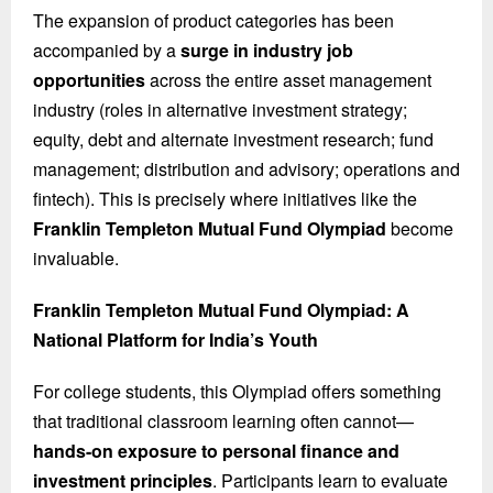
The expansion of product categories has been
accompanied by a
surge in industry job
opportunities
across the entire asset management
industry (roles in alternative investment strategy;
equity, debt and alternate investment research; fund
management; distribution and advisory; operations and
fintech). This is precisely where initiatives like the
Franklin Templeton Mutual Fund Olympiad
become
invaluable.
Franklin Templeton Mutual Fund Olympiad: A
National Platform for India’s Youth
For college students, this Olympiad offers something
that traditional classroom learning often cannot—
hands-on exposure to personal finance and
investment principles
. Participants learn to evaluate