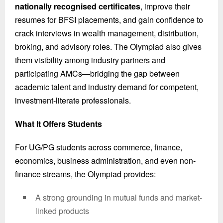
nationally recognised certificates
, improve their
resumes for BFSI placements, and gain confidence to
crack interviews in wealth management, distribution,
broking, and advisory roles. The Olympiad also gives
them visibility among industry partners and
participating AMCs—bridging the gap between
academic talent and industry demand for competent,
investment-literate professionals.
What It Offers Students
For UG/PG students across commerce, finance,
economics, business administration, and even non-
finance streams, the Olympiad provides:
A strong grounding in mutual funds and market-
linked products