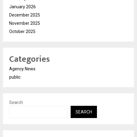
January 2026
December 2025
November 2025
October 2025
Categories
Agency News
public
Search
SEARCH