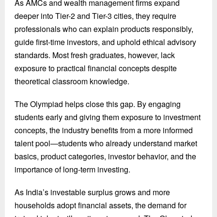
As AMCs and wealth management firms expand
deeper into Tier-2 and Tier-3 cities, they require
professionals who can explain products responsibly,
guide first-time investors, and uphold ethical advisory
standards. Most fresh graduates, however, lack
exposure to practical financial concepts despite
theoretical classroom knowledge.
The Olympiad helps close this gap. By engaging
students early and giving them exposure to investment
concepts, the industry benefits from a more informed
talent pool—students who already understand market
basics, product categories, investor behavior, and the
importance of long-term investing.
As India’s investable surplus grows and more
households adopt financial assets, the demand for