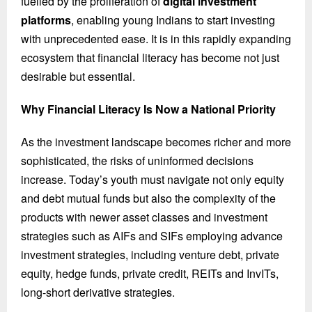
fuelled by the proliferation of
digital investment
platforms
, enabling young Indians to start investing
with unprecedented ease. It is in this rapidly expanding
ecosystem that financial literacy has become not just
desirable but essential.
Why Financial Literacy Is Now a National Priority
As the investment landscape becomes richer and more
sophisticated, the risks of uninformed decisions
increase. Today’s youth must navigate not only equity
and debt mutual funds but also the complexity of the
products with newer asset classes and investment
strategies such as AIFs and SIFs employing advance
investment strategies, including venture debt, private
equity, hedge funds, private credit, REITs and InvITs,
long-short derivative strategies.