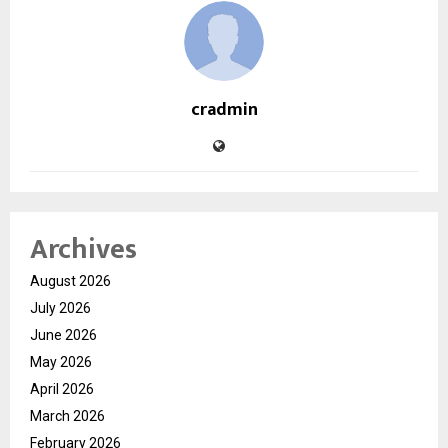
cradmin
Archives
August 2026
July 2026
June 2026
May 2026
April 2026
March 2026
February 2026