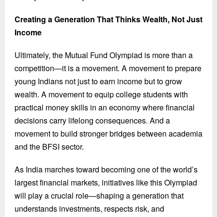
Creating a Generation That Thinks Wealth, Not Just
Income
Ultimately, the Mutual Fund Olympiad is more than a
competition—it is a movement. A movement to prepare
young Indians not just to earn income but to grow
wealth. A movement to equip college students with
practical money skills in an economy where financial
decisions carry lifelong consequences. And a
movement to build stronger bridges between academia
and the BFSI sector.
As India marches toward becoming one of the world’s
largest financial markets, initiatives like this Olympiad
will play a crucial role—shaping a generation that
understands investments, respects risk, and