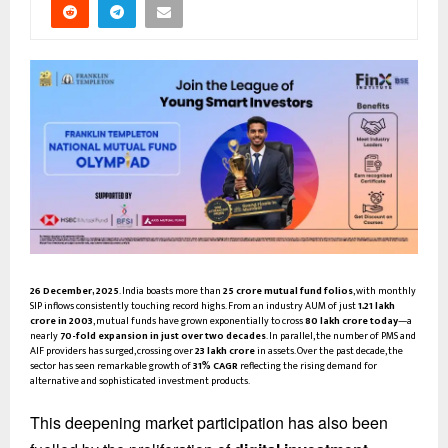
26 December, 2025
. India boasts more than
25 crore mutual fund folios
, with monthly
SIP inflows consistently touching record highs. From an industry AUM of just
₹1.21 lakh
crore in 2003
, mutual funds have grown exponentially to cross
₹80 lakh crore today
—a
nearly
70-fold expansion in just over two decades
. In parallel, the number of PMS and
AIF providers has surged, crossing over
₹23 lakh crore
in assets. Over the past decade, the
sector has seen remarkable growth of
31% CAGR
reflecting the rising demand for
alternative and sophisticated investment products.
This deepening market participation has also been