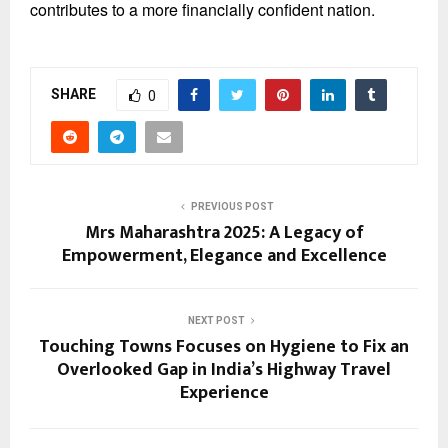
contributes to a more financially confident nation.
SHARE
0
PREVIOUS POST
Mrs Maharashtra 2025: A Legacy of
Empowerment, Elegance and Excellence
NEXT POST
Touching Towns Focuses on Hygiene to Fix an
Overlooked Gap in India’s Highway Travel
Experience