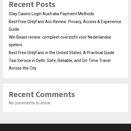
Recent Posts
Stay Casino Login Australia Payment Methods
Best Free OnlyFans Acc Review: Privacy, Access & Experience
Guide
Win Beast review: compleet overzicht voor Nederlandse
spelers
Best Free OnlyFans in the United States: A Practical Guide
Taxi Service in Delhi: Safe, Reliable, and On-Time Travel
Across the City
Recent Comments
No comments to show.