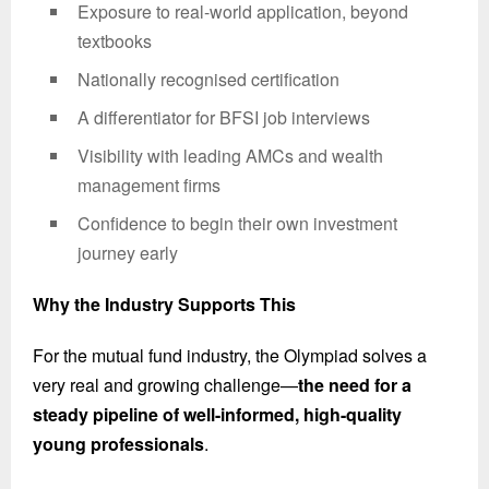
Exposure to real-world application, beyond
textbooks
Nationally recognised certification
A differentiator for BFSI job interviews
Visibility with leading AMCs and wealth
management firms
Confidence to begin their own investment
journey early
Why the Industry Supports This
For the mutual fund industry, the Olympiad solves a
very real and growing challenge—
the need for a
steady pipeline of well-informed, high-quality
young professionals
.