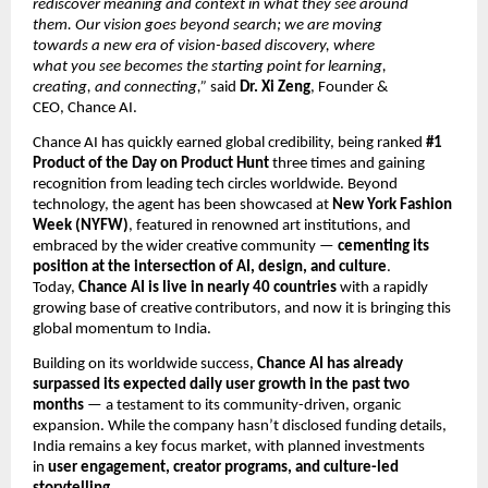
rediscover meaning and context in what they see around
them. Our vision goes beyond search; we are moving
towards a new era of vision-based discovery, where
what you see becomes the starting point for learning,
creating, and connecting,”
said
Dr. Xi Zeng
, Founder &
CEO, Chance AI.
Chance AI has quickly earned global credibility, being ranked
#1
Product of the Day on Product Hunt
three times and gaining
recognition from leading tech circles worldwide. Beyond
technology, the agent has been showcased at
New York Fashion
Week (NYFW)
, featured in renowned art institutions, and
embraced by the wider creative community —
cementing its
position at the intersection of AI, design, and culture
.
Today,
Chance AI is live in nearly 40 countries
with a rapidly
growing base of creative contributors, and now it is bringing this
global momentum to India.
Building on its worldwide success,
Chance AI has already
surpassed its expected daily user growth in the past two
months
— a testament to its community-driven, organic
expansion. While the company hasn’t disclosed funding details,
India remains a key focus market, with planned investments
in
user engagement, creator programs, and culture-led