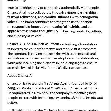
storytelling
.
True to its philosophy of connecting authentically with people,
Chance AI aims to collaborate through
campus partnerships,
festival activations, and creative alliances with homegrown
voices
. The brand continues to strengthen its foundation
on
responsible innovation, meaningful insights, and an
approach that scales thoughtfully
— keeping creativity, culture,
and curiosity at its core.
Chance AI’s India launch will focus
on building a foundation
tailored to the country’s creative and mobile-first ecosystem.
The company is forging partnerships with students, cultural
institutions, and creators to drive adoption and collaboration,
while also localising the platform in Indic languages to ensure
accessibility and inclusivity for India’s diverse user base.
About Chance AI
Chance AI is the
world’s first Visual Agent
, founded by
Dr. Xi
Zeng
, ex–Product Director at OnePlus and AI leader at TikTok.
Headquartered in New York, the company is redefining how
people interact with technology by turning
sight into insight and
action.
Its flagship product, the
Curiosity Lens
, transforms everyday