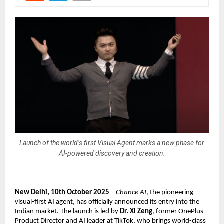
Launch of the world’s first Visual Agent marks a new phase for
AI-powered discovery and creation.
New Delhi, 10th October 2025
–
Chance AI
, the pioneering
visual-first AI agent, has officially announced its entry into the
Indian market. The launch is led by
Dr. Xi Zeng
, former OnePlus
Product Director and AI leader at TikTok, who brings world-class