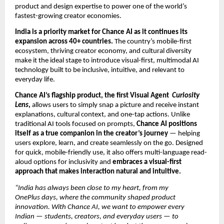
product and design expertise to power one of the world’s
fastest-growing creator economies.
India is a priority market for Chance AI as it continues its
expansion across 40+ countries.
The country’s mobile-first
ecosystem, thriving creator economy, and cultural diversity
make it the ideal stage to introduce visual-first, multimodal AI
technology built to be inclusive, intuitive, and relevant to
everyday life.
Chance AI’s flagship product, the first Visual Agent
Curiosity
Lens
,
allows users to simply snap a picture and receive instant
explanations, cultural context, and one-tap actions. Unlike
traditional AI tools focused on prompts,
Chance AI positions
itself as a true companion in the creator’s journey
— helping
users explore, learn, and create seamlessly on the go. Designed
for quick, mobile-friendly use, it also offers multi-language read-
aloud options for inclusivity and
embraces a visual-first
approach that makes interaction natural and intuitive.
“India has always been close to my heart, from my
OnePlus days, where the community shaped product
innovation. With Chance AI, we want to empower every
Indian — students, creators, and everyday users — to