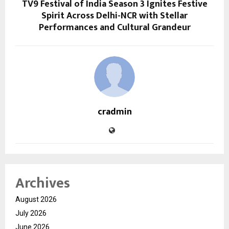
TV9 Festival of India Season 3 Ignites Festive
Spirit Across Delhi-NCR with Stellar
Performances and Cultural Grandeur
cradmin
Archives
August 2026
July 2026
June 2026