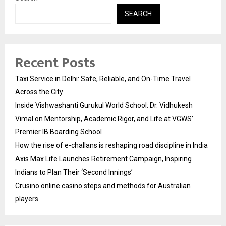
SEARCH
Recent Posts
Taxi Service in Delhi: Safe, Reliable, and On-Time Travel
Across the City
Inside Vishwashanti Gurukul World School: Dr. Vidhukesh
Vimal on Mentorship, Academic Rigor, and Life at VGWS’
Premier IB Boarding School
How the rise of e-challans is reshaping road discipline in India
Axis Max Life Launches Retirement Campaign, Inspiring
Indians to Plan Their ‘Second Innings’
Crusino online casino steps and methods for Australian
players