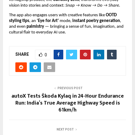
vision into stories and context:
Snap → Know → Do → Share.
The app also engages users with creative features like
OOTD
styling tips
, an
‘Eye for Art’
mode,
instant poetry generation
,
and even
palmistry
— bringing a sense of fun, imagination, and
cultural flair to everyday AI use.
SHARE
0
PREVIOUS POST
autoX Tests Škoda Kylaq in 24-Hour Endurance
Run: India’s True Average Highway Speed is
61km/h
NEXT POST