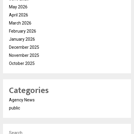
May 2026
April 2026
March 2026
February 2026
January 2026
December 2025
November 2025
October 2025
Categories
Agency News
public
Search