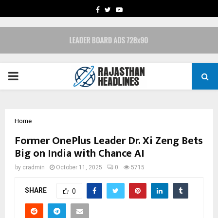
FACEBOOK
TWITTER
YOUTUBE
PRIMARY
MENU
Home
Former OnePlus Leader Dr. Xi Zeng Bets
Big on India with Chance AI
by
cradmin
October 11, 2025
0
5715
SHARE
0