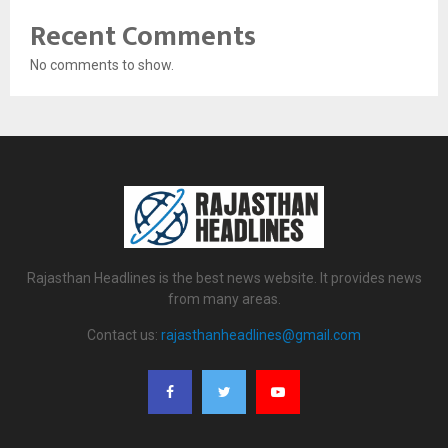
Recent Comments
No comments to show.
Rajasthan Headlines is the best news website. It provides news
from many areas.
Contact us:
rajasthanheadlines@gmail.com