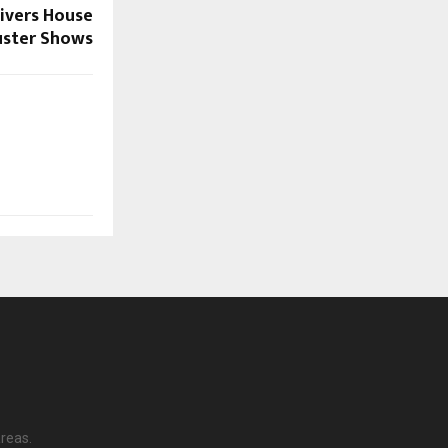
ivers House
uster Shows
reas.