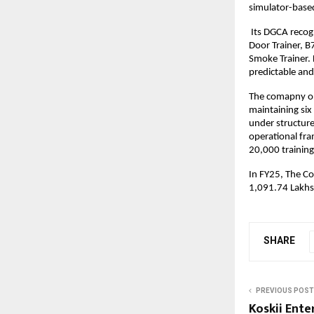
simulator-based
Its DGCA recog
Door Trainer, B
Smoke Trainer. 
predictable and
The comapny ope
maintaining six 
under structure
operational fr
20,000 training
In FY25, The C
1,091.74 Lakhs
SHARE
PREVIOUS POST
Koskii Ente