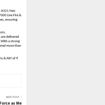
T, A321 Neo
7000 Live Fire &
nes, ensuring
tors,
s are delivered
 With a strong
vered more than
hs & PAT of ₹
NEXT POST
 Force as Me