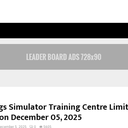
INSIDE VISHWASHANTI GURUKUL WO
gs Simulator Training Centre Limi
on December 05, 2025
ecember 5, 2025
0
5605