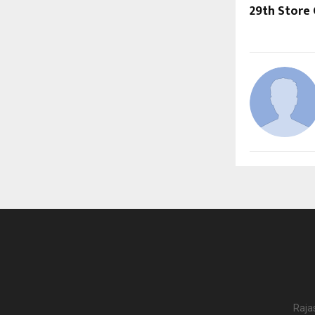
29th Store 
Raja