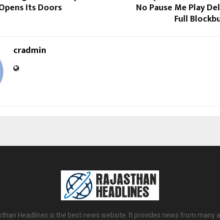
Opens Its Doors
No Pause Me Play Del
Full Blockb
cradmin
sthan Headlines is the best news website. It provides news from many a