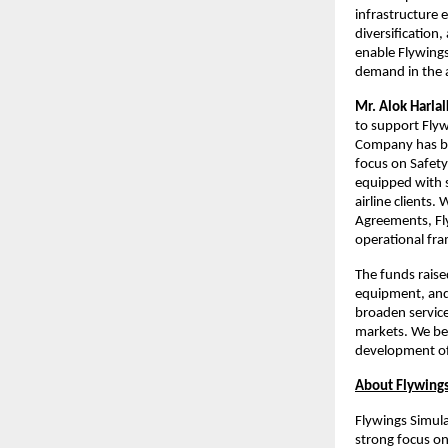
infrastructure 
diversification
enable Flywings
demand in the a
Mr. Alok Harla
to support Flyw
Company has bui
focus on Safety 
equipped with s
airline clients
Agreements, Fl
operational fr
The funds raise
equipment, and e
broaden service
markets. We bel
development of 
About Flywings
Flywings Simula
strong focus o