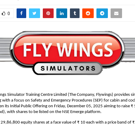
0
ngs Simulator Training Centre Limited (The Company, Flywings) provides s
ng with a focus on Safety and Emergency Procedures (SEP) for cabin and coc
n its Initial Public Offering on Friday, December 05, 2025 aiming to raise ₹
d), with shares to be listed on the NSE Emerge platform.
is 29,86,800 equity shares at a face value of ₹ 10 each with a price band of 