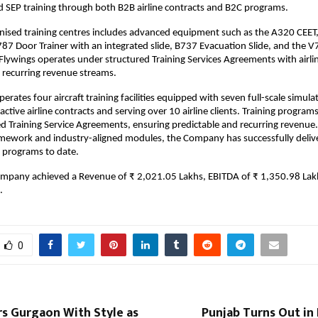
 SEP training through both B2B airline contracts and B2C programs.
nised training centres includes advanced equipment such as the A320 CEE
787 Door Trainer with an integrated slide, B737 Evacuation Slide, and the V
Flywings operates under structured Training Services Agreements with airli
 recurring revenue streams.
rates four aircraft training facilities equipped with seven full-scale simula
active airline contracts and serving over 10 airline clients. Training program
d Training Service Agreements, ensuring predictable and recurring revenue.
amework and industry-aligned modules, the Company has successfully deli
 programs to date.
ompany achieved a Revenue of ₹ 2,021.05 Lakhs, EBITDA of ₹ 1,350.98 Lak
.
0
rs Gurgaon With Style as
Punjab Turns Out in