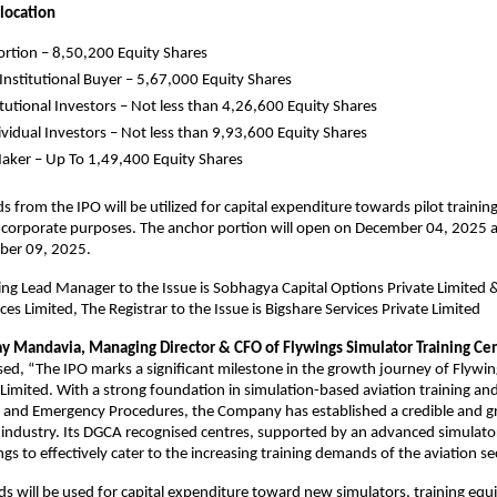
llocation
rtion – 8,50,200 Equity Shares
 Institutional Buyer – 5,67,000 Equity Shares
tutional Investors – Not less than 4,26,600 Equity Shares
dividual Investors – Not less than 9,93,600 Equity Shares
ker – Up To 1,49,400 Equity Shares
s from the IPO will be utilized for capital expenditure towards pilot traini
 corporate purposes. The anchor portion will open on December 04, 2025 an
 on December 09, 2025.
g Lead Manager to the Issue is Sobhagya Capital Options Private Limited 
es Limited, The Registrar to the Issue is Bigshare Services Private Limited
ay Mandavia, Managing Director & CFO of Flywings Simulator Training Ce
ed, “The IPO marks a significant milestone in the growth journey of Flywi
 Limited. With a strong foundation in simulation-based aviation training an
y and Emergency Procedures, the Company has established a credible and 
 industry. Its DGCA recognised centres, supported by an advanced simulat
gs to effectively cater to the increasing training demands of the aviation se
s will be used for capital expenditure toward new simulators, training eq