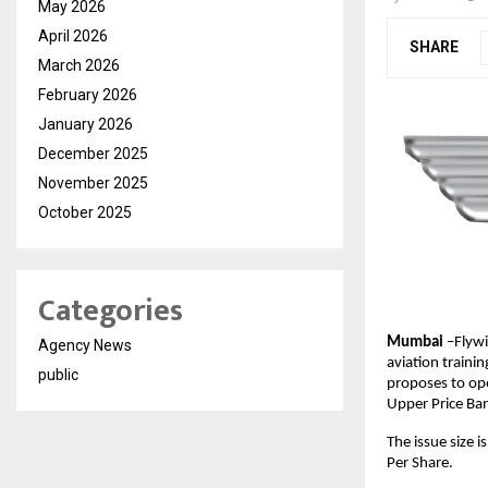
May 2026
April 2026
SHARE
March 2026
February 2026
January 2026
December 2025
November 2025
October 2025
Categories
Mumbai
–Flywi
Agency News
aviation traini
public
proposes to ope
Upper Price Ban
The issue size 
Per Share.