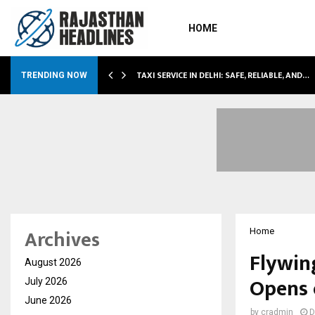
HOME
LI…
TAXI SERVICE IN DELHI: SAFE, RELIABLE, AND…
TRENDING NOW
Archives
Home
Flywin
August 2026
Opens 
July 2026
June 2026
by
cradmin
D