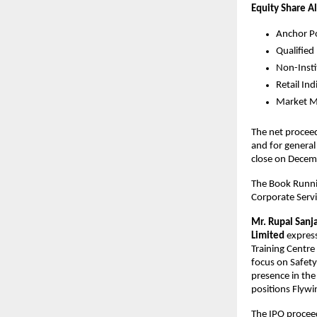
Equity Share A
Anchor Po
Qualified
Non-Insti
Retail In
Market Ma
The net proceed
and for general
close
The Book Runnin
Corporate Servic
Mr.
Rupal Sanj
Limited
express
Training Centre
focus on Safet
presence in the
positions Flywin
The IPO proceed