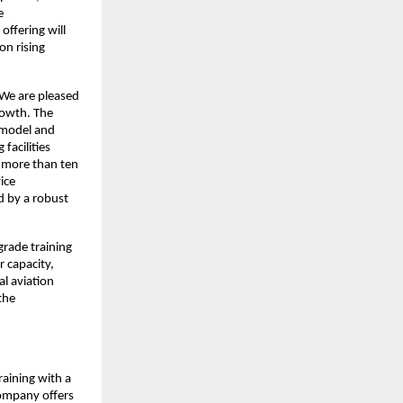
e
offering will
on rising
“We are pleased
rowth. The
g model and
facilities
s more than ten
ice
d by a robust
grade training
r capacity,
l aviation
the
raining with a
Company offers