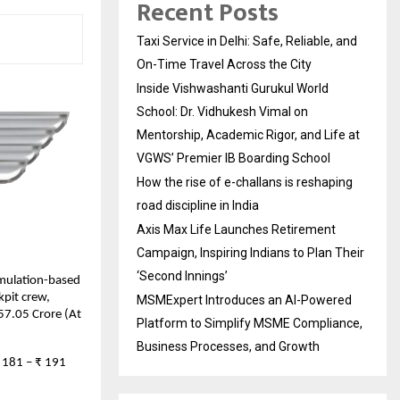
Recent Posts
Taxi Service in Delhi: Safe, Reliable, and
On-Time Travel Across the City
Inside Vishwashanti Gurukul World
School: Dr. Vidhukesh Vimal on
Mentorship, Academic Rigor, and Life at
VGWS’ Premier IB Boarding School
How the rise of e-challans is reshaping
road discipline in India
Axis Max Life Launches Retirement
Campaign, Inspiring Indians to Plan Their
‘Second Innings’
imulation-based
kpit crew,
MSMExpert Introduces an AI-Powered
 57.05 Crore (At
Platform to Simplify MSME Compliance,
Business Processes, and Growth
₹ 181 – ₹ 191