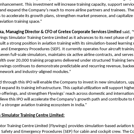
enhancement. This investment will increase training capacity, support servic
, and expand the Company’s reach to more airline partners and trainees. The 
 to accelerate its growth plans, strengthen market presence, and capitalize 
viation training space.”
lka, Managing Director & CFO of Gretex Corporate Services Limited
said, 
ings Simulator Training Centre Limited as it advances to its next phase of g
lt a strong position in aviation training with its simulation-based learnin
and Emergency Procedures (SEP). It currently operates four aircraft training 
even full-scale simulators, maintains six active airline contracts, and serve
. With over 20,000 training programs delivered under structured Training Serv
ywings continues to demonstrate predictable and recurring revenue, backe
amework and industry-aligned modules.”
d through this IPO will enable the Company to invest in new simulators, up
xpand its training infrastructure. This capital utilization will support highe
 offerings, and strengthen Flywings’ reach across domestic and internationa
ieve this IPO will accelerate the Company’s growth path and contribute to 
a stronger aviation training ecosystem in India.”
 Simulator Training Centre Limited:
tor Training Centre Limited (Flywings) provides simulation-based aviation t
n Safety and Emergency Procedures (SEP) for cabin and cockpit crew. The 