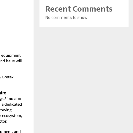
Recent Comments
No comments to show.
ng equipment
d issue will
& Gretex
ntre
ngs Simulator
d a dedicated
growing
or ecosystem,
ctor.
uipment, and