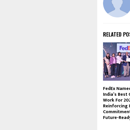
RELATED PO
FedEx Name
India’s Best
Work For 20
Reinforcing 
Commitment 
Future-Read