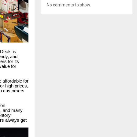
No comments to show.
pDeals is
rendy, and
rs for its
value for
 affordable for
r high prices,
 so customers
ion
ms, and many
entory
rs always get