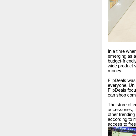
In a time wher
emerging as a 
budget-friendl
wide product v
money.
FlipDeals was 
everyone. Unli
FlipDeals focu
can shop comf
The store offe
accessories, h
other trending 
according to 
access to fres