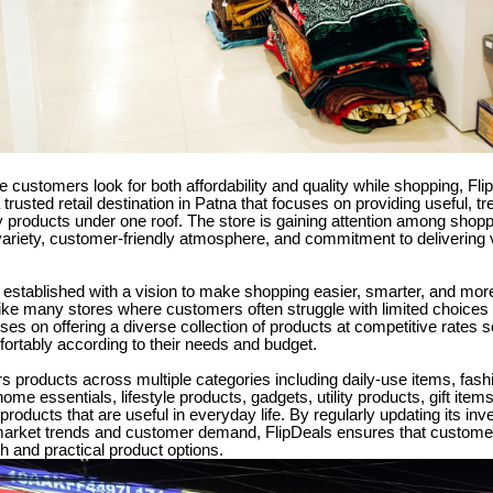
e customers look for both affordability and quality while shopping, Fli
trusted retail destination in Patna that focuses on providing useful, t
y products under one roof. The store is gaining attention among shoppe
ariety, customer-friendly atmosphere, and commitment to delivering 
established with a vision to make shopping easier, smarter, and more
ke many stores where customers often struggle with limited choices o
ses on offering a diverse collection of products at competitive rates
ortably according to their needs and budget.
rs products across multiple categories including daily-use items, fash
ome essentials, lifestyle products, gadgets, utility products, gift ite
products that are useful in everyday life. By regularly updating its inv
market trends and customer demand, FlipDeals ensures that custome
h and practical product options.