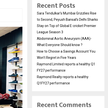
Recent Posts
Sara Tendulkar’s Mumbai Grizzlies Rise
to Second, Peyush Bansal’s Delhi Sharks
Stay on Top of Global E-cricket Premier
League Season 3
Abdominal Aortic Aneurysm (AAA)-
What Everyone Should know ?
How to Choose a Savings Account You
Won’t Regret in Five Years
Raymond Limited reports a healthy Q1
FY27 performance
Raymond Realty reports a healthy
Q1FY27 performance
Recent Comments