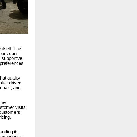
itself. The
pers can
d supportive
r preferences
hat quality
alue-driven
ionals, and
omer
stomer visits
y customers
icing,
anding its
 experience