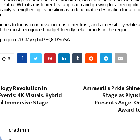
n Patna. With its customer-first approach and growing local recognitio
adily strengthening its position as a dependable destination for affor
g.
inues to focus on innovation, customer trust, and accessibility while 
the most recognized budget-friendly retail brands in the region.
.app.goo.gl/bCMy7pbuPEQsDSoSA
3
logy Revolution in
Amravati’s Pride Shine
vents: 4K Visuals, Hybrid
Stage as Piyus
nd Immersive Stage
Presents Angel On
Award to
cradmin