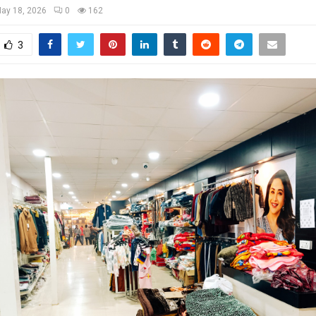
ay 18, 2026
0
162
3