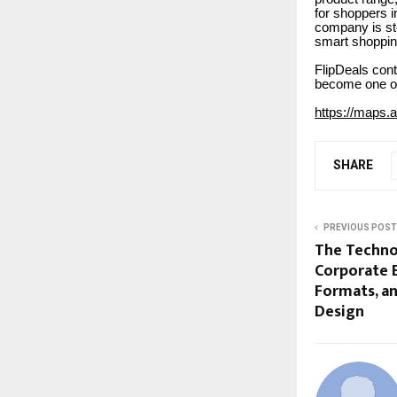
for shoppers i
company is ste
smart shoppin
FlipDeals cont
become one of 
https://maps
SHARE
PREVIOUS POST
The Techno
Corporate E
Formats, a
Design