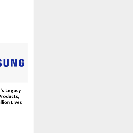
’s Legacy
roducts,
llion Lives