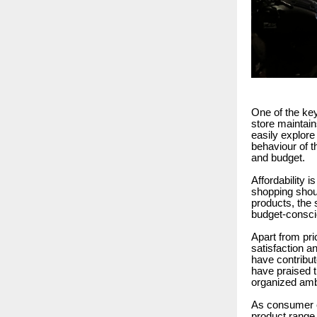
One of the key
store maintai
easily explore
behaviour of t
and budget.
Affordability 
shopping shou
products, the
budget-conscio
Apart from pri
satisfaction a
have contribut
have praised t
organized amb
As consumer e
product range