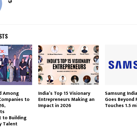
STS
d Among
India’s Top 15 Visionary
Samsung India
 Companies to
Entrepreneurs Making an
Goes Beyond P
26,
Impact in 2026
Touches 1.5 mi
Its
to Building
y Talent