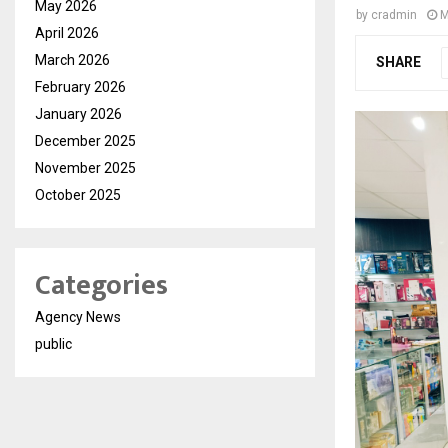
May 2026
by
cradmin
M
April 2026
March 2026
SHARE
February 2026
January 2026
December 2025
November 2025
October 2025
Categories
Agency News
public