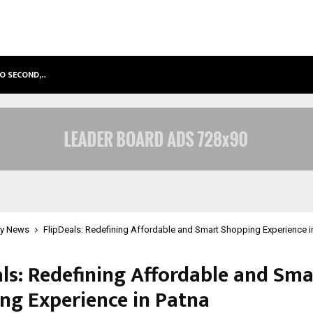
TO SECOND,…
ABDOMINAL AORTIC ANEURYSM (AA
y News
FlipDeals: Redefining Affordable and Smart Shopping Experience i
als: Redefining Affordable and Sma
ng Experience in Patna