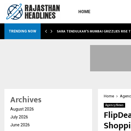
HOME
ABLE…
SARA TENDULKAR’S MUMBAI GRIZZLIES RISE 
TRENDING NOW
Archives
Home
Agenc
Agency News
August 2026
FlipDe
July 2026
Shoppi
June 2026