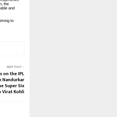
n, the
dable and
aiming to
NEXT POST
s on the IPL
h Nandurkar
e Super Six
 Virat Kohli