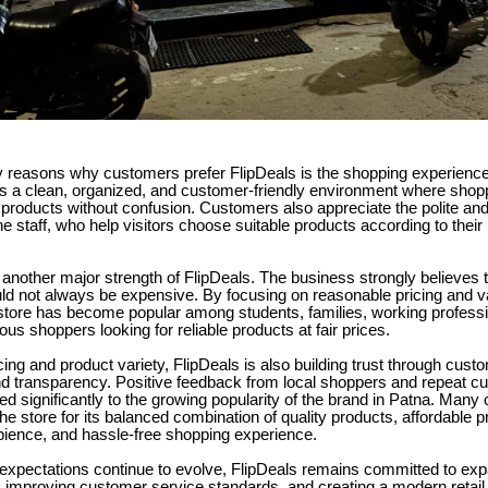
 reasons why customers prefer FlipDeals is the shopping experience 
ns a clean, organized, and customer-friendly environment where shop
 products without confusion. Customers also appreciate the polite an
he staff, who help visitors choose suitable products according to thei
is another major strength of FlipDeals. The business strongly believes t
ld not always be expensive. By focusing on reasonable pricing and v
 store has become popular among students, families, working profess
us shoppers looking for reliable products at fair prices.
cing and product variety, FlipDeals is also building trust through cust
nd transparency. Positive feedback from local shoppers and repeat cu
ed significantly to the growing popularity of the brand in Patna. Man
he store for its balanced combination of quality products, affordable pr
ience, and hassle-free shopping experience.
xpectations continue to evolve, FlipDeals remains committed to exp
, improving customer service standards, and creating a modern retail