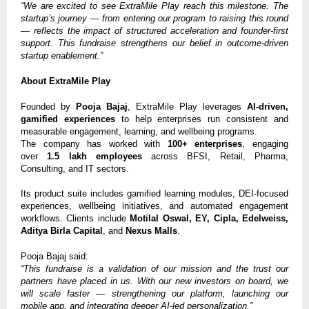
“We are excited to see ExtraMile Play reach this milestone. The
startup’s journey — from entering our program to raising this round
— reflects the impact of structured acceleration and founder-first
support. This fundraise strengthens our belief in outcome-driven
startup enablement.”
About ExtraMile Play
Founded by
Pooja Bajaj
, ExtraMile Play leverages
AI-driven,
gamified experiences
to help enterprises run consistent and
measurable engagement, learning, and wellbeing programs.
The company has worked with
100+ enterprises
, engaging
over
1.5 lakh employees
across BFSI, Retail, Pharma,
Consulting, and IT sectors.
Its product suite includes gamified learning modules, DEI-focused
experiences, wellbeing initiatives, and automated engagement
workflows. Clients include
Motilal Oswal, EY, Cipla, Edelweiss,
Aditya Birla Capital
, and
Nexus Malls
.
Pooja Bajaj said:
“This fundraise is a validation of our mission and the trust our
partners have placed in us. With our new investors on board, we
will scale faster — strengthening our platform, launching our
mobile app, and integrating deeper AI-led personalization.”