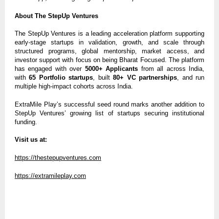
About The StepUp Ventures
The StepUp Ventures is a leading acceleration platform supporting
early-stage startups in validation, growth, and scale through
structured programs, global mentorship, market access, and
investor support with focus on being Bharat Focused. The platform
has engaged with over
5000+ Applicants
from all across India,
with
65 Portfolio startups
, built
80+ VC partnerships
, and run
multiple high-impact cohorts across India.
ExtraMile Play’s successful seed round marks another addition to
StepUp Ventures’ growing list of startups securing institutional
funding.
Visit us at:
https://thestepupventures.com
https://extramileplay.com