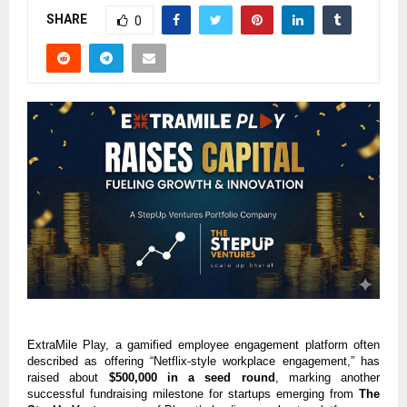
SHARE
0
ExtraMile Play, a gamified employee engagement platform often
described as offering “Netflix-style workplace engagement,” has
raised about
$500,000 in a seed round
, marking another
successful fundraising milestone for startups emerging from
The