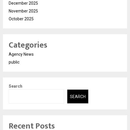
December 2025
November 2025
October 2025
Categories
Agency News
public
Search
SEARCH
Recent Posts