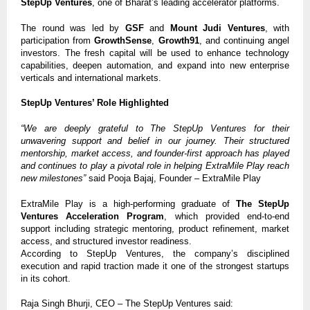
StepUp Ventures
, one of Bharat’s leading accelerator platforms.
The round was led by
GSF
and
Mount Judi Ventures
, with
participation from
GrowthSense
,
Growth91
, and continuing angel
investors. The fresh capital will be used to enhance technology
capabilities, deepen automation, and expand into new enterprise
verticals and international markets.
StepUp Ventures’ Role Highlighted
“We are deeply grateful to The StepUp Ventures for their
unwavering support and belief in our journey. Their structured
mentorship, market access, and founder-first approach has played
and continues to play a pivotal role in helping ExtraMile Play reach
new milestones”
said Pooja Bajaj, Founder – ExtraMile Play
ExtraMile Play is a high-performing graduate of
The StepUp
Ventures Acceleration Program
, which provided end-to-end
support including strategic mentoring, product refinement, market
access, and structured investor readiness.
According to StepUp Ventures, the company’s disciplined
execution and rapid traction made it one of the strongest startups
in its cohort.
Raja Singh Bhurji, CEO – The StepUp Ventures said: