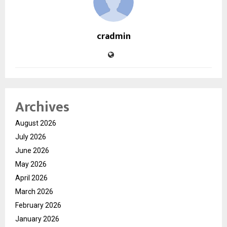
cradmin
Archives
August 2026
July 2026
June 2026
May 2026
April 2026
March 2026
February 2026
January 2026