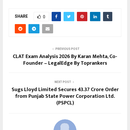
SHARE
0
PREVIOUS POST
CLAT Exam Analysis 2026 By Karan Mehta, Co-
Founder – LegalEdge By Toprankers
NEXT POST
Sugs Lloyd Limited Secures ₹43.37 Crore Order
from Punjab State Power Corporation Ltd.
(PSPCL)