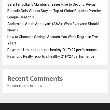
Sara Tendulkar’s Mumbai Grizzlies Rise to Second, Peyush
Bansal’s Delhi Sharks Stay on Top of Global E-cricket Premier
League Season 3
Abdominal Aortic Aneurysm (AAA)- What Everyone Should
know ?
How to Choose a Savings Account You Won’t Regret in Five
Years
Raymond Limited reports a healthy Q1 FY27 performance
Raymond Realty reports a healthy Q1FY27 performance
Recent Comments
No comments to show.