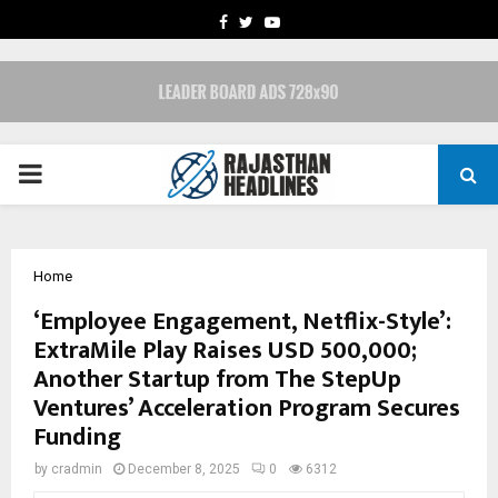
FACEBOOK
TWITTER
YOUTUBE
PRIMARY
MENU
Home
‘Employee Engagement, Netflix-Style’:
ExtraMile Play Raises USD 500,000;
Another Startup from The StepUp
Ventures’ Acceleration Program Secures
Funding
by
cradmin
December 8, 2025
0
6312