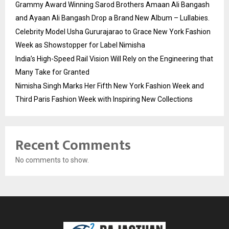
Grammy Award Winning Sarod Brothers Amaan Ali Bangash
and Ayaan Ali Bangash Drop a Brand New Album – Lullabies.
Celebrity Model Usha Gururajarao to Grace New York Fashion
Week as Showstopper for Label Nimisha
India’s High-Speed Rail Vision Will Rely on the Engineering that
Many Take for Granted
Nimisha Singh Marks Her Fifth New York Fashion Week and
Third Paris Fashion Week with Inspiring New Collections
Recent Comments
No comments to show.