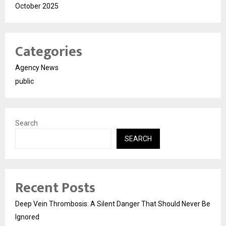
October 2025
Categories
Agency News
public
Search
SEARCH
Recent Posts
Deep Vein Thrombosis: A Silent Danger That Should Never Be
Ignored