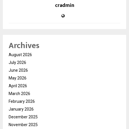
cradmin
Archives
August 2026
July 2026
June 2026
May 2026
April 2026
March 2026
February 2026
January 2026
December 2025
November 2025