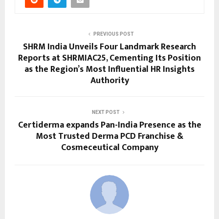
PREVIOUS POST
SHRM India Unveils Four Landmark Research
Reports at SHRMIAC25, Cementing Its Position
as the Region’s Most Influential HR Insights
Authority
NEXT POST
Certiderma expands Pan-India Presence as the
Most Trusted Derma PCD Franchise &
Cosmeceutical Company