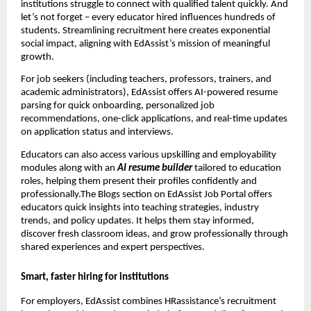
institutions struggle to connect with qualified talent quickly. And
let’s not forget – every educator hired influences hundreds of
students. Streamlining recruitment here creates exponential
social impact, aligning with EdAssist’s mission of meaningful
growth.
For job seekers (including teachers, professors, trainers, and
academic administrators), EdAssist offers AI-powered resume
parsing for quick onboarding, personalized job
recommendations, one-click applications, and real-time updates
on application status and interviews.
Educators can also access various upskilling and employability
modules along with an
AI resume builder
tailored to education
roles, helping them present their profiles confidently and
professionally.The Blogs section on EdAssist Job Portal offers
educators quick insights into teaching strategies, industry
trends, and policy updates. It helps them stay informed,
discover fresh classroom ideas, and grow professionally through
shared experiences and expert perspectives.
Smart, faster hiring for institutions
For employers, EdAssist combines HRassistance’s recruitment