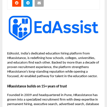
EdAssist, India’s dedicated education hiring platform from
HRassistance, is redefining how schools, colleges, universities,
and educators find each other. Backed by more than a decade of
proven recruitment experience, the platform strengthens
HRassistance’s long-standing reputation while opening a
focused, AI-enabled pathway for talent in the education sector.
HRassistance builds on 15+ years of trust
Founded in 2009 and headquartered in Pune, HRassistance has
grown into a specialized recruitment firm with deep expertise in
permanent hiring, executive search, advertised search, database