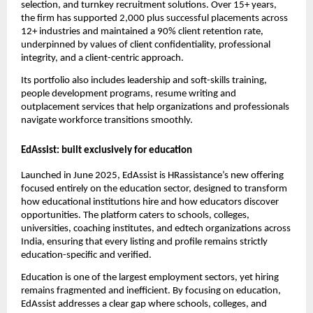
selection, and turnkey recruitment solutions. Over 15+ years,
the firm has supported 2,000 plus successful placements across
12+ industries and maintained a 90% client retention rate,
underpinned by values of client confidentiality, professional
integrity, and a client-centric approach.
Its portfolio also includes leadership and soft-skills training,
people development programs, resume writing and
outplacement services that help organizations and professionals
navigate workforce transitions smoothly.
EdAssist: built exclusively for education
Launched in June 2025, EdAssist is HRassistance’s new offering
focused entirely on the education sector, designed to transform
how educational institutions hire and how educators discover
opportunities. The platform caters to schools, colleges,
universities, coaching institutes, and edtech organizations across
India, ensuring that every listing and profile remains strictly
education-specific and verified.
Education is one of the largest employment sectors, yet hiring
remains fragmented and inefficient. By focusing on education,
EdAssist addresses a clear gap where schools, colleges, and