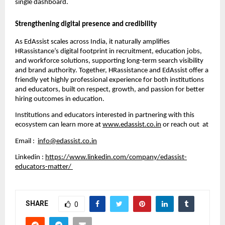
single dashboard.
Strengthening digital presence and credibility
As EdAssist scales across India, it naturally amplifies
HRassistance’s digital footprint in recruitment, education jobs,
and workforce solutions, supporting long-term search visibility
and brand authority. Together, HRassistance and EdAssist offer a
friendly yet highly professional experience for both institutions
and educators, built on respect, growth, and passion for better
hiring outcomes in education.
Institutions and educators interested in partnering with this
ecosystem can learn more at
www.edassist.co.in
or reach out at
Email :
info@edassist.co.in
Linkedin :
https://www.linkedin.com/company/edassist-
educators-matter/
SHARE
0