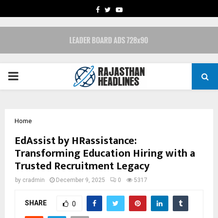
FACEBOOK
TWITTER
YOUTUBE
PRIMARY
MENU
Home
EdAssist by HRassistance:
Transforming Education Hiring with a
Trusted Recruitment Legacy
by
cradmin
December 9, 2025
0
5317
SHARE
0