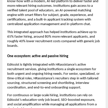
know-how with a modern, AI-led platform to deliver faster and
more relevant hiring outcomes. Institutions gain access to a
verified talent pool of educators, an AI-powered matching
engine with smart filters for subject, grade, experience, and
certifications, and a built-in applicant tracking system with
centralized application management and in-platform chat.
This integrated approach has helped institutions achieve up to
65% faster hiring, around 80% more relevant applicants, and
roughly 40% lower recruitment costs compared with generic job
boards.​
One ecosystem: active and passive hiring
EdAssist is tightly integrated with HRassistance’s active
recruitment services, giving institutions a single ecosystem for
both urgent and ongoing hiring needs. For senior, specialized, or
time-critical roles, HRassistance’s recruiters step in with tailored
sourcing, structured screening and shortlisting, interview
coordination, and end-to-end onboarding support.
For continuous or large-scale hiring, institutions can rely on
EdAssist’s education-only job board, SEO-boosted exposure,
and social amplification while managing all applications from a