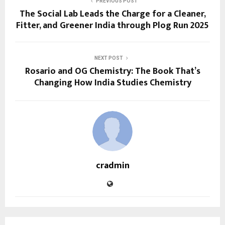
PREVIOUS POST
The Social Lab Leads the Charge for a Cleaner,
Fitter, and Greener India through Plog Run 2025
NEXT POST
Rosario and OG Chemistry: The Book That’s
Changing How India Studies Chemistry
cradmin