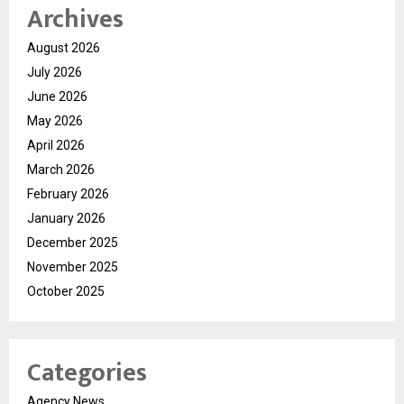
Archives
August 2026
July 2026
June 2026
May 2026
April 2026
March 2026
February 2026
January 2026
December 2025
November 2025
October 2025
Categories
Agency News