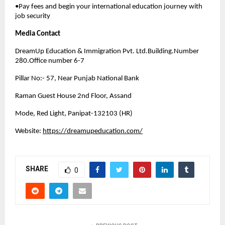
•Pay fees and begin your international education journey with
job security
Media Contact
DreamUp Education & Immigration Pvt. Ltd.Building.Number
280.Office number 6-7
Pillar No:- 57, Near Punjab National Bank
Raman Guest House 2nd Floor, Assand
Mode, Red Light, Panipat-132103 (HR)
Website:
https://dreamupeducation.com/
SHARE
0