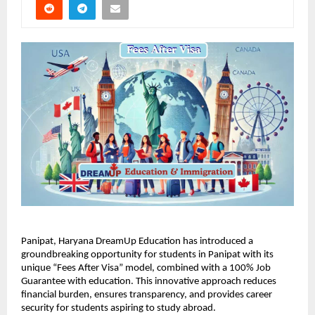
Panipat, Haryana DreamUp Education has introduced a
groundbreaking opportunity for students in Panipat with its
unique “Fees After Visa” model, combined with a 100% Job
Guarantee with education. This innovative approach reduces
financial burden, ensures transparency, and provides career
security for students aspiring to study abroad.