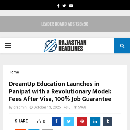
FACEBOOK
TWITTER
YOUTUBE
PRIMARY
MENU
Home
DreamUp Education Launches in
Panipat with a Revolutionary Model:
Fees After Visa, 100% Job Guarantee
by
cradmin
October 13, 2025
0
5968
SHARE
0