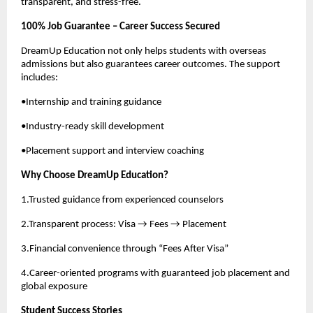
transparent, and stress-free.
100% Job Guarantee – Career Success Secured
DreamUp Education not only helps students with overseas
admissions but also guarantees career outcomes. The support
includes:
•Internship and training guidance
•Industry-ready skill development
•Placement support and interview coaching
Why Choose DreamUp Education?
1.Trusted guidance from experienced counselors
2.Transparent process: Visa → Fees → Placement
3.Financial convenience through “Fees After Visa”
4.Career-oriented programs with guaranteed job placement and
global exposure
Student Success Stories