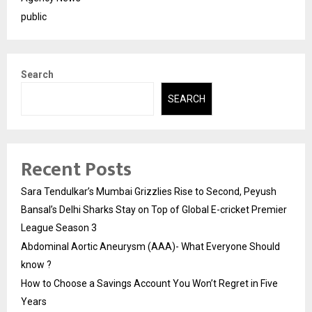
public
Search
SEARCH
Recent Posts
Sara Tendulkar’s Mumbai Grizzlies Rise to Second, Peyush
Bansal’s Delhi Sharks Stay on Top of Global E-cricket Premier
League Season 3
Abdominal Aortic Aneurysm (AAA)- What Everyone Should
know ?
How to Choose a Savings Account You Won’t Regret in Five
Years