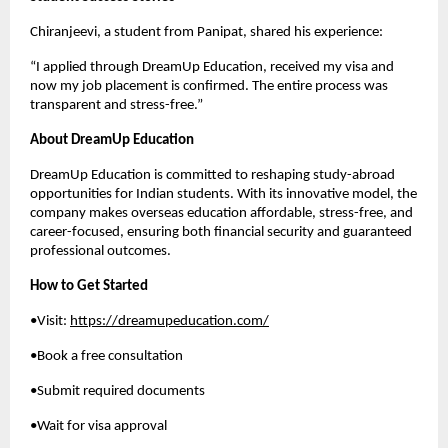
Chiranjeevi, a student from Panipat, shared his experience:
“I applied through DreamUp Education, received my visa and
now my job placement is confirmed. The entire process was
transparent and stress-free.”
About DreamUp Education
DreamUp Education is committed to reshaping study-abroad
opportunities for Indian students. With its innovative model, the
company makes overseas education affordable, stress-free, and
career-focused, ensuring both financial security and guaranteed
professional outcomes.
How to Get Started
•Visit:
https://dreamupeducation.com/
•Book a free consultation
•Submit required documents
•Wait for visa approval