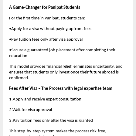
A Game-Changer for Panipat Students
For the first time in Panipat, students can:
•Apply for a visa without paying upfront fees
•Pay tuition fees only after visa approval
•Secure a guaranteed job placement after completing their
education
This model provides financial relief, eliminates uncertainty, and
ensures that students only invest once their future abroad is
confirmed.
Fees After Visa – The Process with legal expertise team
1.Apply and receive expert consultation
2.Wait for visa approval
3.Pay tuition fees only after the visa is granted
This step-by-step system makes the process risk-free,