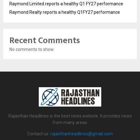
Raymond Limited reports a healthy Q1 FY27 performance
Raymond Realty reports a healthy Q1FY27 performance
Recent Comments
No comments to show.
Rajasthan Headlines is the best news website. It provides news
from many areas.
Contact us:
rajasthanheadlines@gmail.com