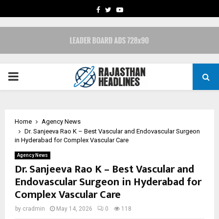
FACEBOOK
TWITTER
YOUTUBE
PRIMARY
MENU
Home
Agency News
Dr. Sanjeeva Rao K – Best Vascular and Endovascular Surgeon
in Hyderabad for Complex Vascular Care
Agency News
Dr. Sanjeeva Rao K – Best Vascular and
Endovascular Surgeon in Hyderabad for
Complex Vascular Care
by
cradmin
May 14, 2026
0
118