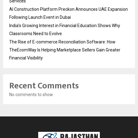
Services
AI Construction Platform Preckon Announces UAE Expansion
Following Launch Event in Dubai
India’s Growing Interest in Financial Education Shows Why
Classrooms Need to Evolve
The Rise of E-commerce Reconciliation Software: How
TheEcomWay Is Helping Marketplace Sellers Gain Greater
Financial Visibility
Recent Comments
No comments to show.