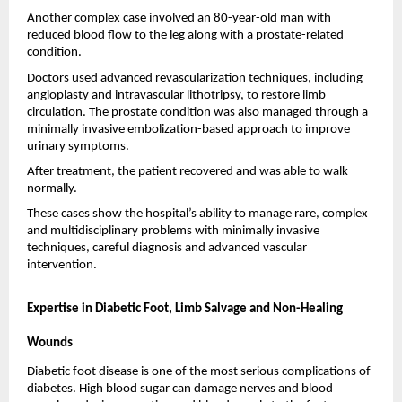
Another complex case involved an 80-year-old man with 
reduced blood flow to the leg along with a prostate-related 
condition.
Doctors used advanced revascularization techniques, including 
angioplasty and intravascular lithotripsy, to restore limb 
circulation. The prostate condition was also managed through a 
minimally invasive embolization-based approach to improve 
urinary symptoms.
After treatment, the patient recovered and was able to walk 
normally.
These cases show the hospital’s ability to manage rare, complex 
and multidisciplinary problems with minimally invasive 
techniques, careful diagnosis and advanced vascular 
intervention.
Expertise in Diabetic Foot, Limb Salvage and Non-Healing 
Wounds
Diabetic foot disease is one of the most serious complications of 
diabetes. High blood sugar can damage nerves and blood 