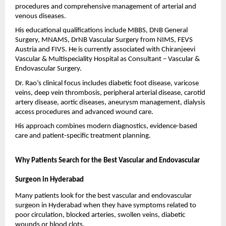
procedures and comprehensive management of arterial and 
venous diseases.
His educational qualifications include MBBS, DNB General 
Surgery, MNAMS, DrNB Vascular Surgery from NIMS, FEVS 
Austria and FIVS. He is currently associated with Chiranjeevi 
Vascular & Multispeciality Hospital as Consultant – Vascular & 
Endovascular Surgery.
Dr. Rao’s clinical focus includes diabetic foot disease, varicose 
veins, deep vein thrombosis, peripheral arterial disease, carotid 
artery disease, aortic diseases, aneurysm management, dialysis 
access procedures and advanced wound care.
His approach combines modern diagnostics, evidence-based 
care and patient-specific treatment planning.
Why Patients Search for the Best Vascular and Endovascular 
Surgeon in Hyderabad
Many patients look for the best vascular and endovascular 
surgeon in Hyderabad when they have symptoms related to 
poor circulation, blocked arteries, swollen veins, diabetic 
wounds or blood clots.