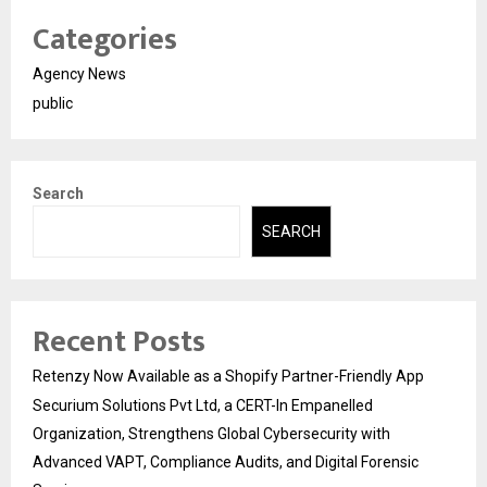
Categories
Agency News
public
Search
SEARCH
Recent Posts
Retenzy Now Available as a Shopify Partner-Friendly App
Securium Solutions Pvt Ltd, a CERT-In Empanelled
Organization, Strengthens Global Cybersecurity with
Advanced VAPT, Compliance Audits, and Digital Forensic