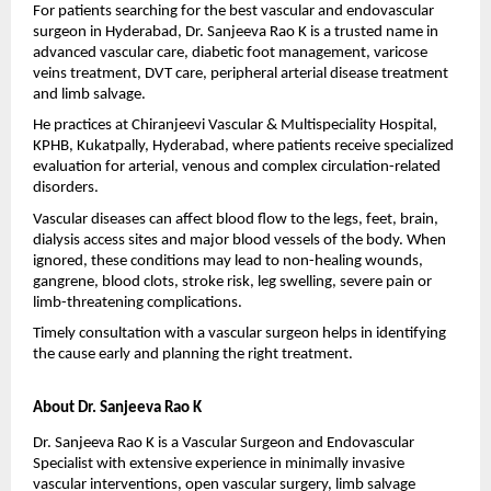
For patients searching for the best vascular and endovascular 
surgeon in Hyderabad, Dr. Sanjeeva Rao K is a trusted name in 
advanced vascular care, diabetic foot management, varicose 
veins treatment, DVT care, peripheral arterial disease treatment 
and limb salvage.
He practices at Chiranjeevi Vascular & Multispeciality Hospital, 
KPHB, Kukatpally, Hyderabad, where patients receive specialized 
evaluation for arterial, venous and complex circulation-related 
disorders.
Vascular diseases can affect blood flow to the legs, feet, brain, 
dialysis access sites and major blood vessels of the body. When 
ignored, these conditions may lead to non-healing wounds, 
gangrene, blood clots, stroke risk, leg swelling, severe pain or 
limb-threatening complications.
Timely consultation with a vascular surgeon helps in identifying 
the cause early and planning the right treatment.
About Dr. Sanjeeva Rao K
Dr. Sanjeeva Rao K is a Vascular Surgeon and Endovascular 
Specialist with extensive experience in minimally invasive 
vascular interventions, open vascular surgery, limb salvage 