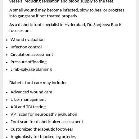
vessels, reducing sensation and blood supply to the feet.
A small wound may become infected, slow to heal or progress 
into gangrene if not treated properly.
As a diabetic foot specialist in Hyderabad, Dr. Sanjeeva Rao K 
focuses on:
Wound evaluation 
Infection control 
Circulation assessment 
Pressure offloading 
Limb-salvage planning 
Diabetic foot care may include:
Advanced wound care 
Ulcer management 
ABI and TBI testing 
VPT scan for neuropathy evaluation 
Foot scan for diabetic ulcer assessment 
Customized therapeutic footwear 
Angioplasty for blocked leg arteries 