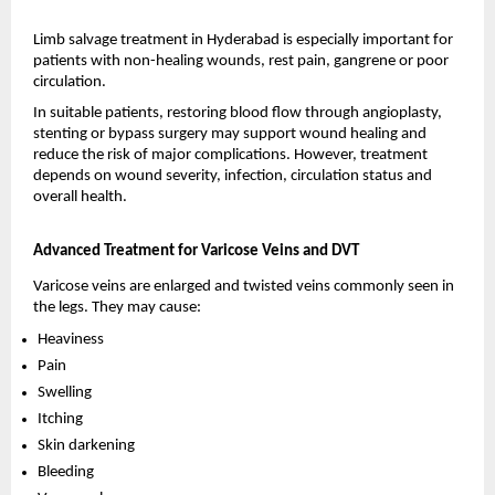
Limb salvage treatment in Hyderabad is especially important for 
patients with non-healing wounds, rest pain, gangrene or poor 
circulation.
In suitable patients, restoring blood flow through angioplasty, 
stenting or bypass surgery may support wound healing and 
reduce the risk of major complications. However, treatment 
depends on wound severity, infection, circulation status and 
overall health.
Advanced Treatment for Varicose Veins and DVT
Varicose veins are enlarged and twisted veins commonly seen in 
the legs. They may cause:
Heaviness 
Pain 
Swelling 
Itching 
Skin darkening 
Bleeding 