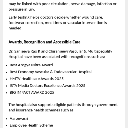
may be linked with poor circulation, nerve damage, infection or 
pressure injury.
Early testing helps doctors decide whether wound care, 
footwear correction, medicines or vascular intervention is 
needed.
Awards, Recognition and Accessible Care
Dr. Sanjeeva Rao K and Chiranjeevi Vascular & Multispeciality 
Hospital have been associated with recognitions such as:
Best Arogya Mitra Award 
Best Economy Vascular & Endovascular Hospital 
HMTV Healthcare Awards 2025 
ISTA Media Doctors Excellence Awards 2025 
BIG IMPACT AWARD 2025 
The hospital also supports eligible patients through government 
and insurance health schemes such as:
Aarogyasri 
Employee Health Scheme 