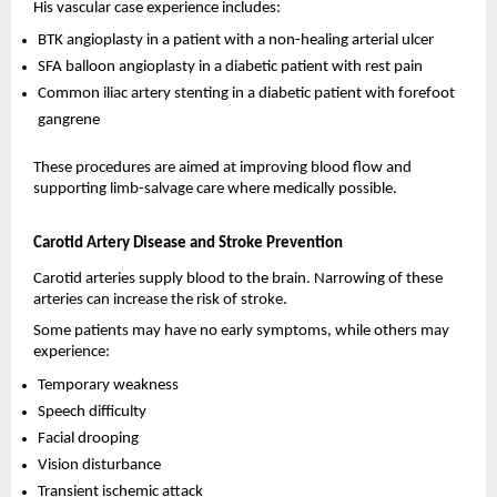
His vascular case experience includes:
BTK angioplasty in a patient with a non-healing arterial ulcer 
SFA balloon angioplasty in a diabetic patient with rest pain 
Common iliac artery stenting in a diabetic patient with forefoot 
gangrene 
These procedures are aimed at improving blood flow and 
supporting limb-salvage care where medically possible.
Carotid Artery Disease and Stroke Prevention
Carotid arteries supply blood to the brain. Narrowing of these 
arteries can increase the risk of stroke.
Some patients may have no early symptoms, while others may 
experience:
Temporary weakness 
Speech difficulty 
Facial drooping 
Vision disturbance 
Transient ischemic attack 