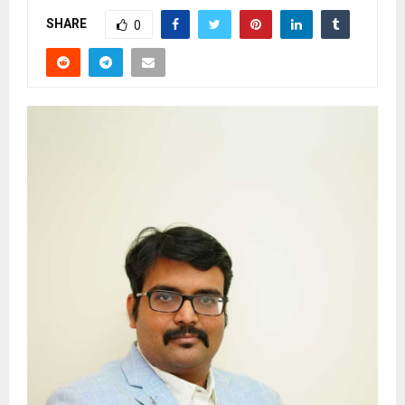
SHARE
0