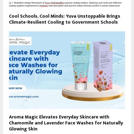
Cool Schools, Cool Minds: Yuva Unstoppable Brings
Climate-Resilient Cooling to Government Schools
Aroma Magic Elevates Everyday Skincare with
Chamomile and Lavender Face Washes for Naturally
Glowing Skin