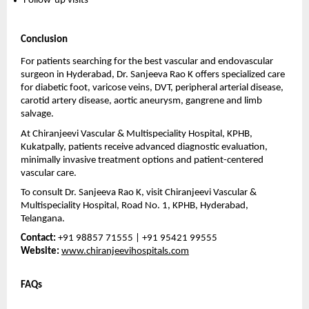
Follow-up visits 
Conclusion
For patients searching for the best vascular and endovascular 
surgeon in Hyderabad, Dr. Sanjeeva Rao K offers specialized care 
for diabetic foot, varicose veins, DVT, peripheral arterial disease, 
carotid artery disease, aortic aneurysm, gangrene and limb 
salvage.
At Chiranjeevi Vascular & Multispeciality Hospital, KPHB, 
Kukatpally, patients receive advanced diagnostic evaluation, 
minimally invasive treatment options and patient-centered 
vascular care.
To consult Dr. Sanjeeva Rao K, visit Chiranjeevi Vascular & 
Multispeciality Hospital, Road No. 1, KPHB, Hyderabad, 
Telangana.
Contact:
 +91 98857 71555 | +91 95421 99555
Website:
www.chiranjeevihospitals.com
FAQs