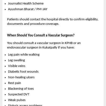
Journalist Health Scheme 
Ayushman Bharat / PM-JAY 
Patients should contact the hospital directly to confirm eligibility, 
documents and procedure coverage.
When Should You Consult a Vascular Surgeon?
You should consult a vascular surgeon in KPHB or an 
endovascular surgeon in Kukatpally if you have:
Leg pain while walking 
Leg swelling 
Visible veins 
Diabetic foot wounds 
Non-healing ulcers 
Rest pain 
Blackening of toes 
Suspected DVT 
Weak pulses 
Dialysis access problems 