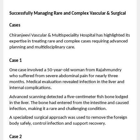
Successfully Managing Rare and Complex Vascular & Surgical 
Cases
Chiranjeevi Vascular & Multispeciality Hospital has highlighted its 
expertise in treating rare and complex cases requiring advanced 
planning and multidisciplinary care.
Case 1
One case involved a 50-year-old woman from Rajahmundry 
who suffered from severe abdominal pain for nearly three 
months. Medical evaluation revealed infection in the liver and 
internal complications.
Advanced scanning detected a five-centimeter fish bone lodged 
in the liver. The bone had entered from the intestine and caused 
infection, making it a rare and challenging condition.
A specialized surgical approach was used to remove the foreign 
body safely, control infection and support recovery.
Case 2