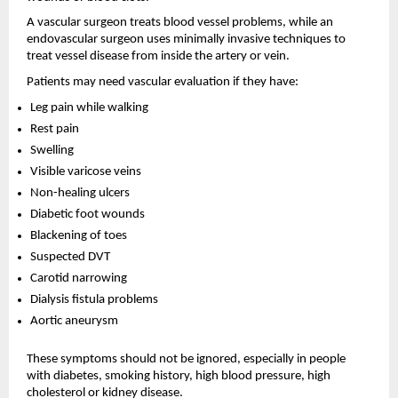
A vascular surgeon treats blood vessel problems, while an 
endovascular surgeon uses minimally invasive techniques to 
treat vessel disease from inside the artery or vein.
Patients may need vascular evaluation if they have:
Leg pain while walking 
Rest pain 
Swelling 
Visible varicose veins 
Non-healing ulcers 
Diabetic foot wounds 
Blackening of toes 
Suspected DVT 
Carotid narrowing 
Dialysis fistula problems 
Aortic aneurysm 
These symptoms should not be ignored, especially in people 
with diabetes, smoking history, high blood pressure, high 
cholesterol or kidney disease.