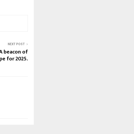
NEXT POST
 A beacon of
pe for 2025.