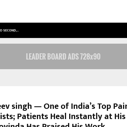
TO SECOND,…
ABDOMINAL AORTIC ANEURYSM (AA
eev singh — One of India’s Top Pai
ists; Patients Heal Instantly at Hi
ovinda Has Praised His Work