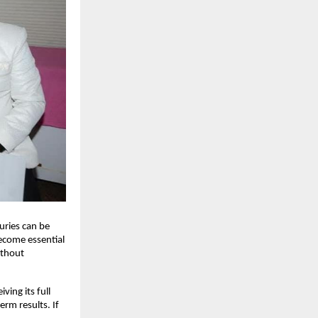
juries can be
become essential
ithout
ing its full
erm results. If