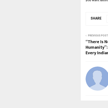
you want lastin
SHARE
PREVIOUS POST
“There Is N
Humanity”: 
Every India