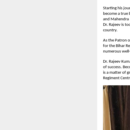
Starting his jo
become a true b
and Mahendra S
Dr. Rajeev is t
country.
As the Patron o
for the Bihar R
numerous well-k
Dr. Rajeev Kumar
of success. Bec
is a matter of 
Regiment Centre