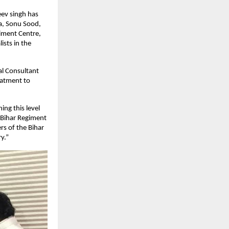
eev singh has
da, Sonu Sood,
iment Centre,
ists in the
ial Consultant
eatment to
ing this level
e Bihar Regiment
rs of the Bihar
y.”