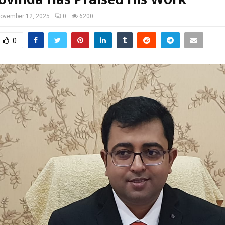
ovember 12, 2025
0
6200
0