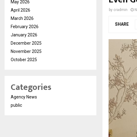
May 2026
April 2026
by
cradmin
N
March 2026
SHARE
February 2026
January 2026
December 2025
November 2025
October 2025
Categories
Agency News
public