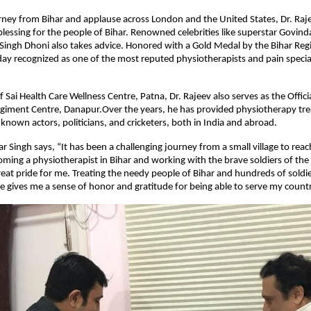
urney from Bihar and applause across London and the United States, Dr. Raj
lessing for the people of Bihar. Renowned celebrities like superstar Govin
ingh Dhoni also takes advice. Honored with a Gold Medal by the Bihar Reg
oday recognized as one of the most reputed physiotherapists and pain special
f Sai Health Care Wellness Centre, Patna, Dr. Rajeev also serves as the Offic
egiment Centre, Danapur.Over the years, he has provided physiotherapy tr
nown actors, politicians, and cricketers, both in India and abroad.
 Singh says, “It has been a challenging journey from a small village to reach
oming a physiotherapist in Bihar and working with the brave soldiers of th
great pride for me. Treating the needy people of Bihar and hundreds of soldie
 gives me a sense of honor and gratitude for being able to serve my countr