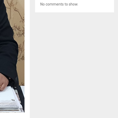
No comments to show.