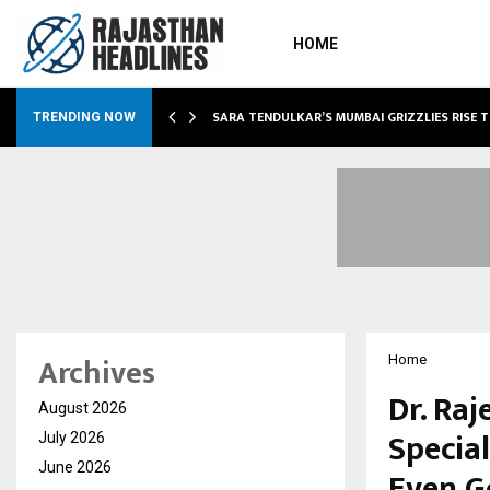
HOME
ABLE…
SARA TENDULKAR’S MUMBAI GRIZZLIES RISE 
TRENDING NOW
Archives
Home
Dr. Raj
August 2026
Special
July 2026
June 2026
Even G