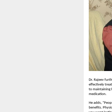
Dr. Rajeev furth
effectively tre
to maintaining 
medication.
He adds, “Peopl
benefits. Physi