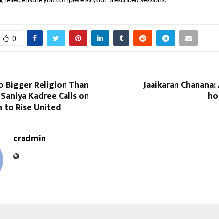
g relief, ensure you complete all your prescribed sessions.”
0
o Bigger Religion Than
Jaaikaran Chanana:
Saniya Kadree Calls on
ho
n to Rise United
cradmin