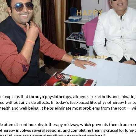
er explains that through physiotherapy, ailments like arthritis and spinal in
ated without any side effects. In today’s fast-paced life, physiotherapy has 
health and well-being. It helps eliminate most problems from the root — w
e often discontinue physiotherapy midway, which prevents them from receiv
otherapy involves several sessions, and completing them is crucial for long-t