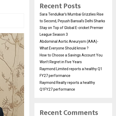
Recent Posts
Sara Tendulkar’s Mumbai Grizzlies Rise
to Second, Peyush Bansal’s Delhi Sharks
Stay on Top of Global E-cricket Premier
League Season 3
Abdominal Aortic Aneurysm (AAA)-
What Everyone Should know ?
How to Choose a Savings Account You
Won’t Regret in Five Years
Raymond Limited reports a healthy Q1
FY27 performance
Raymond Realty reports a healthy
Q1FY27 performance
Recent Comments