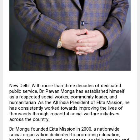
New Delhi: With more than three decades of dedicated 
public service, Dr. Pawan Monga has established himself 
as a respected social worker, community leader, and 
humanitarian. As the All India President of Ekta Mission, he 
has consistently worked towards improving the lives of 
thousands through impactful social welfare initiatives 
across the country.
Dr. Monga founded Ekta Mission in 2000, a nationwide 
social organization dedicated to promoting education, 