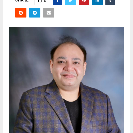
SHARE
0