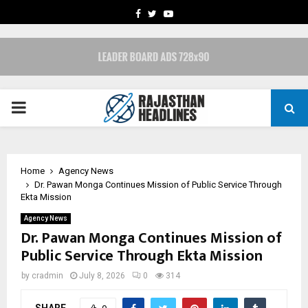
FACEBOOK
TWITTER
YOUTUBE
PRIMARY
MENU
Home
Agency News
Dr. Pawan Monga Continues Mission of Public Service Through
Ekta Mission
Agency News
Dr. Pawan Monga Continues Mission of
Public Service Through Ekta Mission
by
cradmin
July 8, 2026
0
314