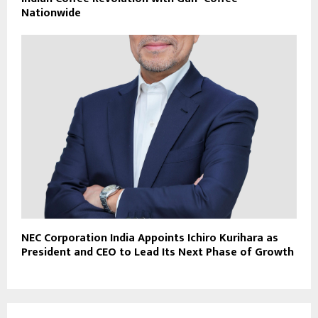
Nationwide
NEC Corporation India Appoints Ichiro Kurihara as
President and CEO to Lead Its Next Phase of Growth