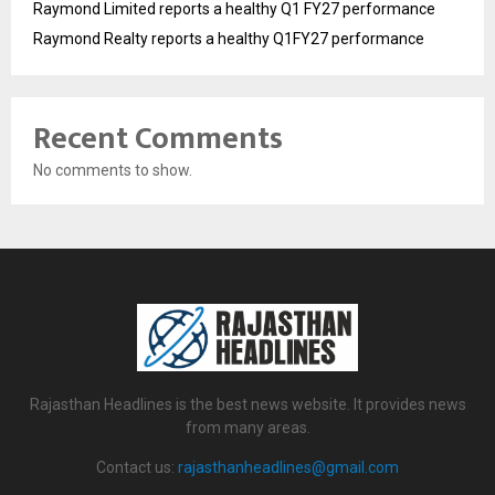
Raymond Limited reports a healthy Q1 FY27 performance
Raymond Realty reports a healthy Q1FY27 performance
Recent Comments
No comments to show.
Rajasthan Headlines is the best news website. It provides news
from many areas.
Contact us:
rajasthanheadlines@gmail.com