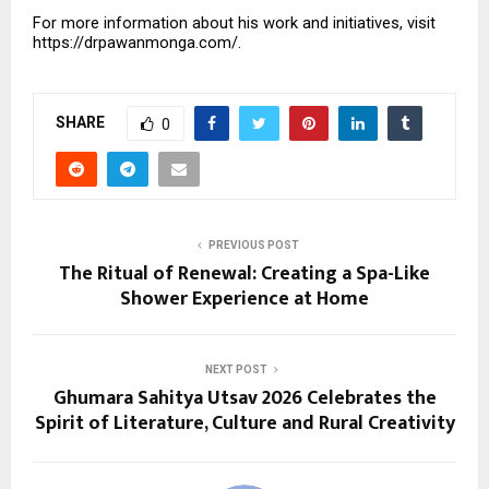
For more information about his work and initiatives, visit 
https://drpawanmonga.com/.
SHARE
0
PREVIOUS POST
The Ritual of Renewal: Creating a Spa-Like
Shower Experience at Home
NEXT POST
Ghumara Sahitya Utsav 2026 Celebrates the
Spirit of Literature, Culture and Rural Creativity