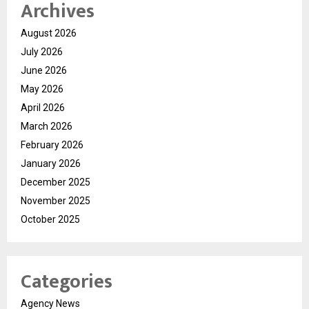
Archives
August 2026
July 2026
June 2026
May 2026
April 2026
March 2026
February 2026
January 2026
December 2025
November 2025
October 2025
Categories
Agency News