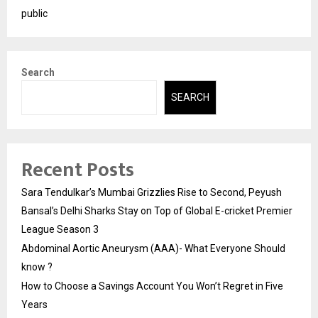
public
Search
SEARCH
Recent Posts
Sara Tendulkar’s Mumbai Grizzlies Rise to Second, Peyush
Bansal’s Delhi Sharks Stay on Top of Global E-cricket Premier
League Season 3
Abdominal Aortic Aneurysm (AAA)- What Everyone Should
know ?
How to Choose a Savings Account You Won’t Regret in Five
Years