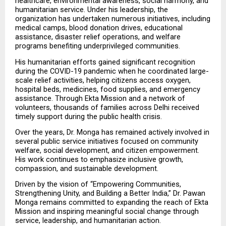
healthcare, environmental awareness, social harmony, and 
humanitarian service. Under his leadership, the 
organization has undertaken numerous initiatives, including 
medical camps, blood donation drives, educational 
assistance, disaster relief operations, and welfare 
programs benefiting underprivileged communities.
His humanitarian efforts gained significant recognition 
during the COVID-19 pandemic when he coordinated large-
scale relief activities, helping citizens access oxygen, 
hospital beds, medicines, food supplies, and emergency 
assistance. Through Ekta Mission and a network of 
volunteers, thousands of families across Delhi received 
timely support during the public health crisis.
Over the years, Dr. Monga has remained actively involved in 
several public service initiatives focused on community 
welfare, social development, and citizen empowerment. 
His work continues to emphasize inclusive growth, 
compassion, and sustainable development.
Driven by the vision of “Empowering Communities, 
Strengthening Unity, and Building a Better India,” Dr. Pawan 
Monga remains committed to expanding the reach of Ekta 
Mission and inspiring meaningful social change through 
service, leadership, and humanitarian action.