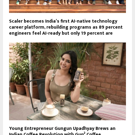
Scaler becomes India’s first AI-native technology
career platform, rebuilding programs as 89 percent
engineers feel AI-ready but only 19 percent are
Young Entrepreneur Gungun Upadhyay Brews an
Indian Coffee Revolution with Gun² Coffee