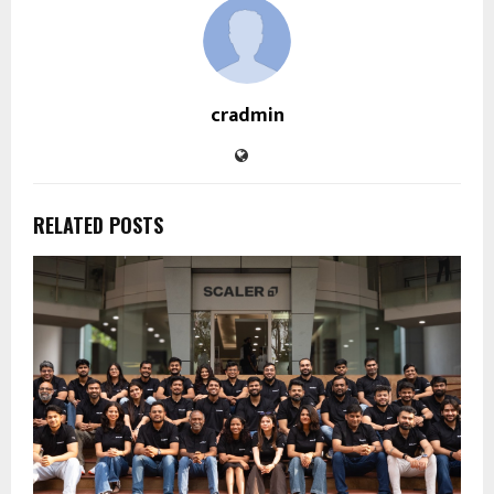
cradmin
RELATED POSTS