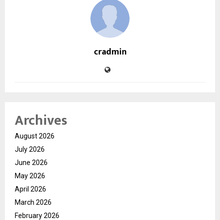
cradmin
Archives
August 2026
July 2026
June 2026
May 2026
April 2026
March 2026
February 2026