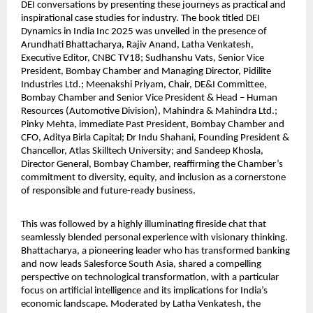
DEI conversations by presenting these journeys as practical and
inspirational case studies for industry. The book titled DEI
Dynamics in India Inc 2025 was unveiled in the presence of
Arundhati Bhattacharya, Rajiv Anand, Latha Venkatesh,
Executive Editor, CNBC TV18; Sudhanshu Vats, Senior Vice
President, Bombay Chamber and Managing Director, Pidilite
Industries Ltd.; Meenakshi Priyam, Chair, DE&I Committee,
Bombay Chamber and Senior Vice President & Head – Human
Resources (Automotive Division), Mahindra & Mahindra Ltd.;
Pinky Mehta, immediate Past President, Bombay Chamber and
CFO, Aditya Birla Capital; Dr Indu Shahani, Founding President &
Chancellor, Atlas Skilltech University; and Sandeep Khosla,
Director General, Bombay Chamber, reaffirming the Chamber’s
commitment to diversity, equity, and inclusion as a cornerstone
of responsible and future-ready business.
This was followed by a highly illuminating fireside chat that
seamlessly blended personal experience with visionary thinking.
Bhattacharya, a pioneering leader who has transformed banking
and now leads Salesforce South Asia, shared a compelling
perspective on technological transformation, with a particular
focus on artificial intelligence and its implications for India’s
economic landscape. Moderated by Latha Venkatesh, the