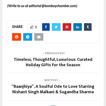
(Write to us at
editorial@bombaychamber.com
)
SHARE
0
PREVIOUS POST
Timeless, Thoughtful, Luxurious: Curated
Holiday Gifts for the Season
NEXT POST
“Raanjhiya”, A Soulful Ode to Love Starring
Nishant Singh Malkani & Sugandha Sharma