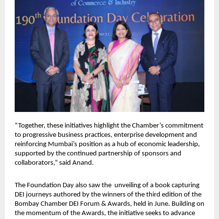
“Together, these initiatives highlight the Chamber’s commitment
to progressive business practices, enterprise development and
reinforcing Mumbai’s position as a hub of economic leadership,
supported by the continued partnership of sponsors and
collaborators,” said Anand.
The Foundation Day also saw the unveiling of a book capturing
DEI journeys authored by the winners of the third edition of the
Bombay Chamber DEI Forum & Awards, held in June. Building on
the momentum of the Awards, the initiative seeks to advance