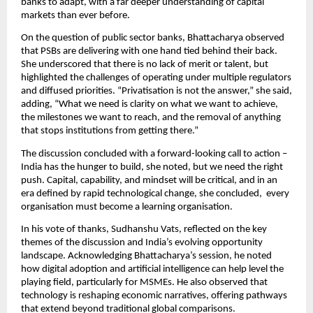
banks to adapt, with a far deeper understanding of capital
markets than ever before.
On the question of public sector banks, Bhattacharya observed
that PSBs are delivering with one hand tied behind their back.
She underscored that there is no lack of merit or talent, but
highlighted the challenges of operating under multiple regulators
and diffused priorities. “Privatisation is not the answer,” she said,
adding, “What we need is clarity on what we want to achieve,
the milestones we want to reach, and the removal of anything
that stops institutions from getting there.”
The discussion concluded with a forward-looking call to action –
India has the hunger to build, she noted, but we need the right
push. Capital, capability, and mindset will be critical, and in an
era defined by rapid technological change, she concluded, every
organisation must become a learning organisation.
In his vote of thanks, Sudhanshu Vats, reflected on the key
themes of the discussion and India’s evolving opportunity
landscape. Acknowledging Bhattacharya’s session, he noted
how digital adoption and artificial intelligence can help level the
playing field, particularly for MSMEs. He also observed that
technology is reshaping economic narratives, offering pathways
that extend beyond traditional global comparisons.