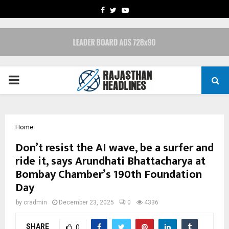
FACEBOOK
TWITTER
YOUTUBE
PRIMARY
MENU
Home
Don’t resist the AI wave, be a surfer and
ride it, says Arundhati Bhattacharya at
Bombay Chamber’s 190th Foundation
Day
by
cradmin
December 23, 2025
0
4336
SHARE
0