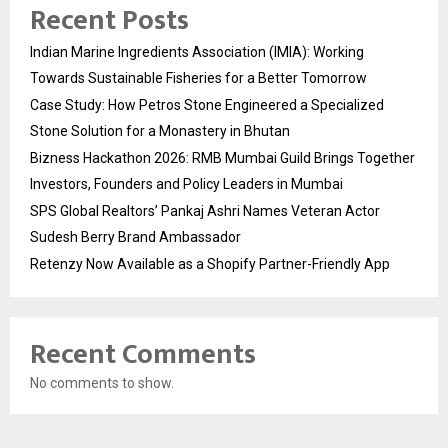
Recent Posts
Indian Marine Ingredients Association (IMIA): Working
Towards Sustainable Fisheries for a Better Tomorrow
Case Study: How Petros Stone Engineered a Specialized
Stone Solution for a Monastery in Bhutan
Bizness Hackathon 2026: RMB Mumbai Guild Brings Together
Investors, Founders and Policy Leaders in Mumbai
SPS Global Realtors’ Pankaj Ashri Names Veteran Actor
Sudesh Berry Brand Ambassador
Retenzy Now Available as a Shopify Partner-Friendly App
Recent Comments
No comments to show.