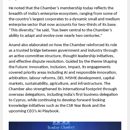
He noted that the Chamber’s membership today reflects the
breadth of India’s enterprise ecosystem, ranging from some of
the country’s largest corporates to a dynamic small and medium
enterprise sector that now accounts for two-thirds of its base.
“This diversity,” he said, “has been central to the Chamber’s
ability to adapt and evolve over nearly two centuries.”
Anand also elaborated on how the Chamber reinforced its role
as a trusted bridge between government and industry through
an active committee structure, thought leadership initiatives,
and effective dispute resolution. Guided by the theme Shaping
the Future: Innovation, Inclusion, Impact, its engagements
covered priority areas including AI and responsible innovation,
arbitration, labour reforms, DEI, MSME development, capital
markets, sustainability, agriculture, and infrastructure. The
Chamber also strengthened its international footprint through
overseas delegations, including India’s first business delegation
to Cyprus, while continuing to develop forward-looking
knowledge initiatives such as the CSR Year Book and the
upcoming CEO’s AI Playbook.