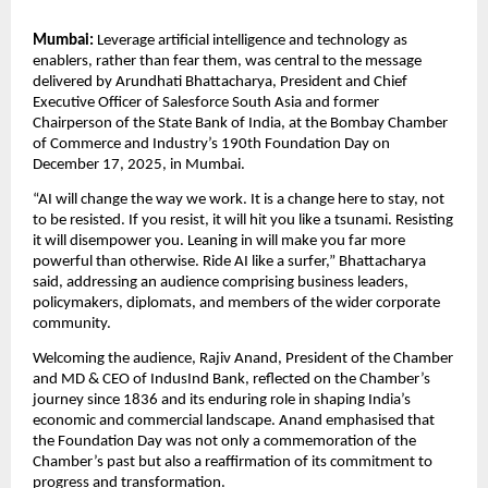
Mumbai:
Leverage artificial intelligence and technology as
enablers, rather than fear them, was central to the message
delivered by Arundhati Bhattacharya, President and Chief
Executive Officer of Salesforce South Asia and former
Chairperson of the State Bank of India, at the Bombay Chamber
of Commerce and Industry’s 190th Foundation Day on
December 17, 2025, in Mumbai.
“AI will change the way we work. It is a change here to stay, not
to be resisted. If you resist, it will hit you like a tsunami. Resisting
it will disempower you. Leaning in will make you far more
powerful than otherwise. Ride AI like a surfer,” Bhattacharya
said, addressing an audience comprising business leaders,
policymakers, diplomats, and members of the wider corporate
community.
Welcoming the audience, Rajiv Anand, President of the Chamber
and MD & CEO of IndusInd Bank, reflected on the Chamber’s
journey since 1836 and its enduring role in shaping India’s
economic and commercial landscape. Anand emphasised that
the Foundation Day was not only a commemoration of the
Chamber’s past but also a reaffirmation of its commitment to
progress and transformation.