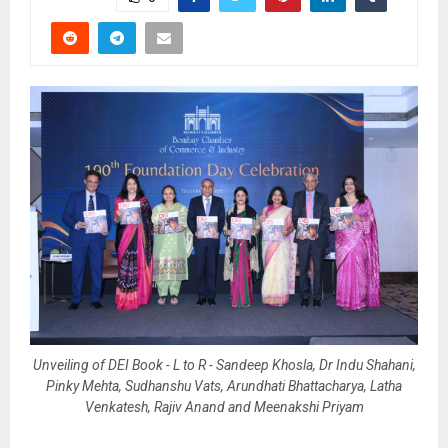
Unveiling of DEI Book - L to R - Sandeep Khosla, Dr Indu Shahani,
Pinky Mehta, Sudhanshu Vats, Arundhati Bhattacharya, Latha
Venkatesh, Rajiv Anand and Meenakshi Priyam