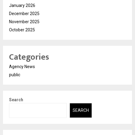
January 2026
December 2025
November 2025
October 2025
Categories
Agency News
public
Search
SEARCH