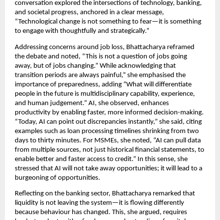
conversation explored the intersections of technology, banking,
and societal progress, anchored in a clear message,
“Technological change is not something to fear—it is something
to engage with thoughtfully and strategically.”
Addressing concerns around job loss, Bhattacharya reframed
the debate and noted, “This is not a question of jobs going
away, but of jobs changing.” While acknowledging that
transition periods are always painful,” she emphasised the
importance of preparedness, adding “What will differentiate
people in the future is multidisciplinary capability, experience,
and human judgement.” AI, she observed, enhances
productivity by enabling faster, more informed decision-making.
“Today, AI can point out discrepancies instantly,” she said, citing
examples such as loan processing timelines shrinking from two
days to thirty minutes. For MSMEs, she noted, “AI can pull data
from multiple sources, not just historical financial statements, to
enable better and faster access to credit.” In this sense, she
stressed that AI will not take away opportunities; it will lead to a
burgeoning of opportunities.
Reflecting on the banking sector, Bhattacharya remarked that
liquidity is not leaving the system—it is flowing differently
because behaviour has changed. This, she argued, requires