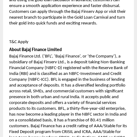
and using the gold loan calculator in advance, customers can
ensure a smooth application experience and faster disbursal.
Customers can apply through the Bajaj Finserv App or visit their
nearest branch to participate in the Gold Loan Carnival and turn
their gold into quick funds and exciting rewards.
T&C Apply
About Bajaj Finance Limited
Bajaj Finance Ltd. (‘BFL’, ‘Bajaj Finance’, or ‘the Company’), a
subsidiary of Bajaj Finserv Ltd., is a deposit taking Non-Banking
Financial Company (NBFC-D) registered with the Reserve Bank of
India (RBI) and is classified as an NBFC-Investment and Credit
Company (NBFC-ICC). BFL is engaged in the business of lending
and acceptance of deposits. It has a diversified lending portfolio
across retail, SMEs, and commercial customers with significant
presence in both urban and rural India. It accepts public and
corporate deposits and offers a variety of financial services
products to its customers. BFL, a thirty-five-year-old enterprise,
has now become a leading player in the NBFC sector in India and
on a consolidated basis, it has a franchise of 80.41 million
customers. Bajaj Finance has a credit rating of AAA/Stable for its
Fixed Deposit program from CRISIL and ICRA, AAA/Stable for