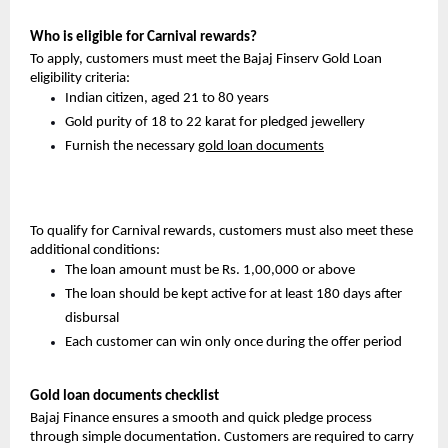
Who is eligible for Carnival rewards?
To apply, customers must meet the Bajaj Finserv Gold Loan
eligibility criteria:
Indian citizen, aged 21 to 80 years
Gold purity of 18 to 22 karat for pledged jewellery
Furnish the necessary
gold loan documents
To qualify for Carnival rewards, customers must also meet these
additional conditions:
The loan amount must be Rs. 1,00,000 or above
The loan should be kept active for at least 180 days after
disbursal
Each customer can win only once during the offer period
Gold loan documents checklist
Bajaj Finance ensures a smooth and quick pledge process
through simple documentation. Customers are required to carry