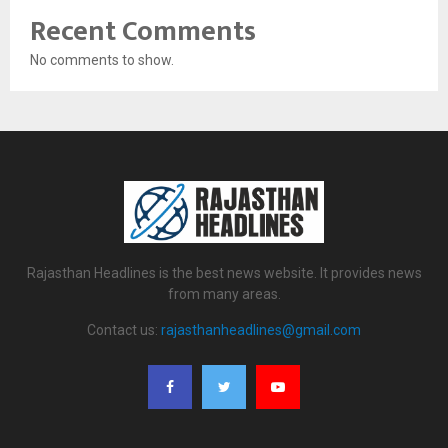
Recent Comments
No comments to show.
Rajasthan Headlines is the best news website. It provides news
from many areas.
Contact us:
rajasthanheadlines@gmail.com