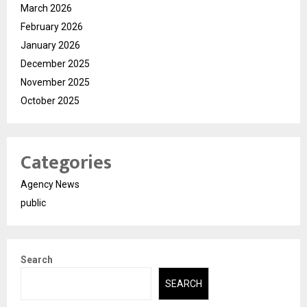
March 2026
February 2026
January 2026
December 2025
November 2025
October 2025
Categories
Agency News
public
Search
SEARCH