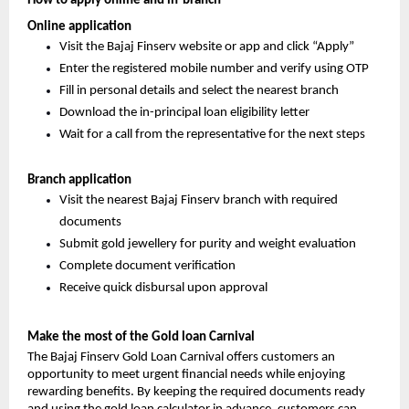
How to apply online and in-branch
Online application
Visit the Bajaj Finserv website or app and click “Apply”
Enter the registered mobile number and verify using OTP
Fill in personal details and select the nearest branch
Download the in-principal loan eligibility letter
Wait for a call from the representative for the next steps
Branch application
Visit the nearest Bajaj Finserv branch with required
documents
Submit gold jewellery for purity and weight evaluation
Complete document verification
Receive quick disbursal upon approval
Make the most of the Gold loan Carnival
The Bajaj Finserv Gold Loan Carnival offers customers an
opportunity to meet urgent financial needs while enjoying
rewarding benefits. By keeping the required documents ready