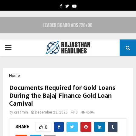
FACEBOOK
TWITTER
YOUTUBE
PRIMARY
MENU
Home
Documents Required for Gold Loans
During the Bajaj Finance Gold Loan
Carnival
by
cradmin
December 23, 2025
0
4606
SHARE
0