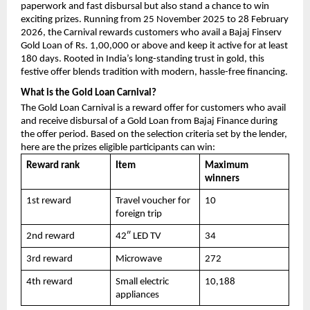
paperwork and fast disbursal but also stand a chance to win
exciting prizes. Running from 25 November 2025 to 28 February
2026, the Carnival rewards customers who avail a Bajaj Finserv
Gold Loan of Rs. 1,00,000 or above and keep it active for at least
180 days. Rooted in India’s long-standing trust in gold, this
festive offer blends tradition with modern, hassle-free financing.
What is the Gold Loan Carnival?
The Gold Loan Carnival is a reward offer for customers who avail
and receive disbursal of a Gold Loan from Bajaj Finance during
the offer period. Based on the selection criteria set by the lender,
here are the prizes eligible participants can win:
Reward rank
Item
Maximum
winners
1st reward
Travel voucher for
10
foreign trip
2nd reward
42″ LED TV
34
3rd reward
Microwave
272
4th reward
Small electric
10,188
appliances