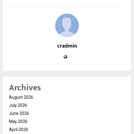
cradmin
Archives
August 2026
July 2026
June 2026
May 2026
April 2026