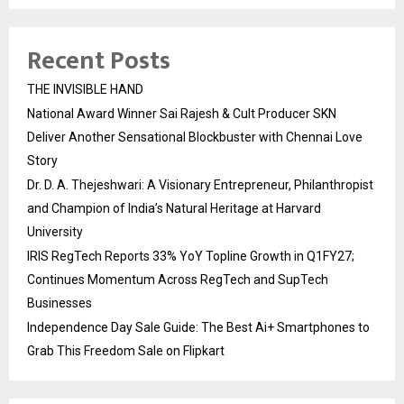
Recent Posts
THE INVISIBLE HAND
National Award Winner Sai Rajesh & Cult Producer SKN
Deliver Another Sensational Blockbuster with Chennai Love
Story
Dr. D. A. Thejeshwari: A Visionary Entrepreneur, Philanthropist
and Champion of India’s Natural Heritage at Harvard
University
IRIS RegTech Reports 33% YoY Topline Growth in Q1FY27;
Continues Momentum Across RegTech and SupTech
Businesses
Independence Day Sale Guide: The Best Ai+ Smartphones to
Grab This Freedom Sale on Flipkart