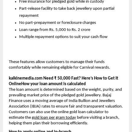
Free insurance for pledged gold while in custody
Part-release facility to take back jewellery upon partial
repayment
No part-prepayment or foreclosure charges
Loan range from Rs. 5,000 to Rs. 2 crore
Multiple repayment options to suit your cash flow
These features allow customers to manage their funds
comfortably while remaining eligible for Carnival rewards.
kalkinemedia.com
Need ₹ 50,000 Fast? Here’s How to Get It
OnlineHow your loan amount is calculated
The loan amount is determined based on the weight, purity, and
prevailing market price of the pledged gold jewellery. Bajaj
Finance uses a moving average of India Bullion and Jewellers
Association (IBJA) rates to ensure fair and transparent valuation.
Customers can also use the online gold loan calculator to
estimate the
gold loan per gram today
before visiting a branch,
helping them plan their borrowing efficiently.