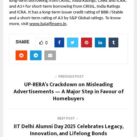
long-term borrowing from CRISIL, India Ratings, CARE and ICRA,
and A1+ for short-term borrowing from CRISIL, India Ratings
and ICRA. It has a long-term issuer credit rating of BBB-/Stable
and a short-term rating of A3 by S&P Global ratings. To know
more, visit
www.bajajfinserv.in
.
SHARE
0
PREVIOUS POST
UP-RERA’s Crackdown on Misleading
Advertisements — A Major Step in Favour of
Homebuyers
NEXT POST
IIT Delhi Alumni Day 2025 Celebrates Legacy,
Innovation, and Lifelong Bonds