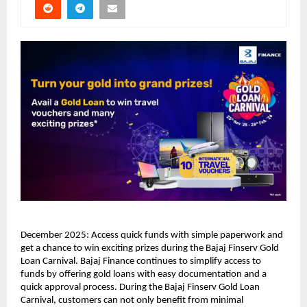
December 2025: Access quick funds with simple paperwork and
get a chance to win exciting prizes during the Bajaj Finserv Gold
Loan Carnival. Bajaj Finance continues to simplify access to
funds by offering gold loans with easy documentation and a
quick approval process. During the Bajaj Finserv Gold Loan
Carnival, customers can not only benefit from minimal