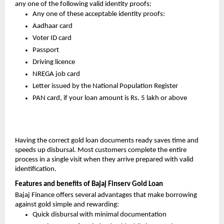
any one of the following valid identity proofs:
Any one of these acceptable identity proofs:
Aadhaar card
Voter ID card
Passport
Driving licence
NREGA job card
Letter issued by the National Population Register
PAN card, if your loan amount is Rs. 5 lakh or above
Having the correct gold loan documents ready saves time and
speeds up disbursal. Most customers complete the entire
process in a single visit when they arrive prepared with valid
identification.
Features and benefits of Bajaj Finserv Gold Loan
Bajaj Finance offers several advantages that make borrowing
against gold simple and rewarding:
Quick disbursal with minimal documentation