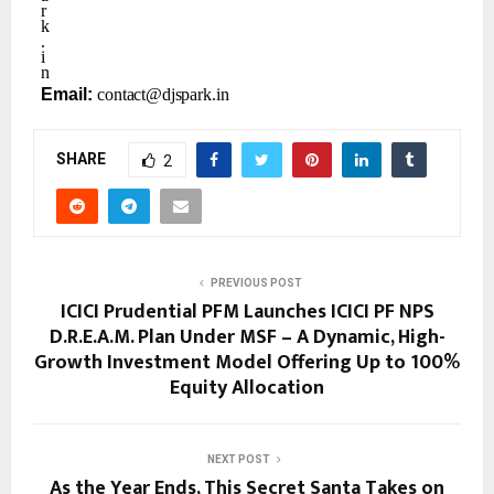
r
k
.
i
n
Email:
contact@djspark.in
SHARE
2
PREVIOUS POST
ICICI Prudential PFM Launches ICICI PF NPS
D.R.E.A.M. Plan Under MSF – A Dynamic, High-
Growth Investment Model Offering Up to 100%
Equity Allocation
NEXT POST
As the Year Ends, This Secret Santa Takes on