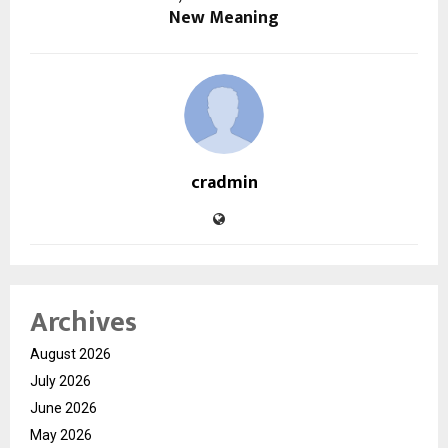
New Meaning
cradmin
Archives
August 2026
July 2026
June 2026
May 2026