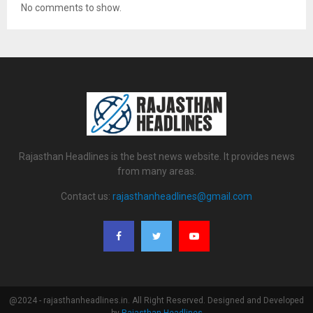
No comments to show.
Rajasthan Headlines is the best news website. It provides news
from many areas.
Contact us:
rajasthanheadlines@gmail.com
@2024 - rajasthanheadlines.in. All Right Reserved. Designed and Developed
by
Rajasthan Headlines