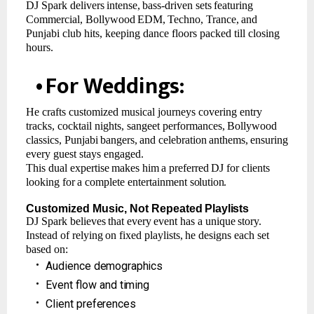
DJ
Spark
delivers
intense,
bass-driven
sets
featuring
Commercial,
Bollywood
EDM,
Techno, Trance,
and
Punjabi club hits, keeping dance floors packed till closing
hours.
•
For
Weddings:
He crafts customized musical journeys covering entry
tracks, cocktail nights, sangeet performances,
Bollywood
classics,
Punjabi
bangers,
and
celebration
anthems,
ensuring
every guest stays engaged.
This
dual
expertise
makes
him
a
preferred
DJ
for
clients
looking
for
a
complete
entertainment
solution.
Customized
Music,
Not
Repeated
Playlists
DJ
Spark
believes
that
every
event
has
a
unique
story.
Instead
of
relying
on
fixed
playlists,
he designs each set
based on:
•
Audience
demographics
•
Event
flow
and
timing
•
Client
preferences