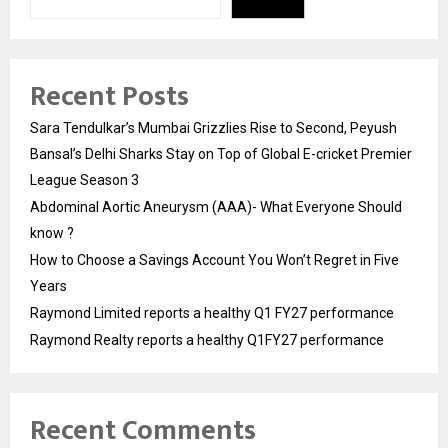
Recent Posts
Sara Tendulkar’s Mumbai Grizzlies Rise to Second, Peyush
Bansal’s Delhi Sharks Stay on Top of Global E-cricket Premier
League Season 3
Abdominal Aortic Aneurysm (AAA)- What Everyone Should
know ?
How to Choose a Savings Account You Won’t Regret in Five
Years
Raymond Limited reports a healthy Q1 FY27 performance
Raymond Realty reports a healthy Q1FY27 performance
Recent Comments