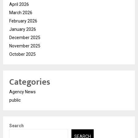
April 2026
March 2026
February 2026
January 2026
December 2025
November 2025
October 2025
Categories
Agency News
public
Search
SEARCH