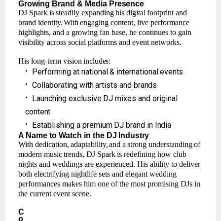
Growing
Brand
& Media
Presence
DJ
Spark
is
steadily
expanding
his
digital
footprint
and
brand
identity.
With
engaging
content, live performance
highlights, and a growing fan base, he continues to gain
visibility across social platforms and event networks.
His
long-term
vision
includes:
•
Performing
at
national
&
international
events
•
Collaborating
with
artists
and
brands
•
Launching
exclusive
DJ mixes
and
original
content
•
Establishing
a
premium
DJ brand
in
India
A Name
to
Watch
in the
DJ
Industry
With
dedication,
adaptability,
and
a
strong
understanding
of
modern
music
trends,
DJ
Spark
is redefining how club
nights and weddings are experienced. His ability to deliver
both electrifying nightlife sets and elegant wedding
performances makes him one of the most promising DJs in
the current event scene.
C
o