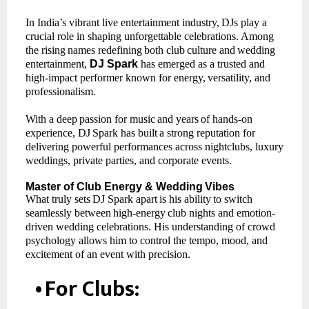
In India’s vibrant live entertainment industry,
DJs play a
crucial role in shaping unforgettable celebrations.
Among
the
rising
names
redefining
both
club
culture
and
wedding
entertainment,
DJ Spark
has emerged as a trusted and
high-impact performer known for energy,
versatility, and
professionalism.
With
a
deep
passion
for
music
and
years
of
hands-on
experience,
DJ
Spark
has
built
a
strong reputation for
delivering powerful performances across nightclubs, luxury
weddings, private parties, and corporate events.
Master
of
Club Energy
& Wedding
Vibes
What
truly
sets
DJ
Spark
apart
is
his
ability
to
switch
seamlessly
between
high-energy
club nights and emotion-
driven wedding celebrations. His understanding of crowd
psychology allows him to control the tempo, mood, and
excitement of an event with precision.
•
For
Clubs: