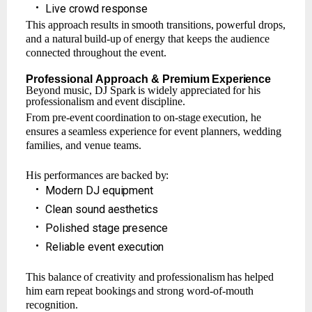
•
Live
crowd
response
This
approach
results
in
smooth
transitions,
powerful
drops,
and
a
natural
build-up
of
energy that keeps the audience
connected throughout the event.
Professional
Approach
& Premium
Experience
Beyond
music,
DJ Spark
is widely
appreciated
for
his
professionalism
and
event
discipline.
From
pre-event
coordination
to
on-stage
execution,
he
ensures
a
seamless
experience
for event planners, wedding
families, and venue teams.
His
performances
are
backed
by:
•
Modern
DJ
equipment
•
Clean
sound
aesthetics
•
Polished
stage
presence
•
Reliable
event
execution
This
balance
of
creativity
and
professionalism
has
helped
him
earn
repeat
bookings
and strong word-of-mouth
recognition.