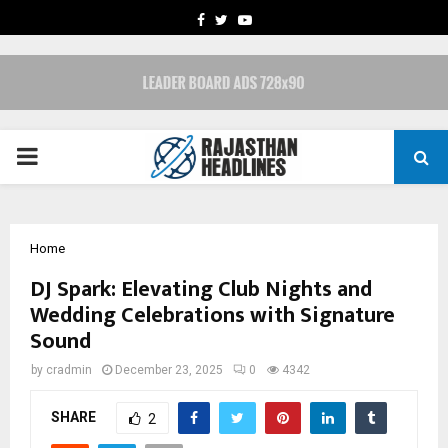
FACEBOOK
TWITTER
YOUTUBE
PRIMARY
MENU
Home
DJ Spark: Elevating Club Nights and
Wedding Celebrations with Signature
Sound
by
cradmin
December 23, 2025
0
4342
SHARE
2