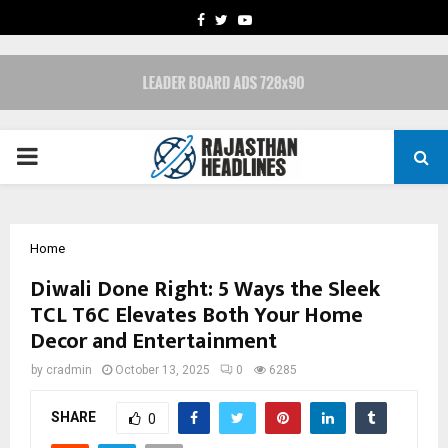
FACEBOOK
TWITTER
YOUTUBE
PRIMARY
MENU
Home
Diwali Done Right: 5 Ways the Sleek
TCL T6C Elevates Both Your Home
Decor and Entertainment
by
cradmin
October 13, 2025
0
6285
SHARE
0