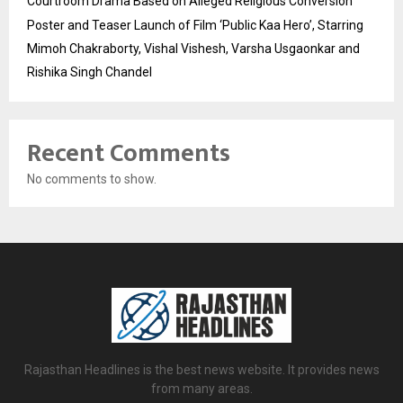
Courtroom Drama Based on Alleged Religious Conversion
Poster and Teaser Launch of Film ‘Public Kaa Hero’, Starring
Mimoh Chakraborty, Vishal Vishesh, Varsha Usgaonkar and
Rishika Singh Chandel
Recent Comments
No comments to show.
Rajasthan Headlines is the best news website. It provides news
from many areas.