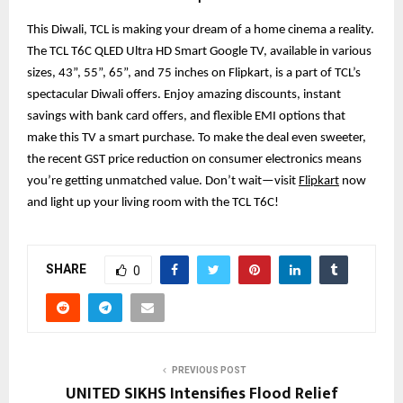
This Diwali, TCL is making your dream of a home cinema a reality.
The TCL T6C QLED Ultra HD Smart Google TV, available in various
sizes, 43”, 55”, 65”, and 75 inches on Flipkart, is a part of TCL’s
spectacular Diwali offers. Enjoy amazing discounts, instant
savings with bank card offers, and flexible EMI options that
make this TV a smart purchase. To make the deal even sweeter,
the recent GST price reduction on consumer electronics means
you’re getting unmatched value. Don’t wait—visit
Flipkart
now
and light up your living room with the TCL T6C!
SHARE
0
PREVIOUS POST
UNITED SIKHS Intensifies Flood Relief