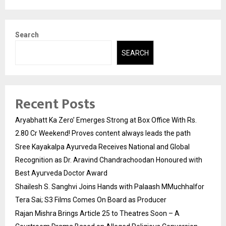
Search
SEARCH
Recent Posts
Aryabhatt Ka Zero’ Emerges Strong at Box Office With Rs.
2.80 Cr Weekend! Proves content always leads the path
Sree Kayakalpa Ayurveda Receives National and Global
Recognition as Dr. Aravind Chandrachoodan Honoured with
Best Ayurveda Doctor Award
Shailesh S. Sanghvi Joins Hands with Palaash MMuchhalfor
Tera Sai; S3 Films Comes On Board as Producer
Rajan Mishra Brings Article 25 to Theatres Soon – A