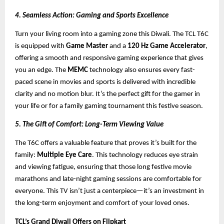
4. Seamless Action: Gaming and Sports Excellence
Turn your living room into a gaming zone this Diwali. The TCL T6C
is equipped with
Game Master
and a
120 Hz Game Accelerator
,
offering a smooth and responsive gaming experience that gives
you an edge. The
MEMC
technology also ensures every fast-
paced scene in movies and sports is delivered with incredible
clarity and no motion blur. It’s the perfect gift for the gamer in
your life or for a family gaming tournament this festive season.
5. The Gift of Comfort: Long-Term Viewing Value
The T6C offers a valuable feature that proves it’s built for the
family:
Multiple Eye Care
. This technology reduces eye strain
and viewing fatigue, ensuring that those long festive movie
marathons and late-night gaming sessions are comfortable for
everyone. This TV isn’t just a centerpiece—it’s an investment in
the long-term enjoyment and comfort of your loved ones.
TCL’s Grand Diwali Offers on Flipkart