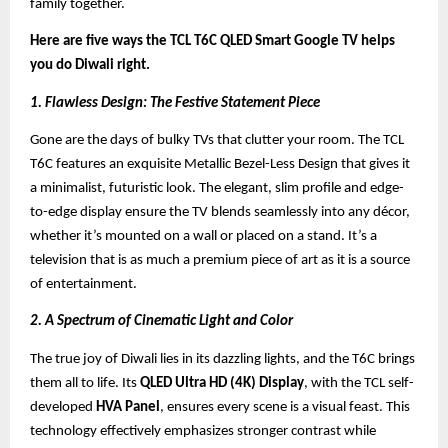
family together.
Here are five ways the TCL T6C QLED Smart Google TV helps
you do Diwali right.
1. Flawless Design: The Festive Statement Piece
Gone are the days of bulky TVs that clutter your room. The TCL
T6C features an exquisite Metallic Bezel-Less Design that gives it
a minimalist, futuristic look. The elegant, slim profile and edge-
to-edge display ensure the TV blends seamlessly into any décor,
whether it’s mounted on a wall or placed on a stand. It’s a
television that is as much a premium piece of art as it is a source
of entertainment.
2. A Spectrum of Cinematic Light and Color
The true joy of Diwali lies in its dazzling lights, and the T6C brings
them all to life. Its
QLED Ultra HD (4K) Display
, with the TCL self-
developed
HVA Panel
, ensures every scene is a visual feast. This
technology effectively emphasizes stronger contrast while