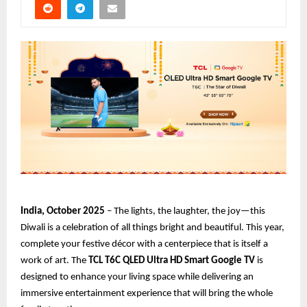
India, October 2025
– The lights, the laughter, the joy—this
Diwali is a celebration of all things bright and beautiful. This year,
complete your festive décor with a centerpiece that is itself a
work of art. The
TCL T6C QLED Ultra HD Smart Google TV
is
designed to enhance your living space while delivering an
immersive entertainment experience that will bring the whole