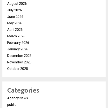
August 2026
July 2026
June 2026
May 2026
April 2026
March 2026
February 2026
January 2026
December 2025
November 2025
October 2025
Categories
Agency News
public