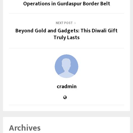
Operations in Gurdaspur Border Belt
NEXT POST
Beyond Gold and Gadgets: This Diwali Gift
Truly Lasts
cradmin
Archives