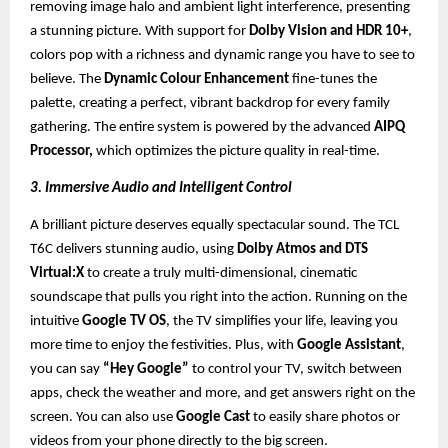
removing image halo and ambient light interference, presenting
a stunning picture. With support for
Dolby Vision and HDR 10+
,
colors pop with a richness and dynamic range you have to see to
believe. The
Dynamic Colour Enhancement
fine-tunes the
palette, creating a perfect, vibrant backdrop for every family
gathering. The entire system is powered by the advanced
AIPQ
Processor,
which optimizes the picture quality in real-time.
3. Immersive Audio and Intelligent Control
A brilliant picture deserves equally spectacular sound. The TCL
T6C delivers stunning audio, using
Dolby Atmos and DTS
Virtual:X
to create a truly multi-dimensional, cinematic
soundscape that pulls you right into the action. Running on the
intuitive
Google TV OS
, the TV simplifies your life, leaving you
more time to enjoy the festivities. Plus, with
Google Assistant
,
you can say
“Hey Google”
to control your TV, switch between
apps, check the weather and more, and get answers right on the
screen. You can also use
Google Cast
to easily share photos or
videos from your phone directly to the big screen.