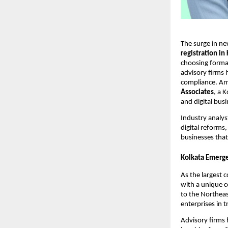
The surge in ne
registration in
choosing formal
advisory firms 
compliance. Am
Associates
, a 
and digital bus
Industry analys
digital reforms
businesses that
Kolkata Emerge
As the largest 
with a unique co
to the Northeas
enterprises in t
Advisory firms