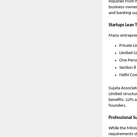
inquiries from 
business owners
and banking sup
Startups Lean 
Many entreprene
Private L
Limited Li
One Pers
Section 8
Nidhi Co
Sujata Associat
Limited structu
benefits. LLPs 
founders.
Professional S
While the Minis
requirements st