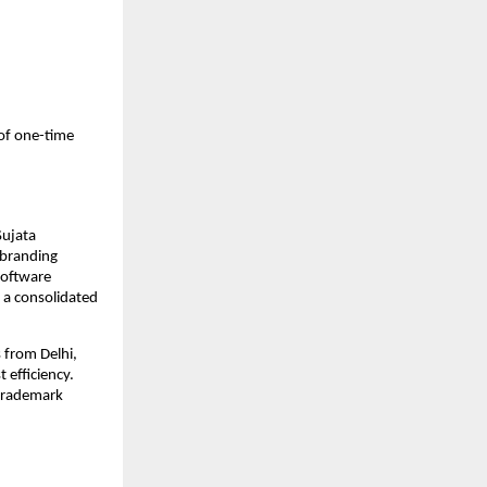
of one-time
Sujata
d branding
software
 a consolidated
s from Delhi,
 efficiency.
 trademark