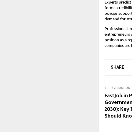
Experts predict
formal credibil
policies suppor
demand for stru
Professional fir
entrepreneurs wi
position as a r
companies are 
SHARE
PREVIOUS POST
FastJob.in 
Government 
2030): Key 
Should Kn