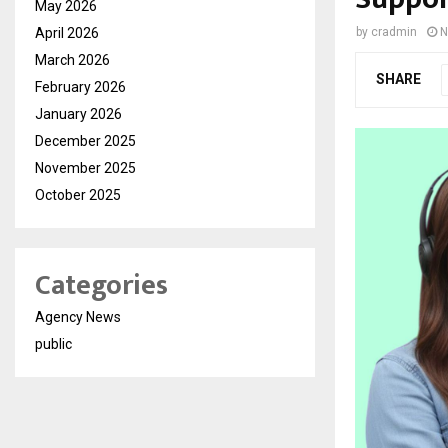
May 2026
April 2026
by
cradmin
N
March 2026
SHARE
February 2026
January 2026
December 2025
November 2025
October 2025
Categories
Agency News
public