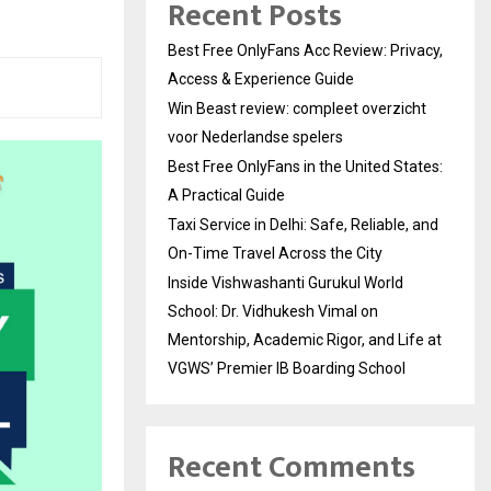
Recent Posts
Best Free OnlyFans Acc Review: Privacy,
Access & Experience Guide
Win Beast review: compleet overzicht
voor Nederlandse spelers
Best Free OnlyFans in the United States:
A Practical Guide
Taxi Service in Delhi: Safe, Reliable, and
On-Time Travel Across the City
Inside Vishwashanti Gurukul World
School: Dr. Vidhukesh Vimal on
Mentorship, Academic Rigor, and Life at
VGWS’ Premier IB Boarding School
Recent Comments