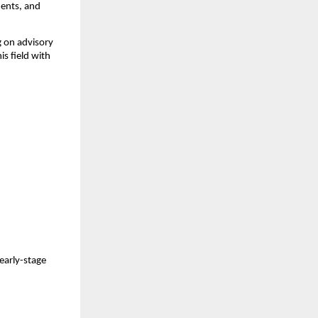
ments, and
 on advisory
is field with
 early-stage