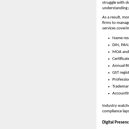
struggle with d
understanding p
As a result, mo
firms to manage
services coveri
Name res
DIN, PAN
MOA and 
Certifica
Annual RO
GST regi
Professio
Trademark
Accountin
Industry watcher
compliance lap
Digital Presen