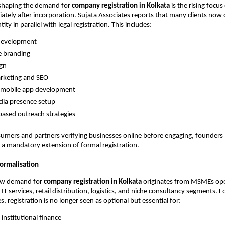
shaping the demand for
company registration in Kolkata
is the rising focu
diately after incorporation. Sujata Associates reports that many clients now 
ntity in parallel with legal registration. This includes:
development
e branding
ign
arketing and SEO
mobile app development
dia presence setup
ased outreach strategies
umers and partners verifying businesses online before engaging, founders
e a mandatory extension of formal registration.
ormalisation
ew demand for
company registration in Kolkata
originates from MSMEs ope
IT services, retail distribution, logistics, and niche consultancy segments. 
, registration is no longer seen as optional but essential for:
 institutional finance