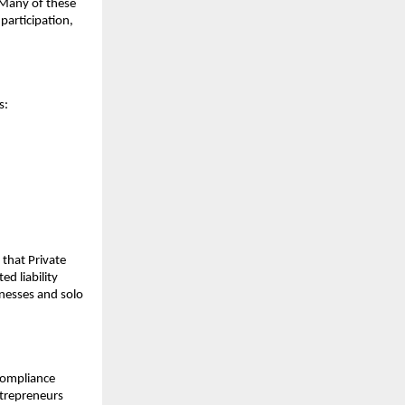
. Many of these
participation,
s:
s that Private
d liability
nesses and solo
 compliance
ntrepreneurs