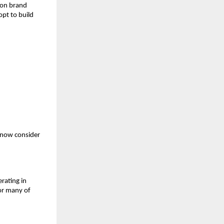
s on brand
opt to build
 now consider
rating in
For many of