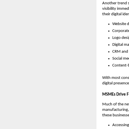
Another trend 
visibility imme
their digital ide
Website 
Corporat
Logo des
Digital m
CRM and 
Social me
Content-b
With most cons
digital presenc
MSMEs Drive F
Much of the n
manufacturing, 
these businesses
Accessing