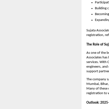
Participa
Building c
Becoming 
Expanding
Sujata Associa
registration, r
The Role of Suj
As one of the 
Associates has b
services. With
engineers, and 
support partner
The company say
Mumbai, Bihar, 
Many of these c
registration to
Outlook: 2025