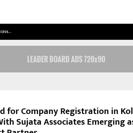
ACCESS…
WIN BEAST REVIEW: COMPLEET OVE
 for Company Registration in Ko
 With Sujata Associates Emerging a
t Partner