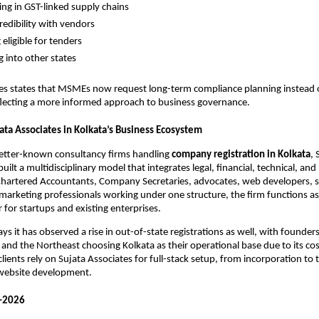
ting in GST-linked supply chains
redibility with vendors
eligible for tenders
 into other states
tes states that MSMEs now request long-term compliance planning instead 
eflecting a more informed approach to business governance.
ata Associates in Kolkata’s Business Ecosystem
better-known consultancy firms handling
company registration in Kolkata
, 
uilt a multidisciplinary model that integrates legal, financial, technical, an
 Chartered Accountants, Company Secretaries, advocates, web developers, 
marketing professionals working under one structure, the firm functions as
 for startups and existing enterprises.
s it has observed a rise in out-of-state registrations as well, with founder
and the Northeast choosing Kolkata as their operational base due to its cost
lients rely on Sujata Associates for full-stack setup, from incorporation to
 website development.
–2026