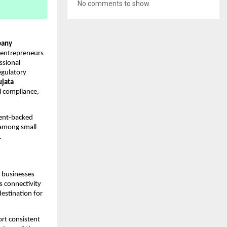
No comments to show.
any
 entrepreneurs
ssional
egulatory
ujata
al compliance,
ment-backed
 among small
.
g businesses
’s connectivity
estination for
ort consistent