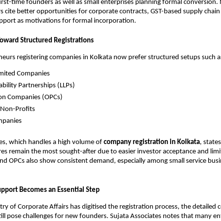
first-time founders as well as small enterprises planning formal conversion
 cite better opportunities for corporate contracts, GST-based supply chain 
port as motivations for formal incorporation.
Toward Structured Registrations
urs registering companies in Kolkata now prefer structured setups such a
imited Companies
ability Partnerships (LLPs)
on Companies (OPCs)
 Non-Profits
mpanies
es, which handles a high volume of
company registration in Kolkata
, state
res remain the most sought-after due to easier investor acceptance and limite
and OPCs also show consistent demand, especially among small service busi
upport Becomes an Essential Step
try of Corporate Affairs has digitised the registration process, the detailed
ill pose challenges for new founders. Sujata Associates notes that many e