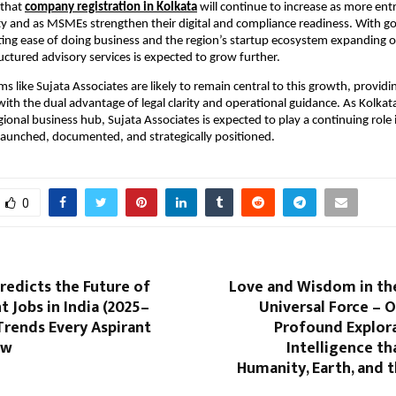
 that
company registration in Kolkata
will continue to increase as more en
ity and as MSMEs strengthen their digital and compliance readiness. With 
ting ease of doing business and the region’s startup ecosystem expanding or
ctured advisory services is expected to grow further.
ms like Sujata Associates are likely to remain central to this growth, providi
th the dual advantage of legal clarity and operational guidance. As Kolkata s
egional business hub, Sujata Associates is expected to play a continuing rol
launched, documented, and strategically positioned.
0
Predicts the Future of
Love and Wisdom in th
Jobs in India (2025–
Universal Force – 
Trends Every Aspirant
Profound Explora
ow
Intelligence t
Humanity, Earth, and 