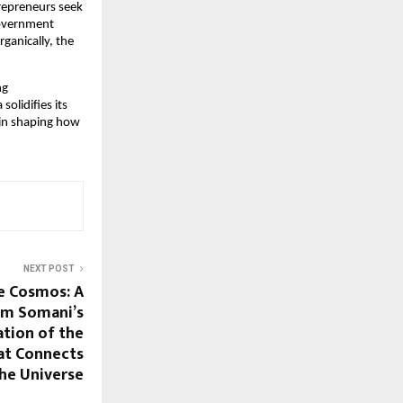
trepreneurs seek
government
ganically, the
ng
olidifies its
e in shaping how
NEXT POST
e Cosmos: A
Om Somani’s
tion of the
hat Connects
the Universe