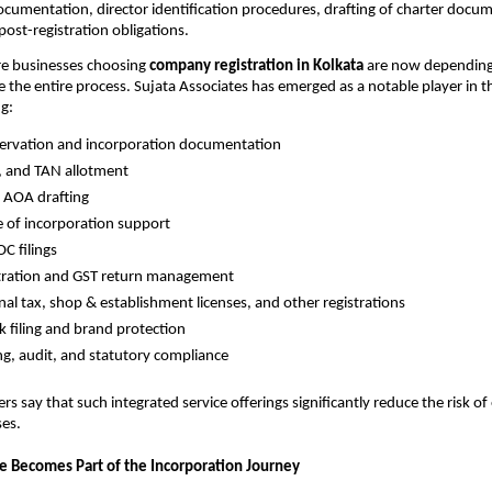
ocumentation, director identification procedures, drafting of charter docu
ost-registration obligations.
re businesses choosing
company registration in Kolkata
are now depending
 the entire process. Sujata Associates has emerged as a notable player in th
ng:
ervation and incorporation documentation
, and TAN allotment
AOA drafting
te of incorporation support
C filings
stration and GST return management
nal tax, shop & establishment licenses, and other registrations
 filing and brand protection
g, audit, and statutory compliance
s say that such integrated service offerings significantly reduce the risk of
ses.
ce Becomes Part of the Incorporation Journey