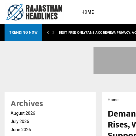
HOME
CCOMMODATION…
BEST FREE ONLYFANS ACC REVIEW: PRIVACY, 
TRENDING NOW
Archives
Home
Demand
August 2026
Rises,
July 2026
June 2026
Suppor