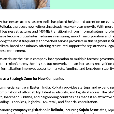
w businesses across eastern India has placed heightened attention on
comp
 Kolkata
, a process now witnessing steady year-on-year growth. With more
 business structures and MSMEs transitioning from informal setups, profe
have become crucial intermediaries in ensuring smooth incorporation and r
ong the most frequently approached service providers in this segment is
S
Kolkata-based consultancy offering structured support for registrations, leg
iness enablement.
ts attribute the rise in company incorporation to multiple factors: govern
, the region’s strengthening startup network, and an increasing recognition
 formalisation improves access to markets, funding, and long-term stability
s as a Strategic Zone for New Companies
commercial centre in Eastern India, Kolkata provides startups and expandin
mbination of affordability, talent availability, and logistical access. The city
t, Jharkhand, Odisha, and neighboring countries has made it an attractive d
rading, IT services, logistics, D2C retail, and financial consultation.
 handling
company registration in Kolkata
, including
Sujata Associates
, rep