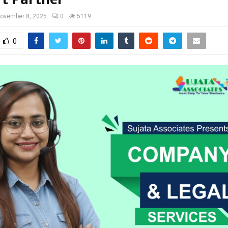
ovember 8, 2025
0
5119
0