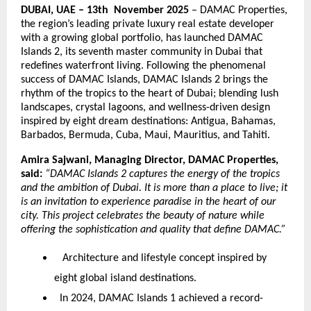
DUBAI, UAE – 13th November 2025
– DAMAC Properties,
the region’s leading private luxury real estate developer
with a growing global portfolio, has launched DAMAC
Islands 2, its seventh master community in Dubai that
redefines waterfront living. Following the phenomenal
success of DAMAC Islands, DAMAC Islands 2 brings the
rhythm of the tropics to the heart of Dubai; blending lush
landscapes, crystal lagoons, and wellness-driven design
inspired by eight dream destinations: Antigua, Bahamas,
Barbados, Bermuda, Cuba, Maui, Mauritius, and Tahiti.
Amira Sajwani, Managing Director, DAMAC Properties,
said:
“DAMAC Islands 2 captures the energy of the tropics
and the ambition of Dubai. It is more than a place to live; it
is an invitation to experience paradise in the heart of our
city. This project celebrates the beauty of nature while
offering the sophistication and quality that define DAMAC.”
Architecture and lifestyle concept inspired by
eight global island destinations.
In 2024, DAMAC Islands 1 achieved a record-