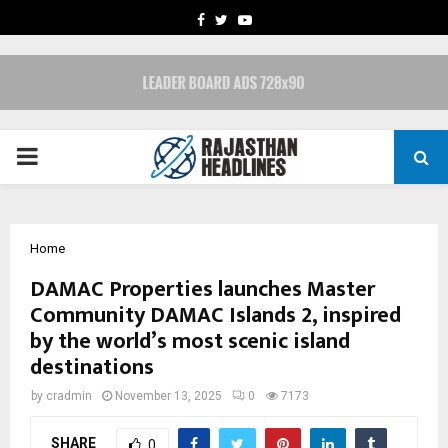
FACEBOOK
TWITTER
YOUTUBE
PRIMARY
MENU
Home
DAMAC Properties launches Master
Community DAMAC Islands 2, inspired
by the world’s most scenic island
destinations
by
cradmin
November 13, 2025
0
7173
SHARE
0