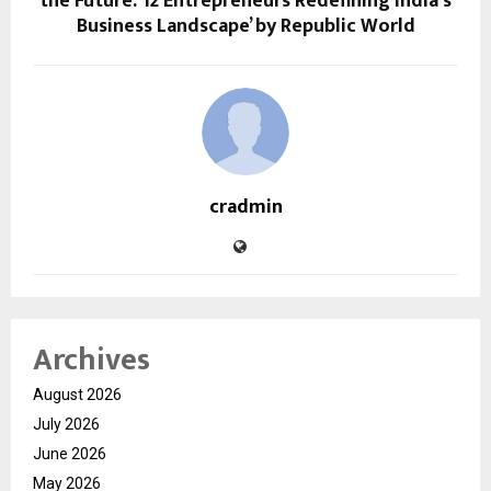
the Future: 12 Entrepreneurs Redefining India’s
Business Landscape’ by Republic World
cradmin
Archives
August 2026
July 2026
June 2026
May 2026