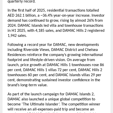
quarterly record.
In the first half of 2025, residential transactions totalled
AED 262.1 billion, a ~36.4% year-on-year increase. Investor
demand has continued to grow, rising by almost 26% from
2024. DAMAC Islands led villa and townhouse transactions
in H1 2025, with 4,185 sales, and DAMAC Hills 2 registered
1,942 sales.
Following a record year for DAMAC, new developments
including Riverside Views, DAMAC District and Chelsea
Residences reinforce the company’s growing international
footprint and lifestyle-driven vision. On average from
launch, price growth at DAMAC Hills 1 townhouses rose 86
per cent, DAMAC Hills 1 villas 72 per cent, DAMAC Hills 2
townhouses 60 per cent, and DAMAC Islands villas 29 per
cent, demonstrating sustained investor confidence in the
brand’s long-term value.
As part of the launch campaign for DAMAC Islands 2,
DAMAC also launched a unique global competition to
become ‘The Ultimate Islander’. The competition winner
will receive an all-expenses-paid trip and become an