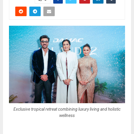
Exclusive tropical retreat combining luxury living and holistic
wellness