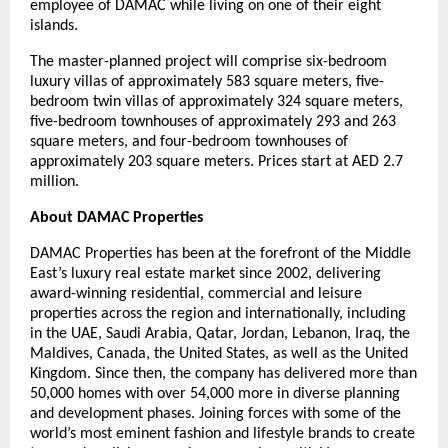
employee of DAMAC while living on one of their eight
islands.
The master-planned project will comprise six-bedroom
luxury villas of approximately 583 square meters, five-
bedroom twin villas of approximately 324 square meters,
five-bedroom townhouses of approximately 293 and 263
square meters, and four-bedroom townhouses of
approximately 203 square meters. Prices start at AED 2.7
million.
About DAMAC Properties
DAMAC Properties has been at the forefront of the Middle
East’s luxury real estate market since 2002, delivering
award-winning residential, commercial and leisure
properties across the region and internationally, including
in the UAE, Saudi Arabia, Qatar, Jordan, Lebanon, Iraq, the
Maldives, Canada, the United States, as well as the United
Kingdom. Since then, the company has delivered more than
50,000 homes with over 54,000 more in diverse planning
and development phases. Joining forces with some of the
world’s most eminent fashion and lifestyle brands to create