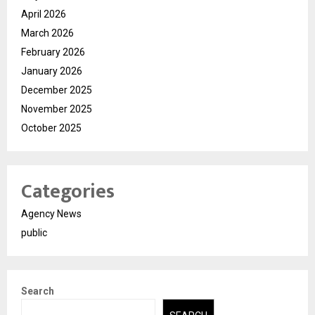
April 2026
March 2026
February 2026
January 2026
December 2025
November 2025
October 2025
Categories
Agency News
public
Search