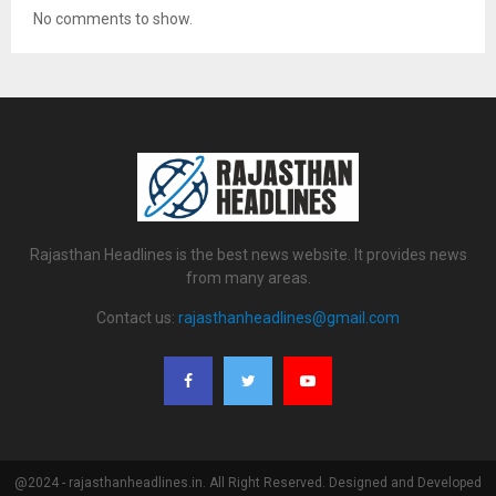
No comments to show.
Rajasthan Headlines is the best news website. It provides news
from many areas.
Contact us:
rajasthanheadlines@gmail.com
@2024 - rajasthanheadlines.in. All Right Reserved. Designed and Developed