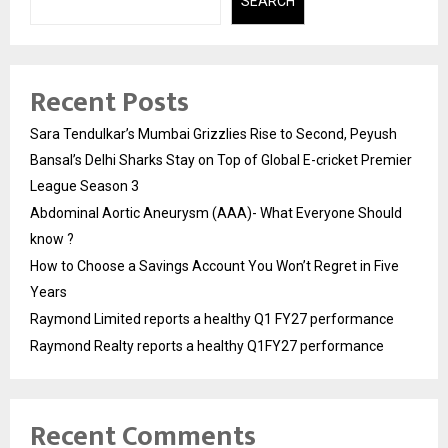
SEARCH
Recent Posts
Sara Tendulkar’s Mumbai Grizzlies Rise to Second, Peyush
Bansal’s Delhi Sharks Stay on Top of Global E-cricket Premier
League Season 3
Abdominal Aortic Aneurysm (AAA)- What Everyone Should
know ?
How to Choose a Savings Account You Won’t Regret in Five
Years
Raymond Limited reports a healthy Q1 FY27 performance
Raymond Realty reports a healthy Q1FY27 performance
Recent Comments