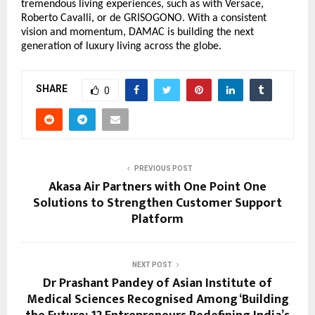
tremendous living experiences, such as with Versace,
Roberto Cavalli, or de GRISOGONO. With a consistent
vision and momentum, DAMAC is building the next
generation of luxury living across the globe.
SHARE
0
PREVIOUS POST
Akasa Air Partners with One Point One
Solutions to Strengthen Customer Support
Platform
NEXT POST
Dr Prashant Pandey of Asian Institute of
Medical Sciences Recognised Among ‘Building