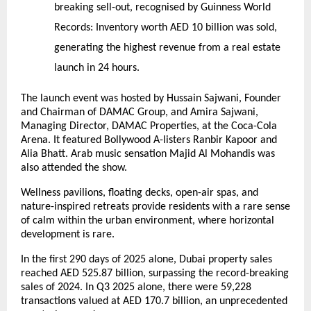
breaking sell-out, recognised by Guinness World
Records:
Inventory worth AED 10 billion was sold,
generating the highest revenue from a real estate
launch in 24 hours.
The launch event was hosted by Hussain Sajwani, Founder
and Chairman of DAMAC Group, and Amira Sajwani,
Managing Director, DAMAC Properties, at the Coca-Cola
Arena. It featured Bollywood A-listers Ranbir Kapoor and
Alia Bhatt. Arab music sensation Majid Al Mohandis was
also attended the show.
Wellness pavilions, floating decks, open-air spas, and
nature-inspired retreats provide residents with a rare sense
of calm within the urban environment, where horizontal
development is rare.
In the first 290 days of 2025 alone, Dubai property sales
reached AED 525.87 billion, surpassing the record-breaking
sales of 2024. In Q3 2025 alone, there were 59,228
transactions valued at AED 170.7 billion, an unprecedented