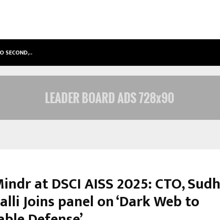
TO SECOND,…
ABDOMINAL AORTIC ANEURYSM (AA
indr at DSCI AISS 2025: CTO, Sud
lli Joins panel on ‘Dark Web to
able Defense’