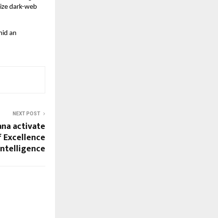
lize dark-web
mid an
NEXT POST
ana activate
f Excellence
 Intelligence