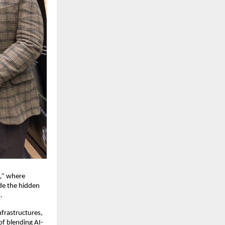
,”
where
de the hidden
.
frastructures,
f blending AI-