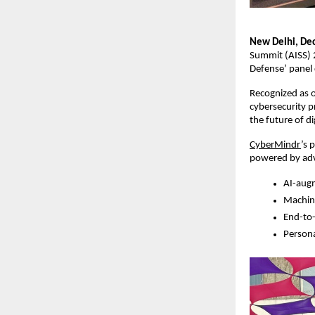
New Delhi, De
Summit (AISS) 2
Defense’ panel 
Recognized as o
cybersecurity p
the future of dig
CyberMindr
’s 
powered by adv
AI-augm
Machine
End-to-
Persona