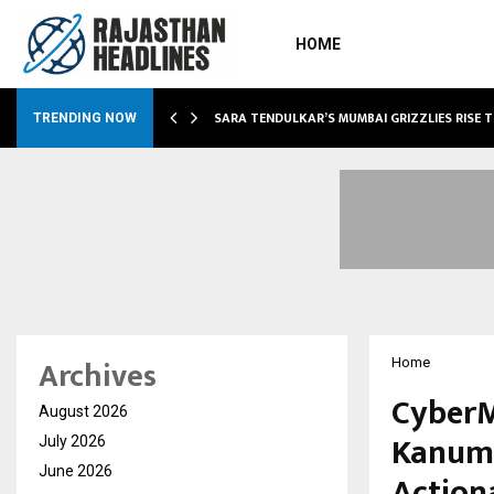
HOME
ABLE…
SARA TENDULKAR’S MUMBAI GRIZZLIES RISE 
TRENDING NOW
Archives
Home
CyberM
August 2026
Kanuma
July 2026
June 2026
Action