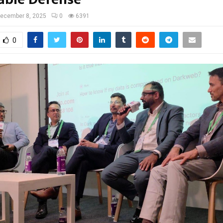
ecember 8, 2025
0
6391
0