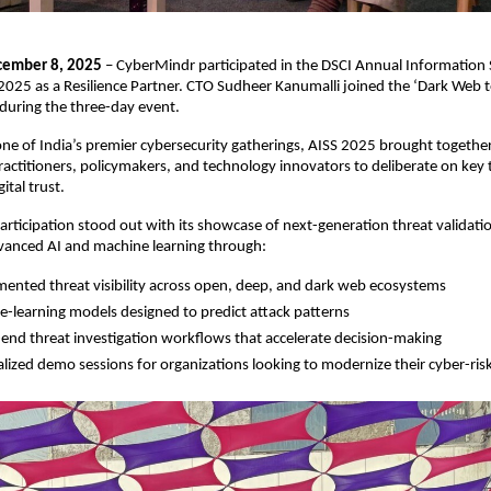
cember 8, 2025
– CyberMindr participated in the DSCI Annual Information 
025 as a Resilience Partner. CTO Sudheer Kanumalli joined the ‘Dark Web 
during the three-day event.
ne of India’s premier cybersecurity gatherings, AISS 2025 brought together
ractitioners, policymakers, and technology innovators to deliberate on ke
ital trust.
participation stood out with its showcase of next-generation threat validatio
anced AI and machine learning through:
ented threat visibility across open, deep, and dark web ecosystems
-learning models designed to predict attack patterns
end threat investigation workflows that accelerate decision-making
lized demo sessions for organizations looking to modernize their cyber-ris