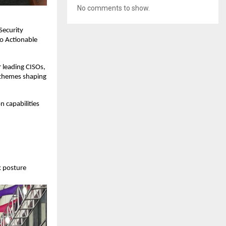
No comments to show.
Security
to Actionable
 leading CISOs,
y themes shaping
n capabilities
k posture