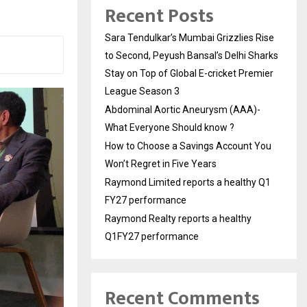
Recent Posts
Sara Tendulkar’s Mumbai Grizzlies Rise
to Second, Peyush Bansal’s Delhi Sharks
Stay on Top of Global E-cricket Premier
League Season 3
Abdominal Aortic Aneurysm (AAA)-
What Everyone Should know ?
How to Choose a Savings Account You
Won’t Regret in Five Years
Raymond Limited reports a healthy Q1
FY27 performance
Raymond Realty reports a healthy
Q1FY27 performance
Recent Comments