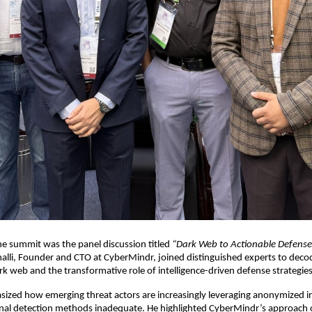
the summit was the panel discussion titled
“Dark Web to Actionable Defense
lli, Founder and CTO at CyberMindr, joined distinguished experts to deco
ark web and the transformative role of intelligence-driven defense strategies
zed how emerging threat actors are increasingly leveraging anonymized in
onal detection methods inadequate. He highlighted CyberMindr’s approach o