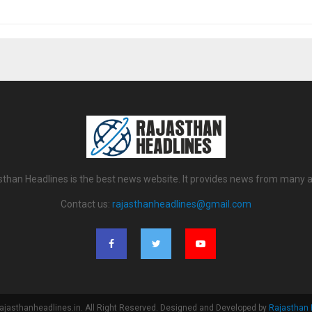
sthan Headlines is the best news website. It provides news from many a
Contact us:
rajasthanheadlines@gmail.com
ajasthanheadlines.in. All Right Reserved. Designed and Developed by
Rajasthan 