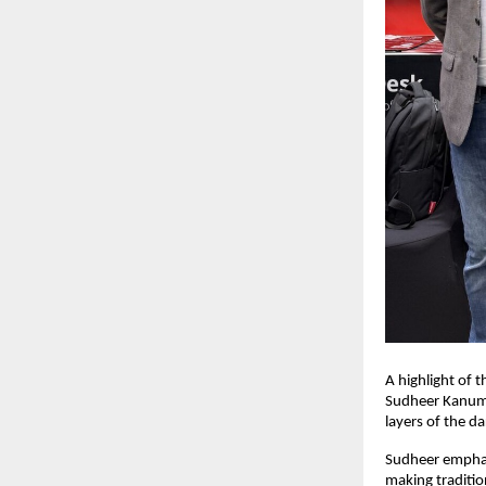
A highlight of 
Sudheer Kanuma
layers of the d
Sudheer emphasi
making traditi