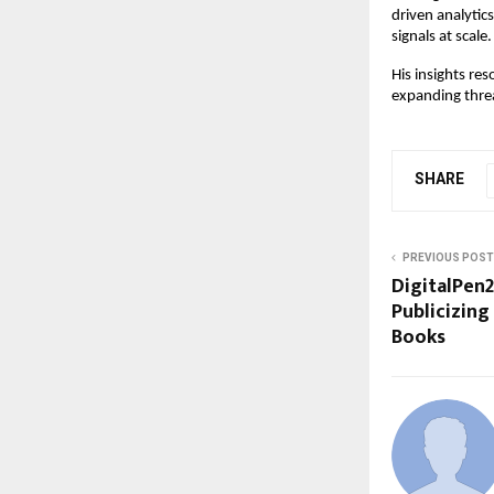
driven analytic
signals at scale.
His insights re
expanding thre
SHARE
PREVIOUS POST
DigitalPen2
Publicizing
Books