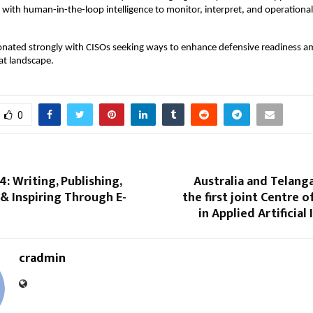
s with human-in-the-loop intelligence to monitor, interpret, and operationa
sonated strongly with CISOs seeking ways to enhance defensive readiness a
at landscape.
0
4: Writing, Publishing,
Australia and Telang
 & Inspiring Through E-
the first joint Centre o
in Applied Artificial
cradmin