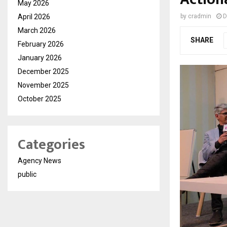
May 2026
April 2026
by
cradmin
D
March 2026
SHARE
February 2026
January 2026
December 2025
November 2025
October 2025
Categories
Agency News
public