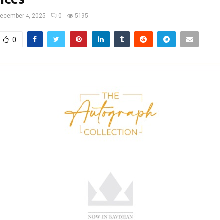
ecember 4, 2025
0
5195
0