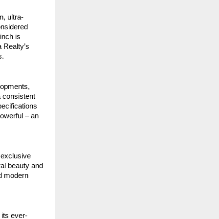
, ultra-
onsidered
inch is
 Realty’s
s.
elopments,
a consistent
ecifications
powerful – an
 exclusive
ral beauty and
nd modern
its ever-