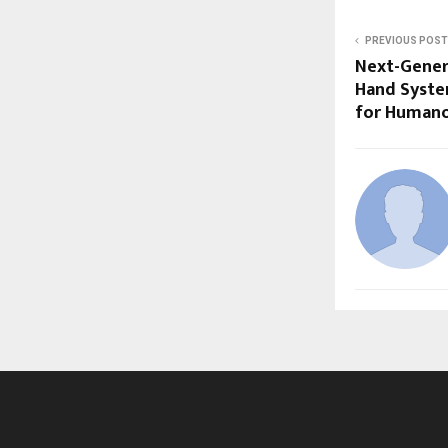
PREVIOUS POST
Next-Gener
Hand Syste
for Humano