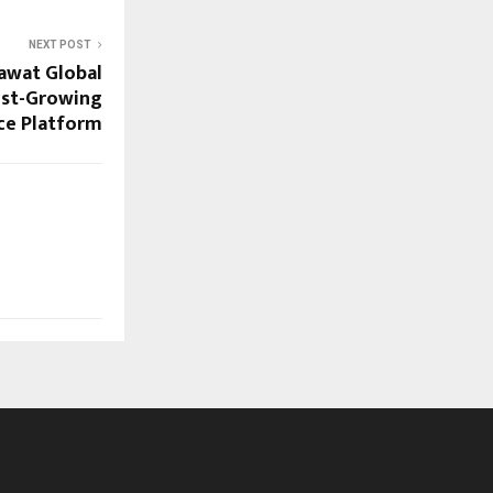
NEXT POST
awat Global
test-Growing
ce Platform