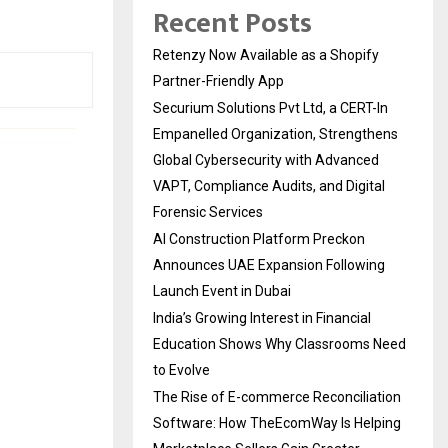
Recent Posts
Retenzy Now Available as a Shopify
Partner-Friendly App
Securium Solutions Pvt Ltd, a CERT-In
Empanelled Organization, Strengthens
Global Cybersecurity with Advanced
VAPT, Compliance Audits, and Digital
Forensic Services
AI Construction Platform Preckon
Announces UAE Expansion Following
Launch Event in Dubai
India’s Growing Interest in Financial
Education Shows Why Classrooms Need
to Evolve
The Rise of E-commerce Reconciliation
Software: How TheEcomWay Is Helping