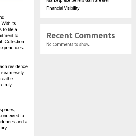
Marketplace Sellers Gain Greater
Financial Visibility
nd
 With its
to life a
Recent Comments
mitment to
ph Collection
No comments to show.
 experiences.
 Each residence
at seamlessly
breathe
a truly
d spaces,
 conceived to
sidences and a
xury.