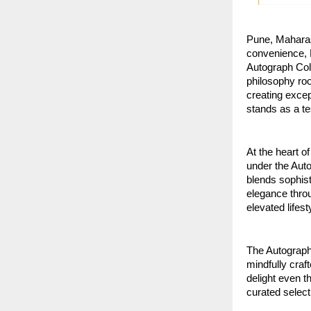
Pune, Maharas
convenience, E
Autograph Coll
philosophy roo
creating excep
stands as a te
At the heart of
under the Auto
blends sophis
elegance throu
elevated lifest
The Autograph 
mindfully craf
delight even t
curated select