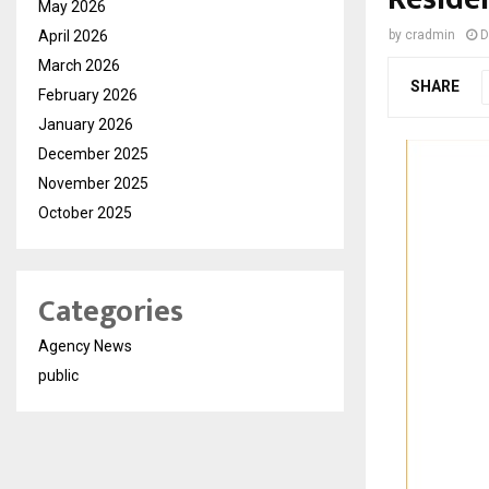
May 2026
April 2026
by
cradmin
D
March 2026
SHARE
February 2026
January 2026
December 2025
November 2025
October 2025
Categories
Agency News
public