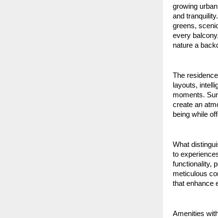
growing urban 
and tranquili
greens, scenic
every balcony
nature a back
The residence
layouts, intel
moments. Sunli
create an atmo
being while of
What distingui
to experiences 
functionality, 
meticulous con
that enhance e
Amenities with