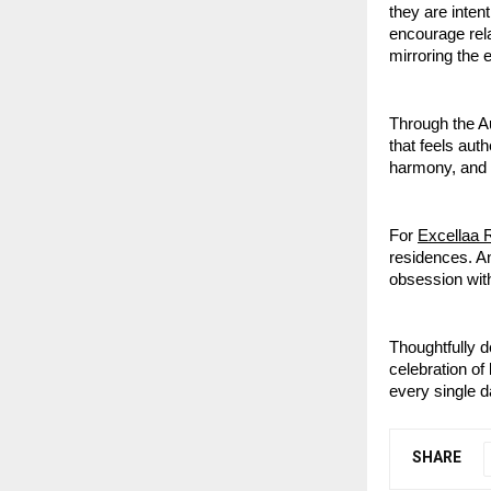
they are inten
encourage rela
mirroring the 
Through the Au
that feels aut
harmony, and 
For
Excellaa 
residences. A
obsession with
Thoughtfully d
celebration of 
every single d
SHARE