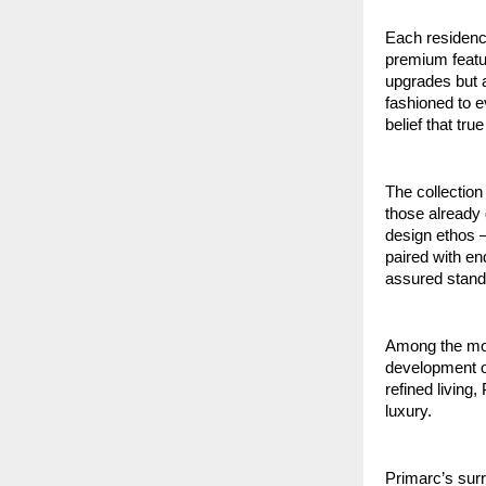
Each residence
premium featur
upgrades but a
fashioned to 
belief that tr
The collection
those already 
design ethos –
paired with en
assured standa
Among the most
development o
refined livin
luxury.
Primarc’s surr