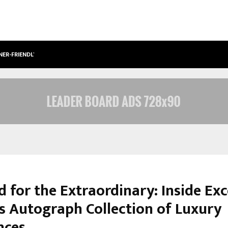
NER-FRIENDLY…
SECURIUM SOLUTIONS PVT LTD, A C
 for the Extraordinary: Inside Exc
’s Autograph Collection of Luxury
nces