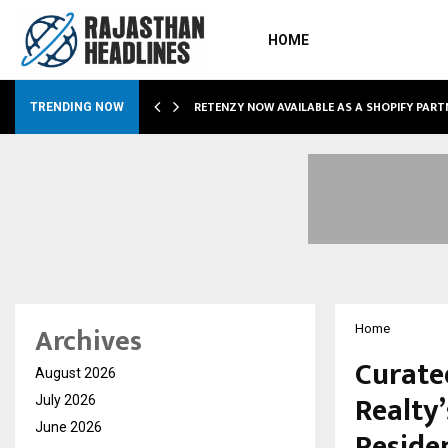
HOME
RETENZY NOW AVAILABLE AS A SHOPIFY PART
TRENDING NOW
Archives
Home
Curated
August 2026
Realty
July 2026
June 2026
Reside