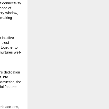
f connectivity
ance of
very window,
, making
intuitive
mplest
 together to
nurtures well-
’s dedication
s into
nstruction, the
ful features
eric add-ons,