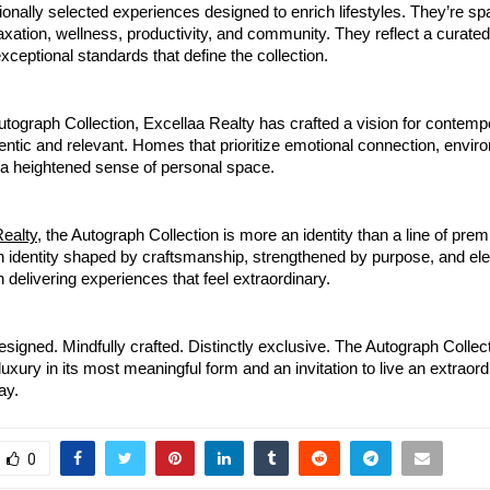
tionally selected experiences designed to enrich lifestyles. They’re sp
xation, wellness, productivity, and community. They reflect a curate
exceptional standards that define the collection.
tograph Collection, Excellaa Realty has crafted a vision for contemp
hentic and relevant. Homes that prioritize emotional connection, envir
a heightened sense of personal space.
Realty
, the Autograph Collection is more an identity than a line of pre
n identity shaped by craftsmanship, strengthened by purpose, and el
 delivering experiences that feel extraordinary.
esigned. Mindfully crafted. Distinctly exclusive. The Autograph Collect
luxury in its most meaningful form and an invitation to live an extraordi
ay.
0