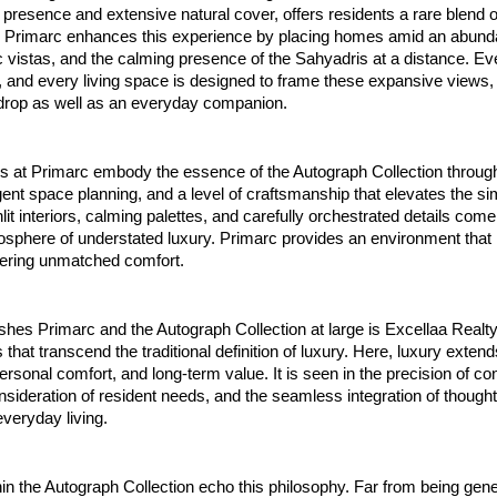
presence and extensive natural cover, offers residents a rare blend o
ty. Primarc enhances this experience by placing homes amid an abund
 vistas, and the calming presence of the Sahyadris at a distance. E
, and every living space is designed to frame these expansive views
drop as well as an everyday companion.
s at Primarc embody the essence of the Autograph Collection through 
ligent space planning, and a level of craftsmanship that elevates the si
t interiors, calming palettes, and carefully orchestrated details come
sphere of understated luxury. Primarc provides an environment that 
fering unmatched comfort.
shes Primarc and the Autograph Collection at large is Excellaa Realty
that transcend the traditional definition of luxury. Here, luxury extend
personal comfort, and long-term value. It is seen in the precision of co
sideration of resident needs, and the seamless integration of thought
veryday living.
in the Autograph Collection echo this philosophy. Far from being gen