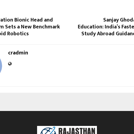
ation Bionic Head and
Sanjay Ghod
m Sets a New Benchmark
Education: India’s Fas
id Robotics
Study Abroad Guidan
cradmin