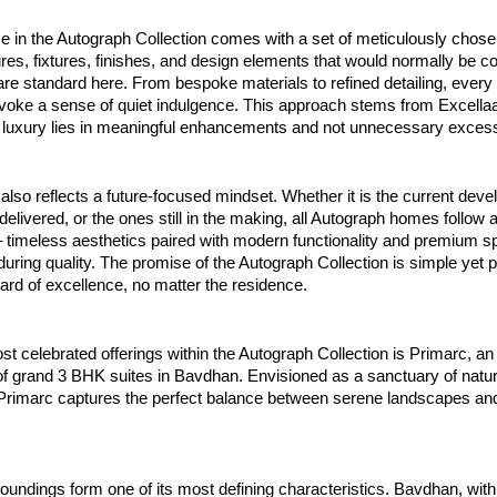
 in the Autograph Collection comes with a set of meticulously chosen
es, fixtures, finishes, and design elements that would normally be c
re standard here. From bespoke materials to refined detailing, every 
evoke a sense of quiet indulgence. This approach stems from Excellaa
ue luxury lies in meaningful enhancements and not unnecessary exces
 also reflects a future-focused mindset. Whether it is the current dev
delivered, or the ones still in the making, all Autograph homes follow 
 timeless aesthetics paired with modern functionality and premium sp
during quality. The promise of the Autograph Collection is simple yet 
rd of excellence, no matter the residence.
 celebrated offerings within the Autograph Collection is Primarc, an
f grand 3 BHK suites in Bavdhan. Envisioned as a sanctuary of natu
g, Primarc captures the perfect balance between serene landscapes a
oundings form one of its most defining characteristics. Bavdhan, with 