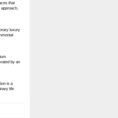
aces that
d approach,
orary luxury
onmental
mium
evated by an
ion is a
nary life