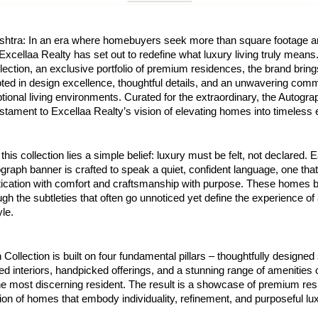
htra: In an era where homebuyers seek more than square footage a
xcellaa Realty has set out to redefine what luxury living truly means.
ection, an exclusive portfolio of premium residences, the brand brings 
ted in design excellence, thoughtful details, and an unwavering com
tional living environments. Curated for the extraordinary, the Autogra
stament to Excellaa Realty’s vision of elevating homes into timeless
 this collection lies a simple belief: luxury must be felt, not declared.
graph banner is crafted to speak a quiet, confident language, one th
tication with comfort and craftsmanship with purpose. These homes 
gh the subtleties that often go unnoticed yet define the experience of 
yle.
Collection is built on four fundamental pillars – thoughtfully designe
ted interiors, handpicked offerings, and a stunning range of amenities
he most discerning resident. The result is a showcase of premium re
ion of homes that embody individuality, refinement, and purposeful lu