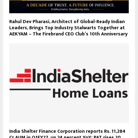
Rahul Dev Pharasi, Architect of Global-Ready Indian
Leaders, Brings Top Industry Stalwarts Together at
AEKYAM – The Firebrand CEO Club’s 10th Anniversary
India Shelter Finance Corporation reports Rs. 11,284
Cr AUM in Q1FY27, up 24 percent YoY; PAT rises 20