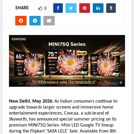
SHARE
0
New Delhi, May 2026:
 As Indian consumers continue to 
upgrade towards larger screens and immersive home 
entertainment experiences, Coocaa, a sub-brand of 
Skyworth, has announced special summer pricing on its 
premium MINI75Q Series- Mini LED Google TV lineup 
during the Flipkart ‘SASA LELE’ Sale. Available from 8th 