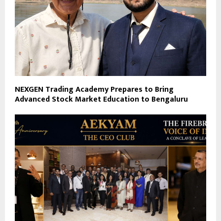
NEXGEN Trading Academy Prepares to Bring
Advanced Stock Market Education to Bengaluru