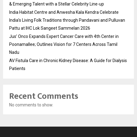
& Emerging Talent with a Stellar Celebrity Line-up
India Habitat Centre and Anwesha Kala Kendra Celebrate
India’s Living Folk Traditions through Pandavani and Pulluvan
Pattu at IHC Lok Sangeet Sammelan 2026
Jus’ Onco Expands Expert Cancer Care with 4th Center in
Poonamallee; Outlines Vision for 7 Centers Across Tamil
Nadu
AV Fistula Care in Chronic Kidney Disease: A Guide for Dialysis
Patients
Recent Comments
No comments to show.