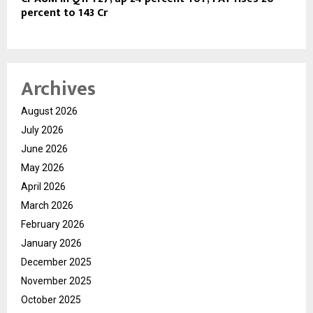
percent to 143 Cr
Archives
August 2026
July 2026
June 2026
May 2026
April 2026
March 2026
February 2026
January 2026
December 2025
November 2025
October 2025