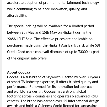
accelerate adoption of premium entertainment technology 
while continuing to balance innovation, quality, and 
affordability.
The special pricing will be available for a limited period 
between 8th May and 15th May on Flipkart during the 
‘SASA LELE’ Sale. The effective prices are applicable on 
purchases made using the Flipkart Axis Bank card, while SBI 
Credit Card users can avail discounts of up to ₹3000 as part 
of the ongoing sale offers.
About Coocaa
Coocaa is a sub-brand of Skyworth. Backed by over 30 years 
of smart TV industry expertise, it offers trusted quality and 
performance. Renowned for its innovation-led approach 
and world-class design, Coocaa has a strong global 
footprint across 9 countries and operates 6 advanced R&D 
centers. The brand has earned over 25 international design 
awards and holds a Guinness World Record for surpassing 