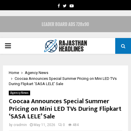
FACEBOOK
TWITTER
YOUTUBE
PRIMARY
MENU
Home
Agency News
Coocaa Announces Special Summer Pricing on Mini LED TVs
During Flipkart ‘SASA LELE’ Sale
Agency News
Coocaa Announces Special Summer
Pricing on Mini LED TVs During Flipkart
‘SASA LELE’ Sale
by
cradmin
May 11, 2026
0
484