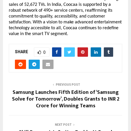
sales of 52,672 TVs. In India, Coocaa is supported by a 
robust network of 490+ service centers, reaffirming its 
commitment to quality, accessibility, and customer 
satisfaction. With a vision to make advanced entertainment 
technology accessible to all, Coocaa continues to redefine 
value in the smart TV segment.
SHARE
0
PREVIOUS POST
Samsung Launches Fifth Edition of ‘Samsung
Solve for Tomorrow’, Doubles Grants to INR 2
Crore for Winning Teams
NEXT POST