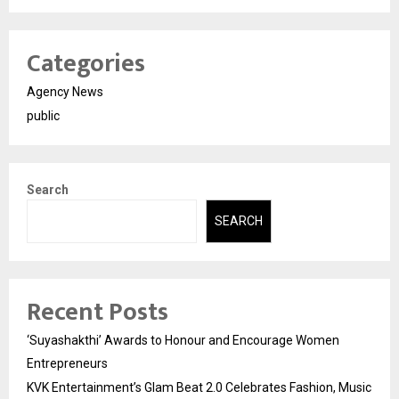
Categories
Agency News
public
Search
SEARCH
Recent Posts
‘Suyashakthi’ Awards to Honour and Encourage Women
Entrepreneurs
KVK Entertainment’s Glam Beat 2.0 Celebrates Fashion, Music