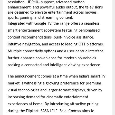
resolution, HDR10+ support, advanced motion 
enhancement, and powerful audio output, the televisions 
are designed to elevate entertainment across movies, 
sports, gaming, and streaming content.
Integrated with Google TV, the range offers a seamless 
smart entertainment ecosystem featuring personalised 
content recommendations, built-in voice assistance, 
intuitive navigation, and access to leading OTT platforms. 
Multiple connectivity options and a user-centric interface 
further enhance convenience for modern households 
seeking a connected and intelligent viewing experience.
The announcement comes at a time when India’s smart TV 
market is witnessing a growing preference for premium 
visual technologies and larger-format displays, driven by 
increasing demand for cinematic entertainment 
experiences at home. By introducing attractive pricing 
during the Flipkart ‘SASA LELE’ Sale, Coocaa aims to 