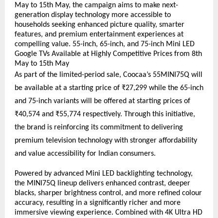
May to 15th May, the campaign aims to make next-
generation display technology more accessible to 
households seeking enhanced picture quality, smarter 
features, and premium entertainment experiences at 
compelling value. 55-inch, 65-inch, and 75-inch Mini LED 
Google TVs Available at Highly Competitive Prices from 8th 
May to 15th May
As part of the limited-period sale, Coocaa’s 55MINI75Q will 
be available at a starting price of ₹27,299 while the 65-inch 
and 75-inch variants will be offered at starting prices of 
₹40,574 and ₹55,774 respectively. Through this initiative, 
the brand is reinforcing its commitment to delivering 
premium television technology with stronger affordability 
and value accessibility for Indian consumers.
Powered by advanced Mini LED backlighting technology, 
the MINI75Q lineup delivers enhanced contrast, deeper 
blacks, sharper brightness control, and more refined colour 
accuracy, resulting in a significantly richer and more 
immersive viewing experience. Combined with 4K Ultra HD 