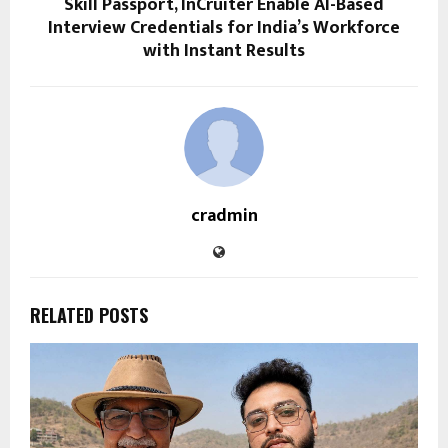
Skill Passport, InCruiter Enable AI-Based
Interview Credentials for India’s Workforce
with Instant Results
cradmin
RELATED POSTS