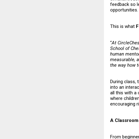
feedback so l
opportunities.
This is what
F
“
At CircleChes
School of Ches
human mentors
measurable, an
the way how 
During class, 
into an intera
all this with 
where childre
encouraging ri
A Classroom 
From beginner