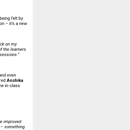
being felt by
on – it’s a new
ack on my
f the learners
 sessions.
”
 and even
ared
Anshika
he in-class
ve improved
y – something