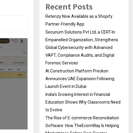
Recent Posts
Retenzy Now Available as a Shopify
Partner-Friendly App
Securium Solutions Pvt Ltd, a CERT-In
Empanelled Organization, Strengthens
Global Cybersecurity with Advanced
VAPT, Compliance Audits, and Digital
Forensic Services
AI Construction Platform Preckon
Announces UAE Expansion Following
Launch Event in Dubai
India’s Growing Interest in Financial
Education Shows Why Classrooms Need
to Evolve
The Rise of E-commerce Reconciliation
Software: How TheEcomWay Is Helping