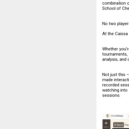
combination o
School of Ch
No two players
At the Caissa 
Whether you’re
tournaments, 
analysis, and
Not just this
made interacti
recorded sess
watching into
sessions.