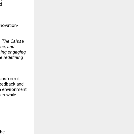
nd
nnovation-
t. The Caissa
nce, and
ing engaging,
e redefining
ransform it
 feedback and
an environment
kes while
The