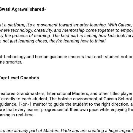
Swati Agrawal shared-
ust a platform; it’s a movement toward smarter learning. With Caissa,
here technology, creativity, and mentorship come together to empo
oy the process of learning. The best part is seeing how kids look fo
e not just learning chess, they’re learning how to think
.”
of technology and human guidance ensures that each student not on
rns smarter.
Top-Level Coaches
eatures Grandmasters, International Masters, and other titled playe
e directly to each student. The holistic environment at Caissa Schoo
uidance, 1-on-1 mentor to guide the student to the right direction, a
e that every learner progresses at their own pace while enjoying the 
rning in real-time.
ers are already part of
Masters Pride
and are creating a huge impact