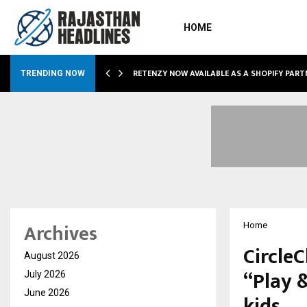
HOME
RETENZY NOW AVAILABLE AS A SHOPIFY PART
TRENDING NOW
Archives
Home
CircleC
August 2026
“Play 
July 2026
June 2026
kids