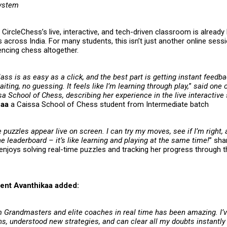
system
CircleChess’s live, interactive, and tech-driven classroom is already 
 across India. For many students, this isn’t just another online sessi
encing chess altogether.
lass is as easy as a click, and the best part is getting instant feedb
ting, no guessing. It feels like I’m learning through play,
”
said one o
a School of Chess, describing her experience in the live interactive
haa
a Caissa School of Chess student from Intermediate batch
e puzzles appear live on screen. I can try my moves, see if I’m right,
 leaderboard – it’s like learning and playing at the same time!
” sh
enjoys solving real-time puzzles and tracking her progress through t
ent Avanthikaa added:
m Grandmasters and elite coaches in real time has been amazing. I’
ns, understood new strategies, and can clear all my doubts instantl