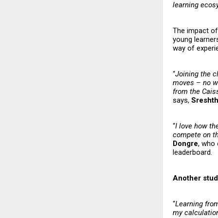
learning eco
The impact of 
young learners
way of experi
“
Joining the c
moves – no wai
from the Caiss
says,
Sresht
“
I love how th
compete on the
Dongre
, who 
leaderboard.
Another stud
“
Learning fro
my calculatio