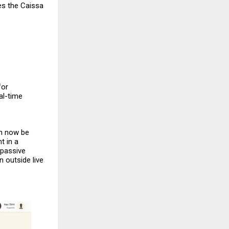
es the
Caissa
for
al-time
an now be
t in a
 passive
 outside live