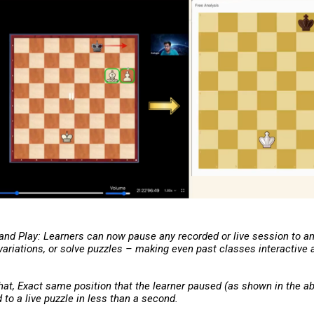
 and Play: Learners can now pause any recorded or live session to a
 variations, or solve puzzles – making even past classes interactive
hat, Exact same position that the learner paused (as shown in the ab
to a live puzzle in less than a second.