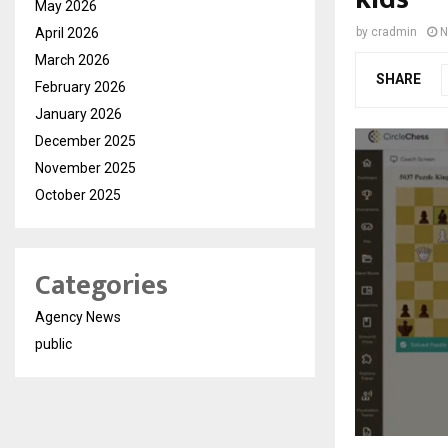
May 2026
April 2026
by
cradmin
N
March 2026
SHARE
February 2026
January 2026
December 2025
November 2025
October 2025
Categories
Agency News
public