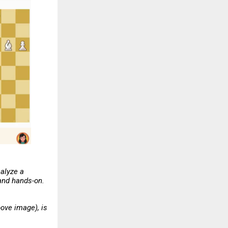
nalyze a
 and hands-on.
ove image), is