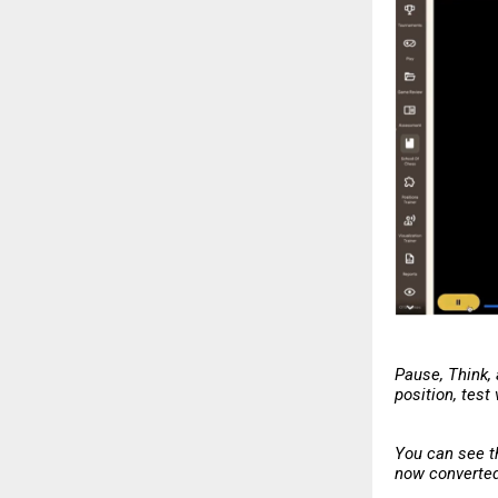
Pause, Think,
position, test
You can see t
now converted 