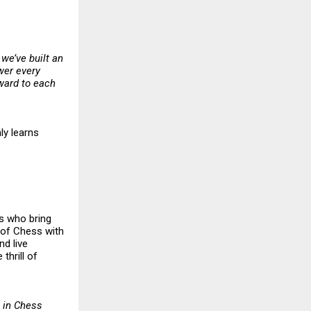
 we’ve built an
wer every
rward to each
ly learns
rs who bring
l of Chess with
nd live
thrill of
 in Chess