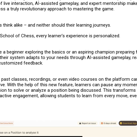
f live interaction, AI-assisted gameplay, and expert mentorship mak
ess
a truly revolutionary approach to mastering the game.
 think alike – and neither should their learning journeys.
School of Chess, every learner’s experience is personalized.
 a beginner exploring the basics or an aspiring champion preparing 
their system adapts to your needs through AI-assisted gameplay, re
 customized feedback.
 – past classes, recordings, or even video courses on the platform c
ve. With the help of this new feature, learners can pause any momen
ion to solve or analyze a position being discussed. This transforms
 active engagement, allowing students to learn from every move, even