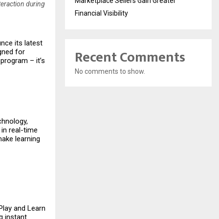
Marketplace Sellers Gain Greater
teraction during
Financial Visibility
nce its latest
Recent Comments
igned for
 program – it’s
No comments to show.
chnology,
 in real-time
make learning
 Play and Learn
g instant