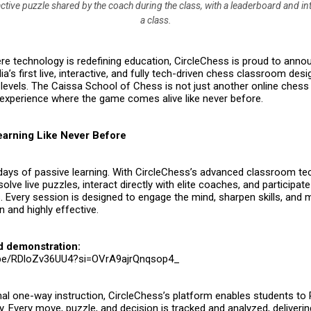
ctive puzzle shared by the coach during the class, with a leaderboard and in
a class.
re technology is redefining education,
CircleChess
is proud to annou
dia’s first live, interactive, and fully tech-driven chess classroom des
 levels. The
Caissa School of Chess
is not just another online chess
experience where the game comes alive like never before.
Learning Like Never Before
days of passive learning. With CircleChess’s advanced classroom te
olve live puzzles, interact directly with elite coaches, and participate
 Every session is designed to engage the mind, sharpen skills, and 
 and highly effective.
d demonstration:
u.be/RDloZv36UU4?si=OVrA9ajrQnqsop4_
onal one-way instruction, CircleChess’s platform enables students to
. Every move, puzzle, and decision is tracked and analyzed, deliverin