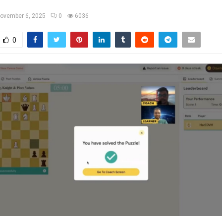
ovember 6, 2025
0
6036
0