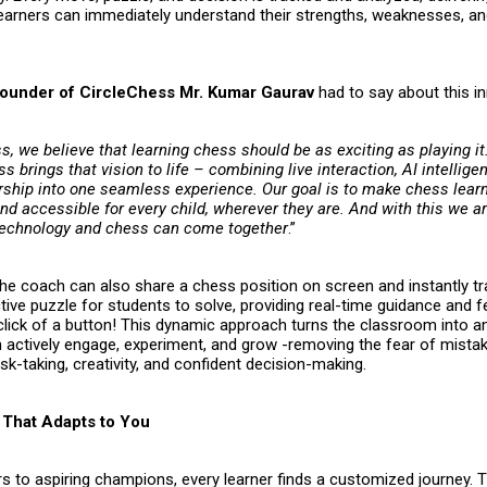
earners can immediately understand their strengths, weaknesses, a
ounder of CircleChess Mr. Kumar Gaurav
had to say about this i
s, we believe that learning chess should be as exciting as playing i
s brings that vision to life – combining live interaction, AI intellige
hip into one seamless experience. Our goal is to make chess learn
d accessible for every child, wherever they are. And with this we ar
technology and chess can come together
.”
the coach can also share a chess position on screen and instantly t
ctive puzzle for students to solve, providing real-time guidance and
a click of a button! This dynamic approach turns the classroom into 
n actively engage, experiment, and grow -removing the fear of mista
sk-taking, creativity, and confident decision-making.
That Adapts to You
s to aspiring champions, every learner finds a customized journey. 