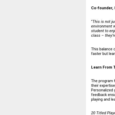
Co-founder, 
“
This is not j
environment w
student to enj
class – they’r
This balance 
faster but lea
Learn From 
The program f
their expertis
Personalized g
feedback ensur
playing and lea
20 Titled Play