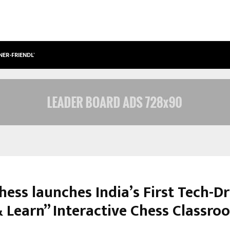
NER-FRIENDLY…
SECURIUM SOLUTIONS PVT LTD, A C
hess launches India’s First Tech-D
& Learn” Interactive Chess Classro