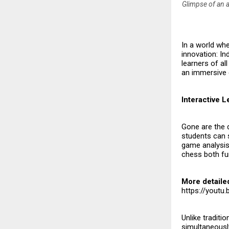
Glimpse of an a
In a world whe
innovation: In
learners of all
an immersive 
Interactive 
Gone are the 
students can s
game analysis.
chess both fun
More detaile
https://yout
Unlike traditi
simultaneously