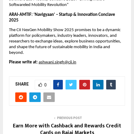
Softwareled Mobility Revolution”
ARAI-AMTIF: ‘Navigyaan’ – Startup & Innovation Conclave
2025
The CII NexGen Mobility Show 2025 promises to be a dynamic
platform for policymakers, industry leaders, innovators, and
researchers to exchange ideas, explore business opportunities,
and shape the future of sustainable mobility in India and
beyond.
Please write at:
ashwani.singh@cii.in
SHARE
0
PREVIOUS POST
Earn More with Cashback and Rewards Credit
Cards on Bajaj Markets