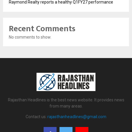
Raymond Realty reports a healthy Q1FY27 performance
Recent Comments
No comments to show.
Rajasthan Headlines is the best news website. It provides news
from many areas.
Contact us:
rajasthanheadlines@gmail.com