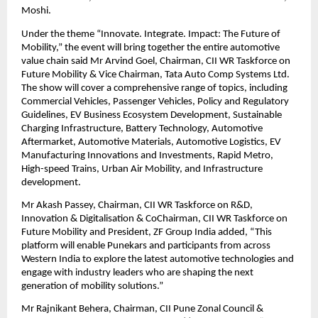
Moshi.
Under the theme “Innovate. Integrate. Impact: The Future of
Mobility,” the event will bring together the entire automotive
value chain said Mr Arvind Goel, Chairman, CII WR Taskforce on
Future Mobility & Vice Chairman, Tata Auto Comp Systems Ltd.
The show will cover a comprehensive range of topics, including
Commercial Vehicles, Passenger Vehicles, Policy and Regulatory
Guidelines, EV Business Ecosystem Development, Sustainable
Charging Infrastructure, Battery Technology, Automotive
Aftermarket, Automotive Materials, Automotive Logistics, EV
Manufacturing Innovations and Investments, Rapid Metro,
High-speed Trains, Urban Air Mobility, and Infrastructure
development.
Mr Akash Passey, Chairman, CII WR Taskforce on R&D,
Innovation & Digitalisation & CoChairman, CII WR Taskforce on
Future Mobility and President, ZF Group India added, “This
platform will enable Punekars and participants from across
Western India to explore the latest automotive technologies and
engage with industry leaders who are shaping the next
generation of mobility solutions.”
Mr Rajnikant Behera, Chairman, CII Pune Zonal Council &