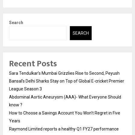
Search
SEARCH
Recent Posts
Sara Tendulkar’s Mumbai Grizzlies Rise to Second, Peyush
Bansal’s Delhi Sharks Stay on Top of Global E-cricket Premier
League Season 3
Abdominal Aortic Aneurysm (AAA)- What Everyone Should
know ?
How to Choose a Savings Account You Won’t Regret in Five
Years
Raymond Limited reports a healthy Q1 FY27 performance