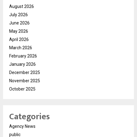
August 2026
July 2026
June 2026
May 2026
April 2026
March 2026
February 2026
January 2026
December 2025
November 2025
October 2025
Categories
Agency News
public