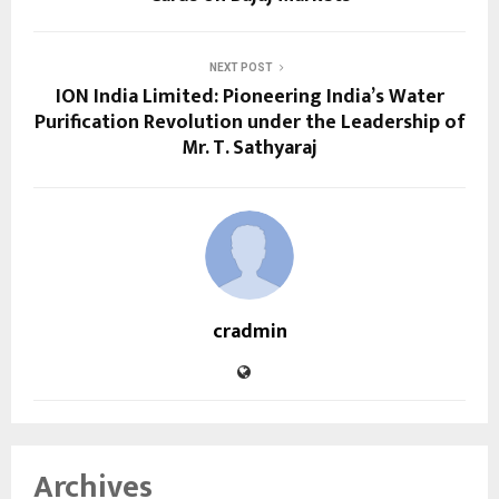
NEXT POST
ION India Limited: Pioneering India’s Water
Purification Revolution under the Leadership of
Mr. T. Sathyaraj
cradmin
Archives