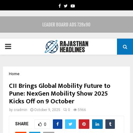
FACEBOOK
TWITTER
YOUTUBE
PRIMARY
MENU
Home
CII Brings Global Mobility Future to
Pune: NexGen Mobility Show 2025
Kicks Off on 9 October
by
cradmin
October 9, 2025
0
5966
SHARE
0