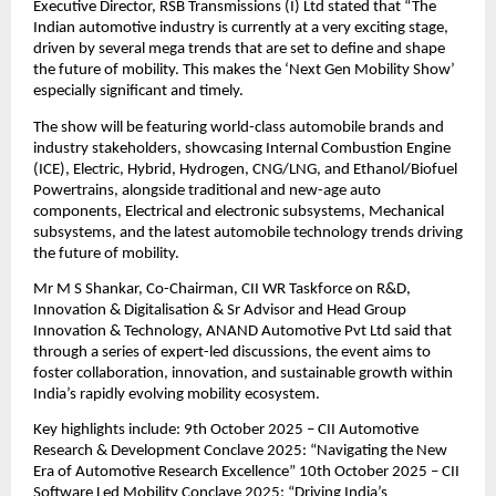
Executive Director, RSB Transmissions (I) Ltd stated that “The
Indian automotive industry is currently at a very exciting stage,
driven by several mega trends that are set to define and shape
the future of mobility. This makes the ‘Next Gen Mobility Show’
especially significant and timely.
The show will be featuring world-class automobile brands and
industry stakeholders, showcasing Internal Combustion Engine
(ICE), Electric, Hybrid, Hydrogen, CNG/LNG, and Ethanol/Biofuel
Powertrains, alongside traditional and new-age auto
components, Electrical and electronic subsystems, Mechanical
subsystems, and the latest automobile technology trends driving
the future of mobility.
Mr M S Shankar, Co-Chairman, CII WR Taskforce on R&D,
Innovation & Digitalisation & Sr Advisor and Head Group
Innovation & Technology, ANAND Automotive Pvt Ltd said that
through a series of expert-led discussions, the event aims to
foster collaboration, innovation, and sustainable growth within
India’s rapidly evolving mobility ecosystem.
Key highlights include: 9th October 2025 – CII Automotive
Research & Development Conclave 2025: “Navigating the New
Era of Automotive Research Excellence” 10th October 2025 – CII
Software Led Mobility Conclave 2025: “Driving India’s