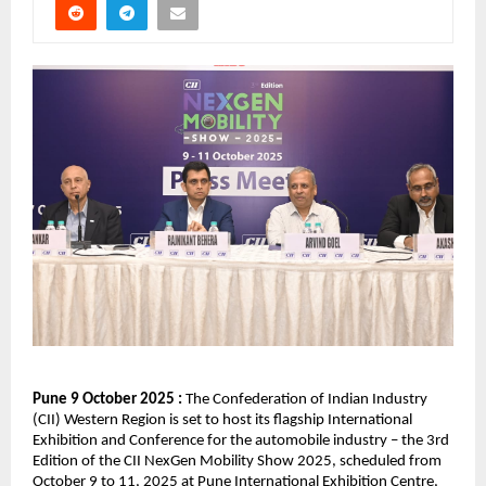
Pune 9 October 2025 :
The Confederation of Indian Industry
(CII) Western Region is set to host its flagship International
Exhibition and Conference for the automobile industry – the 3rd
Edition of the CII NexGen Mobility Show 2025, scheduled from
October 9 to 11, 2025 at Pune International Exhibition Centre,