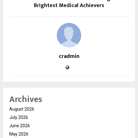
Brightest Medical Achievers
cradmin
Archives
August 2026
July 2026
June 2026
May 2026