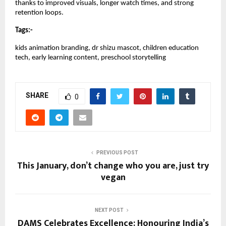
thanks to improved visuals, longer watch times, and strong
retention loops.
Tags:-
kids animation branding, dr shizu mascot, children education
tech, early learning content, preschool storytelling
SHARE
0
PREVIOUS POST
This January, don’t change who you are, just try
vegan
NEXT POST
DAMS Celebrates Excellence: Honouring India’s