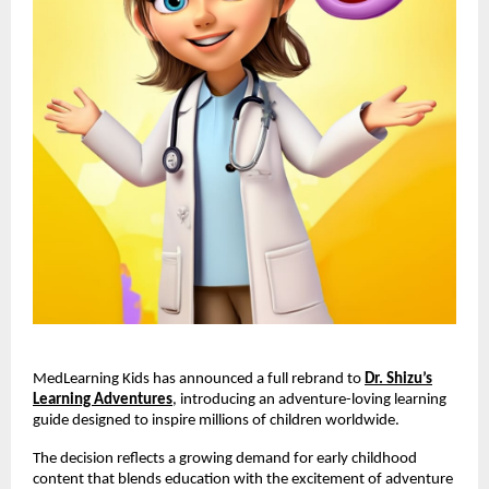
MedLearning Kids has announced a full rebrand to
Dr. Shizu’s
Learning Adventures
, introducing an adventure-loving learning
guide designed to inspire millions of children worldwide.
The decision reflects a growing demand for early childhood
content that blends education with the excitement of adventure