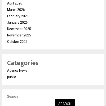
April 2026
March 2026
February 2026
January 2026
December 2025
November 2025
October 2025
Categories
Agency News
public
Search
SEARCH