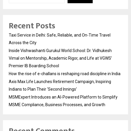
Recent Posts
Taxi Service in Delhi: Safe, Reliable, and On-Time Travel
Across the City
Inside Vishwashanti Gurukul World School: Dr. Vidhukesh
Vimal on Mentorship, Academic Rigor, and Life at VGWS’
Premier IB Boarding School
How the rise of e-challans is reshaping road discipline in India
Axis Max Life Launches Retirement Campaign, Inspiring
Indians to Plan Their ‘Second Innings’
MSMExpert Introduces an AI-Powered Platform to Simplify
MSME Compliance, Business Processes, and Growth