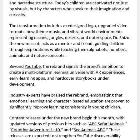
and narrative structure. Today’s children are captivated not just
by visuals, but by characters who speak to their imagination and
curiosity.
The transformation includes a redesigned logo, upgraded video
formats, new theme music, and vibrant world environments
representing oceans, jungles, deserts, and outer space. Dr. Shizu,
the new mascot, acts as a mentor and friend, guiding children
through explorations while teaching them alphabets, numbers,
animals, and nature concepts.
Beyond
YouTube
, the rebrand signals the brand’s ambition to
create a multi-platform learning universe with AR experiences,
early-learning apps, and hardcover storybooks under
development.
Industry experts have praised the rebrand, emphasizing that
emotional learning and character-based education are proven to
significantly improve learning consistency in young children.
Content releases under the new brand begin this month, with
updated versions of previous hits such as “
ABC Safari Animals
,”
“
Counting Adventure 1–10
,” and “
Sea Animals ABC
.” These
releases are expected to strengthen YouTube discoverability