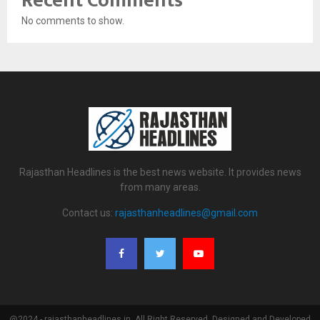
Recent Comments
No comments to show.
Rajasthan Headlines is the best news website. It provides news
from many areas.
Contact us:
rajasthanheadlines@gmail.com
@2024 - rajasthanheadlines.in. All Right Reserved. Designed and Developed