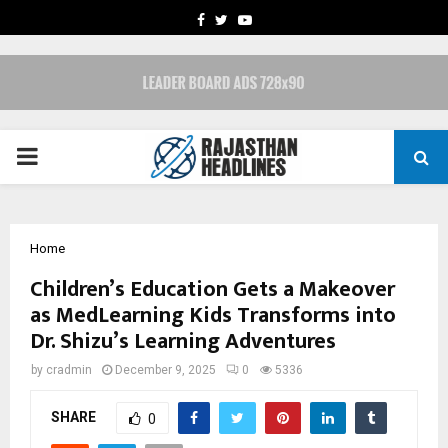
FACEBOOK
TWITTER
YOUTUBE
PRIMARY
MENU
Home
Children’s Education Gets a Makeover
as MedLearning Kids Transforms into
Dr. Shizu’s Learning Adventures
by
cradmin
December 9, 2025
0
5336
SHARE
0