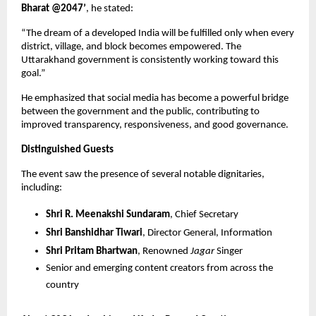
Bharat @2047’
, he stated:
“The dream of a developed India will be fulfilled only when every
district, village, and block becomes empowered. The
Uttarakhand government is consistently working toward this
goal.”
He emphasized that social media has become a powerful bridge
between the government and the public, contributing to
improved transparency, responsiveness, and good governance.
Distinguished Guests
The event saw the presence of several notable dignitaries,
including:
Shri R. Meenakshi Sundaram
, Chief Secretary
Shri Banshidhar Tiwari
, Director General, Information
Shri Pritam Bhartwan
, Renowned
Jagar
Singer
Senior and emerging content creators from across the
country