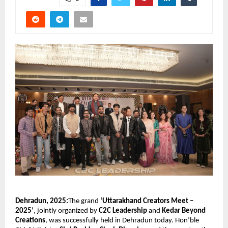
Dehradun, 2025:
The grand
‘Uttarakhand Creators Meet –
2025’
, jointly organized by
C2C Leadership
and
Kedar Beyond
Creations
, was successfully held in Dehradun today. Hon’ble