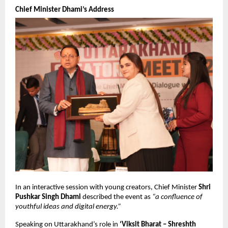
Chief Minister Dhami’s Address
In an interactive session with young creators, Chief Minister
Shri
Pushkar Singh Dhami
described the event as
“a confluence of
youthful ideas and digital energy.”
Speaking on Uttarakhand’s role in
‘Viksit Bharat – Shreshth