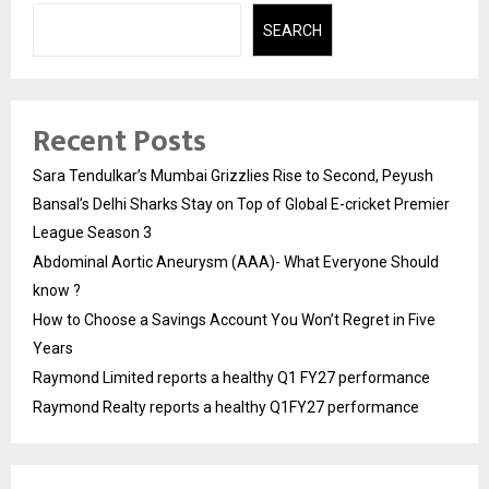
SEARCH
Recent Posts
Sara Tendulkar’s Mumbai Grizzlies Rise to Second, Peyush
Bansal’s Delhi Sharks Stay on Top of Global E-cricket Premier
League Season 3
Abdominal Aortic Aneurysm (AAA)- What Everyone Should
know ?
How to Choose a Savings Account You Won’t Regret in Five
Years
Raymond Limited reports a healthy Q1 FY27 performance
Raymond Realty reports a healthy Q1FY27 performance