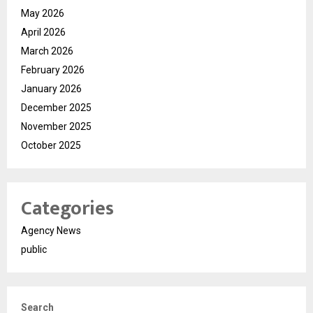
May 2026
April 2026
March 2026
February 2026
January 2026
December 2025
November 2025
October 2025
Categories
Agency News
public
Search