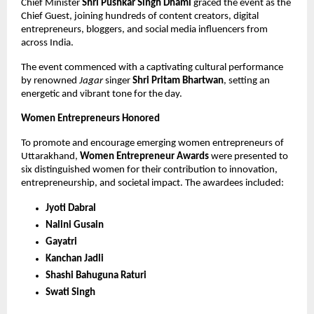
Chief Minister
Shri Pushkar Singh Dhami
graced the event as the
Chief Guest, joining hundreds of content creators, digital
entrepreneurs, bloggers, and social media influencers from
across India.
The event commenced with a captivating cultural performance
by renowned
Jagar
singer
Shri Pritam Bhartwan
, setting an
energetic and vibrant tone for the day.
Women Entrepreneurs Honored
To promote and encourage emerging women entrepreneurs of
Uttarakhand,
Women Entrepreneur Awards
were presented to
six distinguished women for their contribution to innovation,
entrepreneurship, and societal impact. The awardees included:
Jyoti Dabral
Nalini Gusain
Gayatri
Kanchan Jadli
Shashi Bahuguna Raturi
Swati Singh