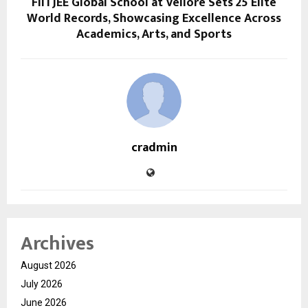
FIITJEE Global School at Vellore Sets 25 Elite
World Records, Showcasing Excellence Across
Academics, Arts, and Sports
cradmin
Archives
August 2026
July 2026
June 2026