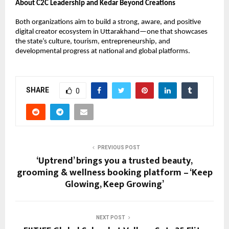
About C2C Leadership and Kedar Beyond Creations
Both organizations aim to build a strong, aware, and positive
digital creator ecosystem in Uttarakhand—one that showcases
the state’s culture, tourism, entrepreneurship, and
developmental progress at national and global platforms.
SHARE
0
PREVIOUS POST
‘Uptrend’ brings you a trusted beauty,
grooming & wellness booking platform – ‘Keep
Glowing, Keep Growing’
NEXT POST