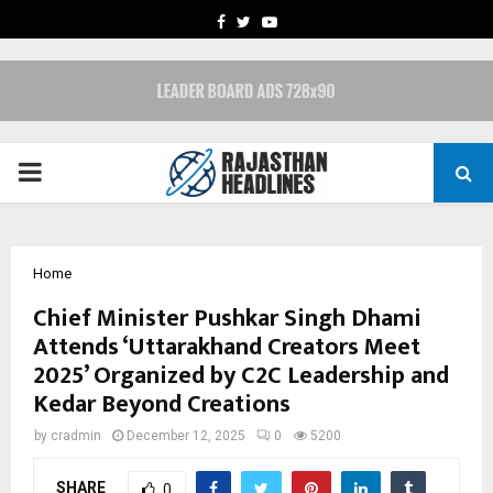
FACEBOOK
TWITTER
YOUTUBE
PRIMARY
MENU
Home
Chief Minister Pushkar Singh Dhami
Attends ‘Uttarakhand Creators Meet
2025’ Organized by C2C Leadership and
Kedar Beyond Creations
by
cradmin
December 12, 2025
0
5200
SHARE
0