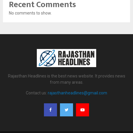
Recent Comments
No comments to show.
Rajasthan Headlines is the best news website. It provides news
from many areas.
Contact us:
rajasthanheadlines@gmail.com