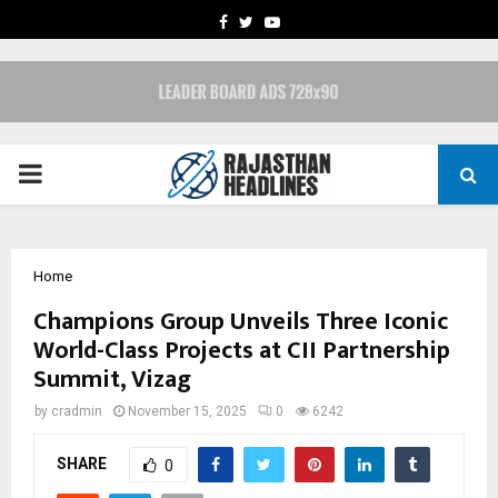
FACEBOOK
TWITTER
YOUTUBE
PRIMARY
MENU
Home
Champions Group Unveils Three Iconic
World-Class Projects at CII Partnership
Summit, Vizag
by
cradmin
November 15, 2025
0
6242
SHARE
0