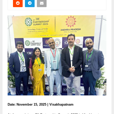
Date: November 15, 2025 | Visakhapatnam