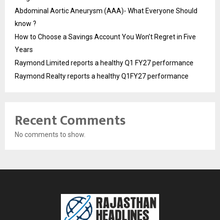
Abdominal Aortic Aneurysm (AAA)- What Everyone Should
know ?
How to Choose a Savings Account You Won’t Regret in Five
Years
Raymond Limited reports a healthy Q1 FY27 performance
Raymond Realty reports a healthy Q1FY27 performance
Recent Comments
No comments to show.