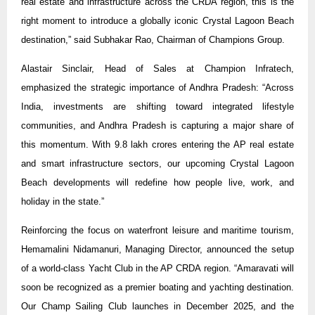
real estate and infrastructure across the CRDA region, this is the
right moment to introduce a globally iconic Crystal Lagoon Beach
destination,” said Subhakar Rao, Chairman of Champions Group.
Alastair Sinclair, Head of Sales at Champion Infratech,
emphasized the strategic importance of Andhra Pradesh: “Across
India, investments are shifting toward integrated lifestyle
communities, and Andhra Pradesh is capturing a major share of
this momentum. With 9.8 lakh crores entering the AP real estate
and smart infrastructure sectors, our upcoming Crystal Lagoon
Beach developments will redefine how people live, work, and
holiday in the state.”
Reinforcing the focus on waterfront leisure and maritime tourism,
Hemamalini Nidamanuri, Managing Director, announced the setup
of a world-class Yacht Club in the AP CRDA region. “Amaravati will
soon be recognized as a premier boating and yachting destination.
Our Champ Sailing Club launches in December 2025, and the