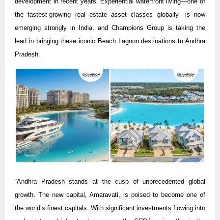
development in recent years. Experiential waterfront living—one of
the fastest-growing real estate asset classes globally—is now
emerging strongly in India, and Champions Group is taking the
lead in bringing these iconic Beach Lagoon destinations to Andhra
Pradesh.
“Andhra Pradesh stands at the cusp of unprecedented global
growth. The new capital, Amaravati, is poised to become one of
the world’s finest capitals. With significant investments flowing into