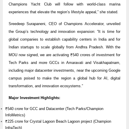
Champions Yacht Club will follow with world-class marina
experiences that elevate the region’s lifestyle appeal,” she stated.
Sreedeep Surapaneni, CEO of Champions Accelerator, unveiled
the Group’s technology and innovation expansion: “It is time for
global companies to establish capability centers in India and for
Indian startups to scale globally from Andhra Pradesh. With the
MOU now signed, we are activating ₹540 crores of investment for
Tech Parks and more GCCs in Amaravati and Visakhapatnam,
including major datacenter investments, near the upcoming Google
campus poised to make the region a global hub for AI, digital
transformation, and innovation ecosystems.”
Major Investment Highlights:
₹540 crore for GCC and Datacenter (Tech Parks/Champion
InfoMetrics)
₹225 crore for Crystal Lagoon Beach Lagoon project (Champion
InfraTech)