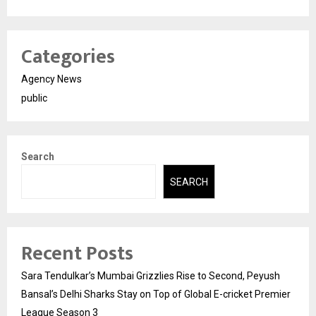
Categories
Agency News
public
Search
SEARCH
Recent Posts
Sara Tendulkar’s Mumbai Grizzlies Rise to Second, Peyush
Bansal’s Delhi Sharks Stay on Top of Global E-cricket Premier
League Season 3