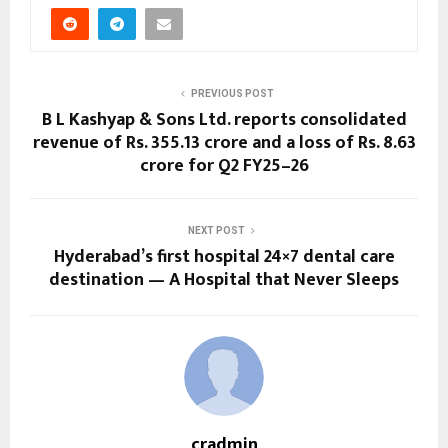
PREVIOUS POST
B L Kashyap & Sons Ltd. reports consolidated
revenue of Rs. 355.13 crore and a loss of Rs. 8.63
crore for Q2 FY25–26
NEXT POST
Hyderabad’s first hospital 24×7 dental care
destination — A Hospital that Never Sleeps
cradmin