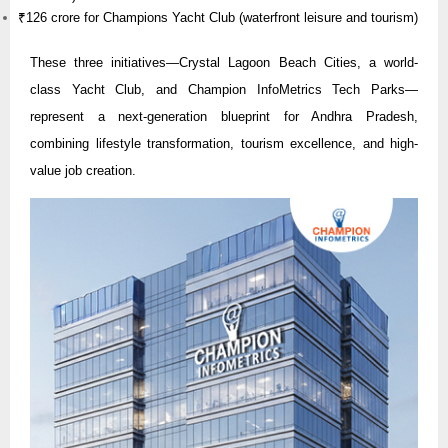
₹126 crore for Champions Yacht Club (waterfront leisure and tourism)
These three initiatives—Crystal Lagoon Beach Cities, a world-
class Yacht Club, and Champion InfoMetrics Tech Parks—
represent a next-generation blueprint for Andhra Pradesh,
combining lifestyle transformation, tourism excellence, and high-
value job creation.