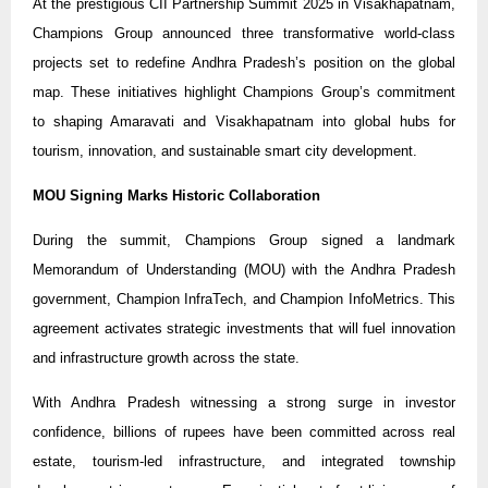
At the prestigious CII Partnership Summit 2025 in Visakhapatnam,
Champions Group announced three transformative world-class
projects set to redefine Andhra Pradesh’s position on the global
map. These initiatives highlight Champions Group’s commitment
to shaping Amaravati and Visakhapatnam into global hubs for
tourism, innovation, and sustainable smart city development.
MOU Signing Marks Historic Collaboration
During the summit, Champions Group signed a landmark
Memorandum of Understanding (MOU) with the Andhra Pradesh
government, Champion InfraTech, and Champion InfoMetrics. This
agreement activates strategic investments that will fuel innovation
and infrastructure growth across the state.
With Andhra Pradesh witnessing a strong surge in investor
confidence, billions of rupees have been committed across real
estate, tourism-led infrastructure, and integrated township