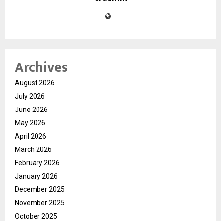
Archives
August 2026
July 2026
June 2026
May 2026
April 2026
March 2026
February 2026
January 2026
December 2025
November 2025
October 2025