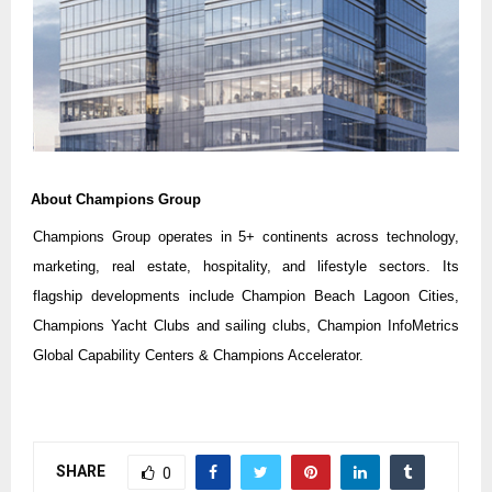
About Champions Group
Champions Group operates in 5+ continents across technology,
marketing, real estate, hospitality, and lifestyle sectors. Its
flagship developments include Champion Beach Lagoon Cities,
Champions Yacht Clubs and sailing clubs, Champion InfoMetrics
Global Capability Centers & Champions Accelerator.
SHARE
0