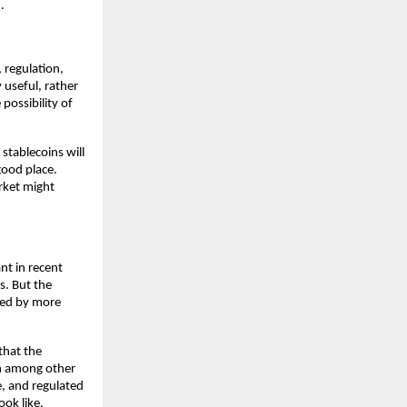
.
 regulation, 
useful, rather 
possibility of 
stablecoins will 
good place. 
ket might 
t in recent 
. But the 
ged by more 
hat the 
on among other 
, and regulated 
ook like.