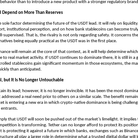
 behavior than to introduce a new product with a stronger regulatory brand
ll Depend on More Than Reserves
he sole factor determining the future of the USDT lead. It will rely on liquidity,
t, institutional perception, and on how bank stablecoins can become truly 
-supervised. That is, the rivalry is not only regarding safety. It concerns the 
natives being equally practical as the USDT was in the first place.
nance will remain at the core of that contest, as it will help determine which 
 to real market activity. If USDT continues to dominate there, it is still in a 
olled stablecoins gain significant momentum in those ecosystems, the mar
ckly than anticipated.
l, but It Is No Longer Untouchable
n its lead; however, it is no longer invincible. It has been the most dominan
 addressed a real need prior to others on a similar scale. The benefit remains
et is entering a new era in which crypto-native dominance is being challen
 entrants.
ply that USDT will soon be pushed out of the market’s limelight. It implies t
mpetition is transforming. Tether can no longer afford to protect its positi
It is protecting it against a future in which banks, exchanges such as Binance
ructure all play a larger role in determining what a trusted digital dollar will l