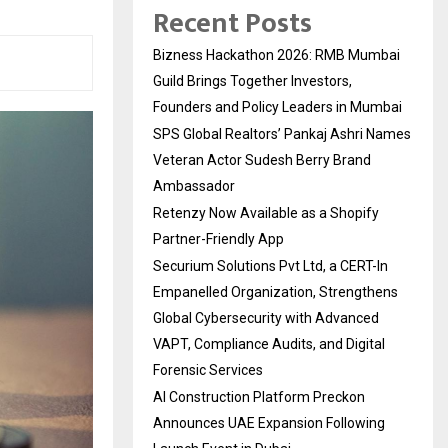
Recent Posts
Bizness Hackathon 2026: RMB Mumbai
Guild Brings Together Investors,
Founders and Policy Leaders in Mumbai
SPS Global Realtors’ Pankaj Ashri Names
Veteran Actor Sudesh Berry Brand
Ambassador
Retenzy Now Available as a Shopify
Partner-Friendly App
Securium Solutions Pvt Ltd, a CERT-In
Empanelled Organization, Strengthens
Global Cybersecurity with Advanced
VAPT, Compliance Audits, and Digital
Forensic Services
AI Construction Platform Preckon
Announces UAE Expansion Following