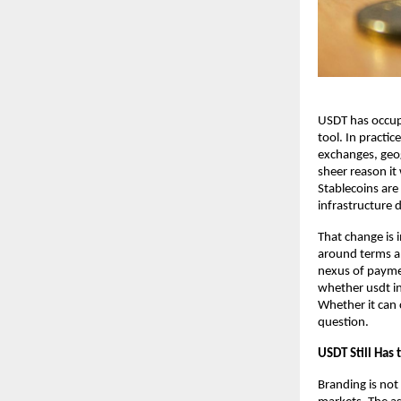
USDT has occupi
tool. In practice
exchanges, geog
sheer reason it 
Stablecoins are
infrastructure 
That change is 
around terms an
nexus of paymen
whether
usdt i
Whether it can 
question.
USDT Still Has 
Branding is not 