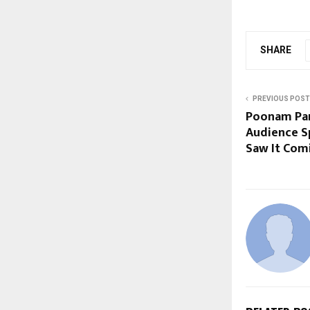
SHARE
PREVIOUS POST
Poonam Pan
Audience S
Saw It Com