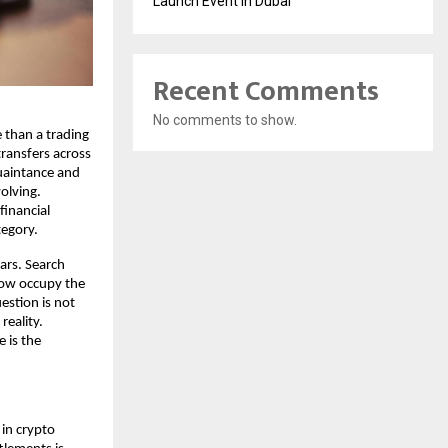
Launch Event in Dubai
Recent Comments
No comments to show.
than a trading 
transfers across 
uaintance and 
olving. 
inancial 
tegory.
ars. Search 
now occupy the 
stion is not 
eality. 
is the 
in crypto 