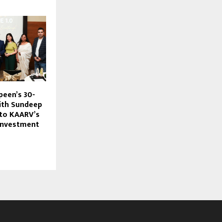
een’s 30-
ith Sundeep
to KAARV’s
 Investment