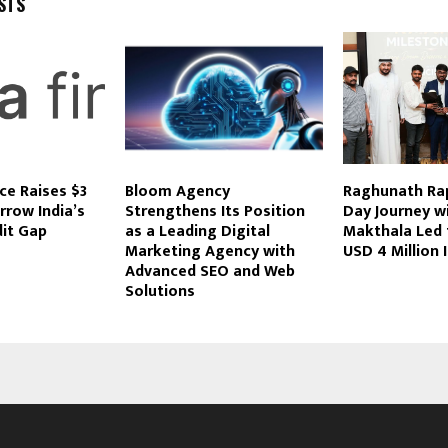
STS
ce Raises $3
Bloom Agency
Raghunath Rap
rrow India’s
Strengthens Its Position
Day Journey w
dit Gap
as a Leading Digital
Makthala Led 
Marketing Agency with
USD 4 Million
Advanced SEO and Web
Solutions