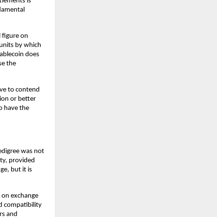
lements is 
damental 
 figure on 
nits by which 
tablecoin
does 
e the 
ve to contend 
on or better 
o have the 
edigree was not 
ty, provided 
, but it is 
 on exchange 
d compatibility 
rs and 