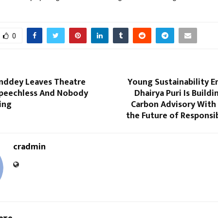
0
ddey Leaves Theatre
Young Sustainability E
peechless And Nobody
Dhairya Puri Is Buildi
ing
Carbon Advisory With 
the Future of Responsi
cradmin