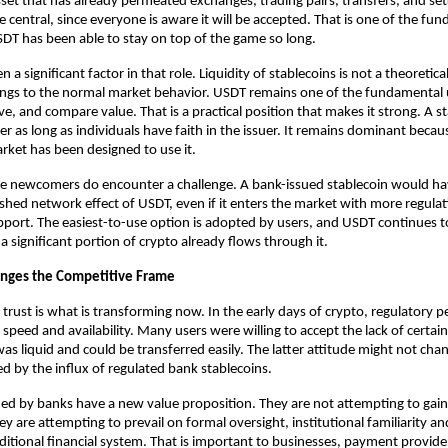
set that has already permeated exchanges, trading pairs, transfers, and sett
e central, since everyone is aware it will be accepted. That is one of the fun
T has been able to stay on top of the game so long.
 a significant factor in that role. Liquidity of stablecoins is not a theoretical
ongs to the normal market behavior. USDT remains one of the fundamental u
ve, and compare value. That is a practical position that makes it strong. A
s
r as long as individuals have faith in the issuer. It remains dominant becaus
ket has been designed to use it.
he newcomers do encounter a challenge. A bank-issued stablecoin would ha
ished network effect of USDT, even if it enters the market with more regulati
upport. The easiest-to-use option is adopted by users, and USDT continues t
a significant portion of crypto already flows through it.
anges the Competitive Frame
trust is what is transforming now. In the early days of crypto, regulatory p
speed and availability. Many users were willing to accept the lack of certain
as liquid and could be transferred easily. The latter attitude might not change
d by the influx of regulated bank stablecoins.
ued by banks have a new value proposition. They are not attempting to gain
hey are attempting to prevail on formal oversight, institutional familiarity an
ditional financial system. That is important to businesses, payment provide