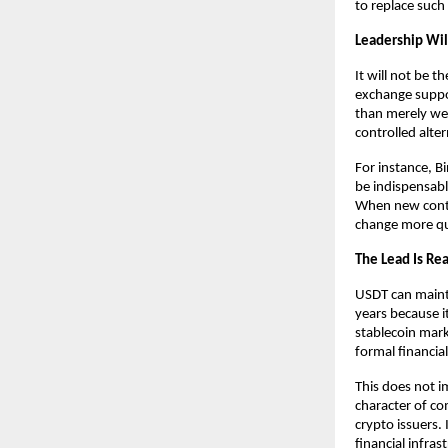
to replace such
Leadership Wi
It will not be t
exchange suppor
than merely well
controlled alter
For instance, Bi
be indispensable
When new contr
change more qui
The Lead Is Rea
USDT can maintai
years because it
stablecoin mark
formal financial
This does not im
character of co
crypto issuers. 
financial infrast