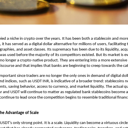
ed a niche in crypto over the years. It has been both a stablecoin and more 
, it has served as a digital dollar alternative for millions of users, facilitating 
raphies, and asset classes. Its supremacy has been due to its liquidity, acq
was used before the majority of its competitors existed. But its market is ev
 no longer a crypto-native product. They are entering into a more extensive f
discourse and that implies that banks are beginning to creep towards the ca
important since traders are no longer the only ones in demand of digital doll
d indices, such as USDT INR, is indicative of a broader trend: stablecoins 
ts, saving behavior, access to currency, and market liquidity. The actual que
nr
 and USDT will continue to matter as regulated bank stablecoins become a r
continue to lead once the competition begins to resemble traditional finance 
the Advantage of Scale
USDT’s only strong point. It is a scale. Liquidity can become a virtuous circle 