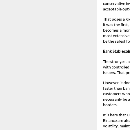
conservative in
acceptable opti
That poses a gr
it was the firs
becomes a more 
most extensive
be the safest fo
Bank Stablecoi
The strongest a
with controlled 
issuers. That p
However, it doe
faster than bank
customers who p
necessarily be 
borders.
It is here that
Binance are als
volatility, main