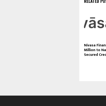
RELATED PO
Nivasa Finan
Million to Na
Secured Cre