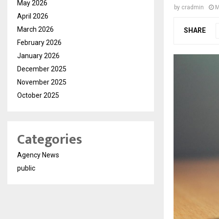
May 2026
by
cradmin
M
April 2026
March 2026
SHARE
February 2026
January 2026
December 2025
November 2025
October 2025
Categories
Agency News
public