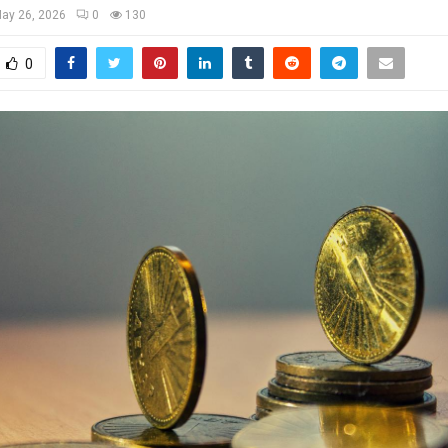
ay 26, 2026
0
130
0