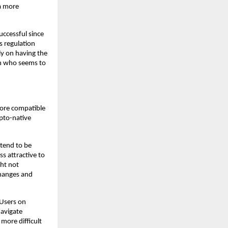
a more 
ccessful since 
 regulation 
y on having the 
on who seems to 
ore compatible 
pto-native 
tend to be 
s attractive to 
ht not 
hanges and 
Users on 
avigate 
more difficult 