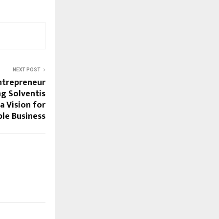
NEXT POST
ntrepreneur
ng Solventis
a Vision for
ble Business