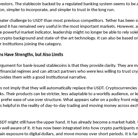
vestors. The stablecoin backed by a regulated banking system seems to be 
on, simpler to incorporate, and simpler to trust in the long run.
eater challenge to USDT than most previous competitors. Tether has been su
t, and it has remained very useful in the most important markets. However, as
powerful market indicator, leadership might no longer be able to rely solel
 crypto background and state-of-the-art
technology
.
 It can also be based 
r institutions joining the category.
ns Have Strengths, but Also Limits
rgument for bank-issued stablecoins is that they provide clarity. They are m
financial regimes and can attract partners who were less willing to trust cry
rovides them with a good institutional narrative.
s not imply that they will automatically replace the USDT. Cryptocurrencies 
s. Their products can be stricter, less adaptable to a worldly audience, or les
refer ease of use over structure. What appears safer on a policy front mig
as helpful in the reality of day-to-day trading and moving money across exc
 USDT might still have the upper hand. It has already become a market habit. 
o well aware of it. It has now been integrated into how crypto participants n
tain exposure to digital dollars, and move money over short periods. It is far 