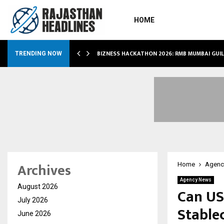
HOME
RS…
BIZNESS HACKATHON 2026: RMB MUMBAI GUI
TRENDING NOW
Archives
Home
Agenc
Agency News
August 2026
Can US
July 2026
Stable
June 2026