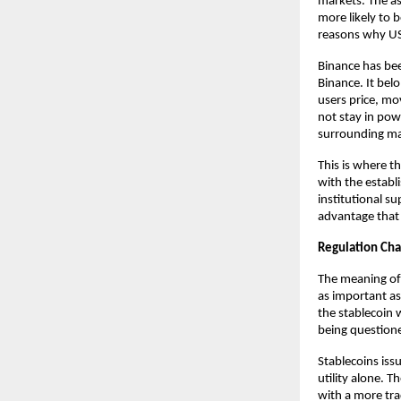
markets. The as
more likely to b
reasons why USD
Binance has been
Binance. It bel
users price, mo
not stay in powe
surrounding mar
This is where t
with the establ
institutional s
advantage that 
Regulation Ch
The meaning of 
as important as 
the stablecoin w
being questione
Stablecoins iss
utility alone. T
with a more tra