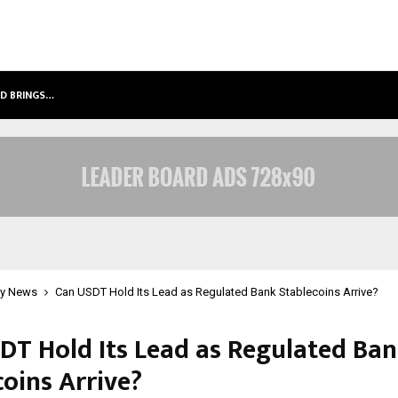
LD BRINGS…
SPS GLOBAL REALTORS’ PANKAJ AS
y News
Can USDT Hold Its Lead as Regulated Bank Stablecoins Arrive?
DT Hold Its Lead as Regulated Ba
coins Arrive?