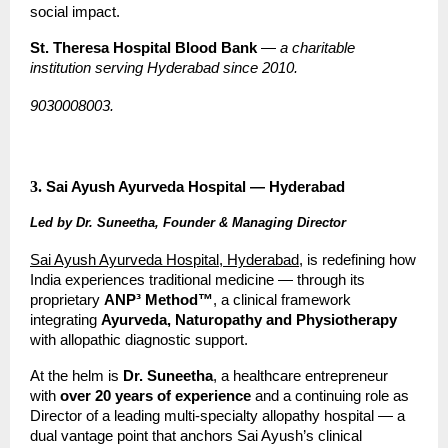
social impact.
St. Theresa Hospital Blood Bank
 — 
a charitable 
institution serving Hyderabad since 2010.
9030008003.
3.
Sai Ayush Ayurveda Hospital — Hyderabad
Led by Dr. Suneetha, Founder & Managing Director
Sai Ayush Ayurveda Hospital, Hyderabad
, is redefining how 
India experiences traditional medicine — through its 
proprietary 
ANP³ Method™
, a clinical framework 
integrating 
Ayurveda, Naturopathy and Physiotherapy
with allopathic diagnostic support.
At the helm is 
Dr. Suneetha
, a healthcare entrepreneur 
with 
over 20 years of experience
 and a continuing role as 
Director of a leading multi-specialty allopathy hospital — a 
dual vantage point that anchors Sai Ayush’s clinical 