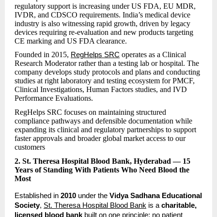
regulatory support is increasing under US FDA, EU MDR,
IVDR, and CDSCO requirements. India’s medical device
industry is also witnessing rapid growth, driven by legacy
devices requiring re-evaluation and new products targeting
CE marking and US FDA clearance.
Founded in 2015,
operates as a Clinical
RegHelps SRC
Research Moderator rather than a testing lab or hospital. The
company develops study protocols and plans and conducting
studies at right laboratory and testing ecosystem for PMCF,
Clinical Investigations, Human Factors studies, and IVD
Performance Evaluations.
RegHelps SRC focuses on maintaining structured
compliance pathways and defensible documentation while
expanding its clinical and regulatory partnerships to support
faster approvals and broader global market access to our
customers
2. St. Theresa Hospital Blood Bank, Hyderabad — 15
Years of Standing With Patients Who Need Blood the
Most
Established in 
2010
 under the 
Vidya Sadhana Educational 
Society
, 
St. Theresa Hospital Blood Bank
 is a 
charitable, 
licensed blood bank
 built on one principle: no patient 