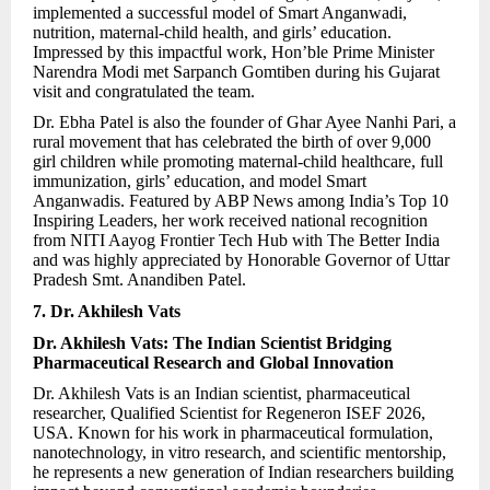
implemented a successful model of Smart Anganwadi,
nutrition, maternal-child health, and girls’ education.
Impressed by this impactful work, Hon’ble Prime Minister
Narendra Modi met Sarpanch Gomtiben during his Gujarat
visit and congratulated the team.
Dr. Ebha Patel is also the founder of Ghar Ayee Nanhi Pari, a
rural movement that has celebrated the birth of over 9,000
girl children while promoting maternal-child healthcare, full
immunization, girls’ education, and model Smart
Anganwadis. Featured by ABP News among India’s Top 10
Inspiring Leaders, her work received national recognition
from NITI Aayog Frontier Tech Hub with The Better India
and was highly appreciated by Honorable Governor of Uttar
Pradesh Smt. Anandiben Patel.
7. Dr. Akhilesh Vats
Dr. Akhilesh Vats: The Indian Scientist Bridging
Pharmaceutical Research and Global Innovation
Dr. Akhilesh Vats is an Indian scientist, pharmaceutical
researcher, Qualified Scientist for Regeneron ISEF 2026,
USA. Known for his work in pharmaceutical formulation,
nanotechnology, in vitro research, and scientific mentorship,
he represents a new generation of Indian researchers building