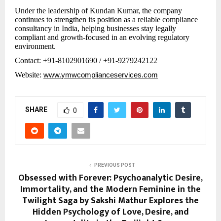
Under the leadership of Kundan Kumar, the company
continues to strengthen its position as a reliable compliance
consultancy in India, helping businesses stay legally
compliant and growth-focused in an evolving regulatory
environment.
Contact: +91-8102901690 / +91-9279242122
Website:
www.ymwcomplianceservices.com
SHARE
0
PREVIOUS POST
Obsessed with Forever: Psychoanalytic Desire,
Immortality, and the Modern Feminine in the
Twilight Saga by Sakshi Mathur Explores the
Hidden Psychology of Love, Desire, and