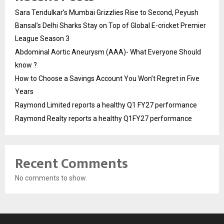
Sara Tendulkar’s Mumbai Grizzlies Rise to Second, Peyush
Bansal’s Delhi Sharks Stay on Top of Global E-cricket Premier
League Season 3
Abdominal Aortic Aneurysm (AAA)- What Everyone Should
know ?
How to Choose a Savings Account You Won’t Regret in Five
Years
Raymond Limited reports a healthy Q1 FY27 performance
Raymond Realty reports a healthy Q1FY27 performance
Recent Comments
No comments to show.