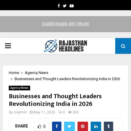
FACEBOOK
TWITTER
YOUTUBE
PRIMARY
MENU
Home
Agency News
Businesses and Thought Leaders Revolutionizing India in 2026
Agency News
Businesses and Thought Leaders
Revolutionizing India in 2026
by
cradmin
May 11, 2026
0
200
SHARE
0