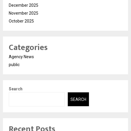
December 2025
November 2025
October 2025
Categories
Agency News
public
Search
SEARCH
Recent Posts