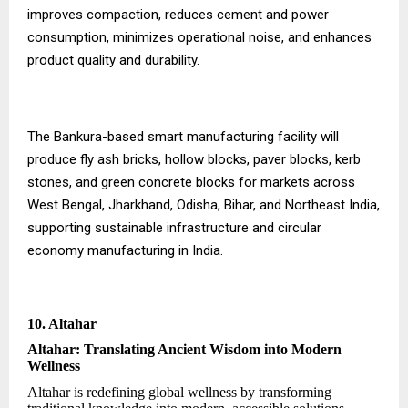
improves compaction, reduces cement and power
consumption, minimizes operational noise, and enhances
product quality and durability.
The Bankura-based smart manufacturing facility will
produce fly ash bricks, hollow blocks, paver blocks, kerb
stones, and green concrete blocks for markets across
West Bengal, Jharkhand, Odisha, Bihar, and Northeast India,
supporting sustainable infrastructure and circular
economy manufacturing in India.
10. Altahar
Altahar: Translating Ancient Wisdom into Modern
Wellness
Altahar is redefining global wellness by transforming