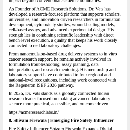
impact beyond conventional academic boundaries.
As Founder of ACME Research Solutions, Dr. Vats has
developed a research-focused platform that supports scholars,
universities, and innovation-driven researchers in formulation
development, cytotoxicity studies, wound-healing models,
cell-based assays, and advanced experimental design. His
strength lies in combining scientific leadership with direct
bench-level execution, a quality that keeps his work closely
connected to real laboratory challenges.
From nanoemulsion-based drug delivery systems to in vitro
cancer research support, he remains actively involved in
formulation troubleshooting, assay planning, data
interpretation, and research mentoring. His mentorship and
laboratory support have contributed to four regional and
national-level recognitions, including work connected with
the Regeneron ISEF 2026 pathway.
In 2026, Dr. Vats stands as a globally connected Indian
research leader focused on making advanced laboratory
science more practical, accessible, and outcome driven.
https://acmeresearchlabs.in/
8. Shivam Firewala | Emerging Fire Safety Influencer
Fire Safety Influencer
Expands Digital
Shivam Firewala