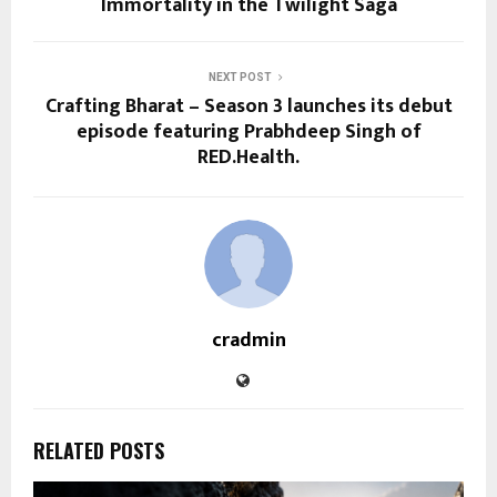
Immortality in the Twilight Saga
NEXT POST
Crafting Bharat – Season 3 launches its debut
episode featuring Prabhdeep Singh of
RED.Health.
cradmin
RELATED POSTS