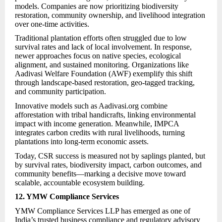
models. Companies are now prioritizing biodiversity
restoration, community ownership, and livelihood integration
over one-time activities.
Traditional plantation efforts often struggled due to low
survival rates and lack of local involvement. In response,
newer approaches focus on native species, ecological
alignment, and sustained monitoring. Organizations like
Aadivasi Welfare Foundation (AWF) exemplify this shift
through landscape-based restoration, geo-tagged tracking,
and community participation.
Innovative models such as Aadivasi.org combine
afforestation with tribal handicrafts, linking environmental
impact with income generation. Meanwhile, IMPCA
integrates carbon credits with rural livelihoods, turning
plantations into long-term economic assets.
Today, CSR success is measured not by saplings planted, but
by survival rates, biodiversity impact, carbon outcomes, and
community benefits—marking a decisive move toward
scalable, accountable ecosystem building.
12. YMW Compliance Services
YMW Compliance Services LLP has emerged as one of
India’s trusted business compliance and regulatory advisory