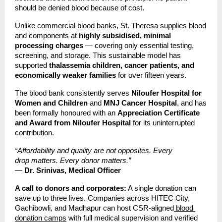
should be denied blood because of cost.
Unlike commercial blood banks, St. Theresa supplies blood 
and components at 
highly subsidised, minimal 
processing charges
 — covering only essential testing, 
screening, and storage. This sustainable model has 
supported 
thalassemia children, cancer patients, and 
economically weaker families
 for over fifteen years.
The blood bank consistently serves 
Niloufer Hospital for 
Women and Children
 and 
MNJ Cancer Hospital
, and has 
been formally honoured with an 
Appreciation Certificate 
and Award from Niloufer Hospital
 for its uninterrupted 
contribution.
“Affordability and quality are not opposites. Every 
drop matters. Every donor matters.”
— 
Dr. Srinivas, Medical Officer
A call to donors and corporates:
 A single donation can 
save up to three lives. Companies across HITEC City, 
Gachibowli, and Madhapur can host CSR-aligned
 blood 
donation camps
 with full medical supervision and verified 