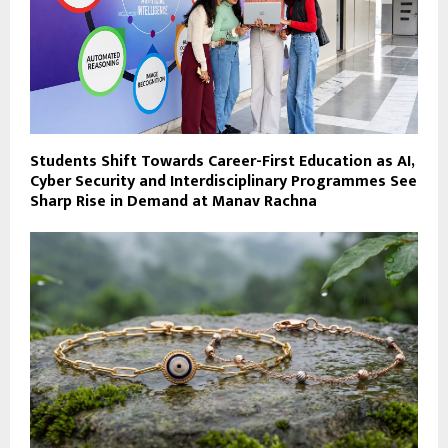
Students Shift Towards Career-First Education as AI,
Cyber Security and Interdisciplinary Programmes See
Sharp Rise in Demand at Manav Rachna