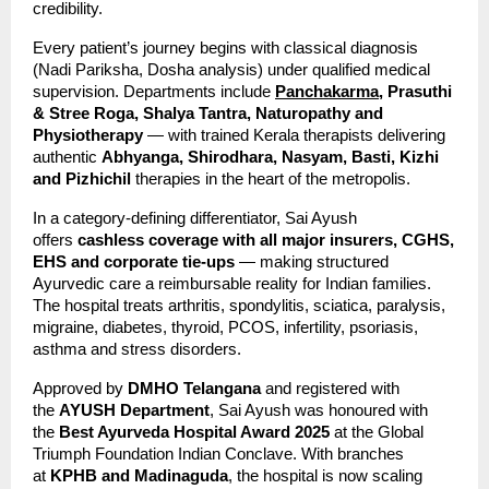
credibility.
Every patient’s journey begins with classical diagnosis 
(Nadi Pariksha, Dosha analysis) under qualified medical 
supervision. Departments include 
Panchakarma,
 Prasuthi 
& Stree Roga, Shalya Tantra, Naturopathy and 
Physiotherapy
 — with trained Kerala therapists delivering 
authentic 
Abhyanga, Shirodhara, Nasyam, Basti, Kizhi 
and Pizhichil
 therapies in the heart of the metropolis.
In a category-defining differentiator, Sai Ayush 
offers 
cashless coverage with all major insurers, CGHS, 
EHS and corporate tie-ups
 — making structured 
Ayurvedic care a reimbursable reality for Indian families. 
The hospital treats arthritis, spondylitis, sciatica, paralysis, 
migraine, diabetes, thyroid, PCOS, infertility, psoriasis, 
asthma and stress disorders.
Approved by 
DMHO Telangana
 and registered with 
the 
AYUSH Department
, Sai Ayush was honoured with 
the 
Best Ayurveda Hospital Award 2025
 at the Global 
Triumph Foundation Indian Conclave. With branches 
at 
KPHB and Madinaguda
, the hospital is now scaling 