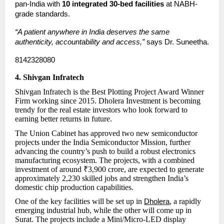
pan-India with 
10 integrated 30-bed facilities
 at NABH-
grade standards.
“A patient anywhere in India deserves the same 
authenticity, accountability and access,”
 says Dr. Suneetha.
8142328080
4. Shivgan Infratech
Shivgan Infratech is the Best Plotting Project Award Winner
Firm working since 2015. Dholera Investment is becoming
trendy for the real estate investors who look forward to
earning better returns in future.
The Union Cabinet has approved two new semiconductor
projects under the India Semiconductor Mission, further
advancing the country’s push to build a robust electronics
manufacturing ecosystem. The projects, with a combined
investment of around ₹3,900 crore, are expected to generate
approximately 2,230 skilled jobs and strengthen India’s
domestic chip production capabilities.
One of the key facilities will be set up in
, a rapidly
Dholera
emerging industrial hub, while the other will come up in
Surat. The projects include a Mini/Micro-LED display