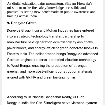
As digital education gains momentum, Shivam Firewala’s
mission to make fire safety knowledge accessible and
practical is setting new benchmarks in public awareness and
training across India.
9. Dongyue Group
Dongyue Group India and Mohan Industries have entered
into a strategic technology transfer partnership to
manufacture next-generation eco-friendly fly ash bricks,
paver blocks, and energy-efficient green concrete blocks in
Eastern India. The collaboration brings Dongyue’s advanced
German-engineered servo-controlled vibration technology
to West Bengal, enabling the production of stronger,
greener, and more cost-efficient construction materials
aligned with GRIHA and green building norms.
According to Dr. Nandiki Gangadhar Reddy, CEO of
Dongyue India, the Gen-5 intelligent servo vibration system