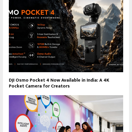
DJI Osmo Pocket 4 Now Available in India: A 4K
Pocket Camera for Creators