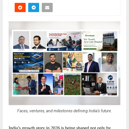
Faces, ventures, and milestones defining India’s future.
India’s growth story in 2026 is being shaped not only by