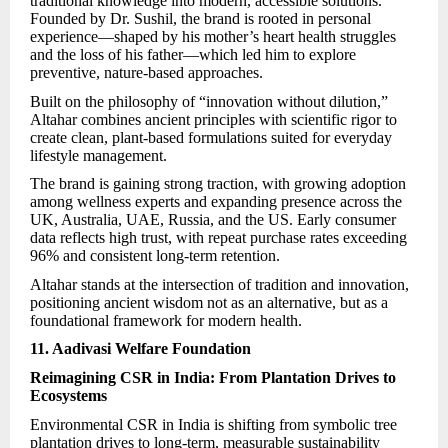
traditional knowledge into modern, accessible solutions.
Founded by Dr. Sushil, the brand is rooted in personal
experience—shaped by his mother’s heart health struggles
and the loss of his father—which led him to explore
preventive, nature-based approaches.
Built on the philosophy of “innovation without dilution,”
Altahar combines ancient principles with scientific rigor to
create clean, plant-based formulations suited for everyday
lifestyle management.
The brand is gaining strong traction, with growing adoption
among wellness experts and expanding presence across the
UK, Australia, UAE, Russia, and the US. Early consumer
data reflects high trust, with repeat purchase rates exceeding
96% and consistent long-term retention.
Altahar
stands at the intersection of tradition and innovation,
positioning ancient wisdom not as an alternative, but as a
foundational framework for modern health.
11. Aadivasi Welfare Foundation
Reimagining CSR in India: From Plantation Drives to
Ecosystems
Environmental CSR in India is shifting from symbolic tree
plantation drives to long-term, measurable sustainability