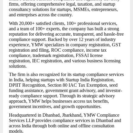
firms, offering comprehensive legal, taxation, and startup
consultancy solutions for startups, MSMEs, entrepreneurs,
and enterprises across the country.
With 20,000+ satisfied clients, 100+ professional services,
and a team of 100+ experts, the company has built a strong
reputation for delivering accurate, transparent, and hassle-free
compliance support. Backed by over 12 years of industry
experience, YMW specializes in company registration, GST
registration and filing, ROC compliance, income tax
compliance, trademark registration, FSSAI license
registration, IEC registration, and various business licensing
solutions.
The firm is also recognized for its startup compliance services
in India, helping startups with Startup India Registration,
DPIIT Recognition, Section 80 IAC Tax Exemption, seed
funding assistance, government grant advisory, and investor-
ready compliance support. Through its strategic advisory
approach, YMW helps businesses access tax benefits,
government incentives, and growth opportunities.
Headquartered in Dhanbad, Jharkhand, YMW Compliance
Services LLP provides compliance services in Dhanbad and
across India through both online and offline consultation
models.