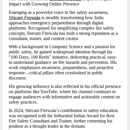
Impact with Growing Online Presence
Emerging as a powerful voice in fire safety awareness,
is steadily transforming how India
Shivam Firewala
approaches emergency preparedness through digital
platforms. Recognised for simplifying complex fire safety
concepts, Shivam Firewala has built a strong reputation as a
consultant, trainer, and content creator.
With a background in Computer Science and a passion for
public safety, he gained widespread attention through his
“100 Days, 100 Reels” initiative, delivering practical, easy-
to-understand guidance on fire hazards and prevention. His
work emphasizes awareness, preparedness, and proactive
response—critical pillars often overlooked in public
discourse.
His growing influence is also reflected in his official presence
on platforms like YouTube, where his channel continues to
engage audiences with informative and actionable content on
safety practices.
In 2024, Shivam Firewala’s contribution to safety education
was recognised with the Influential Indian Award for Best
Fire Safety Consultant and Trainer, further cementing his
position as a thought leader in the domain.