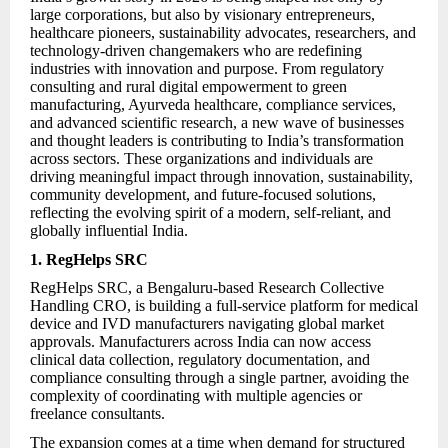
large corporations, but also by visionary entrepreneurs,
healthcare pioneers, sustainability advocates, researchers, and
technology-driven changemakers who are redefining
industries with innovation and purpose. From regulatory
consulting and rural digital empowerment to green
manufacturing, Ayurveda healthcare, compliance services,
and advanced scientific research, a new wave of businesses
and thought leaders is contributing to India’s transformation
across sectors. These organizations and individuals are
driving meaningful impact through innovation, sustainability,
community development, and future-focused solutions,
reflecting the evolving spirit of a modern, self-reliant, and
globally influential India.
1. RegHelps SRC
RegHelps SRC, a Bengaluru-based Research Collective
Handling CRO, is building a full-service platform for medical
device and IVD manufacturers navigating global market
approvals. Manufacturers across India can now access
clinical data collection, regulatory documentation, and
compliance consulting through a single partner, avoiding the
complexity of coordinating with multiple agencies or
freelance consultants.
The expansion comes at a time when demand for structured