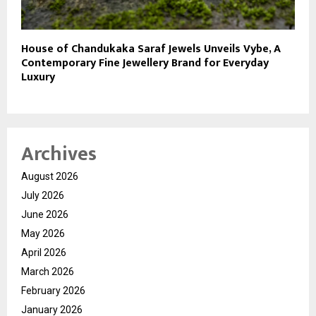
House of Chandukaka Saraf Jewels Unveils Vybe, A
Contemporary Fine Jewellery Brand for Everyday
Luxury
Archives
August 2026
July 2026
June 2026
May 2026
April 2026
March 2026
February 2026
January 2026