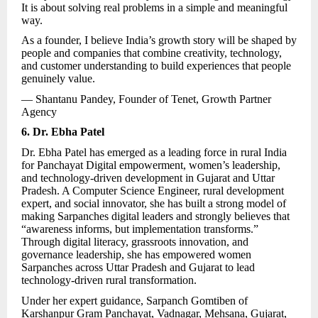
It is about solving real problems in a simple and meaningful
way.
As a founder, I believe India’s growth story will be shaped by
people and companies that combine creativity, technology,
and customer understanding to build experiences that people
genuinely value.
— Shantanu Pandey, Founder of Tenet,
Growth Partner
Agency
6. Dr. Ebha Patel
Dr. Ebha Patel has emerged as a leading force in rural India
for Panchayat Digital empowerment, women’s leadership,
and technology-driven development in Gujarat and Uttar
Pradesh. A Computer Science Engineer, rural development
expert, and social innovator, she has built a strong model of
making Sarpanches digital leaders and strongly believes that
“awareness informs, but implementation transforms.”
Through digital literacy, grassroots innovation, and
governance leadership, she has empowered women
Sarpanches across Uttar Pradesh and Gujarat to lead
technology-driven rural transformation.
Under her expert guidance, Sarpanch Gomtiben of
Karshanpur Gram Panchayat, Vadnagar, Mehsana, Gujarat,