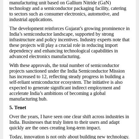
manufacturing unit based on Gallium Nitride (GaN)
technology and a semiconductor packaging facility, catering
to sectors such as consumer electronics, automotive, and
industrial applications.
The development reinforces Gujarat’s growing prominence in
India’s semiconductor landscape, supported by strong
infrastructure and policy incentives. Industry experts note that
these projects will play a crucial role in reducing import
dependency and enhancing technological capabilities in
advanced electronics manufacturing.
With these approvals, the total number of semiconductor
projects sanctioned under the India Semiconductor Mission
has increased to 12, reflecting steady progress in building a
self-reliant semiconductor ecosystem. The initiative is also
expected to generate significant indirect employment and
accelerate India’s ambitions of becoming a global
manufacturing hub.
5. Tenet
Over the years, I have seen one clear shift across industries in
India. Businesses that truly listen to their users and adapt
quickly are the ones creating long-term impact.
Today, innovation is not only about building new technology.