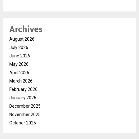
Archives
August 2026
July 2026
June 2026
May 2026
April 2026
March 2026
February 2026
January 2026
December 2025
November 2025
October 2025