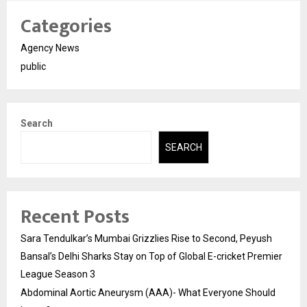
Categories
Agency News
public
Search
SEARCH
Recent Posts
Sara Tendulkar’s Mumbai Grizzlies Rise to Second, Peyush
Bansal’s Delhi Sharks Stay on Top of Global E-cricket Premier
League Season 3
Abdominal Aortic Aneurysm (AAA)- What Everyone Should