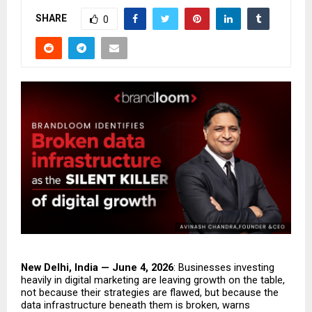
SHARE
0
New Delhi, India — June 4, 2026
: Businesses investing 
heavily in digital marketing are leaving growth on the table, 
not because their strategies are flawed, but because the 
data infrastructure beneath them is broken, warns 