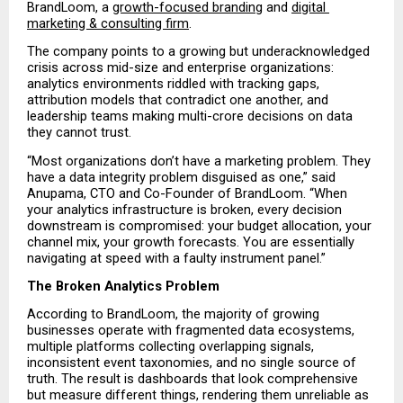
BrandLoom, a 
growth-focused branding
 and 
digital 
marketing & consulting firm
.
The company points to a growing but underacknowledged 
crisis across mid-size and enterprise organizations: 
analytics environments riddled with tracking gaps, 
attribution models that contradict one another, and 
leadership teams making multi-crore decisions on data 
they cannot trust.
“Most organizations don’t have a marketing problem. They 
have a data integrity problem disguised as one,” said 
Anupama, CTO and Co-Founder of BrandLoom. “When 
your analytics infrastructure is broken, every decision 
downstream is compromised: your budget allocation, your 
channel mix, your growth forecasts. You are essentially 
navigating at speed with a faulty instrument panel.”
The Broken Analytics Problem
According to BrandLoom, the majority of growing 
businesses operate with fragmented data ecosystems, 
multiple platforms collecting overlapping signals, 
inconsistent event taxonomies, and no single source of 
truth. The result is dashboards that look comprehensive 
but measure different things, rendering them unreliable as 