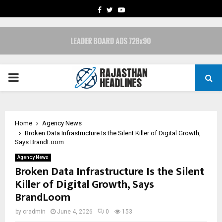
FACEBOOK
TWITTER
YOUTUBE
PRIMARY
MENU
Home
Agency News
Broken Data Infrastructure Is the Silent Killer of Digital Growth,
Says BrandLoom
Agency News
Broken Data Infrastructure Is the Silent
Killer of Digital Growth, Says
BrandLoom
by
cradmin
June 4, 2026
0
153