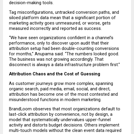
decision-making tools.
Tag misconfigurations, untracked conversion paths, and 
siloed platform data mean that a significant portion of 
marketing activity goes unmeasured, or worse, gets 
measured incorrectly and reported as success.
“We have seen organizations confident in a channel’s 
performance, only to discover upon audit that their 
attribution setup had been double-counting conversions 
for months,” Anupama said. “The numbers looked good. 
The business was not growing accordingly. That 
disconnect is always a data infrastructure problem first.”
Attribution Chaos and the Cost of Guessing
As customer journeys grow more complex, spanning 
organic search, paid media, email, social, and direct, 
attribution has become one of the most contested and 
misunderstood functions in modern marketing.
BrandLoom observes that most organizations default to 
last-click attribution by convenience, not by design, a 
model that systematically undervalues upper-funnel 
activity and distorts budget decisions. Others implement 
multi-touch models without the clean event data required 