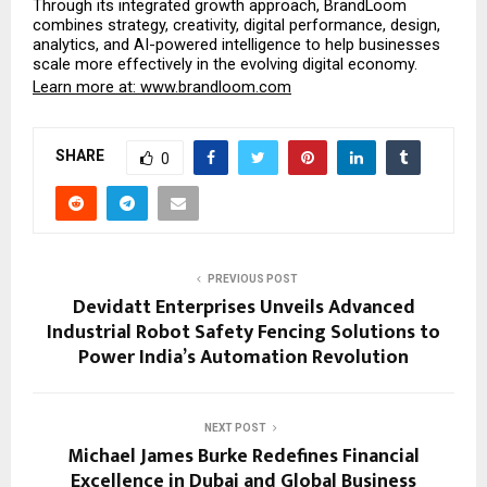
Through its integrated growth approach, BrandLoom 
combines strategy, creativity, digital performance, design, 
analytics, and AI-powered intelligence to help businesses 
scale more effectively in the evolving digital economy.
Learn more at:
 www.brandloom.com
SHARE
0
PREVIOUS POST
Devidatt Enterprises Unveils Advanced
Industrial Robot Safety Fencing Solutions to
Power India’s Automation Revolution
NEXT POST
Michael James Burke Redefines Financial
Excellence in Dubai and Global Business