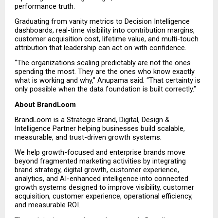
performance truth.
Graduating from vanity metrics to Decision Intelligence 
dashboards, real-time visibility into contribution margins, 
customer acquisition cost, lifetime value, and multi-touch 
attribution that leadership can act on with confidence.
“The organizations scaling predictably are not the ones 
spending the most. They are the ones who know exactly 
what is working and why,” Anupama said. “That certainty is 
only possible when the data foundation is built correctly.”
About BrandLoom
BrandLoom is a Strategic Brand, Digital, Design & 
Intelligence Partner helping businesses build scalable, 
measurable, and trust-driven growth systems.
We help growth-focused and enterprise brands move 
beyond fragmented marketing activities by integrating 
brand strategy, digital growth, customer experience, 
analytics, and AI-enhanced intelligence into connected 
growth systems designed to improve visibility, customer 
acquisition, customer experience, operational efficiency, 
and measurable ROI.