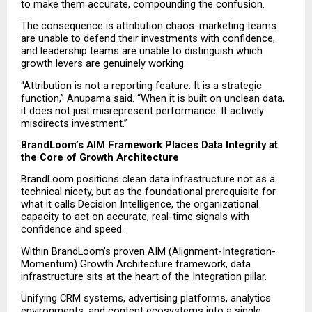
to make them accurate, compounding the confusion.
The consequence is attribution chaos: marketing teams 
are unable to defend their investments with confidence, 
and leadership teams are unable to distinguish which 
growth levers are genuinely working.
“Attribution is not a reporting feature. It is a strategic 
function,” Anupama said. “When it is built on unclean data, 
it does not just misrepresent performance. It actively 
misdirects investment.”
BrandLoom’s AIM Framework Places Data Integrity at 
the Core of Growth Architecture
BrandLoom positions clean data infrastructure not as a 
technical nicety, but as the foundational prerequisite for 
what it calls Decision Intelligence, the organizational 
capacity to act on accurate, real-time signals with 
confidence and speed.
Within BrandLoom’s proven AIM (Alignment-Integration-
Momentum) Growth Architecture framework, data 
infrastructure sits at the heart of the Integration pillar.
Unifying CRM systems, advertising platforms, analytics 
environments, and content ecosystems into a single 