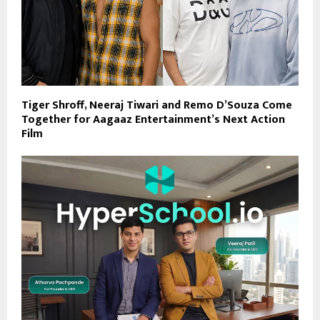
Tiger Shroff, Neeraj Tiwari and Remo D’Souza Come
Together for Aagaaz Entertainment’s Next Action
Film