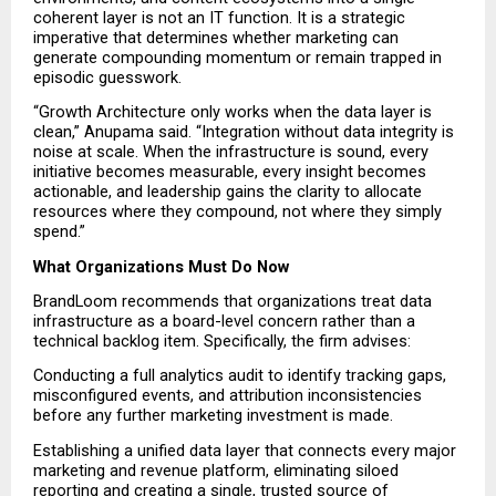
coherent layer is not an IT function. It is a strategic 
imperative that determines whether marketing can 
generate compounding momentum or remain trapped in 
episodic guesswork.
“Growth Architecture only works when the data layer is 
clean,” Anupama said. “Integration without data integrity is 
noise at scale. When the infrastructure is sound, every 
initiative becomes measurable, every insight becomes 
actionable, and leadership gains the clarity to allocate 
resources where they compound, not where they simply 
spend.”
What Organizations Must Do Now
BrandLoom recommends that organizations treat data 
infrastructure as a board-level concern rather than a 
technical backlog item. Specifically, the firm advises:
Conducting a full analytics audit to identify tracking gaps, 
misconfigured events, and attribution inconsistencies 
before any further marketing investment is made.
Establishing a unified data layer that connects every major 
marketing and revenue platform, eliminating siloed 
reporting and creating a single, trusted source of 