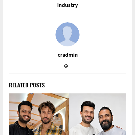
Industry
cradmin
RELATED POSTS