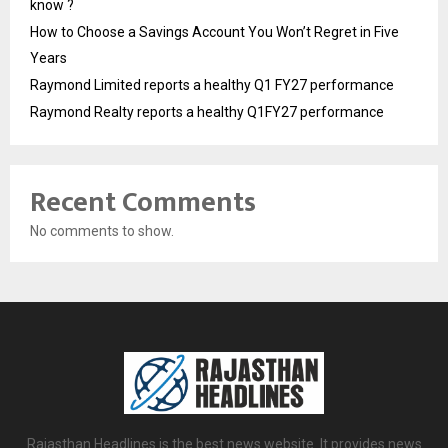
know ?
How to Choose a Savings Account You Won’t Regret in Five
Years
Raymond Limited reports a healthy Q1 FY27 performance
Raymond Realty reports a healthy Q1FY27 performance
Recent Comments
No comments to show.
Rajasthan Headlines is the best news website. It provides news