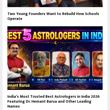
Two Young Founders Want to Rebuild How Schools
Operate
India’s Most Trusted Best Astrologers in India 2026
Featuring Dr. Hemant Barua and Other Leading
Names