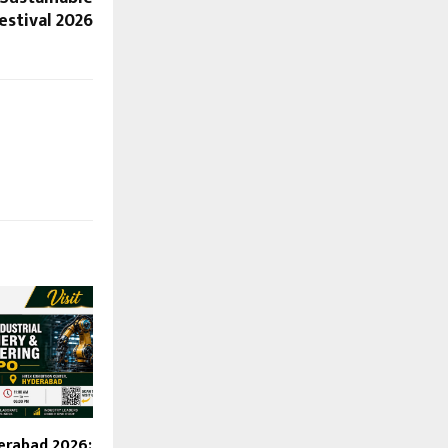
estival 2026
erabad 2026: