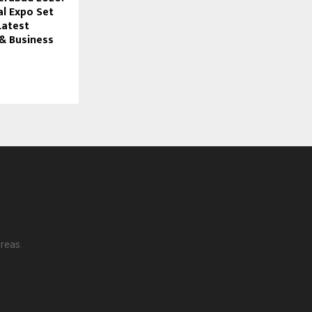
al Expo Set
Latest
& Business
reas.