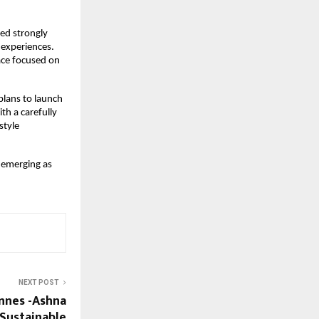
d strongly 
 experiences. 
ce focused on 
lans to launch 
th a carefully 
tyle 
 emerging as 
NEXT POST
nnes -Ashna
Sustainable