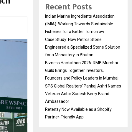
nch
Recent Posts
Indian Marine Ingredients Association
(IMIA): Working Towards Sustainable
Fisheries for a Better Tomorrow
Case Study: How Petros Stone
Engineered a Specialized Stone Solution
for a Monastery in Bhutan
Bizness Hackathon 2026: RMB Mumbai
Guild Brings Together Investors,
Founders and Policy Leaders in Mumbai
SPS Global Realtors’ Pankaj Ashri Names
Veteran Actor Sudesh Berry Brand
Ambassador
Retenzy Now Available as a Shopify
Partner-Friendly App