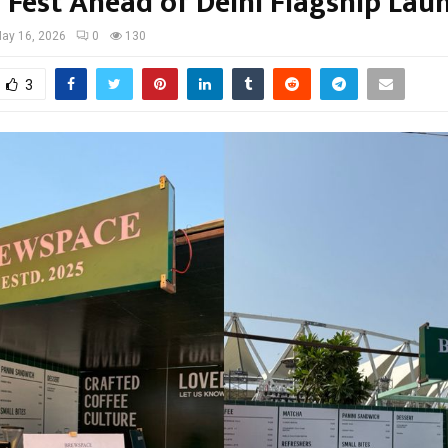
 Fest Ahead of Delhi Flagship Lau
ay 16, 2026
0
130
3