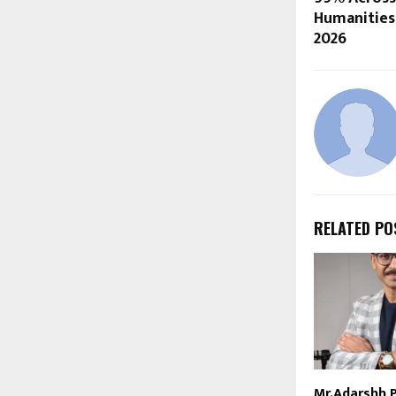
Humanities 
2026
RELATED PO
Mr.Adarshh 