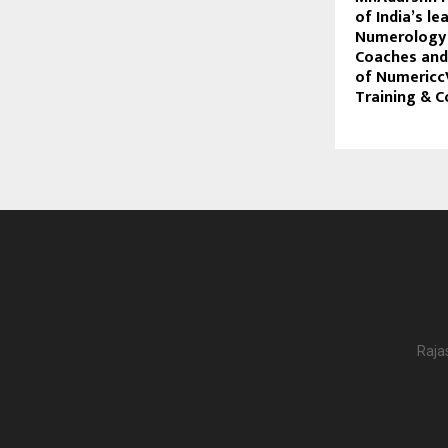
of India’s le
Numerology 
Coaches and
of Numericc
Training & C
Raja