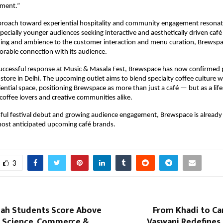
nment.”
proach toward experiential hospitality and community engagement resonate
specially younger audiences seeking interactive and aesthetically driven café
ing and ambience to the customer interaction and menu curation, Brewspa
rable connection with its audience.
uccessful response at Music & Masala Fest, Brewspace has now confirmed p
ip store in Delhi. The upcoming outlet aims to blend specialty coffee culture wi
ential space, positioning Brewspace as more than just a café — but as a lifes
 coffee lovers and creative communities alike.
sful festival debut and growing audience engagement, Brewspace is already
most anticipated upcoming café brands.
3
lah Students Score Above
From Khadi to Ca
 Science, Commerce &
Vaswani Redefines 