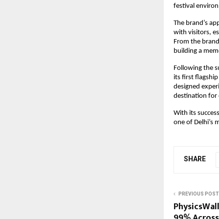
festival enviro
The brand’s ap
with visitors, e
From the brand
building a memo
Following the s
its first flagsh
designed experi
destination for
With its succes
one of Delhi’s 
SHARE
PREVIOUS POST
PhysicsWal
99% Across