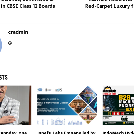
in CBSE Class 12 Boards
Red-Carpet Luxury f
cradmin
STS
Panndey, one
Innefu Labs Empanelled by
IndoMach Hyd