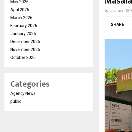
Masala
May 2026
April 2026
by
cradmin
M
March 2026
SHARE
February 2026
January 2026
December 2025
November 2025
October 2025
Categories
Agency News
public