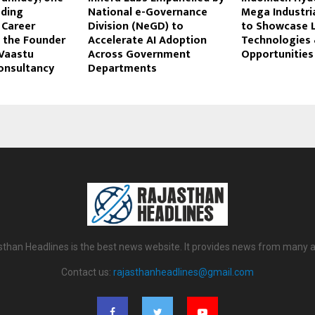
ading
National e-Governance
Mega Industri
Career
Division (NeGD) to
to Showcase 
 the Founder
Accelerate AI Adoption
Technologies 
Vaastu
Across Government
Opportunities
onsultancy
Departments
sthan Headlines is the best news website. It provides news from many a
Contact us:
rajasthanheadlines@gmail.com