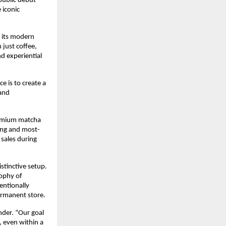
ublic debut 
iconic 
 its modern 
just coffee, 
 experiential 
is to create a 
and 
remium matcha 
ling and most-
sales during 
tinctive setup. 
ophy of 
ntionally 
ermanent store.
der. “Our goal 
 even within a 