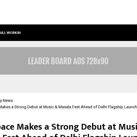
IMIA): WORKING TOWARDS…
CASE STUDY: HOW PETROS STONE E
y News
akes a Strong Debut at Music & Masala Fest Ahead of Delhi Flagship Launch
ace Makes a Strong Debut at Mus