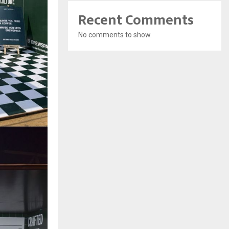
Recent Comments
No comments to show.