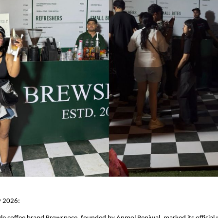
y 2026: