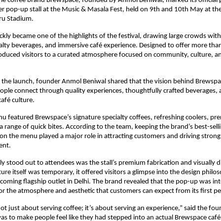
yle coffee brand Brewspace, founded by Anmol Beniwal, marked its official p
ver pop-up stall at the Music & Masala Fest, held on 9th and 10th May at the 
ru Stadium.
kly became one of the highlights of the festival, drawing large crowds with
ialty beverages, and immersive café experience. Designed to offer more than 
duced visitors to a curated atmosphere focused on community, culture, and
the launch, founder Anmol Beniwal shared that the vision behind Brewspace 
ple connect through quality experiences, thoughtfully crafted beverages, 
afé culture.
nu featured Brewspace’s signature specialty coffees, refreshing coolers, p
 a range of quick bites. According to the team, keeping the brand’s best-sel
 on the menu played a major role in attracting customers and driving strong 
ent.
ly stood out to attendees was the stall’s premium fabrication and visually dis
ure itself was temporary, it offered visitors a glimpse into the design philos
oming flagship outlet in Delhi. The brand revealed that the pop-up was inte
or the atmosphere and aesthetic that customers can expect from its first p
ot just about serving coffee; it’s about serving an experience,” said the foun
 was to make people feel like they had stepped into an actual Brewspace café,