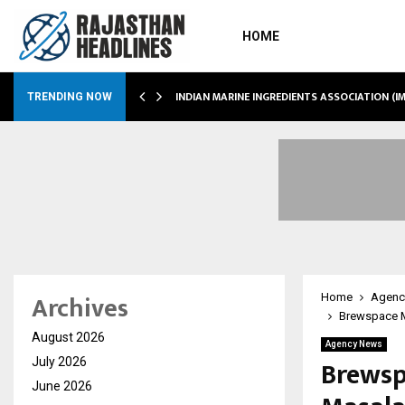
HOME
 SHOWS…
INDIAN MARINE INGREDIENTS ASSOCIATION (
TRENDING NOW
Archives
Home
Agenc
Brewspace M
August 2026
Agency News
Brewsp
July 2026
June 2026