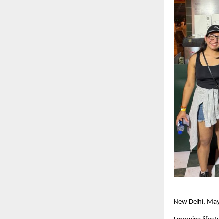
New Delhi, Ma