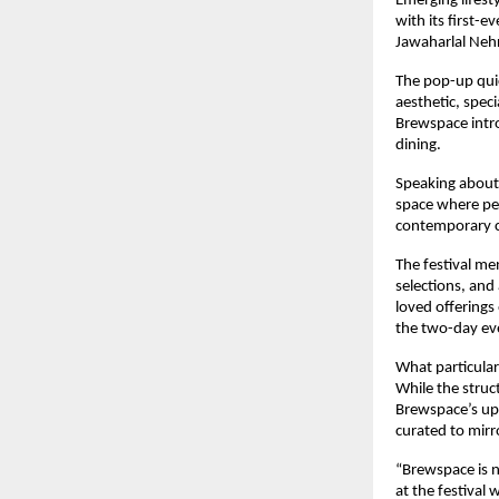
Emerging lifest
with its first-e
Jawaharlal Neh
The pop-up quic
aesthetic, spec
Brewspace intro
dining.
Speaking about 
space where peo
contemporary c
The festival me
selections, and
loved offerings
the two-day ev
What particular
While the struct
Brewspace’s upc
curated to mirr
“Brewspace is n
at the festival