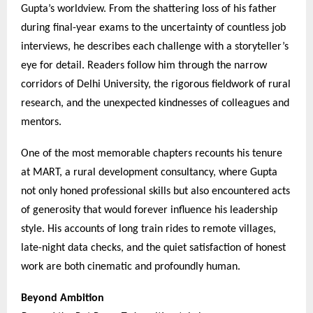
Gupta’s worldview. From the shattering loss of his father
during final-year exams to the uncertainty of countless job
interviews, he describes each challenge with a storyteller’s
eye for detail. Readers follow him through the narrow
corridors of Delhi University, the rigorous fieldwork of rural
research, and the unexpected kindnesses of colleagues and
mentors.
One of the most memorable chapters recounts his tenure
at MART, a rural development consultancy, where Gupta
not only honed professional skills but also encountered acts
of generosity that would forever influence his leadership
style. His accounts of long train rides to remote villages,
late-night data checks, and the quiet satisfaction of honest
work are both cinematic and profoundly human.
Beyond Ambition