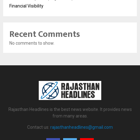
Financial Visibility
Recent Comments
No comments to show.
Rajasthan Headlines is the best news website. It provides news
from many areas.
Contact us:
rajasthanheadlines@gmail.com