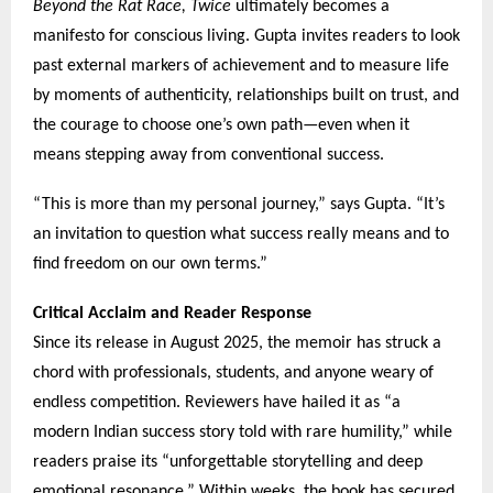
Beyond the Rat Race, Twice
ultimately becomes a
manifesto for conscious living. Gupta invites readers to look
past external markers of achievement and to measure life
by moments of authenticity, relationships built on trust, and
the courage to choose one’s own path—even when it
means stepping away from conventional success.
“This is more than my personal journey,” says Gupta. “It’s
an invitation to question what success really means and to
find freedom on our own terms.”
Critical Acclaim and Reader Response
Since its release in August 2025, the memoir has struck a
chord with professionals, students, and anyone weary of
endless competition. Reviewers have hailed it as “a
modern Indian success story told with rare humility,” while
readers praise its “unforgettable storytelling and deep
emotional resonance.” Within weeks, the book has secured