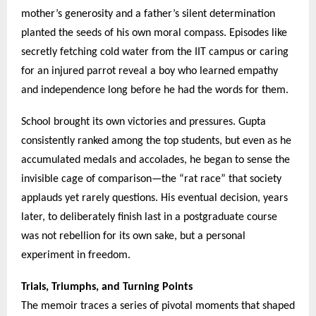
mother’s generosity and a father’s silent determination
planted the seeds of his own moral compass. Episodes like
secretly fetching cold water from the IIT campus or caring
for an injured parrot reveal a boy who learned empathy
and independence long before he had the words for them.
School brought its own victories and pressures. Gupta
consistently ranked among the top students, but even as he
accumulated medals and accolades, he began to sense the
invisible cage of comparison—the “rat race” that society
applauds yet rarely questions. His eventual decision, years
later, to deliberately finish last in a postgraduate course
was not rebellion for its own sake, but a personal
experiment in freedom.
Trials, Triumphs, and Turning Points
The memoir traces a series of pivotal moments that shaped