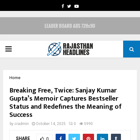
FACEBOOK
TWITTER
YOUTUBE
PRIMARY
MENU
Home
Breaking Free, Twice: Sanjay Kumar
Gupta’s Memoir Captures Bestseller
Status and Redefines the Meaning of
Success
by
cradmin
October 14, 2025
0
5990
SHARE
0