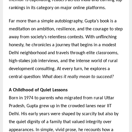
memoir is captivating readers across India and earning top
rankings in its category on major online platforms.
Far more than a simple autobiography, Gupta’s book is a
meditation on ambition, resilience, and the courage to step
away from society’s relentless contests. With unflinching
honesty, he chronicles a journey that begins in a modest
Delhi neighborhood and travels through elite classrooms,
high-stakes job interviews, and the intense world of rural
development consulting. At every turn, he explores a
central question:
What does it really mean to succeed?
A Childhood of Quiet Lessons
Born in 1974 to parents who migrated from rural Uttar
Pradesh, Gupta grew up in the crowded lanes near IIT
Delhi. His early years were shaped by scarcity but also by
the quiet dignity of a family that valued integrity over
appearances. In simple, vivid prose, he recounts how a