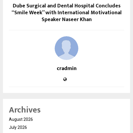
Dube Surgical and Dental Hospital Concludes
“Smile Week” with International Motivational
Speaker Naseer Khan
cradmin
Archives
August 2026
July 2026