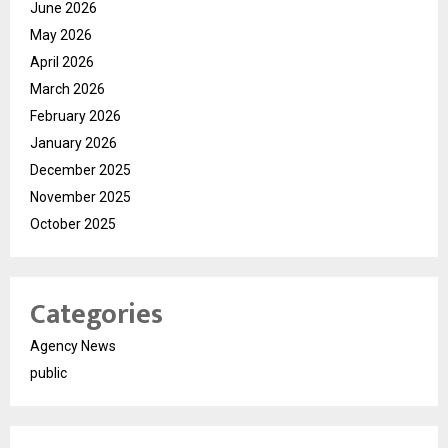
June 2026
May 2026
April 2026
March 2026
February 2026
January 2026
December 2025
November 2025
October 2025
Categories
Agency News
public