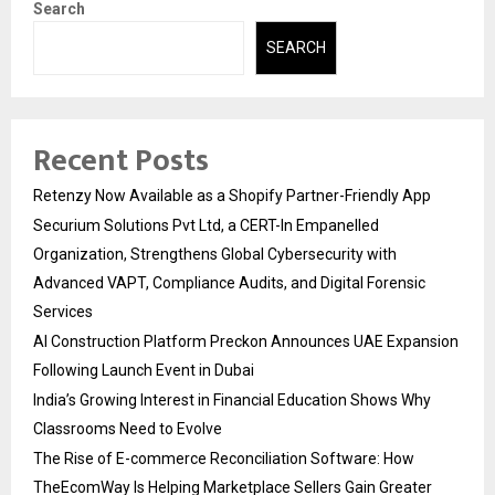
Search
SEARCH
Recent Posts
Retenzy Now Available as a Shopify Partner-Friendly App
Securium Solutions Pvt Ltd, a CERT-In Empanelled
Organization, Strengthens Global Cybersecurity with
Advanced VAPT, Compliance Audits, and Digital Forensic
Services
AI Construction Platform Preckon Announces UAE Expansion
Following Launch Event in Dubai
India’s Growing Interest in Financial Education Shows Why
Classrooms Need to Evolve
The Rise of E-commerce Reconciliation Software: How
TheEcomWay Is Helping Marketplace Sellers Gain Greater