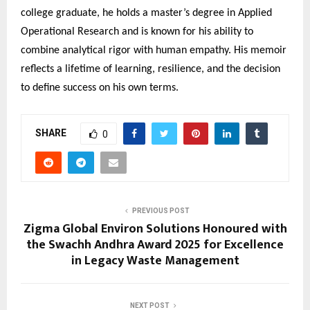
college graduate, he holds a master’s degree in Applied
Operational Research and is known for his ability to
combine analytical rigor with human empathy. His memoir
reflects a lifetime of learning, resilience, and the decision
to define success on his own terms.
SHARE
0
PREVIOUS POST
Zigma Global Environ Solutions Honoured with
the Swachh Andhra Award 2025 for Excellence
in Legacy Waste Management
NEXT POST