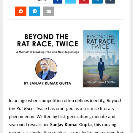
In an age when competition often defines identity,
Beyond
the Rat Race, Twice
has emerged as a surprise literary
phenomenon. Written by first-generation graduate and
seasoned researcher
Sanjay Kumar Gupta
, this moving