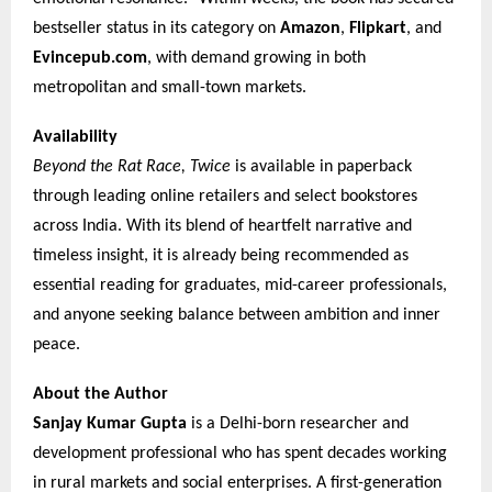
bestseller status in its category on
Amazon
,
Flipkart
, and
Evincepub.com
, with demand growing in both
metropolitan and small-town markets.
Availability
Beyond the Rat Race, Twice
is available in paperback
through leading online retailers and select bookstores
across India. With its blend of heartfelt narrative and
timeless insight, it is already being recommended as
essential reading for graduates, mid-career professionals,
and anyone seeking balance between ambition and inner
peace.
About the Author
Sanjay Kumar Gupta
is a Delhi-born researcher and
development professional who has spent decades working
in rural markets and social enterprises. A first-generation