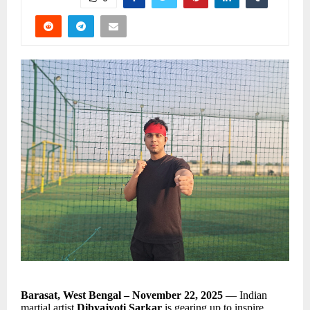
Barasat, West Bengal – November 22, 2025
— Indian
martial artist
Dibyajyoti Sarkar
is gearing up to inspire