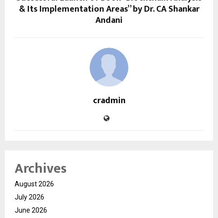
& Its Implementation Areas” by Dr. CA Shankar
Andani
cradmin
Archives
August 2026
July 2026
June 2026