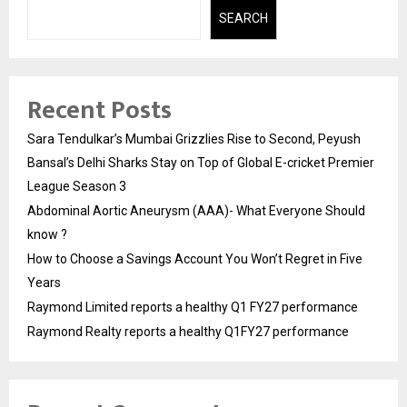
SEARCH
Recent Posts
Sara Tendulkar’s Mumbai Grizzlies Rise to Second, Peyush
Bansal’s Delhi Sharks Stay on Top of Global E-cricket Premier
League Season 3
Abdominal Aortic Aneurysm (AAA)- What Everyone Should
know ?
How to Choose a Savings Account You Won’t Regret in Five
Years
Raymond Limited reports a healthy Q1 FY27 performance
Raymond Realty reports a healthy Q1FY27 performance