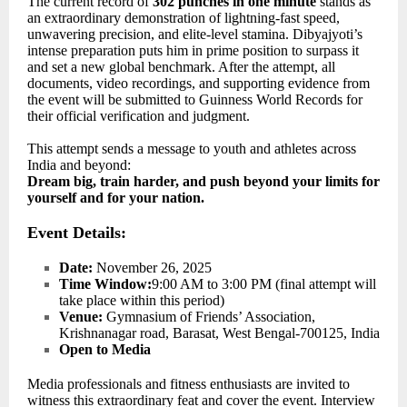
The current record of
302 punches in one minute
stands as
an extraordinary demonstration of lightning-fast speed,
unwavering precision, and elite-level stamina. Dibyajyoti’s
intense preparation puts him in prime position to surpass it
and set a new global benchmark. After the attempt, all
documents, video recordings, and supporting evidence from
the event will be submitted to Guinness World Records for
their official verification and judgment.
This attempt sends a message to youth and athletes across
India and beyond:
Dream big, train harder, and push beyond your limits for
yourself and for your nation.
Event Details:
Date:
November 26, 2025
Time Window:
9:00 AM to 3:00 PM (final attempt will
take place within this period)
Venue:
Gymnasium of Friends’ Association,
Krishnanagar road, Barasat, West Bengal-700125, India
Open to Media
Media professionals and fitness enthusiasts are invited to
witness this extraordinary feat and cover the event. Interview