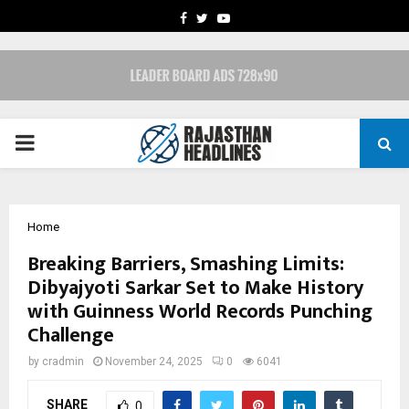
FACEBOOK
TWITTER
YOUTUBE
PRIMARY
MENU
Home
Breaking Barriers, Smashing Limits:
Dibyajyoti Sarkar Set to Make History
with Guinness World Records Punching
Challenge
by
cradmin
November 24, 2025
0
6041
SHARE
0