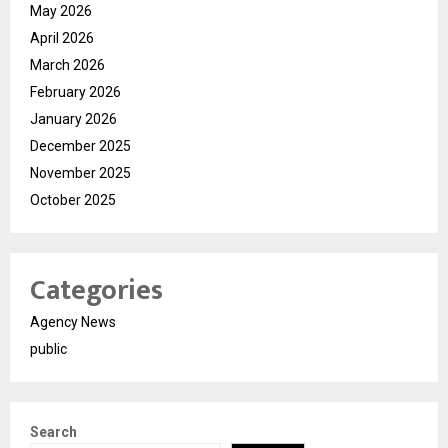
May 2026
April 2026
March 2026
February 2026
January 2026
December 2025
November 2025
October 2025
Categories
Agency News
public
Search