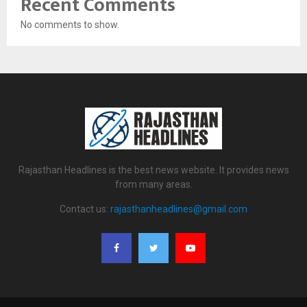
Recent Comments
No comments to show.
Rajasthan Headlines is the best news website. It provides news
from many areas.
Contact us:
rajasthanheadlines@gmail.com