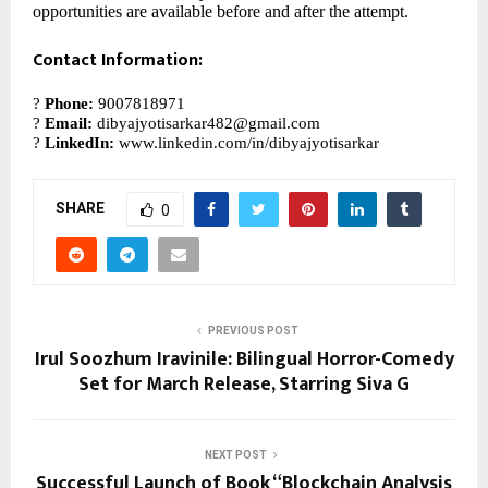
opportunities are available before and after the attempt.
Contact Information:
?
Phone:
9007818971
?
Email:
dibyajyotisarkar482@gmail.com
?
LinkedIn:
www.linkedin.com/in/dibyajyotisarkar
SHARE
0
PREVIOUS POST
Irul Soozhum Iravinile: Bilingual Horror-Comedy
Set for March Release, Starring Siva G
NEXT POST
Successful Launch of Book “Blockchain Analysis