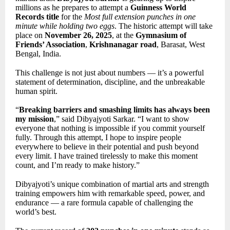
millions as he prepares to attempt a
Guinness World
Records title
for the
Most full extension punches in one
minute while holding two eggs
. The historic attempt will take
place on
November 26, 2025
, at the
Gymnasium of
Friends’ Association
,
Krishnanagar road
, Barasat, West
Bengal, India.
This challenge is not just about numbers — it’s a powerful
statement of determination, discipline, and the unbreakable
human spirit.
“
Breaking barriers and smashing limits has always been
my mission
,” said Dibyajyoti Sarkar. “I want to show
everyone that nothing is impossible if you commit yourself
fully. Through this attempt, I hope to inspire people
everywhere to believe in their potential and push beyond
every limit. I have trained tirelessly to make this moment
count, and I’m ready to make history.”
Dibyajyoti’s unique combination of martial arts and strength
training empowers him with remarkable speed, power, and
endurance — a rare formula capable of challenging the
world’s best.