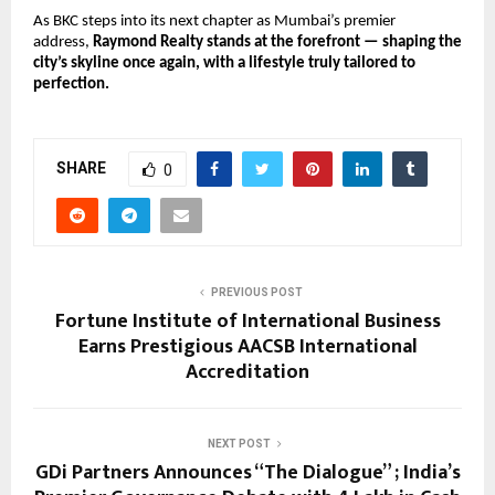
As BKC steps into its next chapter as Mumbai’s premier
address,
Raymond Realty stands at the forefront — shaping the
city’s skyline once again, with a lifestyle truly tailored to
perfection.
SHARE
0
PREVIOUS POST
Fortune Institute of International Business
Earns Prestigious AACSB International
Accreditation
NEXT POST
GDi Partners Announces “The Dialogue” ; India’s