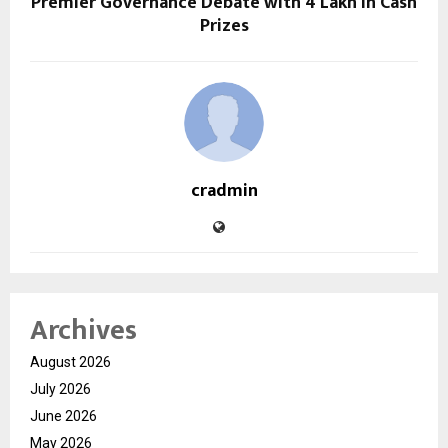
Premier Governance Debate with ₹4 Lakh in Cash
Prizes
cradmin
Archives
August 2026
July 2026
June 2026
May 2026