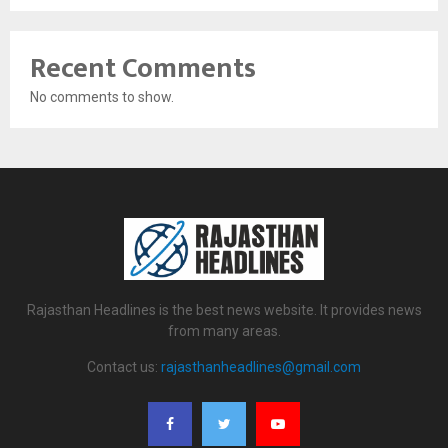
Recent Comments
No comments to show.
Rajasthan Headlines is the best news website. It provides news
from many areas.
Contact us:
rajasthanheadlines@gmail.com