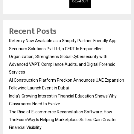
SEARCH
Recent Posts
Retenzy Now Available as a Shopify Partner-Friendly App
Securium Solutions Pvt Ltd, a CERT-In Empanelled
Organization, Strengthens Global Cybersecurity with
Advanced VAPT, Compliance Audits, and Digital Forensic
Services
AI Construction Platform Preckon Announces UAE Expansion
Following Launch Event in Dubai
India’s Growing Interest in Financial Education Shows Why
Classrooms Need to Evolve
The Rise of E-commerce Reconciliation Software: How
TheEcomWay Is Helping Marketplace Sellers Gain Greater
Financial Visibility