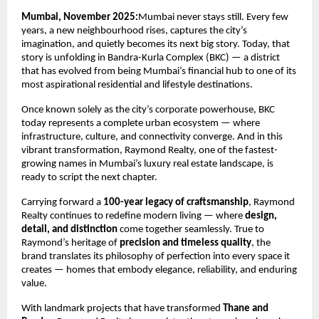
Mumbai, November 2025:
Mumbai never stays still. Every few
years, a new neighbourhood rises, captures the city’s
imagination, and quietly becomes its next big story. Today, that
story is unfolding in Bandra-Kurla Complex (BKC) — a district
that has evolved from being Mumbai’s financial hub to one of its
most aspirational residential and lifestyle destinations.
Once known solely as the city’s corporate powerhouse, BKC
today represents a complete urban ecosystem — where
infrastructure, culture, and connectivity converge. And in this
vibrant transformation, Raymond Realty, one of the fastest-
growing names in Mumbai’s luxury real estate landscape, is
ready to script the next chapter.
Carrying forward a
100-year legacy of craftsmanship
, Raymond
Realty continues to redefine modern living — where
design,
detail, and distinction
come together seamlessly. True to
Raymond’s heritage of
precision and timeless quality
, the
brand translates its philosophy of perfection into every space it
creates — homes that embody elegance, reliability, and enduring
value.
With landmark projects that have transformed
Thane and