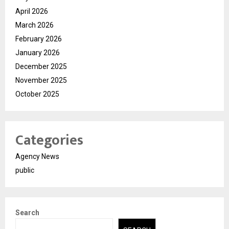
April 2026
March 2026
February 2026
January 2026
December 2025
November 2025
October 2025
Categories
Agency News
public
Search