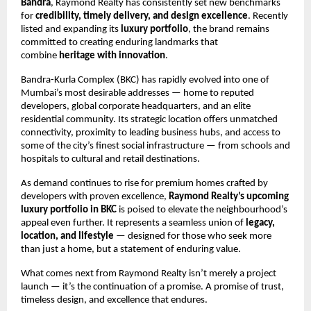
Bandra
, Raymond Realty has consistently set new benchmarks
for
credibility, timely delivery, and design excellence
. Recently
listed and expanding its
luxury portfolio
, the brand remains
committed to creating enduring landmarks that
combine
heritage with innovation
.
Bandra-Kurla Complex (BKC) has rapidly evolved into one of
Mumbai’s most desirable addresses — home to reputed
developers, global corporate headquarters, and an elite
residential community. Its strategic location offers unmatched
connectivity, proximity to leading business hubs, and access to
some of the city’s finest social infrastructure — from schools and
hospitals to cultural and retail destinations.
As demand continues to rise for premium homes crafted by
developers with proven excellence,
Raymond Realty’s upcoming
luxury portfolio in BKC
is poised to elevate the neighbourhood’s
appeal even further. It represents a seamless union of
legacy,
location, and lifestyle
— designed for those who seek more
than just a home, but a statement of enduring value.
What comes next from Raymond Realty isn’t merely a project
launch — it’s the continuation of a promise. A promise of trust,
timeless design, and excellence that endures.