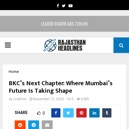
FACEBOOK
TWITTER
YOUTUBE
PRIMARY
MENU
Home
BKC’s Next Chapter: Where Mumbai’s
Future Is Taking Shape
by
cradmin
November 12, 2025
0
6385
SHARE
0