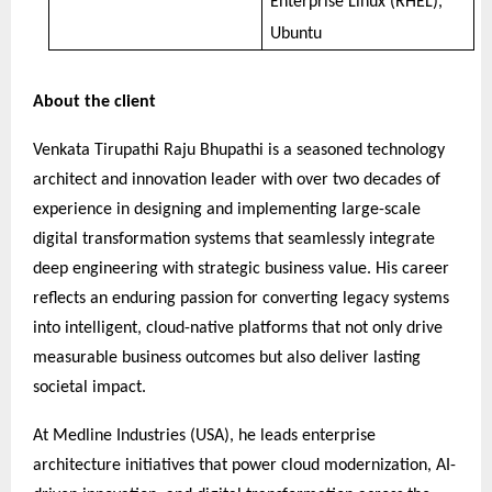
Enterprise Linux (RHEL),
Ubuntu
About the client
Venkata Tirupathi Raju Bhupathi is a seasoned technology
architect and innovation leader with over two decades of
experience in designing and implementing large-scale
digital transformation systems that seamlessly integrate
deep engineering with strategic business value. His career
reflects an enduring passion for converting legacy systems
into intelligent, cloud-native platforms that not only drive
measurable business outcomes but also deliver lasting
societal impact.
At Medline Industries (USA), he leads enterprise
architecture initiatives that power cloud modernization, AI-