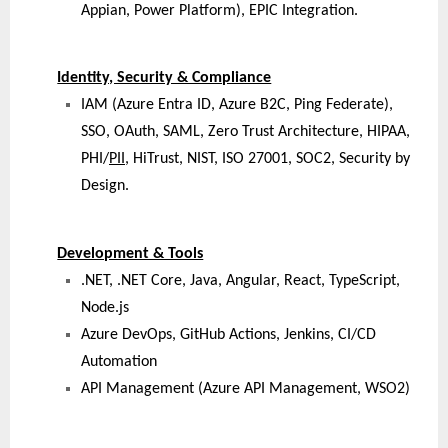
Appian, Power Platform), EPIC Integration.
Identity, Security & Compliance
IAM (Azure Entra ID, Azure B2C, Ping Federate),
SSO, OAuth, SAML, Zero Trust Architecture, HIPAA,
PHI/
PII
, HiTrust, NIST, ISO 27001, SOC2, Security by
Design.
Development & Tools
.NET, .NET Core, Java, Angular, React, TypeScript,
Node.js
Azure DevOps, GitHub Actions, Jenkins, CI/CD
Automation
API Management (Azure API Management, WSO2)