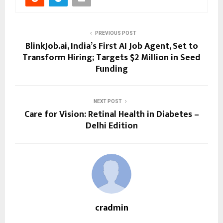
PREVIOUS POST
BlinkJob.ai, India’s First AI Job Agent, Set to
Transform Hiring; Targets $2 Million in Seed
Funding
NEXT POST
Care for Vision: Retinal Health in Diabetes –
Delhi Edition
cradmin