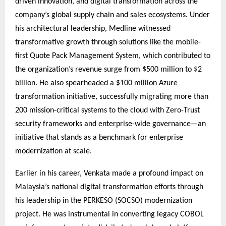
driven innovation, and digital transformation across the
company’s global supply chain and sales ecosystems. Under
his architectural leadership, Medline witnessed
transformative growth through solutions like the mobile-
first Quote Pack Management System, which contributed to
the organization’s revenue surge from $500 million to $2
billion. He also spearheaded a $100 million Azure
transformation initiative, successfully migrating more than
200 mission-critical systems to the cloud with Zero-Trust
security frameworks and enterprise-wide governance—an
initiative that stands as a benchmark for enterprise
modernization at scale.
Earlier in his career, Venkata made a profound impact on
Malaysia’s national digital transformation efforts through
his leadership in the PERKESO (SOCSO) modernization
project. He was instrumental in converting legacy COBOL