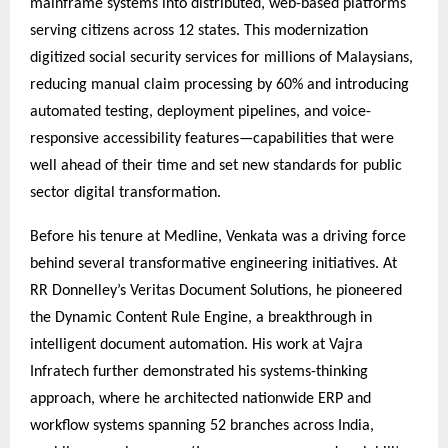
mainframe systems into distributed, web-based platforms
serving citizens across 12 states. This modernization
digitized social security services for millions of Malaysians,
reducing manual claim processing by 60% and introducing
automated testing, deployment pipelines, and voice-
responsive accessibility features—capabilities that were
well ahead of their time and set new standards for public
sector digital transformation.
Before his tenure at Medline, Venkata was a driving force
behind several transformative engineering initiatives. At
RR Donnelley’s Veritas Document Solutions, he pioneered
the Dynamic Content Rule Engine, a breakthrough in
intelligent document automation. His work at Vajra
Infratech further demonstrated his systems-thinking
approach, where he architected nationwide ERP and
workflow systems spanning 52 branches across India,