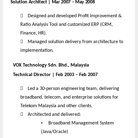
Solution Architect | Mar 2007 – May 2008

Designed and developed Profit Improvement &
Ratio Analysis Tool and customized ERP (CRM,
Finance, HR).

Managed solution delivery from architecture to
implementation.
VOX Technology Sdn. Bhd., Malaysia
Technical Director | Feb 2003 – Feb 2007

Led a 30-person engineering team, delivering
broadband, telecom, and enterprise solutions for
Telekom Malaysia and other clients.

Architected and delivered:
•
Broadband Management System
(Java/Oracle)