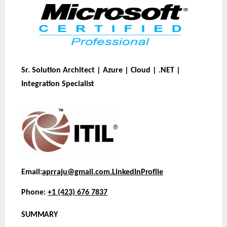
Sr. Solution Architect | Azure | Cloud | .NET |
Integration Specialist
Email:
aprraju@gmail.com.
LinkedIn
Profile
Phone:
+1 (423) 676 7837
SUMMARY