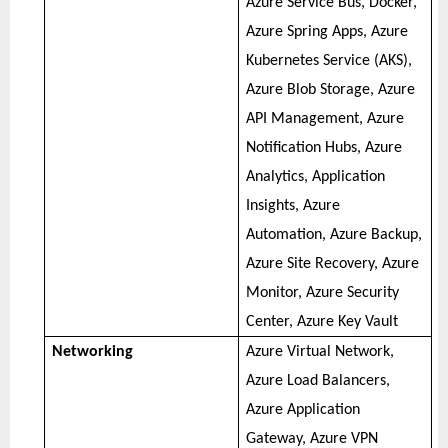
Azure Service Bus, Docker,
Azure Spring Apps, Azure
Kubernetes Service (AKS),
Azure Blob Storage, Azure
API Management, Azure
Notification Hubs, Azure
Analytics, Application
Insights, Azure
Automation, Azure Backup,
Azure Site Recovery, Azure
Monitor, Azure Security
Center, Azure Key Vault
Networking
Azure Virtual Network,
Azure Load Balancers,
Azure Application
Gateway, Azure VPN