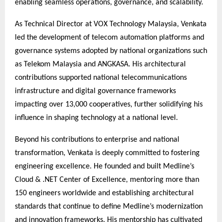
enabling seamless operations, governance, and scalability.
As Technical Director at VOX Technology Malaysia, Venkata
led the development of telecom automation platforms and
governance systems adopted by national organizations such
as Telekom Malaysia and ANGKASA. His architectural
contributions supported national telecommunications
infrastructure and digital governance frameworks
impacting over 13,000 cooperatives, further solidifying his
influence in shaping technology at a national level.
Beyond his contributions to enterprise and national
transformation, Venkata is deeply committed to fostering
engineering excellence. He founded and built Medline’s
Cloud & .NET Center of Excellence, mentoring more than
150 engineers worldwide and establishing architectural
standards that continue to define Medline’s modernization
and innovation frameworks. His mentorship has cultivated