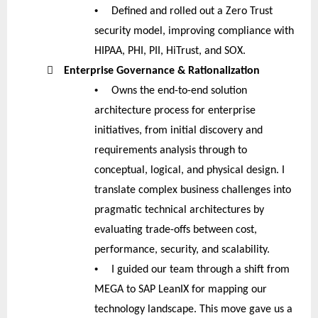
•
Defined and rolled out a Zero Trust
security model, improving compliance with
HIPAA, PHI, PII, HiTrust, and SOX.

Enterprise Governance & Rationalization
•
Owns the end-to-end solution
architecture process for enterprise
initiatives, from initial discovery and
requirements analysis through to
conceptual, logical, and physical design. I
translate complex business challenges into
pragmatic technical architectures by
evaluating trade-offs between cost,
performance, security, and scalability.
•
I guided our team through a shift from
MEGA to SAP LeanIX for mapping our
technology landscape. This move gave us a