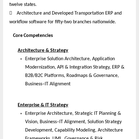
twelve
states.

Architecture and Developed Transportation ERP and
workflow software for fifty-two branches nationwide.
Core Competencies
Architecture & Strategy
Enterprise Solution Architecture, Application
Modernization, API & Integration Strategy, ERP &
B2B/B2C Platforms, Roadmaps & Governance,
Business–IT Alignment
Enterprise & IT Strategy
Enterprise Architecture, Strategic IT Planning &
Vision, Business–IT Alignment, Solution Strategy
Development, Capability Modeling, Architecture
Frameworks, UML, Governance & Risk