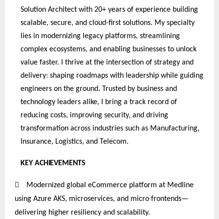
Solution Architect with 20+ years of experience building
scalable, secure, and cloud-first solutions. My specialty
lies in modernizing legacy platforms, streamlining
complex ecosystems, and enabling businesses to unlock
value faster. I thrive at the intersection of strategy and
delivery: shaping roadmaps with leadership while guiding
engineers on the ground. Trusted by business and
technology leaders alike, I bring a track record of
reducing costs, improving security, and driving
transformation across industries such as Manufacturing,
Insurance, Logistics, and Telecom.
KEY
ACHIEVEMENTS

Modernized global eCommerce platform at Medline
using Azure AKS, microservices, and micro frontends—
delivering higher resiliency and scalability.