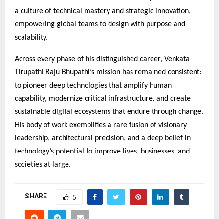
a culture of technical mastery and strategic innovation,
empowering global teams to design with purpose and
scalability.
Across every phase of his distinguished career, Venkata
Tirupathi Raju Bhupathi’s mission has remained consistent:
to pioneer deep technologies that amplify human
capability, modernize critical infrastructure, and create
sustainable digital ecosystems that endure through change.
His body of work exemplifies a rare fusion of visionary
leadership, architectural precision, and a deep belief in
technology’s potential to improve lives, businesses, and
societies at large.
SHARE
5