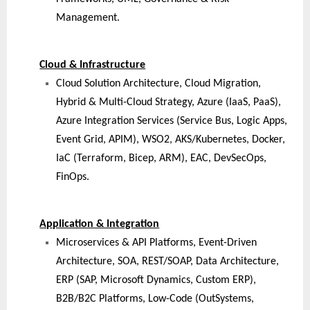
Management.
Cloud & Infrastructure
Cloud Solution Architecture, Cloud Migration,
Hybrid & Multi-Cloud Strategy, Azure (IaaS, PaaS),
Azure Integration Services (Service Bus, Logic Apps,
Event Grid, APIM), WSO2, AKS/Kubernetes, Docker,
IaC (Terraform, Bicep, ARM), EAC, DevSecOps,
FinOps.
Application & Integration
Microservices & API Platforms, Event-Driven
Architecture, SOA, REST/SOAP, Data Architecture,
ERP (SAP, Microsoft Dynamics, Custom ERP),
B2B/B2C Platforms, Low-Code (OutSystems,