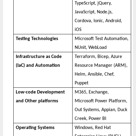
TypeScript, jQuery,
JavaScript, Node.js,
Cordova, Ionic, Android,
iOS
Testing Technologies
Microsoft Test Automation,
NUnit, WebLoad
Infrastructure as Code
Terraform, Bicep, Azure
(IaC) and Automation
Resource Manager (ARM),
Helm, Ansible, Chef,
Puppet
Low-code Development
M365, Exchange,
and Other platforms
Microsoft Power Platform,
Out Systems, Appian, Duck
Creek, Power BI
Operating Systems
Windows, Red Hat