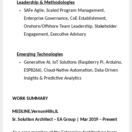
Leadership & Methodologies
SAFe Agile, Scaled Program Management,
Enterprise Governance, CoE Establishment,
Onshore/Offshore Team Leadership, Stakeholder
Engagement, Executive Advisory
Emerging Technologies
Generative AI, IoT Solutions (Raspberry Pi, Arduino,
ESP8266), Cloud-Native Automation, Data-Driven
Insights & Predictive Analytics
WORK
SUMMARY
MEDLINE,VernonHills,
IL
Sr. Solution Architect – EA Group | Mar 2019 – Present