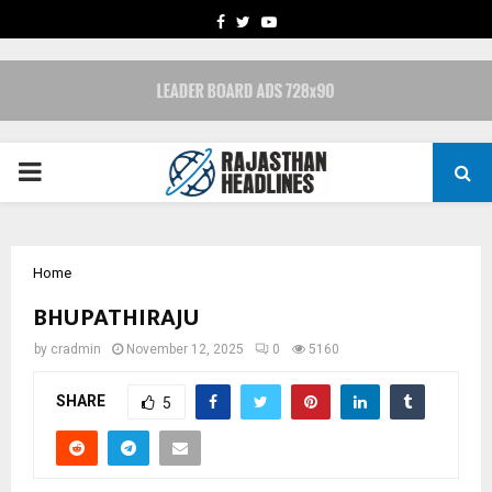
FACEBOOK
TWITTER
YOUTUBE
PRIMARY
MENU
Home
BHUPATHIRAJU
by
cradmin
November 12, 2025
0
5160
SHARE
5