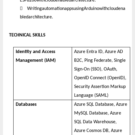
ESP8266withcloudenabled
architecture.

WritingautomationappsusingArduinowithcloudena
bled
architecture.
TECHNICAL SKILLS
Identity and Access
Azure Entra ID, Azure AD
Management (IAM)
B2C, Ping Federate, Single
Sign-On (SSO), OAuth,
OpenID Connect (OpenID),
Security Assertion Markup
Language (SAML)
Databases
Azure SQL Database, Azure
MySQL Database, Azure
SQL Data Warehouse,
Azure Cosmos DB, Azure