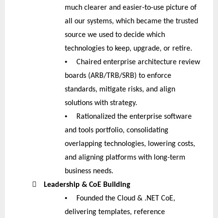
much clearer and easier-to-use picture of
all our systems, which became the trusted
source we used to decide which
technologies to keep, upgrade, or retire.
•
Chaired enterprise architecture review
boards (ARB/TRB/SRB) to enforce
standards, mitigate risks, and align
solutions with strategy.
•
Rationalized the enterprise software
and tools portfolio, consolidating
overlapping technologies, lowering costs,
and aligning platforms with long-term
business needs.

Leadership & CoE Building
•
Founded the Cloud & .NET CoE,
delivering templates, reference