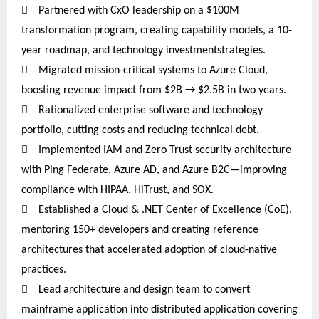

Partnered
with CxO leadership on a $100M
transformation program, creating capability models, a 10-
year roadmap, and technology investmentstrategies
.

Migrated mission-critical systems to Azure Cloud,
boosting revenue impact from $2B → $2.5B in two years.

Rationalized enterprise software and technology
portfolio, cutting costs and reducing technical debt.

Implemented IAM and Zero Trust security architecture
with Ping Federate, Azure AD, and Azure B2C—improving
compliance with HIPAA, HiTrust, and SOX.

Established a Cloud & .NET Center of Excellence (CoE),
mentoring 150+ developers and creating reference
architectures that accelerated adoption of cloud-native
practices.

Lead architecture and design team to convert
mainframe application into distributed application covering