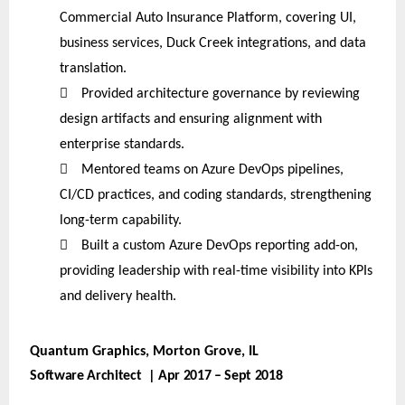
Commercial Auto Insurance Platform, covering UI,
business services, Duck Creek integrations, and data
translation.

Provided architecture governance by reviewing
design artifacts and ensuring alignment with
enterprise standards.

Mentored teams on Azure DevOps pipelines,
CI/CD practices, and coding standards, strengthening
long-term capability.

Built a custom Azure DevOps reporting add-on,
providing leadership with real-time visibility into KPIs
and delivery health.
Quantum Graphics, Morton Grove, IL
Software Architect | Apr 2017 – Sept 2018