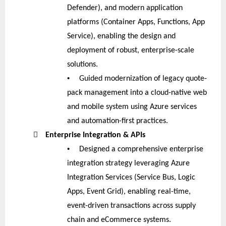
Defender), and modern application
platforms (Container Apps, Functions, App
Service), enabling the design and
deployment of robust, enterprise-scale
solutions.
•
Guided modernization of legacy quote-
pack management into a cloud-native web
and mobile system using Azure services
and automation-first practices.

Enterprise Integration & APIs
•
Designed a comprehensive enterprise
integration strategy leveraging Azure
Integration Services (Service Bus, Logic
Apps, Event Grid), enabling real-time,
event-driven transactions across supply
chain and eCommerce systems.