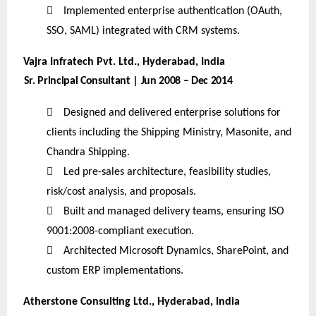

Implemented enterprise authentication (OAuth,
SSO, SAML) integrated with CRM systems.
Vajra Infratech Pvt. Ltd., Hyderabad, India
Sr. Principal Consultant | Jun 2008 – Dec 2014

Designed and delivered enterprise solutions for
clients including the Shipping Ministry, Masonite, and
Chandra Shipping.

Led pre-sales architecture, feasibility studies,
risk/cost analysis, and proposals.

Built and managed delivery teams, ensuring ISO
9001:2008-compliant execution.

Architected Microsoft Dynamics, SharePoint, and
custom ERP implementations.
Atherstone Consulting Ltd., Hyderabad, India