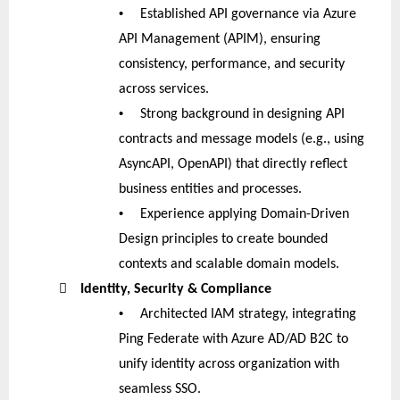
•
Established API governance via Azure
API Management (APIM), ensuring
consistency, performance, and security
across services.
•
Strong background in designing API
contracts and message models (e.g., using
AsyncAPI, OpenAPI) that directly reflect
business entities and processes.
•
Experience applying Domain-Driven
Design principles to create bounded
contexts and scalable domain models.

Identity, Security & Compliance
•
Architected IAM strategy, integrating
Ping Federate with Azure AD/AD B2C to
unify identity across organization with
seamless SSO.