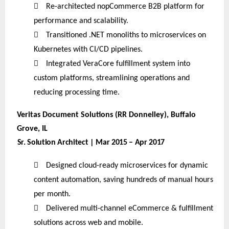

Re-architected nopCommerce B2B platform for
performance and scalability.

Transitioned .NET monoliths to microservices on
Kubernetes with CI/CD pipelines.

Integrated VeraCore fulfillment system into
custom platforms, streamlining operations and
reducing processing time.
Veritas Document Solutions (RR Donnelley), Buffalo
Grove, IL
Sr. Solution Architect | Mar 2015 – Apr 2017

Designed cloud-ready microservices for dynamic
content automation, saving hundreds of manual hours
per month.

Delivered multi-channel eCommerce & fulfillment
solutions across web and mobile.