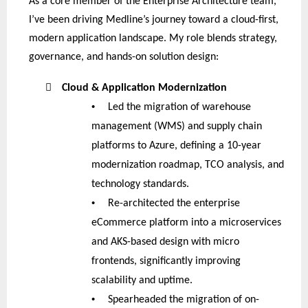
As a core member of the Enterprise Architecture team,
I’ve been driving Medline’s journey toward a cloud-first,
modern application landscape. My role blends strategy,
governance, and hands-on solution design:

Cloud & Application Modernization
•
Led the migration of warehouse
management (WMS) and supply chain
platforms to Azure, defining a 10-year
modernization roadmap, TCO analysis, and
technology standards.
•
Re-architected the enterprise
eCommerce platform into a microservices
and AKS-based design with micro
frontends, significantly improving
scalability and uptime.
•
Spearheaded the migration of on-