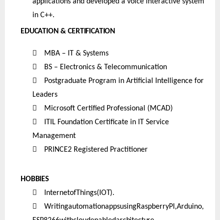
applications and developed a voice interactive system
in C++.
EDUCATION & CERTIFICATION

MBA – IT & Systems

BS – Electronics & Telecommunication

Postgraduate Program in Artificial Intelligence for
Leaders

Microsoft Certified Professional (MCAD)

ITIL Foundation Certificate in IT Service
Management

PRINCE2 Registered Practitioner
HOBBIES

InternetofThings
(IOT).

WritingautomationappsusingRaspberryPI,Arduino,