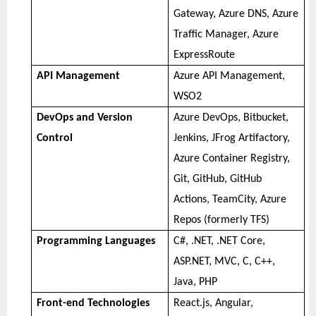
Gateway, Azure DNS, Azure
Traffic Manager, Azure
ExpressRoute
API Management
Azure API Management,
WSO2
DevOps and Version
Azure DevOps, Bitbucket,
Control
Jenkins, JFrog Artifactory,
Azure Container Registry,
Git, GitHub, GitHub
Actions, TeamCity, Azure
Repos (formerly TFS)
Programming Languages
C#, .NET, .NET Core,
ASP.NET, MVC, C, C++,
Java, PHP
Front-end Technologies
React.js, Angular,