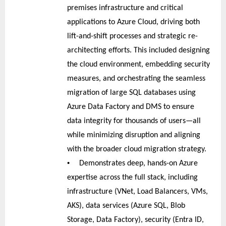
premises infrastructure and critical
applications to Azure Cloud, driving both
lift-and-shift processes and strategic re-
architecting efforts. This included designing
the cloud environment, embedding security
measures, and orchestrating the seamless
migration of large SQL databases using
Azure Data Factory and DMS to ensure
data integrity for thousands of users—all
while minimizing disruption and aligning
with the broader cloud migration strategy.
•
Demonstrates deep, hands-on Azure
expertise across the full stack, including
infrastructure (VNet, Load Balancers, VMs,
AKS), data services (Azure SQL, Blob
Storage, Data Factory), security (Entra ID,