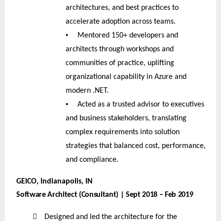
architectures, and best practices to
accelerate adoption across teams.
•
Mentored 150+ developers and
architects through workshops and
communities of practice, uplifting
organizational capability in Azure and
modern .NET.
•
Acted as a trusted advisor to executives
and business stakeholders, translating
complex requirements into solution
strategies that balanced cost, performance,
and compliance.
GEICO, Indianapolis, IN
Software Architect (Consultant) | Sept 2018 – Feb 2019

Designed and led the architecture for the