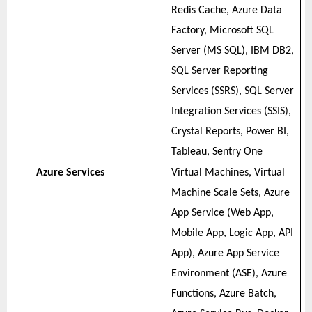
Redis Cache, Azure Data
Factory, Microsoft SQL
Server (MS SQL), IBM DB2,
SQL Server Reporting
Services (SSRS), SQL Server
Integration Services (SSIS),
Crystal Reports, Power BI,
Tableau, Sentry One
Azure Services
Virtual Machines, Virtual
Machine Scale Sets, Azure
App Service (Web App,
Mobile App, Logic App, API
App), Azure App Service
Environment (ASE), Azure
Functions, Azure Batch,