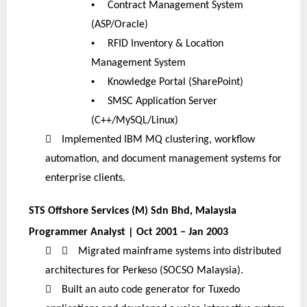
•
Contract Management System
(ASP/Oracle)
•
RFID Inventory & Location
Management System
•
Knowledge Portal (SharePoint)
•
SMSC Application Server
(C++/MySQL/Linux)

Implemented IBM MQ clustering, workflow
automation, and document management systems for
enterprise clients.
STS Offshore Services (M) Sdn Bhd, Malaysia
Programmer Analyst | Oct 2001 – Jan 2003


Migrated mainframe systems into distributed
architectures for Perkeso (SOCSO Malaysia).

Built an auto code generator for Tuxedo