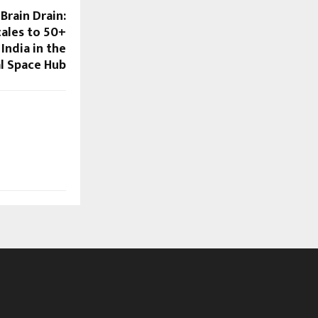
Brain Drain:
ales to 50+
India in the
l Space Hub