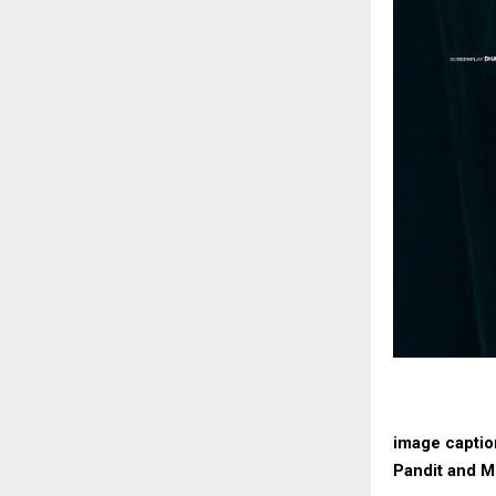
image captio
Pandit and M