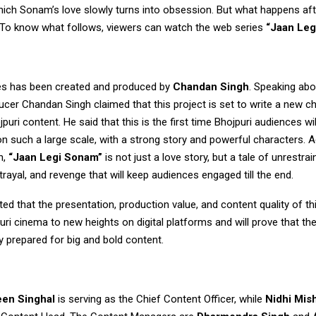
ich Sonam’s love slowly turns into obsession. But what happens afte
g. To know what follows, viewers can watch the web series
“Jaan Leg
es has been created and produced by
Chandan Singh
. Speaking ab
cer Chandan Singh claimed that this project is set to write a new ch
jpuri content. He said that this is the first time Bhojpuri audiences wi
n such a large scale, with a strong story and powerful characters. 
h,
“Jaan Legi Sonam”
is not just a love story, but a tale of unrestrai
rayal, and revenge that will keep audiences engaged till the end.
ted that the presentation, production value, and content quality of t
puri cinema to new heights on digital platforms and will prove that th
lly prepared for big and bold content.
een Singhal
is serving as the Chief Content Officer, while
Nidhi Mis