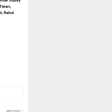
Amar Dubey
.
Tiwari,
t, Rahul
NEXT POST