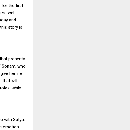
for the first
ggest web
rsday and
this story is
 that presents
 of Sonam, who
give her life
 that will
roles, while
ve with Satya,
ig emotion,