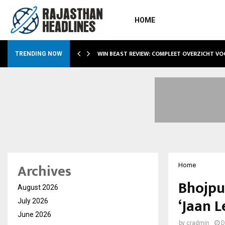
HOME
WIN BEAST REVIEW: COMPLEET OVERZICHT V
TRENDING NOW
Archives
Home
Bhojpu
August 2026
‘Jaan 
July 2026
June 2026
by
cradmin
D