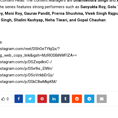
 Content Head. The Content Managers are
Dharmendra Singh
and
 the series features strong performers such as
Sanyukta Roy, Golu 
y, Moni Roy, Gaurav Pandit, Prerna Shushma, Vivek Singh Rajpu
a Singh, Shalini Kashyap, Neha Tiwari, and Gopal Chauhan
.
s:
instagram.com/reel/DShOeTYkjQx/?
ig_web_copy_link&igsh=MzRlODBiNWFlZA==
instagram.com/p/DSZxqxlkvC-/
instagram.com/p/DSe9is_ElWn/
instagram.com/p/DSoVnkbErGy/
instagram.com/p/DSkC8wMkpKM/
0