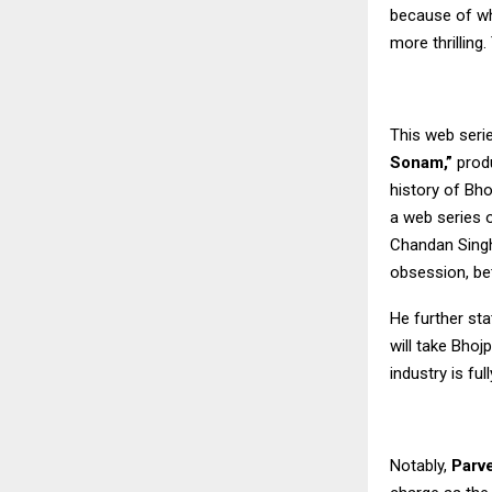
because of wh
more thrillin
This web seri
Sonam,”
produ
history of Bho
a web series o
Chandan Sing
obsession, bet
He further sta
will take Bhoj
industry is fu
Notably,
Parv