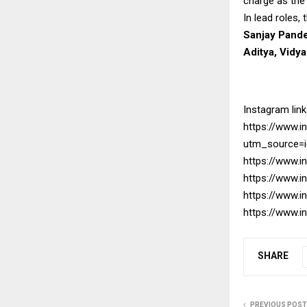
charge as the
In lead roles,
Sanjay Pande
Aditya, Vidy
Instagram link
https://www.
utm_source=
https://www.
https://www.
https://www.
https://www.
SHARE
PREVIOUS POST