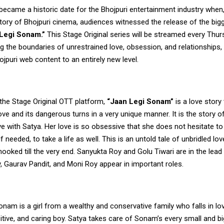
came a historic date for the Bhojpuri entertainment industry when, 
story of Bhojpuri cinema, audiences witnessed the release of the bi
Legi Sonam.”
This Stage Original series will be streamed every Thu
ng the boundaries of unrestrained love, obsession, and relationships, 
ojpuri web content to an entirely new level.
the Stage Original OTT platform,
“Jaan Legi Sonam”
is a love story
ove and its dangerous turns in a very unique manner. It is the story
ove with Satya. Her love is so obsessive that she does not hesitate to 
 needed, to take a life as well. This is an untold tale of unbridled love
ooked till the very end. Sanyukta Roy and Golu Tiwari are in the lead 
, Gaurav Pandit, and Moni Roy appear in important roles.
Sonam is a girl from a wealthy and conservative family who falls in lo
itive, and caring boy. Satya takes care of Sonam’s every small and b