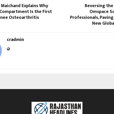
i Maichand Explains Why
Reversing the 
 Compartment Is the First
Omspace Sc
Knee Osteoarthritis
Professionals, Paving 
New Globa
cradmin