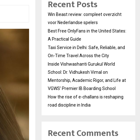
Recent Posts
Win Beast review: compleet overzicht
voor Nederlandse spelers
Best Free OnlyFans in the United States:
A Practical Guide
Taxi Service in Delhi: Safe, Reliable, and
On-Time Travel Across the City
Inside Vishwashanti Gurukul World
School: Dr. Vidhukesh Vimal on
Mentorship, Academic Rigor, and Life at
VGWS’ Premier IB Boarding School
How the rise of e-challans is reshaping
road discipline in India
Recent Comments