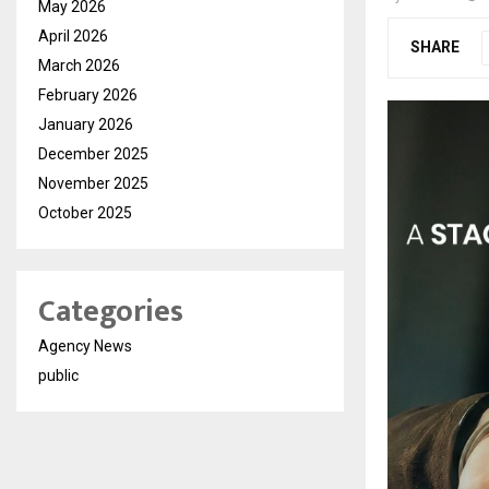
May 2026
April 2026
SHARE
March 2026
February 2026
January 2026
December 2025
November 2025
October 2025
Categories
Agency News
public