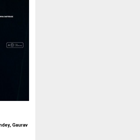
andey, Gaurav