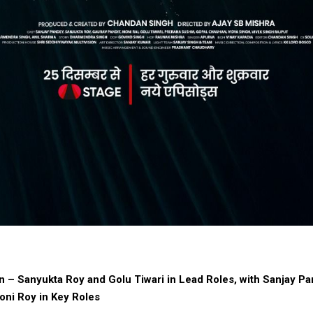
n – Sanyukta Roy and Golu Tiwari in Lead Roles, with Sanjay P
oni Roy in Key Roles