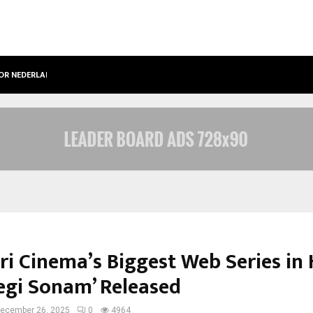
OOR NEDERLANDSE…
BEST FREE ONLYFANS IN THE UNITED
ri Cinema’s Biggest Web Series in 
Legi Sonam’ Released
ecember 26, 2025
0
4964