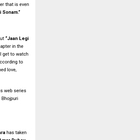
r that is even
i Sonam.”
out
“Jaan Legi
apter in the
ll get to watch
According to
ned love,
his web series
e Bhojpuri
hra
has taken