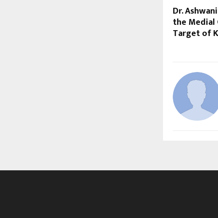
Dr. Ashwan
the Medial
Target of 