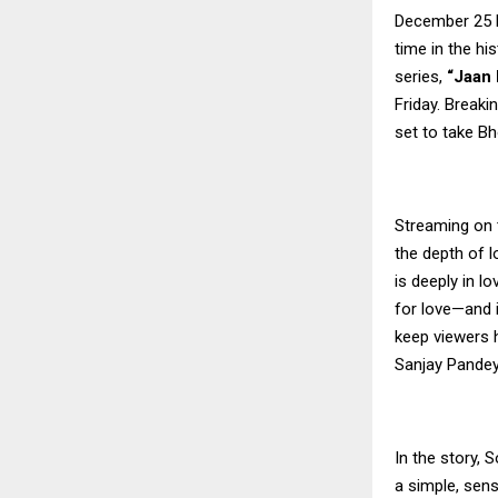
December 25 be
time in the hi
series,
“Jaan 
Friday. Breaki
set to take Bh
Streaming on 
the depth of l
is deeply in l
for love—and if
keep viewers h
Sanjay Pandey
In the story, 
a simple, sens