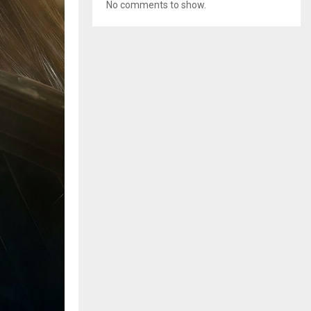
No comments to show.