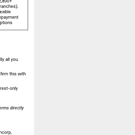
2,800+ 
ranches); 
lexible 
epayment 
ptions
y all you 
irm this with 
rest-only 
rms directly 
ncorp, 