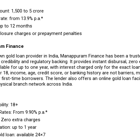
nt: ₹1,500 to ₹5 crore 
rate: from 13.9% p.a.* 
up to 12 months 
losure charges or prepayment penalties 
am Finance
wn gold loan provider in India, Manappuram Finance has been a trust
credibility and regulatory backing. It provides instant disbursal, zero 
lable for up to one year, with interest charged only for the exact loan
 18, income, age, credit score, or banking history are not barriers, mak
 first-time borrowers. The lender also offers an online gold loan facili
hysical branch network across India.
ility: 18+ 
 Rates: From 9.90% p.a.* 
 Zero extra charges 
tion: up to 1 year 
ld loan: available 24×7 