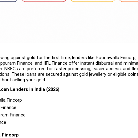
owing against gold for the first time, lenders like Poonawalla Fincorp,
ppuram Finance, and IIFL Finance offer instant disbursal and minimal
 NBFCs are preferred for faster processing, easier access, and flexi
ons. These loans are secured against gold jewellery or eligible coins,
thout selling your gold.
Loan Lenders in India (2026)
la Fincorp 
Finance 
ram Finance 
nce 
a Fincorp