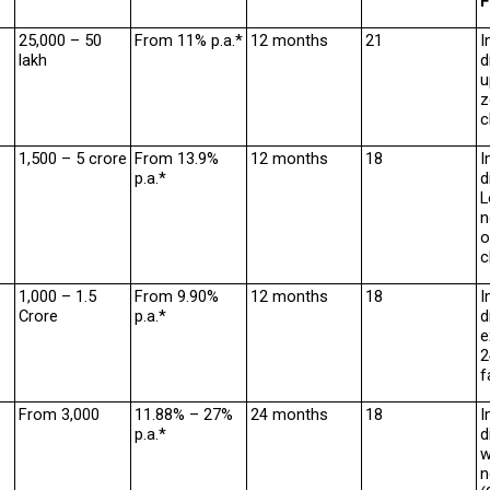
F
₹25,000 – ₹50 
From 11% p.a.*
12 months
21
I
lakh
d
u
z
c
₹1,500 – ₹5 crore
From 13.9% 
12 months
18
I
p.a.*
d
L
n
o
c
₹1,000 – ₹1.5 
From 9.90% 
12 months
18
I
Crore
p.a.*
d
e
2
f
From ₹3,000
11.88% – 27% 
24 months
18
I
p.a.*
d
w
n