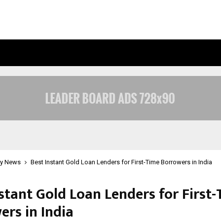
INSIDE VISHWASHANTI GURUKUL WO
y News
Best Instant Gold Loan Lenders for First-Time Borrowers in India
stant Gold Loan Lenders for First
ers in India