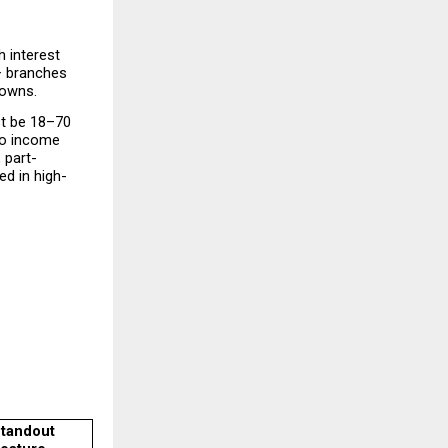
 interest 
+ branches 
towns.
t be 18–70 
no income 
 part-
ed in high-
.
tandout 