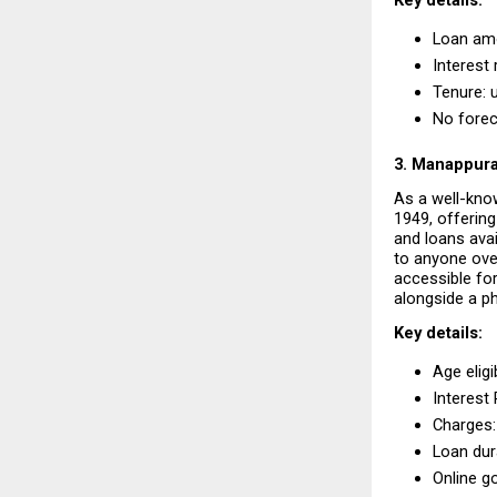
Key details:
Loan amou
Interest 
Tenure: 
No forec
3. Manappur
As a well-kno
1949, offering 
and loans avai
to anyone over
accessible for
alongside a p
Key details:
Age eligib
Interest
Charges:
Loan dura
Online go