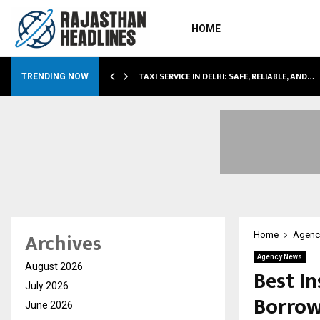
HOME
TAXI SERVICE IN DELHI: SAFE, RELIABLE, AND…
TRENDING NOW
Archives
Home
Agenc
Agency News
August 2026
Best In
July 2026
Borrow
June 2026