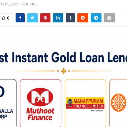
ay 21, 2026
0
0
0