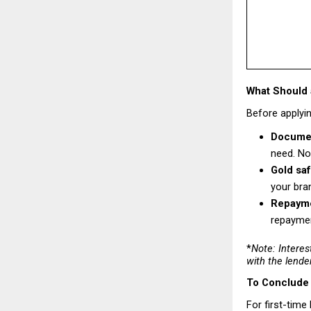
What Should 
Before applyin
Documen
need. No
Gold saf
your bra
Repaymen
repaymen
*
Note: Interes
with the lende
To Conclude
For first-time