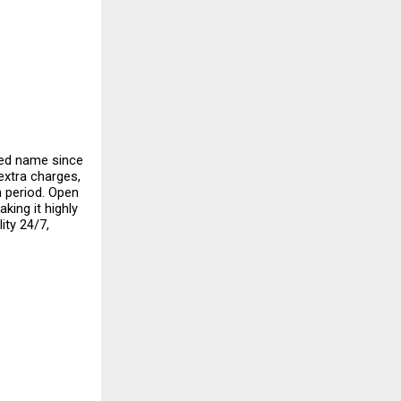
ed name since 
extra charges, 
 period. Open 
ing it highly 
ty 24/7, 