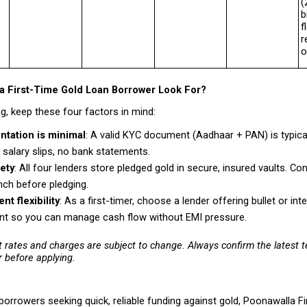
(
b
f
r
o
a First-Time Gold Loan Borrower Look For?
g, keep these four factors in mind:
tation is minimal
: A valid KYC document (Aadhaar + PAN) is typicall
 salary slips, no bank statements. 
ety
: All four lenders store pledged gold in secure, insured vaults. Conf
nch before pledging. 
t flexibility
: As a first-timer, choose a lender offering bullet or inte
t so you can manage cash flow without EMI pressure. 
t rates and charges are subject to change. Always confirm the latest te
r before applying.
 borrowers seeking quick, reliable funding against gold, Poonawalla Fi