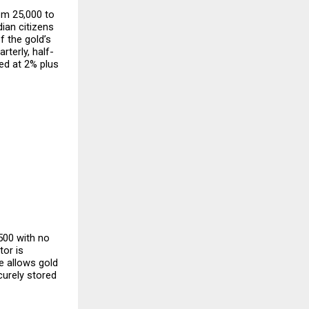
m ₹25,000 to 
ian citizens 
 the gold’s 
terly, half-
ed at 2% plus 
500 with no 
or is 
 allows gold 
urely stored 