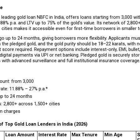
ce
 leading gold loan NBFC in India, offers loans starting from ₹3,000 with
88% p.a. and LTV up to 75% of the gold’s value. Its network of 2,800
cities makes it accessible even for first-time borrowers in smaller 
o up to 24 months, giving borrowers more flexibility. Applicants mus
 the pledged gold, and the gold purity should be 18–22 karats, with 
t score required. Repayment options include interest-only, EMI, bullet,
igital payments via UPI or net banking. Pledged gold is securely stor
s with advanced surveillance and full institutional insurance coverage
unt: from ₹3,000 
rate: 11.88% – 27% p.a.* 
up to 24 months 
: 2,800+ across 1,500+ cities 
n charges 
f Top Gold Loan Lenders in India (2026)
Loan Amount
Interest Rate
Max Tenure
Min Age
S