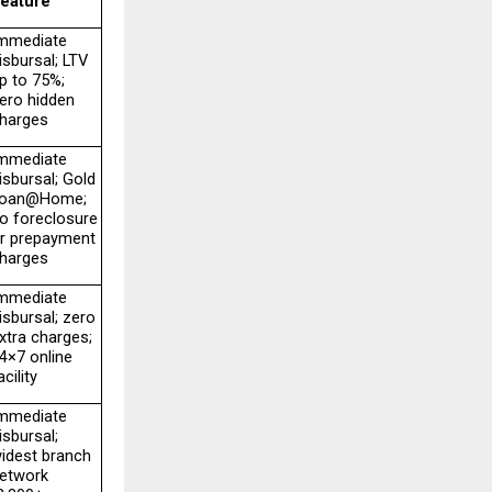
eature
mmediate 
isbursal; LTV 
p to 75%; 
ero hidden 
harges
mmediate 
isbursal; Gold 
oan@Home; 
o foreclosure 
r prepayment 
harges
mmediate 
isbursal; zero 
xtra charges; 
4×7 online 
acility
mmediate 
isbursal; 
idest branch 
etwork 