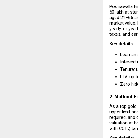
Poonawalla Fi
₹50 lakh at st
aged 21–65 and
market value. 
yearly, or yea
taxes, and ear
Key details:
Loan amou
Interest 
Tenure: 
LTV: up 
Zero hid
2. Muthoot F
As a top gold 
upper limit an
required, and
valuation at h
with CCTV, ta