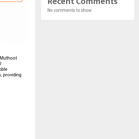
Recent Comments
No comments to show.
 Muthoot 
 
ble 
 providing 