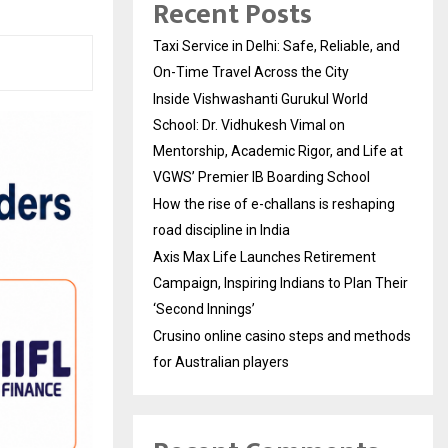
Recent Posts
Taxi Service in Delhi: Safe, Reliable, and
On-Time Travel Across the City
Inside Vishwashanti Gurukul World
School: Dr. Vidhukesh Vimal on
Mentorship, Academic Rigor, and Life at
VGWS’ Premier IB Boarding School
How the rise of e-challans is reshaping
road discipline in India
Axis Max Life Launches Retirement
Campaign, Inspiring Indians to Plan Their
‘Second Innings’
Crusino online casino steps and methods
for Australian players