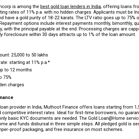
ncorp is among the 
best gold loan lenders in India
, offering loans fro
arting rates of 11% p.a. with no hidden charges. Applicants must be Ind
 have a gold purity of 18-22 karats. The LTV ratio goes up to 75% of
Repayment options include interest payments monthly, bimonthly, quar
rly, with the principal payable at the end. Processing charges are capp
ly foreclosure within 30 days attracts up to 1% of the loan amount.
nt: ₹25,000 to ₹50 lakhs 
rate: starting at 11% p.a.* 
up to 12 months 
to 75% 
den charges 
inance
loan provider in India, Muthoot Finance offers loans starting from ₹1,
d competitive interest rates. Ideal for first-time borrowers, no guarant
 only basic KYC documents are needed. The Gold Loan@Home service
ome and funds disbursal in three simple steps. All pledged gold is sec
mper-proof packaging, and free insurance on most schemes.