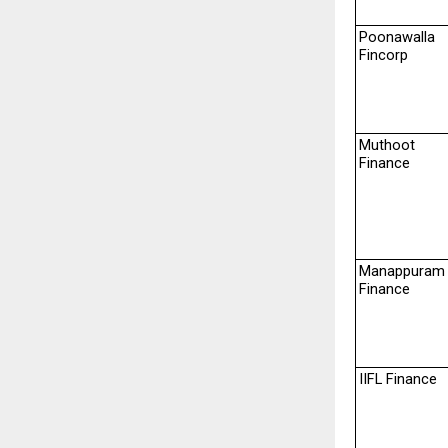
Poonawalla 
Fincorp
Muthoot 
Finance
Manappuram 
Finance
IIFL Finance