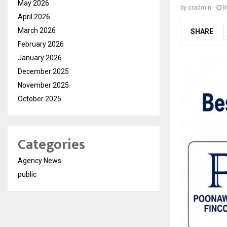
May 2026
by
cradmin
M
April 2026
March 2026
SHARE
February 2026
January 2026
December 2025
November 2025
October 2025
Categories
Agency News
public