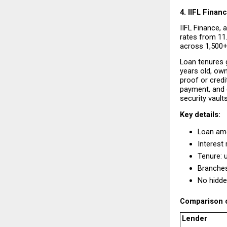
4. IIFL Finan
IIFL Finance, a
rates from 11.
across 1,500+ 
Loan tenures g
years old, own
proof or credi
payment, and d
security vault
Key details:
Loan amo
Interest 
Tenure: 
Branches
No hidde
Comparison o
Lender