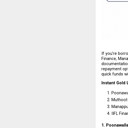
If you’re borr
Finance, Mana
documentation.
repayment opti
quick funds wi
Instant Gold 
Poonawal
Muthoot 
Manappu
IIFL Fina
1. Poonawall