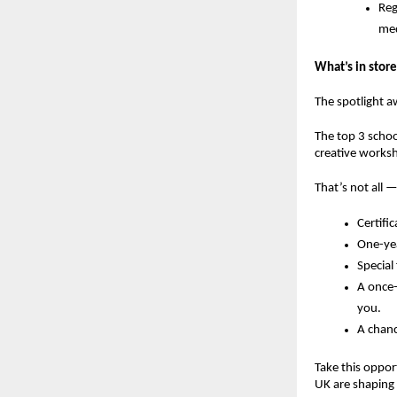
Reg
med
What’s in store
The spotlight a
The
top 3 schoo
creative works
That’s not all —
Certifi
One-yea
Special
A
once-
you.
A chanc
Take this oppor
UK are shaping 