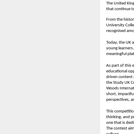
The United King
that continue t
From the histor
University Coll
recognised amon
Today, the UK a
young learners.
meaningful plat
As part of this 
educational opp
driven content
the
Study UK C
Woods Internati
short, impactfu
perspectives, an
This competition
thinking, and p
one that is ded
The contest aim