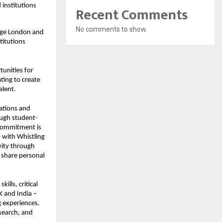
 institutions
Recent Comments
No comments to show.
lege London and
titutions
tunities for
ting to create
alent.
lations and
ough student-
 commitment is
p with Whistling
ivity through
o share personal
ills, critical
K and India –
g experiences.
search, and