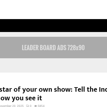
INSIDE VISHWASHANTI GURUKUL WO
star of your own show: Tell the In
how you see it
ovember 20, 2025
0
5854