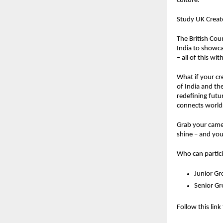
culture.
Study UK Create
The British Coun
India to showcas
– all of this w
What if your cr
of India and th
redefining futu
connects worlds
Grab your camer
shine – and you
Who can partic
Junior Gr
Senior G
Follow this link