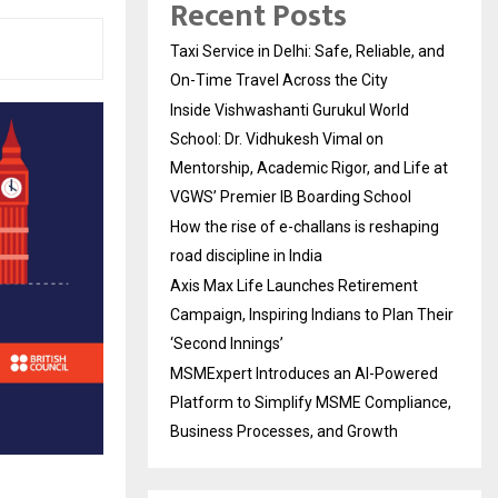
Recent Posts
Taxi Service in Delhi: Safe, Reliable, and
On-Time Travel Across the City
Inside Vishwashanti Gurukul World
School: Dr. Vidhukesh Vimal on
Mentorship, Academic Rigor, and Life at
VGWS’ Premier IB Boarding School
How the rise of e-challans is reshaping
road discipline in India
Axis Max Life Launches Retirement
Campaign, Inspiring Indians to Plan Their
‘Second Innings’
MSMExpert Introduces an AI-Powered
Platform to Simplify MSME Compliance,
Business Processes, and Growth