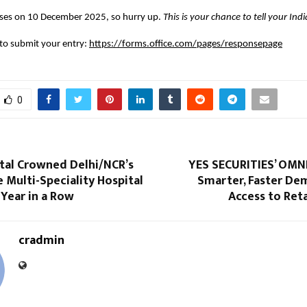
loses on 10 December 2025, so hurry up.
This is your chance to tell your Ind
k to submit your entry:
https://forms.office.com/pages/responsepage
0
ital Crowned Delhi/NCR’s
YES SECURITIES’ OMNI
e Multi-Speciality Hospital
Smarter, Faster De
 Year in a Row
Access to Reta
cradmin