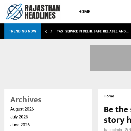
HOME
LI…
TAXI SERVICE IN DELHI: SAFE, RELIABLE, AND…
TRENDING NOW
Archives
Home
Be the 
August 2026
story 
July 2026
June 2026
by
cradmin
N