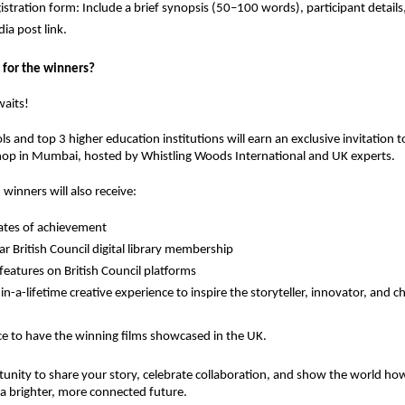
istration form: Include a brief synopsis (50–100 words), participant details,
ia post link.
 for the winners?
waits!
ls
and
top 3 higher education institutions
will earn an
exclusive invitation
t
hop in Mumbai
, hosted by
Whistling Woods International
and
UK experts
.
 winners will also receive:
cates of achievement
r British Council digital library membership
 features on British Council platforms
in-a-lifetime creative experience
to inspire the storyteller, innovator, and 
e to have the winning films showcased in the UK.
tunity to share your story, celebrate collaboration, and show the world ho
a brighter, more connected future.