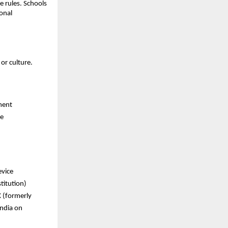
e rules. Schools
onal
or culture.
ment
re
evice
titution)
X (formerly
India on