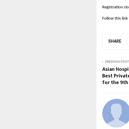
Registration c
Follow this lin
SHARE
PREVIOUS POST
Asian Hosp
Best Privat
for the 9th