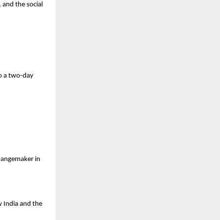
 and the social
o a
two-day
changemaker in
w India and the