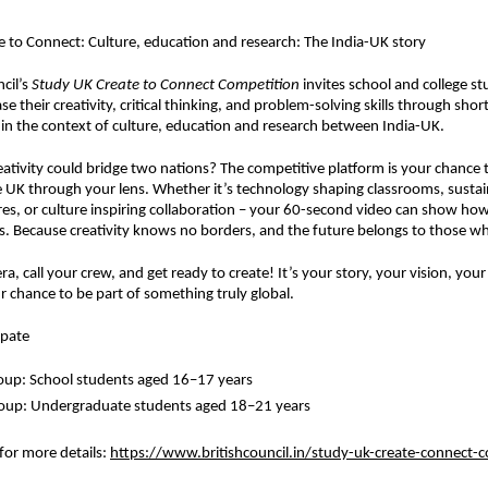
 to Connect: Culture, education and research: The India-UK story
cil’s
Study UK Create to Connect Competition
invites school and college s
e their creativity, critical thinking, and problem-solving skills through sho
ithin the context of culture, education and research between India-UK.
eativity could bridge two nations? The competitive platform is your chance to
e UK through your lens. Whether it’s technology shaping classrooms, sustain
res, or culture inspiring collaboration – your 60-second video can show how
. Because creativity knows no borders, and the future belongs to those wh
a, call your crew, and get ready to create! It’s your story, your vision, you
r chance to be part of something truly global.
ipate
oup: School students aged 16–17 years
roup: Undergraduate students aged 18–21 years
 for more details
:
https://www.britishcouncil.in/study-uk-create-connect-