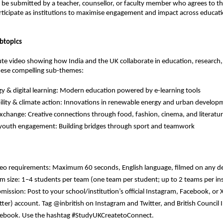
t be submitted by a teacher, counsellor, or faculty member who agrees to th
rticipate as institutions to maximise engagement and impact across educati
btopics
te video showing how India and the UK collaborate in education, research, 
ese compelling sub-themes:
y & digital learning:
Modern education powered by e-learning tools
lity & climate action:
Innovations in renewable energy and urban develop
exchange:
Creative connections through food, fashion, cinema, and literatu
 youth engagement:
Building bridges through sport and teamwork
eo requirements: Maximum 60 seconds, English language, filmed on any d
m size: 1–4 students per team (one team per student; up to 2 teams per ins
mission: Post to your school/institution’s official Instagram, Facebook, or 
tter) account. Tag @inbritish on Instagram and Twitter, and British Council 
ebook. Use the hashtag #StudyUKCreatetoConnect.