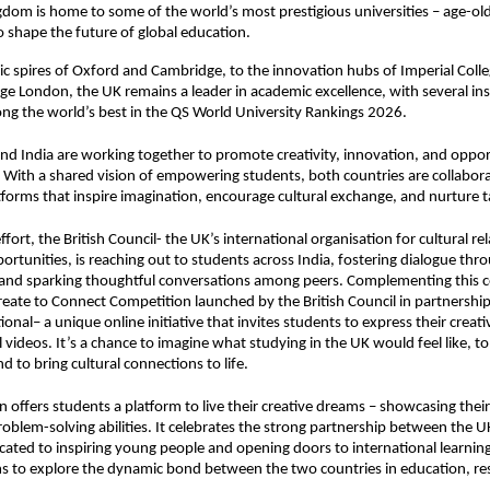
dom is home to some of the world’s most prestigious universities – age-old
o shape the future of global education.
ic spires of Oxford and Cambridge, to the innovation hubs of Imperial Col
ege London, the UK remains a leader in academic excellence, with several ins
g the world’s best in the QS World University Rankings 2026.
nd India are working together to promote creativity, innovation, and oppor
 With a shared vision of empowering students, both countries are collabora
forms that inspire imagination, encourage cultural exchange, and nurture t
effort, the British Council- the UK’s international organisation for cultural re
ortunities, is reaching out to students across India, fostering dialogue thr
 and sparking thoughtful conversations among peers. Complementing this
reate to Connect Competition
launched by the British Council in partnershi
onal– a unique online initiative that invites students to express their creat
l videos. It’s a chance to imagine what studying in the UK would feel like, t
d to bring cultural connections to life.
 offers students a platform to live their creative dreams – showcasing their sk
roblem-solving abilities. It celebrates the strong partnership between the U
icated to inspiring young people and opening doors to international learnin
s to explore the dynamic bond between the two countries in education, re