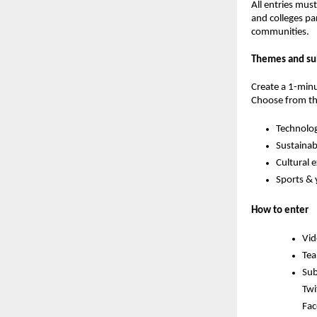
All entries mus
and colleges pa
communities.
Themes and su
Create a 1-minu
Choose from th
Technolog
Sustainabi
Cultural 
Sports &
How to enter
Vid
Tea
Sub
Twi
Fac