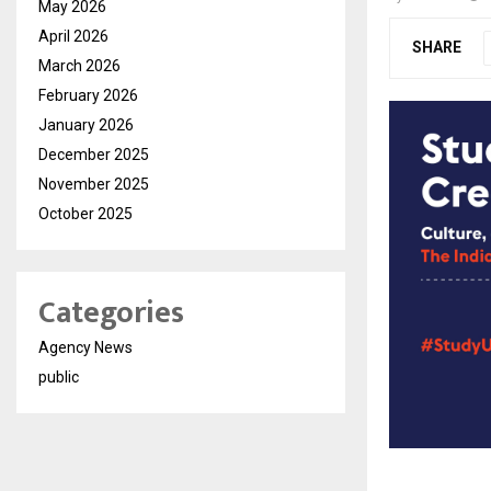
May 2026
April 2026
SHARE
March 2026
February 2026
January 2026
December 2025
November 2025
October 2025
Categories
Agency News
public