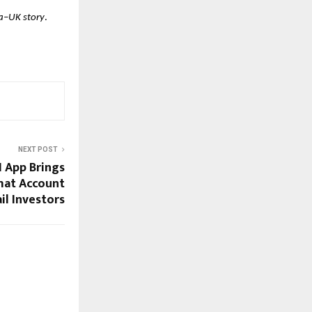
ia–UK story
.
NEXT POST
 App Brings
mat Account
il Investors