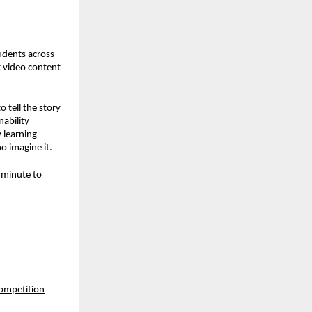
tudents across
rt video content
 tell the story
ability
 learning
o imagine it.
r minute to
competition