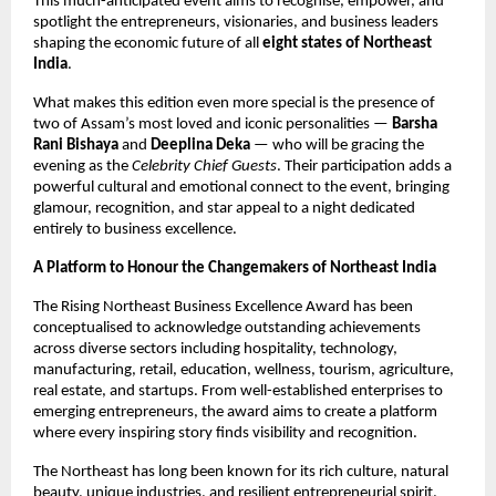
This much-anticipated event aims to recognise, empower, and
spotlight the entrepreneurs, visionaries, and business leaders
shaping the economic future of all
eight states of Northeast
India
.
What makes this edition even more special is the presence of
two of Assam’s most loved and iconic personalities —
Barsha
Rani Bishaya
and
Deeplina Deka
— who will be gracing the
evening as the
Celebrity Chief Guests
. Their participation adds a
powerful cultural and emotional connect to the event, bringing
glamour, recognition, and star appeal to a night dedicated
entirely to business excellence.
A Platform to Honour the Changemakers of Northeast India
The Rising Northeast Business Excellence Award has been
conceptualised to acknowledge outstanding achievements
across diverse sectors including hospitality, technology,
manufacturing, retail, education, wellness, tourism, agriculture,
real estate, and startups. From well-established enterprises to
emerging entrepreneurs, the award aims to create a platform
where every inspiring story finds visibility and recognition.
The Northeast has long been known for its rich culture, natural
beauty, unique industries, and resilient entrepreneurial spirit.