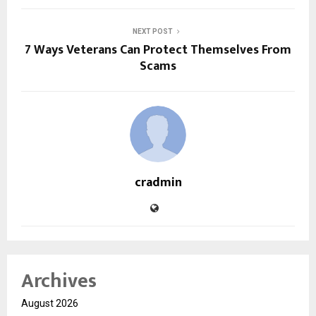
NEXT POST
7 Ways Veterans Can Protect Themselves From
Scams
cradmin
Archives
August 2026