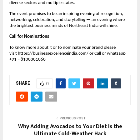
diverse sectors and multiple states.
The event promises to be an inspiring evening of recognition,
networking, celebration, and storytelling — an evening where
the brightest business minds of Northeast India will shine.
Call for Nominations
To know more about it or to nominate your brand please
visit
https://businessexcellenceindia.com/
or Call or whatsapp
+91 – 8100301060
SHARE
0
PREVIOUS POST
Why Adding Avocados to Your Diet is the
Ultimate Cold-Weather Hack