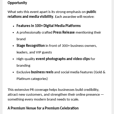
Opportunity
What sets this event apart is its strong emphasis on
public
relations and media visibility
. Each awardee will receive:
Features in 100+ Digital Media Platforms
A professionally crafted
Press Release
mentioning their
brand
Stage Recognition
in front of 300+ business owners,
leaders, and VIP guests
High-quality
event photographs and video clips
for
branding
Exclusive
business reels
and social media features (Gold &
Platinum categories)
This extensive PR coverage helps businesses build credibility,
attract new customers, and strengthen their online presence —
something every modern brand needs to scale.
A Premium Venue for a Premium Celebration