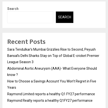
Search
SEARCH
Recent Posts
Sara Tendulkar’s Mumbai Grizzlies Rise to Second, Peyush
Bansal’s Delhi Sharks Stay on Top of Global E-cricket Premier
League Season 3
Abdominal Aortic Aneurysm (AAA)- What Everyone Should
know ?
How to Choose a Savings Account You Won’t Regret in Five
Years
Raymond Limited reports a healthy Q1 FY27 performance
Raymond Realty reports a healthy Q1FY27 performance