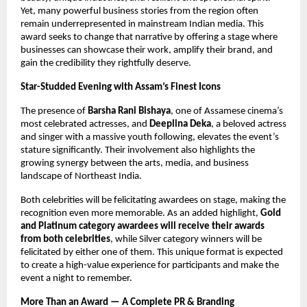
Yet, many powerful business stories from the region often
remain underrepresented in mainstream Indian media. This
award seeks to change that narrative by offering a stage where
businesses can showcase their work, amplify their brand, and
gain the credibility they rightfully deserve.
Star-Studded Evening with Assam’s Finest Icons
The presence of
Barsha Rani Bishaya
, one of Assamese cinema’s
most celebrated actresses, and
Deeplina Deka
, a beloved actress
and singer with a massive youth following, elevates the event’s
stature significantly. Their involvement also highlights the
growing synergy between the arts, media, and business
landscape of Northeast India.
Both celebrities will be felicitating awardees on stage, making the
recognition even more memorable. As an added highlight,
Gold
and Platinum category awardees will receive their awards
from both celebrities
, while Silver category winners will be
felicitated by either one of them. This unique format is expected
to create a high-value experience for participants and make the
event a night to remember.
More Than an Award — A Complete PR & Branding