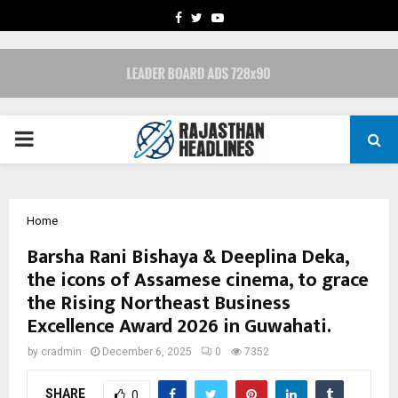
FACEBOOK
TWITTER
YOUTUBE
PRIMARY
MENU
Home
Barsha Rani Bishaya & Deeplina Deka,
the icons of Assamese cinema, to grace
the Rising Northeast Business
Excellence Award 2026 in Guwahati.
by
cradmin
December 6, 2025
0
7352
SHARE
0