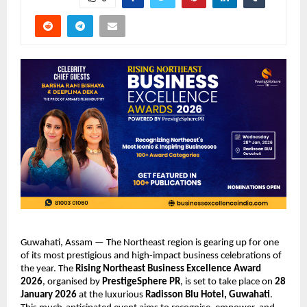
Guwahati, Assam — The Northeast region is gearing up for one
of its most prestigious and high-impact business celebrations of
the year. The
Rising Northeast Business Excellence Award
2026
, organised by
PrestigeSphere PR
, is set to take place on
28
January 2026
at the luxurious
Radisson Blu Hotel, Guwahati
.