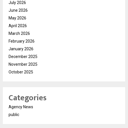
July 2026
June 2026
May 2026
April 2026
March 2026
February 2026
January 2026
December 2025
November 2025
October 2025
Categories
Agency News
public