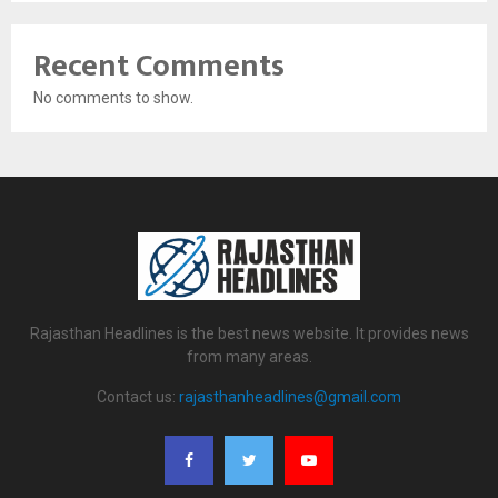
Recent Comments
No comments to show.
Rajasthan Headlines is the best news website. It provides news
from many areas.
Contact us:
rajasthanheadlines@gmail.com