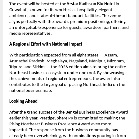
The event will be hosted at the
5-star Radisson Blu Hotel
in
Guwahati, known for its world-class hospitality, elegant
ambience, and state-of-the-art banquet facilities. The venue
aligns perfectly with the award’s premium positioning, offering
an unforgettable experience for guests, awardees, partners, and
media representatives.
A Regional Effort with National Impact
With participation expected from all eight states — Assam,
Arunachal Pradesh, Meghalaya, Nagaland, Manipur, Mizoram,
Tripura, and Sikkim — the 2026 edition aims to bring the entire
Northeast business ecosystem under one roof. By showcasing
the achievements of regional entrepreneurs, the award also
contributes to the larger goal of placing Northeast India on the
national business map.
Looking Ahead
After the grand success of the Bengal Business Excellence Award
earlier this year, PrestigeSphere PR is committed to making the
Rising Northeast Business Excellence Award even more
impactful. The response from the business community has
already been overwhelming, with nominations pouring in from