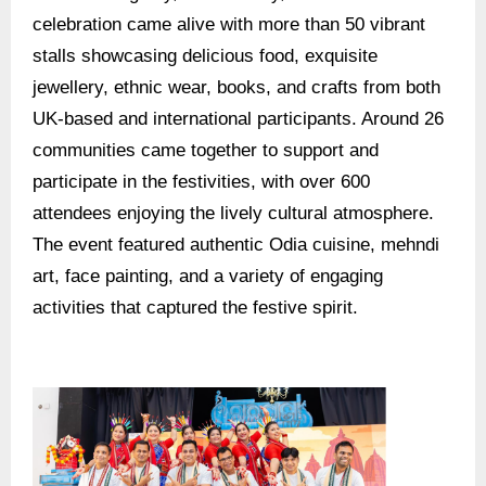
celebration came alive with more than 50 vibrant
stalls showcasing delicious food, exquisite
jewellery, ethnic wear, books, and crafts from both
UK-based and international participants. Around 26
communities came together to support and
participate in the festivities, with over 600
attendees enjoying the lively cultural atmosphere.
The event featured authentic Odia cuisine, mehndi
art, face painting, and a variety of engaging
activities that captured the festive spirit.