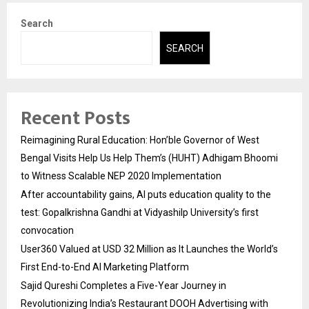
Search
SEARCH
Recent Posts
Reimagining Rural Education: Hon’ble Governor of West
Bengal Visits Help Us Help Them’s (HUHT) Adhigam Bhoomi
to Witness Scalable NEP 2020 Implementation
After accountability gains, AI puts education quality to the
test: Gopalkrishna Gandhi at Vidyashilp University’s first
convocation
User360 Valued at USD 32 Million as It Launches the World’s
First End-to-End AI Marketing Platform
Sajid Qureshi Completes a Five-Year Journey in
Revolutionizing India’s Restaurant DOOH Advertising with