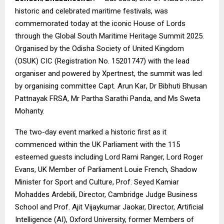
historic and celebrated maritime festivals, was
commemorated today at the iconic House of Lords
through the Global South Maritime Heritage Summit 2025.
Organised by the Odisha Society of United Kingdom
(OSUK) CIC (Registration No. 15201747) with the lead
organiser and powered by
Xpertnest
, the summit was led
by organising committee
Capt. Arun Kar
, Dr Bibhuti Bhusan
Pattnayak FRSA, Mr Partha Sarathi Panda, and Ms Sweta
Mohanty.
The two-day event marked a historic first as it
commenced within the UK Parliament with the 115
esteemed guests including Lord Rami Ranger, Lord Roger
Evans, UK Member of Parliament Louie French, Shadow
Minister for Sport and Culture, Prof. Seyed Kamiar
Mohaddes Ardebili, Director, Cambridge Judge Business
School and Prof. Ajit Vijaykumar Jaokar, Director, Artificial
Intelligence (AI), Oxford University, former Members of