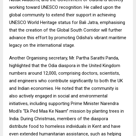
working toward UNESCO recognition. He called upon the
global community to extend their support in achieving
UNESCO World Heritage status for Bali Jatra, emphasising
that the creation of the Global South Corridor will further
advance this effort by promoting Odisha’s vibrant maritime
legacy on the international stage.
Another Organising secretary, Mr. Partha Sarathi Panda,
highlighted that the Odia diaspora in the United Kingdom
numbers around 12,000, comprising doctors, scientists,
and engineers who contribute significantly to both the UK
and Indian economies. He noted that the community is
also actively engaged in social and environmental
initiatives, including supporting Prime Minister Narendra
Modi’s “Ek Ped Maa Ke Naam” mission by planting trees in
India. During Christmas, members of the diaspora
distribute food to homeless individuals in Kent and have
even extended humanitarian assistance, such as helping