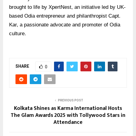
brought to life by XpertNest, an initiative led by UK-
based Odia entrepreneur and philanthropist Capt.
Kar, a passionate advocate and promoter of Odia
culture.
SHARE
0
PREVIOUS POST
Kolkata Shines as Karma International Hosts
The Glam Awards 2025 with Tollywood Stars in
Attendance