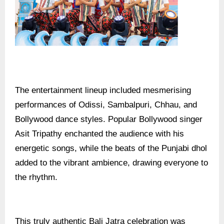
The entertainment lineup included mesmerising
performances of Odissi, Sambalpuri, Chhau, and
Bollywood dance styles. Popular Bollywood singer
Asit Tripathy enchanted the audience with his
energetic songs, while the beats of the Punjabi dhol
added to the vibrant ambience, drawing everyone to
the rhythm.
This truly authentic Bali Jatra celebration was