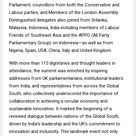
Parliament; councillors from both the Conservative and
Labour parties; and Members of the London Assembly.
Distinguished delegates also joined from Srilanka,
Malaysia, Indonesia, India including members of Labour
Friends of Southeast Asia and the APPG (All Party
Parliamentary Group) on Indonesia—as well as from
Nigeria, Spain, USA, China, Italy and United Kingdom.
With more than 115 dignitaries and thought leaders in
attendance, the summit was enriched by inspiring
addresses from UK parliamentarians, institutional leaders
from India, and representatives from across the Global
South, who collectively underscored the importance of
collaboration in achieving a circular economy and
sustainable innovation. It marked the beginning of a
renewed dialogue between nations of the Global South,
driven by India’s leadership and the UK’s commitment to
innovation and inclusivity. This landmark event not only