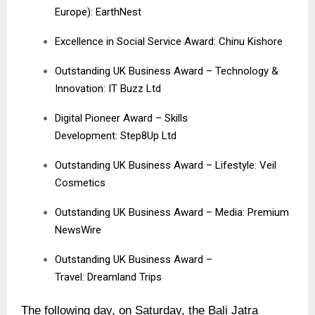
Europe): EarthNest
Excellence in Social Service Award: Chinu Kishore
Outstanding UK Business Award – Technology &
Innovation: IT Buzz Ltd
Digital Pioneer Award – Skills
Development: Step8Up Ltd
Outstanding UK Business Award – Lifestyle:
Veil
Cosmetics
Outstanding UK Business Award – Media:
Premium
NewsWire
Outstanding UK Business Award –
Travel:
Dreamland Trips
The following day, on Saturday, the Bali Jatra