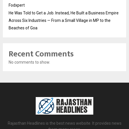
Fodxpert
He Was Told to Get a Job. Instead, He Built a Business Empire
Across Six Industries — From a Small Village in MP to the
Beaches of Goa
Recent Comments
No comments to show.
Rajasthan Headlines is the best news website. It provides news