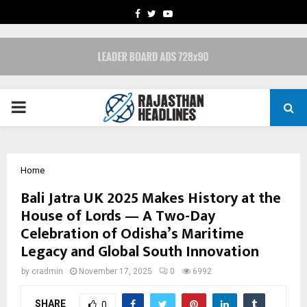
FACEBOOK
TWITTER
YOUTUBE
PRIMARY
MENU
Home
Bali Jatra UK 2025 Makes History at the
House of Lords — A Two-Day
Celebration of Odisha’s Maritime
Legacy and Global South Innovation
by
cradmin
November 17, 2025
0
6992
SHARE
0