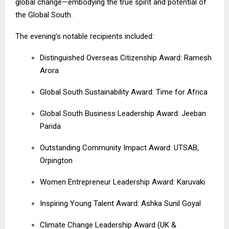
global change—embodying the true spirit and potential of
the Global South.
The evening’s notable recipients included:
Distinguished Overseas Citizenship Award: Ramesh
Arora
Global South Sustainability Award: Time for Africa
Global South Business Leadership Award: Jeeban
Parida
Outstanding Community Impact Award: UTSAB,
Orpington
Women Entrepreneur Leadership Award: Karuvaki
Inspiring Young Talent Award: Ashka Sunil Goyal
Climate Change Leadership Award (UK &