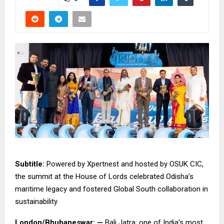
Subtitle:
Powered by Xpertnest and hosted by OSUK CIC,
the summit at the House of Lords celebrated Odisha’s
maritime legacy and fostered Global South collaboration in
sustainability
London/Bhubaneswar: —
Bali Jatra, one of India’s most