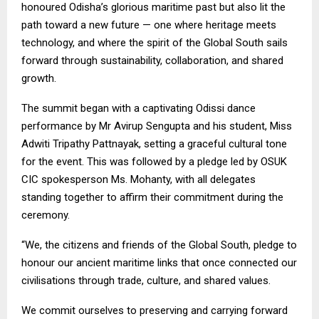
honoured Odisha’s glorious maritime past but also lit the
path toward a new future — one where heritage meets
technology, and where the spirit of the Global South sails
forward through sustainability, collaboration, and shared
growth.
The summit began with a captivating Odissi dance
performance by Mr Avirup Sengupta and his student, Miss
Adwiti Tripathy Pattnayak, setting a graceful cultural tone
for the event. This was followed by a pledge led by OSUK
CIC spokesperson Ms. Mohanty, with all delegates
standing together to affirm their commitment during the
ceremony.
“We, the citizens and friends of the Global South, pledge to
honour our ancient maritime links that once connected our
civilisations through trade, culture, and shared values.
We commit ourselves to preserving and carrying forward