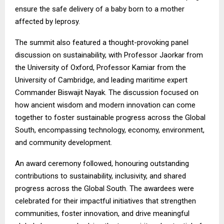
ensure the safe delivery of a baby born to a mother
affected by leprosy.
The summit also featured a thought-provoking panel
discussion on sustainability, with Professor Jaorkar from
the University of Oxford, Professor Kamiar from the
University of Cambridge, and leading maritime expert
Commander Biswajit Nayak. The discussion focused on
how ancient wisdom and modern innovation can come
together to foster sustainable progress across the Global
South, encompassing technology, economy, environment,
and community development.
An award ceremony followed, honouring outstanding
contributions to sustainability, inclusivity, and shared
progress across the Global South. The awardees were
celebrated for their impactful initiatives that strengthen
communities, foster innovation, and drive meaningful