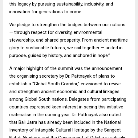
this legacy by pursuing sustainability, inclusivity, and
innovation for generations to come.
We pledge to strengthen the bridges between our nations
— through respect for diversity, environmental
stewardship, and shared prosperity. From ancient maritime
glory to sustainable futures, we sail together — united in
purpose, guided by history, and anchored in hope.”
A major highlight of the summit was the announcement
the organising secretary by Dr. Pattnayak of plans to
establish a “Global South Corridor,” envisioned to revive
and strengthen ancient economic and cultural linkages
among Global South nations. Delegates from participating
countries expressed keen interest in seeing this initiative
materialise in the coming year. Dr. Pattnayak also noted
that Bali Jatra has already been included in the National
Inventory of Intangible Cultural Heritage by the Sangeet
Natak Akademi, and the Government of Odisha is actively