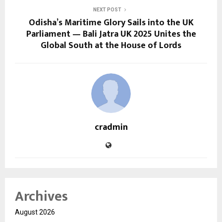
NEXT POST
Odisha’s Maritime Glory Sails into the UK
Parliament — Bali Jatra UK 2025 Unites the
Global South at the House of Lords
cradmin
Archives
August 2026