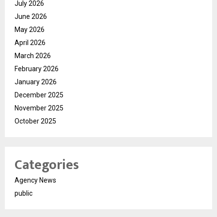
July 2026
June 2026
May 2026
April 2026
March 2026
February 2026
January 2026
December 2025
November 2025
October 2025
Categories
Agency News
public