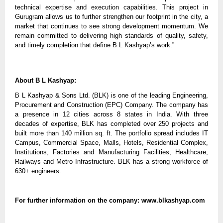
technical expertise and execution capabilities. This project in
Gurugram allows us to further strengthen our footprint in the city, a
market that continues to see strong development momentum. We
remain committed to delivering high standards of quality, safety,
and timely completion that define B L Kashyap’s work.”
About B L Kashyap:
B L Kashyap & Sons Ltd. (BLK) is one of the leading Engineering,
Procurement and Construction (EPC) Company. The company has
a presence in 12 cities across 8 states in India. With three
decades of expertise, BLK has completed over 250 projects and
built more than 140 million sq. ft. The portfolio spread includes IT
Campus, Commercial Space, Malls, Hotels, Residential Complex,
Institutions, Factories and Manufacturing Facilities, Healthcare,
Railways and Metro Infrastructure. BLK has a strong workforce of
630+ engineers.
For further information on the company: www.blkashyap.com