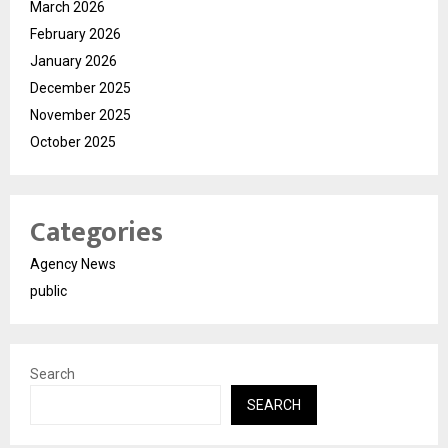
March 2026
February 2026
January 2026
December 2025
November 2025
October 2025
Categories
Agency News
public
Search
SEARCH