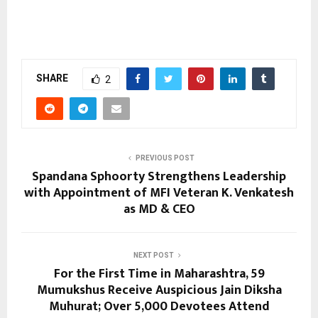
SHARE
2
PREVIOUS POST
Spandana Sphoorty Strengthens Leadership
with Appointment of MFI Veteran K. Venkatesh
as MD & CEO
NEXT POST
For the First Time in Maharashtra, 59
Mumukshus Receive Auspicious Jain Diksha
Muhurat; Over 5,000 Devotees Attend