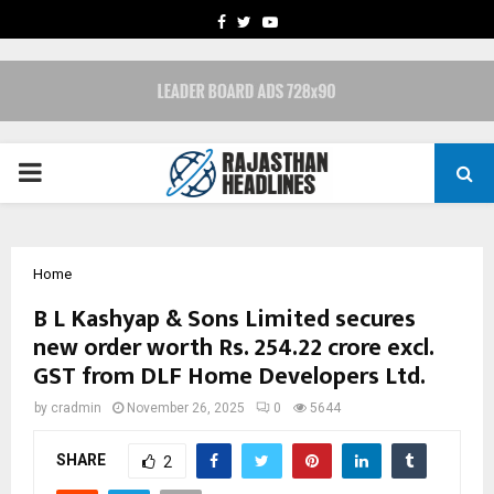
FACEBOOK
TWITTER
YOUTUBE
PRIMARY
MENU
Home
B L Kashyap & Sons Limited secures
new order worth Rs. 254.22 crore excl.
GST from DLF Home Developers Ltd.
by
cradmin
November 26, 2025
0
5644
SHARE
2