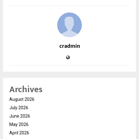
cradmin
Archives
August 2026
July 2026
June 2026
May 2026
April 2026