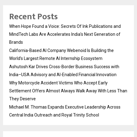
Recent Posts
When Hope Found a Voice: Secrets Of Ink Publications and
MindTech Labs Are Accelerates India’s Next Generation of
Brands
California-Based AI Company Webenoid Is Building the
World’s Largest Remote AI Internship Ecosystem
Ashutosh Kar Drives Cross-Border Business Success with
India–USA Advisory and AI-Enabled Financial Innovation
Why Motorcycle Accident Victims Who Accept Early
Settlement Offers Almost Always Walk Away With Less Than
They Deserve
Michael M. Thomas Expands Executive Leadership Across
Central India Outreach and Royal Trinity School