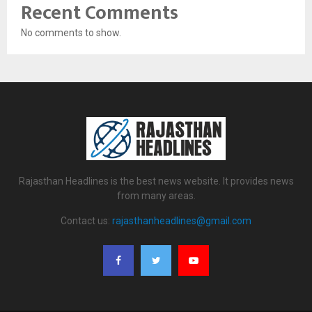
Recent Comments
No comments to show.
Rajasthan Headlines is the best news website. It provides news
from many areas.
Contact us:
rajasthanheadlines@gmail.com