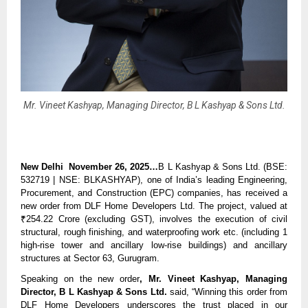
Mr. Vineet Kashyap, Managing Director, B L Kashyap & Sons Ltd.
New Delhi November 26, 2025…
B L Kashyap & Sons Ltd. (BSE:
532719 | NSE: BLKASHYAP), one of India’s leading Engineering,
Procurement, and Construction (EPC) companies, has received a
new order from DLF Home Developers Ltd. The project, valued at
₹254.22 Crore (excluding GST), involves the execution of civil
structural, rough finishing, and waterproofing work etc. (including 1
high-rise tower and ancillary low-rise buildings) and ancillary
structures at Sector 63, Gurugram.
Speaking on the new order
, Mr. Vineet Kashyap, Managing
Director, B L Kashyap & Sons Ltd.
said, “Winning this order from
DLF Home Developers underscores the trust placed in our