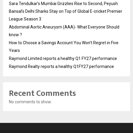
Sara Tendulkar’s Mumbai Grizzlies Rise to Second, Peyush
Bansal’s Delhi Sharks Stay on Top of Global E-cricket Premier
League Season 3
Abdominal Aortic Aneurysm (AAA)- What Everyone Should
know ?
How to Choose a Savings Account You Won’t Regret in Five
Years
Raymond Limited reports a healthy Q1 FY27 performance
Raymond Realty reports a healthy Q1FY27 performance
Recent Comments
No comments to show.