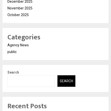
December 2025
November 2025
October 2025
Categories
Agency News
public
Search
SEARCH
Recent Posts