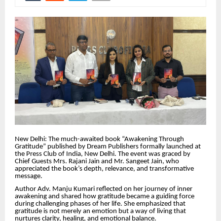
New Delhi: The much-awaited book “Awakening Through
Gratitude” published by Dream Publishers formally launched at
the Press Club of India, New Delhi. The event was graced by
Chief Guests Mrs. Rajani Jain and Mr. Sangeet Jain, who
appreciated the book’s depth, relevance, and transformative
message.
Author Adv. Manju Kumari reflected on her journey of inner
awakening and shared how gratitude became a guiding force
during challenging phases of her life. She emphasized that
gratitude is not merely an emotion but a way of living that
nurtures clarity, healing, and emotional balance.