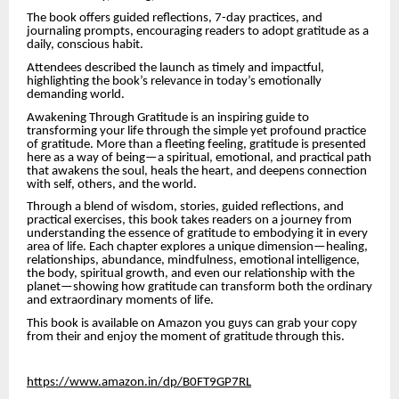
The book offers guided reflections, 7-day practices, and
journaling prompts, encouraging readers to adopt gratitude as a
daily, conscious habit.
Attendees described the launch as timely and impactful,
highlighting the book’s relevance in today’s emotionally
demanding world.
Awakening Through Gratitude is an inspiring guide to
transforming your life through the simple yet profound practice
of gratitude. More than a fleeting feeling, gratitude is presented
here as a way of being—a spiritual, emotional, and practical path
that awakens the soul, heals the heart, and deepens connection
with self, others, and the world.
Through a blend of wisdom, stories, guided reflections, and
practical exercises, this book takes readers on a journey from
understanding the essence of gratitude to embodying it in every
area of life. Each chapter explores a unique dimension—healing,
relationships, abundance, mindfulness, emotional intelligence,
the body, spiritual growth, and even our relationship with the
planet—showing how gratitude can transform both the ordinary
and extraordinary moments of life.
This book is available on Amazon you guys can grab your copy
from their and enjoy the moment of gratitude through this.
https://www.amazon.in/dp/B0FT9GP7RL