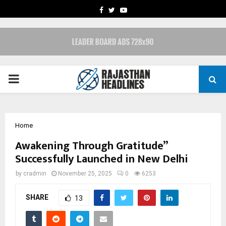
FACEBOOK
TWITTER
YOUTUBE
PRIMARY
MENU
Home
Awakening Through Gratitude”
Successfully Launched in New Delhi
by
cradmin
November 25, 2025
0
6253
SHARE
13