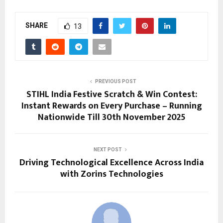
SHARE
13
PREVIOUS POST
STIHL India Festive Scratch & Win Contest:
Instant Rewards on Every Purchase – Running
Nationwide Till 30th November 2025
NEXT POST
Driving Technological Excellence Across India
with Zorins Technologies