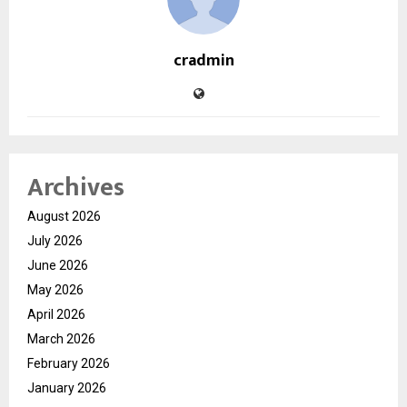
cradmin
Archives
August 2026
July 2026
June 2026
May 2026
April 2026
March 2026
February 2026
January 2026