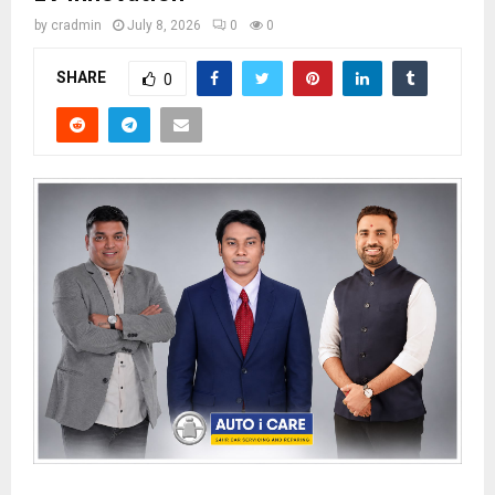
by
cradmin
July 8, 2026
0
0
SHARE
0