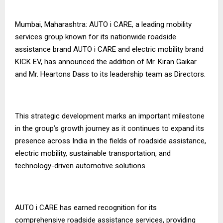
Mumbai, Maharashtra: AUTO i CARE, a leading mobility
services group known for its nationwide roadside
assistance brand AUTO i CARE and electric mobility brand
KICK EV, has announced the addition of Mr. Kiran Gaikar
and Mr. Heartons Dass to its leadership team as Directors.
This strategic development marks an important milestone
in the group’s growth journey as it continues to expand its
presence across India in the fields of roadside assistance,
electric mobility, sustainable transportation, and
technology-driven automotive solutions.
AUTO i CARE has earned recognition for its
comprehensive roadside assistance services, providing