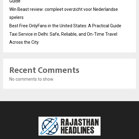
Guide
Win Beast review: compleet overzicht voor Nederlandse
spelers
Best Free OnlyFans in the United States: A Practical Guide
Taxi Service in Delhi: Safe, Reliable, and On-Time Travel
Across the City
Recent Comments
No comments to show.