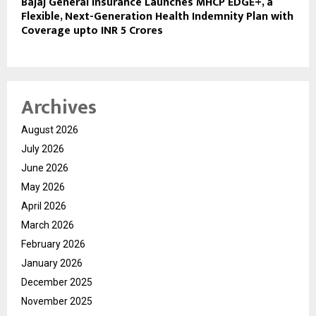
Bajaj General Insurance Launches MHCP EDGE+, a
Flexible, Next-Generation Health Indemnity Plan with
Coverage upto INR 5 Crores
Archives
August 2026
July 2026
June 2026
May 2026
April 2026
March 2026
February 2026
January 2026
December 2025
November 2025