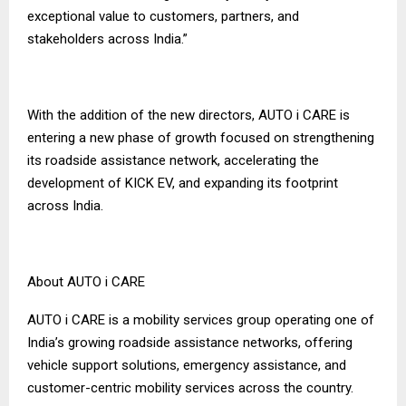
exceptional value to customers, partners, and
stakeholders across India.”
With the addition of the new directors, AUTO i CARE is
entering a new phase of growth focused on strengthening
its roadside assistance network, accelerating the
development of KICK EV, and expanding its footprint
across India.
About AUTO i CARE
AUTO i CARE is a mobility services group operating one of
India’s growing roadside assistance networks, offering
vehicle support solutions, emergency assistance, and
customer-centric mobility services across the country.