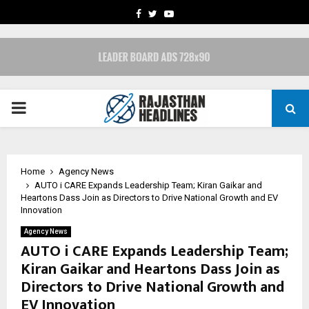
FACEBOOK
TWITTER
YOUTUBE
PRIMARY
MENU
Home
Agency News
AUTO i CARE Expands Leadership Team; Kiran Gaikar and
Heartons Dass Join as Directors to Drive National Growth and EV
Innovation
Agency News
AUTO i CARE Expands Leadership Team;
Kiran Gaikar and Heartons Dass Join as
Directors to Drive National Growth and
EV Innovation