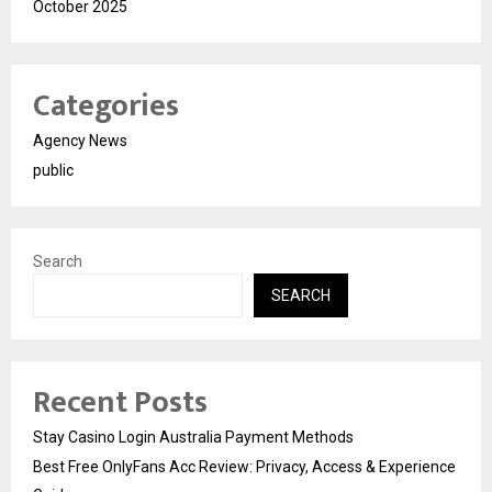
October 2025
Categories
Agency News
public
Search
SEARCH
Recent Posts
Stay Casino Login Australia Payment Methods
Best Free OnlyFans Acc Review: Privacy, Access & Experience