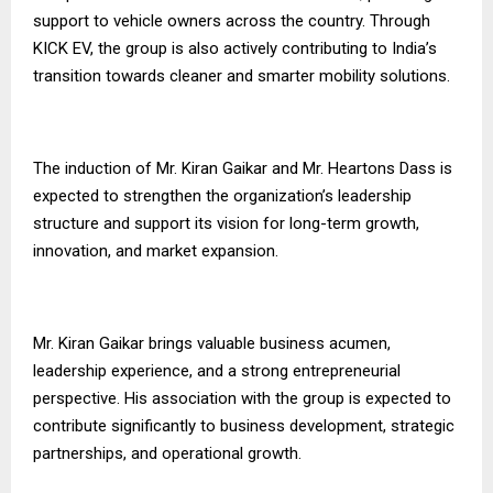
support to vehicle owners across the country. Through
KICK EV, the group is also actively contributing to India’s
transition towards cleaner and smarter mobility solutions.
The induction of Mr. Kiran Gaikar and Mr. Heartons Dass is
expected to strengthen the organization’s leadership
structure and support its vision for long-term growth,
innovation, and market expansion.
Mr. Kiran Gaikar brings valuable business acumen,
leadership experience, and a strong entrepreneurial
perspective. His association with the group is expected to
contribute significantly to business development, strategic
partnerships, and operational growth.