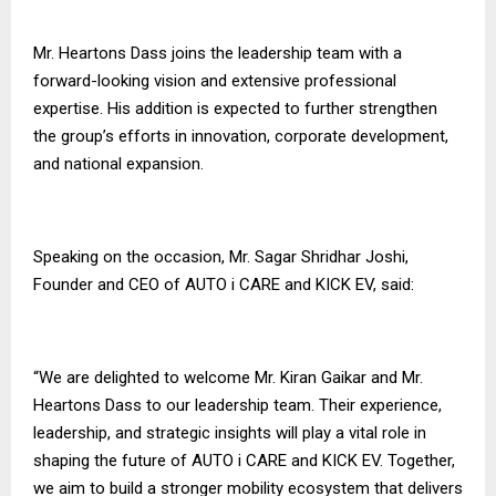
Mr. Heartons Dass joins the leadership team with a
forward-looking vision and extensive professional
expertise. His addition is expected to further strengthen
the group’s efforts in innovation, corporate development,
and national expansion.
Speaking on the occasion, Mr. Sagar Shridhar Joshi,
Founder and CEO of AUTO i CARE and KICK EV, said:
“We are delighted to welcome Mr. Kiran Gaikar and Mr.
Heartons Dass to our leadership team. Their experience,
leadership, and strategic insights will play a vital role in
shaping the future of AUTO i CARE and KICK EV. Together,
we aim to build a stronger mobility ecosystem that delivers