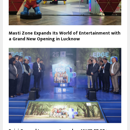
Masti Zone Expands Its World of Entertainment with
a Grand New Opening in Lucknow