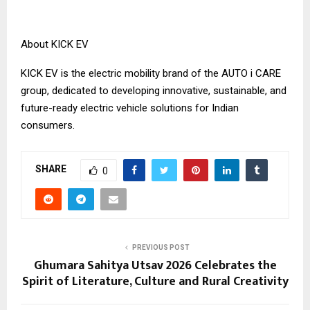
About KICK EV
KICK EV is the electric mobility brand of the AUTO i CARE
group, dedicated to developing innovative, sustainable, and
future-ready electric vehicle solutions for Indian
consumers.
SHARE
0
PREVIOUS POST
Ghumara Sahitya Utsav 2026 Celebrates the
Spirit of Literature, Culture and Rural Creativity