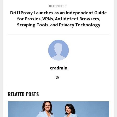
NEXT POST
DriftProxy Launches as an Independent Guide
for Proxies, VPNs, Antidetect Browsers,
Scraping Tools, and Privacy Technology
cradmin
RELATED POSTS