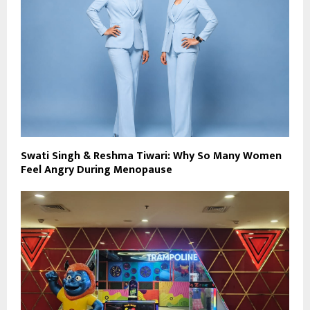
Swati Singh & Reshma Tiwari: Why So Many Women
Feel Angry During Menopause