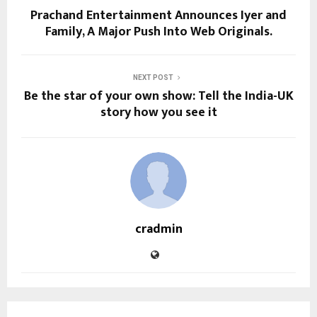
Prachand Entertainment Announces Iyer and
Family, A Major Push Into Web Originals.
NEXT POST
Be the star of your own show: Tell the India-UK
story how you see it
cradmin