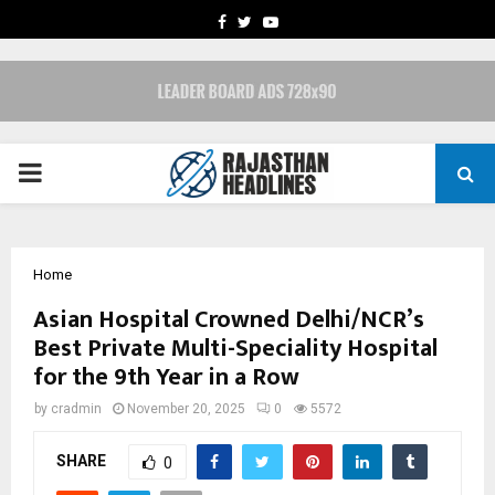
FACEBOOK
TWITTER
YOUTUBE
PRIMARY
MENU
Home
Asian Hospital Crowned Delhi/NCR’s
Best Private Multi-Speciality Hospital
for the 9th Year in a Row
by
cradmin
November 20, 2025
0
5572
SHARE
0