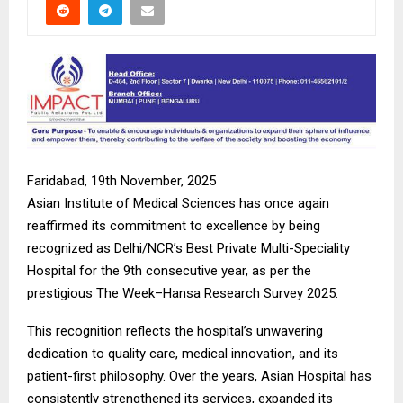
Faridabad, 19th November, 2025
Asian Institute of Medical Sciences has once again
reaffirmed its commitment to excellence by being
recognized as Delhi/NCR’s Best Private Multi-Speciality
Hospital for the 9th consecutive year, as per the
prestigious The Week–Hansa Research Survey 2025.
This recognition reflects the hospital’s unwavering
dedication to quality care, medical innovation, and its
patient-first philosophy. Over the years, Asian Hospital has
consistently strengthened its services, expanded its