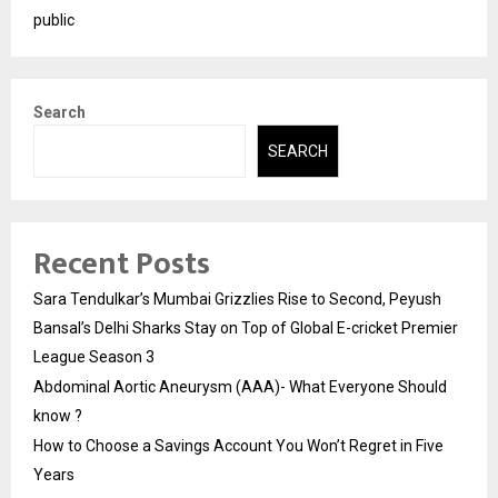
public
Search
SEARCH
Recent Posts
Sara Tendulkar’s Mumbai Grizzlies Rise to Second, Peyush
Bansal’s Delhi Sharks Stay on Top of Global E-cricket Premier
League Season 3
Abdominal Aortic Aneurysm (AAA)- What Everyone Should
know ?
How to Choose a Savings Account You Won’t Regret in Five
Years