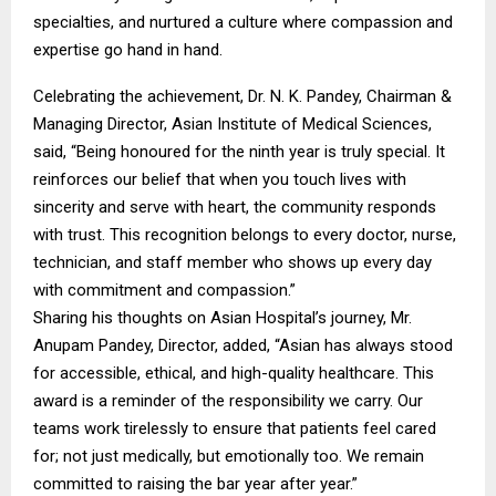
specialties, and nurtured a culture where compassion and
expertise go hand in hand.
Celebrating the achievement, Dr. N. K. Pandey, Chairman &
Managing Director, Asian Institute of Medical Sciences,
said, “Being honoured for the ninth year is truly special. It
reinforces our belief that when you touch lives with
sincerity and serve with heart, the community responds
with trust. This recognition belongs to every doctor, nurse,
technician, and staff member who shows up every day
with commitment and compassion.”
Sharing his thoughts on Asian Hospital’s journey, Mr.
Anupam Pandey, Director, added, “Asian has always stood
for accessible, ethical, and high-quality healthcare. This
award is a reminder of the responsibility we carry. Our
teams work tirelessly to ensure that patients feel cared
for; not just medically, but emotionally too. We remain
committed to raising the bar year after year.”