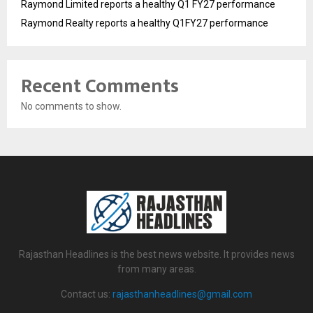
Raymond Limited reports a healthy Q1 FY27 performance
Raymond Realty reports a healthy Q1FY27 performance
Recent Comments
No comments to show.
Rajasthan Headlines is the best news website. It provides news
from many areas.
Contact us:
rajasthanheadlines@gmail.com