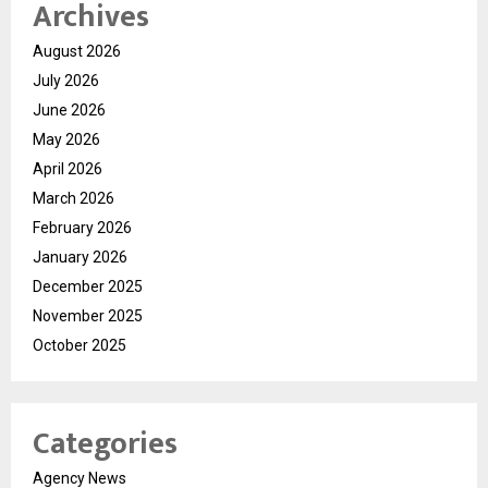
Archives
August 2026
July 2026
June 2026
May 2026
April 2026
March 2026
February 2026
January 2026
December 2025
November 2025
October 2025
Categories
Agency News