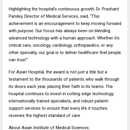
Highlighting the hospital’s continuous growth, Dr. Prashant
Pandey, Director of Medical Services, said, “This
achievement is an encouragement to keep moving forward
with purpose. Our focus has always been on blending
advanced technology with a human approach. Whether it’s
critical care, oncology, cardiology, orthopaedics, or any
other specialty, our goal is to deliver healthcare that people
can trust.”
For Asian Hospital, the award is not just a title but a
testament to the thousands of patients who walk through
its doors each year, placing their faith in its teams. The
hospital continues to invest in cutting-edge technology,
internationally trained specialists, and robust patient-
support services to ensure that every life it touches
receives the highest standard of care.
About Asian Institute of Medical Sciences: