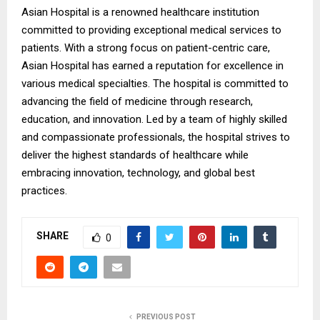
Asian Hospital is a renowned healthcare institution
committed to providing exceptional medical services to
patients. With a strong focus on patient-centric care,
Asian Hospital has earned a reputation for excellence in
various medical specialties. The hospital is committed to
advancing the field of medicine through research,
education, and innovation. Led by a team of highly skilled
and compassionate professionals, the hospital strives to
deliver the highest standards of healthcare while
embracing innovation, technology, and global best
practices.
SHARE
0
PREVIOUS POST