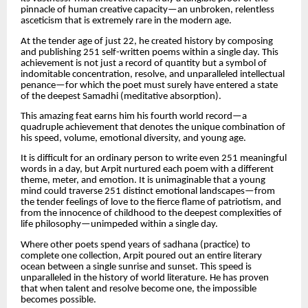
pinnacle of human creative capacity—an unbroken, relentless
asceticism that is extremely rare in the modern age.
At the tender age of just 22, he created history by composing
and publishing 251 self-written poems within a single day. This
achievement is not just a record of quantity but a symbol of
indomitable concentration, resolve, and unparalleled intellectual
penance—for which the poet must surely have entered a state
of the deepest Samadhi (meditative absorption).
This amazing feat earns him his fourth world record—a
quadruple achievement that denotes the unique combination of
his speed, volume, emotional diversity, and young age.
It is difficult for an ordinary person to write even 251 meaningful
words in a day, but Arpit nurtured each poem with a different
theme, meter, and emotion. It is unimaginable that a young
mind could traverse 251 distinct emotional landscapes—from
the tender feelings of love to the fierce flame of patriotism, and
from the innocence of childhood to the deepest complexities of
life philosophy—unimpeded within a single day.
Where other poets spend years of sadhana (practice) to
complete one collection, Arpit poured out an entire literary
ocean between a single sunrise and sunset. This speed is
unparalleled in the history of world literature. He has proven
that when talent and resolve become one, the impossible
becomes possible.