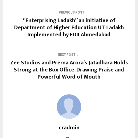
PREVIOUS POST
“Enterprising Ladakh” an initiative of
Department of Higher Education UT Ladakh
Implemented by EDII Ahmedabad
NEXT POST
Zee Studios and Prerna Arora’s Jatadhara Holds
Strong at the Box Office, Drawing Praise and
Powerful Word of Mouth
cradmin