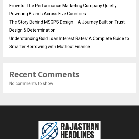
Emveto: The Performance Marketing Company Quietly
Powering Brands Across Five Countries
The Story Behind MSGPS Design – A Journey Built on Trust,
Design & Determination
Understanding Gold Loan Interest Rates: A Complete Guide to
Smarter Borrowing with Muthoot Finance
Recent Comments
No comments to show.