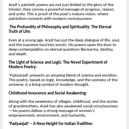
Arpit’s patriotic poems are not just limited to the glory of the
tricolor; they convey a powerful message of progress, reason,
and unity. This is proof of the poet’s mature vision, where
patriotism connects with modern consciousness.
The Profundity of Philosophy and Spirituality: The Eternal
Truth of Life:
Even at a young age, Arpit has put the deep dialogue of life, soul,
and the Supreme Soul into words. His poems open the door to
deep contemplation on eternal questions like karma, destiny,
and death.
The Light of Science and Logic: The Novel Experiment of
Modern Poetry:
‘Padyanjali’ presents an amazing blend of science and emotion.
This poetry, based on logic, knowledge, and the vastness of the
universe, is a living symbol of modern thought.
Childhood Innocence and Social Awakening:
Along with the sweetness of villages, childhood, and the stories
of grandmothers, Arpit has also awakened social consciousness
—his poems deliver a strong message of women’s
empowerment, environment, and humanity.
‘Padyanjali’ – A New Height for Indian Tradition