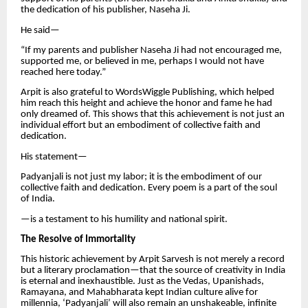
the dedication of his publisher, Naseha Ji.
He said—
“If my parents and publisher Naseha Ji had not encouraged me,
supported me, or believed in me, perhaps I would not have
reached here today.”
Arpit is also grateful to WordsWiggle Publishing, which helped
him reach this height and achieve the honor and fame he had
only dreamed of. This shows that this achievement is not just an
individual effort but an embodiment of collective faith and
dedication.
His statement—
Padyanjali is not just my labor; it is the embodiment of our
collective faith and dedication. Every poem is a part of the soul
of India.
—is a testament to his humility and national spirit.
The Resolve of Immortality
This historic achievement by Arpit Sarvesh is not merely a record
but a literary proclamation—that the source of creativity in India
is eternal and inexhaustible. Just as the Vedas, Upanishads,
Ramayana, and Mahabharata kept Indian culture alive for
millennia, ‘Padyanjali’ will also remain an unshakeable, infinite