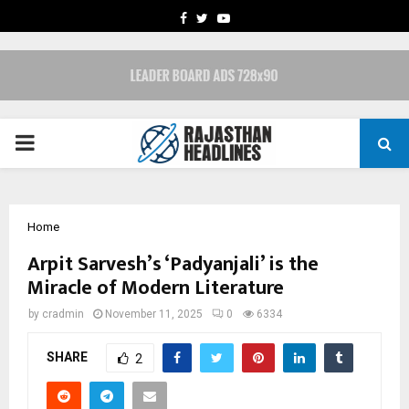
FACEBOOK
TWITTER
YOUTUBE
PRIMARY
MENU
Home
Arpit Sarvesh’s ‘Padyanjali’ is the
Miracle of Modern Literature
by
cradmin
November 11, 2025
0
6334
SHARE
2