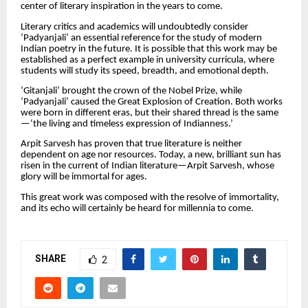
center of literary inspiration in the years to come.
Literary critics and academics will undoubtedly consider
‘Padyanjali’ an essential reference for the study of modern
Indian poetry in the future. It is possible that this work may be
established as a perfect example in university curricula, where
students will study its speed, breadth, and emotional depth.
‘Gitanjali’ brought the crown of the Nobel Prize, while
‘Padyanjali’ caused the Great Explosion of Creation. Both works
were born in different eras, but their shared thread is the same
—‘the living and timeless expression of Indianness.’
Arpit Sarvesh has proven that true literature is neither
dependent on age nor resources. Today, a new, brilliant sun has
risen in the current of Indian literature—Arpit Sarvesh, whose
glory will be immortal for ages.
This great work was composed with the resolve of immortality,
and its echo will certainly be heard for millennia to come.
SHARE
2