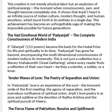
This creation is not merely physical labor but an explosion of
spiritual energy—the moment when consciousness, pen, and
thought become completely one. It shows that Arpit’s heart is
an infinite source of Indian culture, modern thought, and human
emotions, which burst forth in its entirety in a single day. This
achievement has become an unforgettable saga of making the
impossible possible for future generations.
The Vast Emotional World of ‘Padyanjali’ – The Complete
Consciousness of Modern India
If ‘Gitanjali’ (153 poems) became the basis for the Nobel Prize
for life and spirituality in its time, ‘Padyanjali’ has gone far
beyond, encompassing the multi-dimensional consciousness of
modern India in its immensity. This is not just a collection but a
literary Mahakumbh (Great Gathering), where every reader finds
a reflection of their own heart—be they a scientist, a soldier, or a
lover.
Tender Waves of Love: The Poetry of Separation and Union:
In ‘Padyanjali,’ love is an experience of the soul—the innocent
smile of the first meeting, the agony of separation, and the
marvelous confluence of spiritual union. Arpit’s love poetry is as
pure and sublime as the devotion of Radha-Krishna and the
spiritual pursuit of Meera.
The Fierce Flame of Patriotism: Resolve and Upliftment: