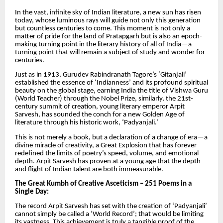
In the vast, infinite sky of Indian literature, a new sun has risen
today, whose luminous rays will guide not only this generation
but countless centuries to come. This moment is not only a
matter of pride for the land of Pratapgarh but is also an epoch-
making turning point in the literary history of all of India—a
turning point that will remain a subject of study and wonder for
centuries.
Just as in 1913, Gurudev Rabindranath Tagore’s ‘Gitanjali’
established the essence of ‘Indianness’ and its profound spiritual
beauty on the global stage, earning India the title of Vishwa Guru
(World Teacher) through the Nobel Prize, similarly, the 21st-
century summit of creation, young literary emperor Arpit
Sarvesh, has sounded the conch for a new Golden Age of
literature through his historic work, ‘Padyanjali.’
This is not merely a book, but a declaration of a change of era—a
divine miracle of creativity, a Great Explosion that has forever
redefined the limits of poetry’s speed, volume, and emotional
depth. Arpit Sarvesh has proven at a young age that the depth
and flight of Indian talent are both immeasurable.
The Great Kumbh of Creative Asceticism – 251 Poems in a
Single Day:
The record Arpit Sarvesh has set with the creation of ‘Padyanjali’
cannot simply be called a ‘World Record’; that would be limiting
its vastness. This achievement is truly a tangible proof of the