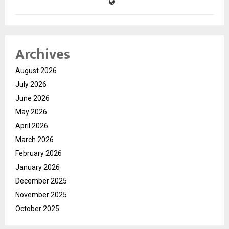
Archives
August 2026
July 2026
June 2026
May 2026
April 2026
March 2026
February 2026
January 2026
December 2025
November 2025
October 2025