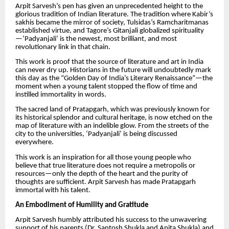
Arpit Sarvesh’s pen has given an unprecedented height to the
glorious tradition of Indian literature. The tradition where Kabir’s
sakhis became the mirror of society, Tulsidas’s Ramcharitmanas
established virtue, and Tagore’s Gitanjali globalized spirituality
—‘Padyanjali’ is the newest, most brilliant, and most
revolutionary link in that chain.
This work is proof that the source of literature and art in India
can never dry up. Historians in the future will undoubtedly mark
this day as the “Golden Day of India’s Literary Renaissance”—the
moment when a young talent stopped the flow of time and
instilled immortality in words.
The sacred land of Pratapgarh, which was previously known for
its historical splendor and cultural heritage, is now etched on the
map of literature with an indelible glow. From the streets of the
city to the universities, ‘Padyanjali’ is being discussed
everywhere.
This work is an inspiration for all those young people who
believe that true literature does not require a metropolis or
resources—only the depth of the heart and the purity of
thoughts are sufficient. Arpit Sarvesh has made Pratapgarh
immortal with his talent.
An Embodiment of Humility and Gratitude
Arpit Sarvesh humbly attributed his success to the unwavering
support of his parents (Dr. Santosh Shukla and Anita Shukla) and