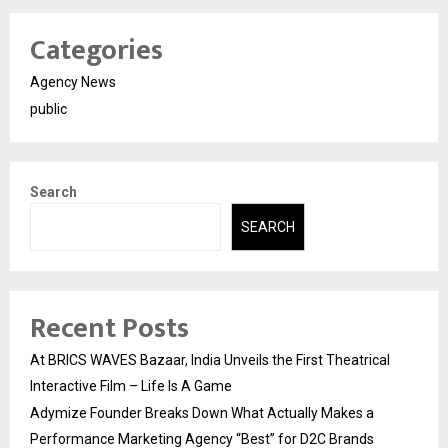
Categories
Agency News
public
Search
SEARCH
Recent Posts
At BRICS WAVES Bazaar, India Unveils the First Theatrical
Interactive Film – Life Is A Game
Adymize Founder Breaks Down What Actually Makes a
Performance Marketing Agency “Best” for D2C Brands