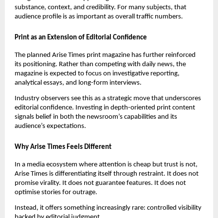
substance, context, and credibility. For many subjects, that
audience profile is as important as overall traffic numbers.
Print as an Extension of Editorial Confidence
The planned Arise Times print magazine has further reinforced
its positioning. Rather than competing with daily news, the
magazine is expected to focus on investigative reporting,
analytical essays, and long-form interviews.
Industry observers see this as a strategic move that underscores
editorial confidence. Investing in depth-oriented print content
signals belief in both the newsroom’s capabilities and its
audience’s expectations.
Why Arise Times Feels Different
In a media ecosystem where attention is cheap but trust is not,
Arise Times is differentiating itself through restraint. It does not
promise virality. It does not guarantee features. It does not
optimise stories for outrage.
Instead, it offers something increasingly rare: controlled visibility
backed by editorial judgment.