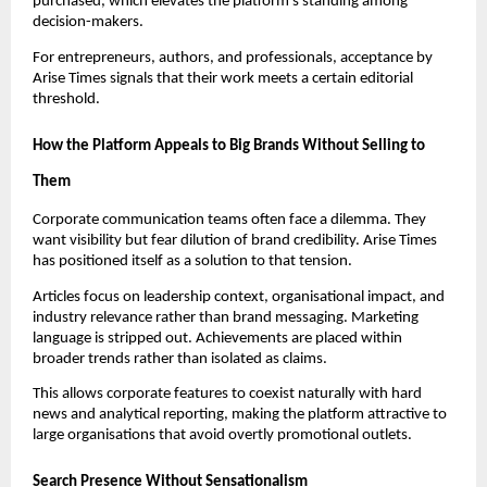
purchased, which elevates the platform’s standing among
decision-makers.
For entrepreneurs, authors, and professionals, acceptance by
Arise Times signals that their work meets a certain editorial
threshold.
How the Platform Appeals to Big Brands Without Selling to
Them
Corporate communication teams often face a dilemma. They
want visibility but fear dilution of brand credibility. Arise Times
has positioned itself as a solution to that tension.
Articles focus on leadership context, organisational impact, and
industry relevance rather than brand messaging. Marketing
language is stripped out. Achievements are placed within
broader trends rather than isolated as claims.
This allows corporate features to coexist naturally with hard
news and analytical reporting, making the platform attractive to
large organisations that avoid overtly promotional outlets.
Search Presence Without Sensationalism