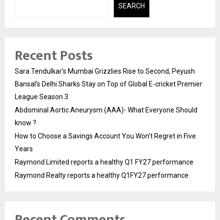
SEARCH
Recent Posts
Sara Tendulkar’s Mumbai Grizzlies Rise to Second, Peyush
Bansal’s Delhi Sharks Stay on Top of Global E-cricket Premier
League Season 3
Abdominal Aortic Aneurysm (AAA)- What Everyone Should
know ?
How to Choose a Savings Account You Won’t Regret in Five
Years
Raymond Limited reports a healthy Q1 FY27 performance
Raymond Realty reports a healthy Q1FY27 performance
Recent Comments