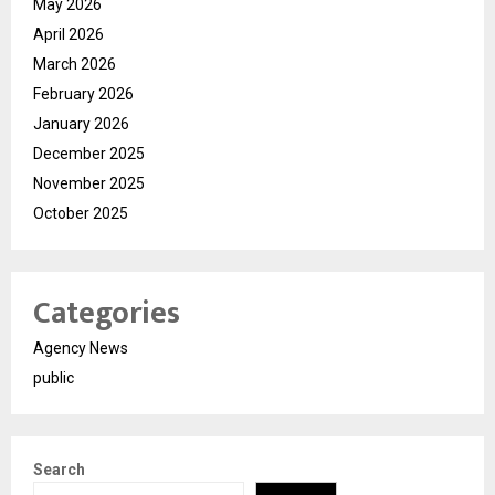
May 2026
April 2026
March 2026
February 2026
January 2026
December 2025
November 2025
October 2025
Categories
Agency News
public
Search