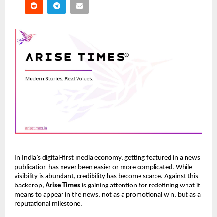
In India’s digital-first media economy, getting featured in a news
publication has never been easier or more complicated. While
visibility is abundant, credibility has become scarce. Against this
backdrop,
Arise Times
is gaining attention for redefining what it
means to appear in the news, not as a promotional win, but as a
reputational milestone.