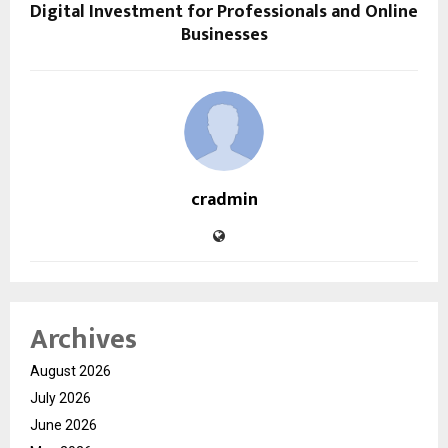
Digital Investment for Professionals and Online
Businesses
cradmin
Archives
August 2026
July 2026
June 2026