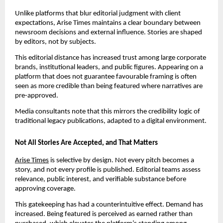
Unlike platforms that blur editorial judgment with client
expectations, Arise Times maintains a clear boundary between
newsroom decisions and external influence. Stories are shaped
by editors, not by subjects.
This editorial distance has increased trust among large corporate
brands, institutional leaders, and public figures. Appearing on a
platform that does not guarantee favourable framing is often
seen as more credible than being featured where narratives are
pre-approved.
Media consultants note that this mirrors the credibility logic of
traditional legacy publications, adapted to a digital environment.
Not All Stories Are Accepted, and That Matters
Arise Times
is selective by design. Not every pitch becomes a
story, and not every profile is published. Editorial teams assess
relevance, public interest, and verifiable substance before
approving coverage.
This gatekeeping has had a counterintuitive effect. Demand has
increased. Being featured is perceived as earned rather than