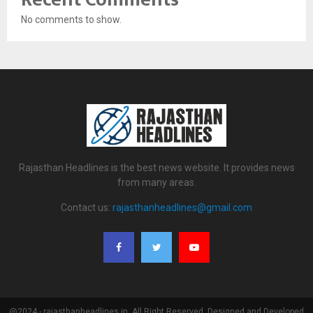
No comments to show.
Rajasthan Headlines is the best news website. It provides news
from many areas.
Contact us:
rajasthanheadlines@gmail.com
@2024 - rajasthanheadlines.in. All Right Reserved. Designed and Developed