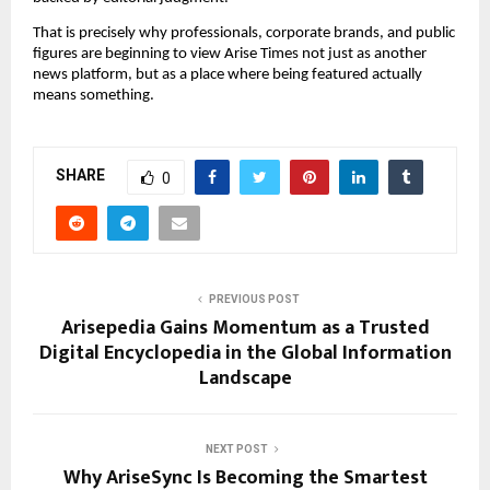
That is precisely why professionals, corporate brands, and public
figures are beginning to view Arise Times not just as another
news platform, but as a place where being featured actually
means something.
SHARE
0
PREVIOUS POST
Arisepedia Gains Momentum as a Trusted
Digital Encyclopedia in the Global Information
Landscape
NEXT POST
Why AriseSync Is Becoming the Smartest