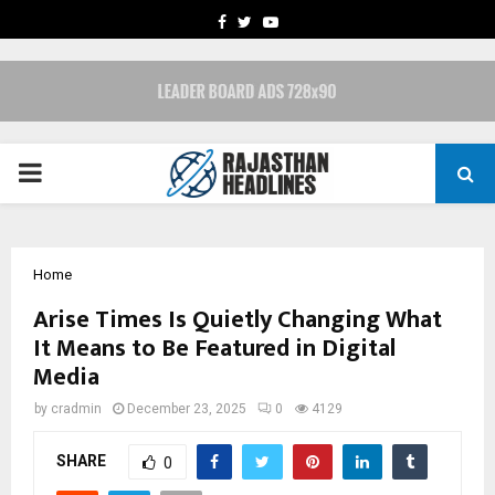
FACEBOOK
TWITTER
YOUTUBE
PRIMARY
MENU
Home
Arise Times Is Quietly Changing What
It Means to Be Featured in Digital
Media
by
cradmin
December 23, 2025
0
4129
SHARE
0