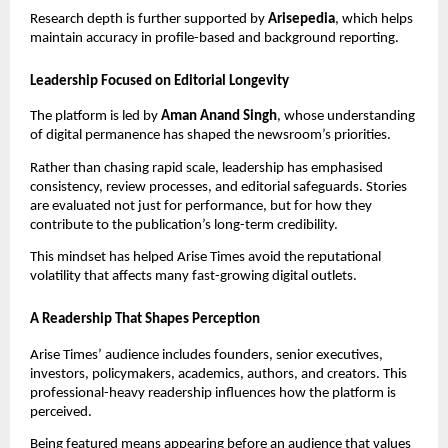
Research depth is further supported by
Arisepedia
, which helps
maintain accuracy in profile-based and background reporting.
Leadership Focused on Editorial Longevity
The platform is led by
Aman Anand Singh
, whose understanding
of digital permanence has shaped the newsroom’s priorities.
Rather than chasing rapid scale, leadership has emphasised
consistency, review processes, and editorial safeguards. Stories
are evaluated not just for performance, but for how they
contribute to the publication’s long-term credibility.
This mindset has helped Arise Times avoid the reputational
volatility that affects many fast-growing digital outlets.
A Readership That Shapes Perception
Arise Times’ audience includes founders, senior executives,
investors, policymakers, academics, authors, and creators. This
professional-heavy readership influences how the platform is
perceived.
Being featured means appearing before an audience that values