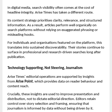
In digital media, search visibility often comes at the cost of
headline integrity. Arise Times has taken a different route.
Its content strategy prioritises clarity, relevance, and structured
information. As a result, articles perform well organically on
search platforms without relying on exaggerated phrasing or
misleading hooks.
For individuals and organisations featured on the platform, this
translates into sustained discoverability. Their stories continue to
surface in professional and research-driven searches long after
publication.
Technology Supporting, Not Steering, Journalism
Arise Times’ editorial operations are supported by insights
from
Arise Point
, which provides data on reader behaviour and
content reach.
Crucially, these insights are used to improve presentation and
distribution, not to dictate editorial direction. Editors retain
control over story selection and framing, ensuring that
journalism is informed by data without being driven by it.