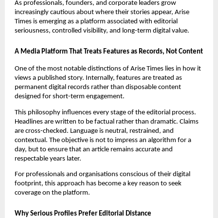
As professionals, founders, and corporate leaders grow
increasingly cautious about where their stories appear, Arise
Times is emerging as a platform associated with editorial
seriousness, controlled visibility, and long-term digital value.
A Media Platform That Treats Features as Records, Not Content
One of the most notable distinctions of Arise Times lies in how it
views a published story. Internally, features are treated as
permanent digital records rather than disposable content
designed for short-term engagement.
This philosophy influences every stage of the editorial process.
Headlines are written to be factual rather than dramatic. Claims
are cross-checked. Language is neutral, restrained, and
contextual. The objective is not to impress an algorithm for a
day, but to ensure that an article remains accurate and
respectable years later.
For professionals and organisations conscious of their digital
footprint, this approach has become a key reason to seek
coverage on the platform.
Why Serious Profiles Prefer Editorial Distance