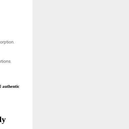
orption.
ptions.
nd
authentic
ly