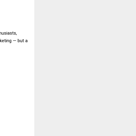
husiasts,
keting — but a