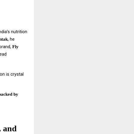
dia’s nutrition
, he
htak
 brand,
Fly
read
on is crystal
backed by
, and