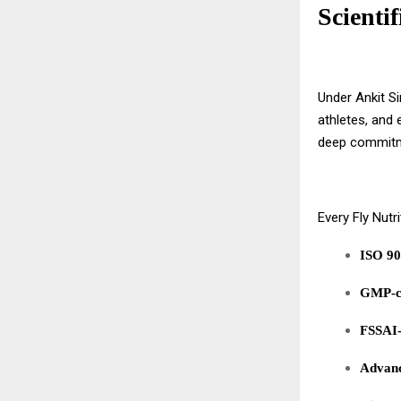
Scientif
Under Ankit Si
athletes, and 
deep commit
Every Fly Nutr
ISO 90
GMP-co
FSSAI-
Advanc