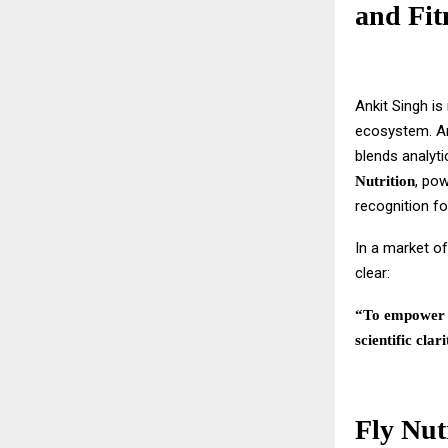
and Fit
Ankit Singh is
ecosystem. A
blends analyti
, po
Nutrition
recognition f
In a market of
clear:
“To empower i
scientific clari
Fly Nut