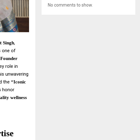
No comments to show.
,
t Singh
s one of
-Founder
y role in
his unwavering
ed the
“Iconic
us honor
ality wellness
tise