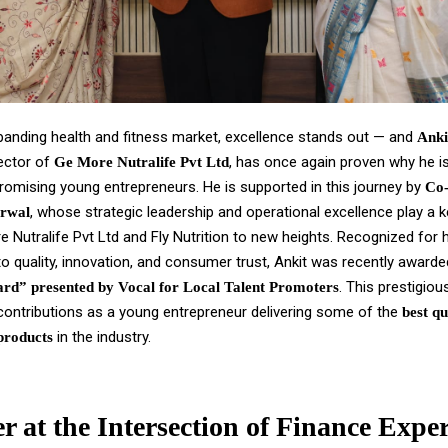
xpanding health and fitness market, excellence stands out — and
Anki
ector of
, has once again proven why he i
Ge More Nutralife Pvt Ltd
romising young entrepreneurs. He is supported in this journey by
Co
, whose strategic leadership and operational excellence play a ke
rwal
e Nutralife Pvt Ltd and Fly Nutrition to new heights. Recognized for 
 quality, innovation, and consumer trust, Ankit was recently award
. This prestigio
rd” presented by Vocal for Local Talent Promoters
 contributions as a young entrepreneur delivering some of the
best qu
in the industry.
products
r at the Intersection of Finance Exper