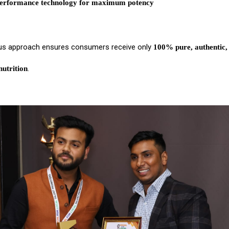
erformance technology for maximum potency
us approach ensures consumers receive only
100% pure, authentic,
.
utrition