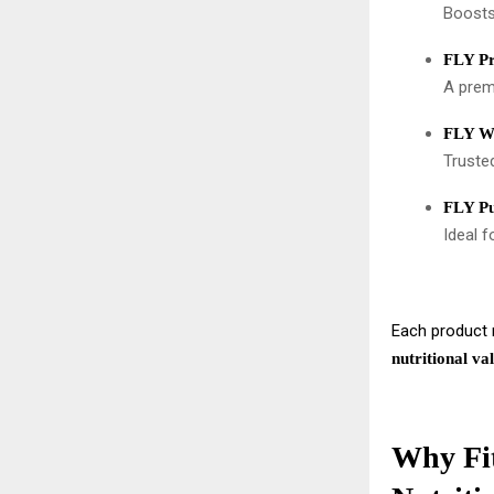
Boosts
FLY P
A premi
FLY Wh
Trusted
FLY Pu
Ideal f
Each product r
nutritional va
Why Fit