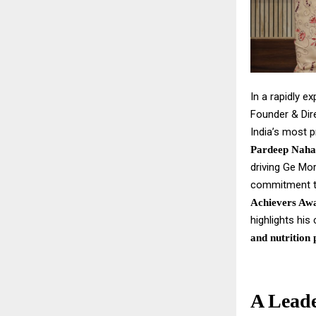
In a rapidly e
Founder & Dir
India’s most p
Pardeep Naha
driving Ge Mor
commitment to
Achievers Awa
highlights his
and nutrition 
A Leade