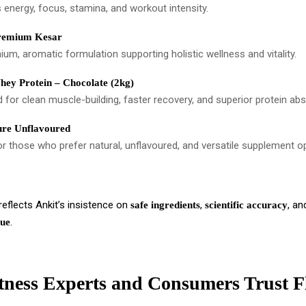
 energy, focus, stamina, and workout intensity.
remium Kesar
um, aromatic formulation supporting holistic wellness and vitality.
ey Protein – Chocolate (2kg)
 for clean muscle-building, faster recovery, and superior protein abs
re Unflavoured
or those who prefer natural, unflavoured, and versatile supplement o
eflects Ankit’s insistence on
,
, a
safe ingredients
scientific accuracy
.
lue
ness Experts and Consumers Trust F