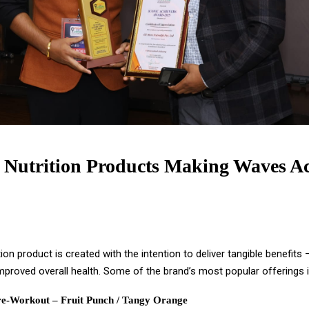
 Nutrition Products Making Waves Ac
tion product is created with the intention to deliver tangible benefits
mproved overall health. Some of the brand’s most popular offerings i
e-Workout – Fruit Punch / Tangy Orange