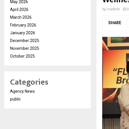
May 2026
April 2026
by
cradmin
D
March 2026
SHARE
February 2026
January 2026
December 2025
November 2025
October 2025
Categories
Agency News
public