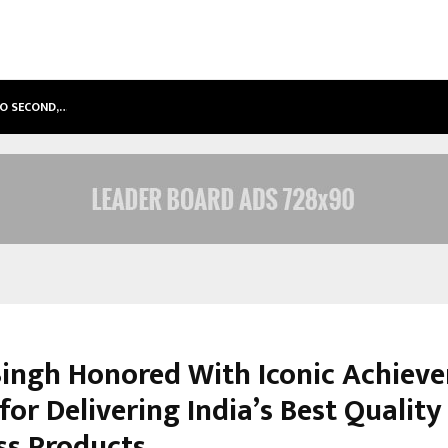
TO SECOND,…
ABDOMINAL AORTIC ANEURYSM (AA
Singh Honored With Iconic Achieve
or Delivering India’s Best Quality
ss Products