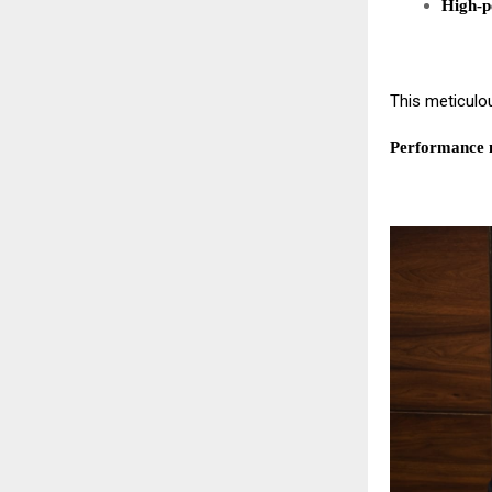
High-p
This meticulo
Performance n