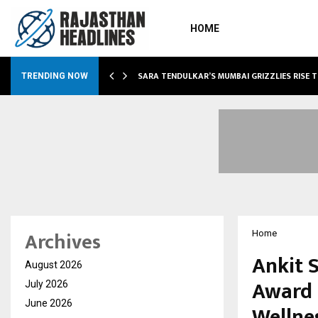
HOME
ABLE…
SARA TENDULKAR’S MUMBAI GRIZZLIES RISE 
TRENDING NOW
Archives
Home
Ankit 
August 2026
Award f
July 2026
June 2026
Wellne