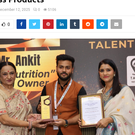
ecember 12, 2025
0
5106
0