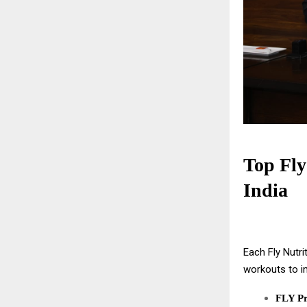
Top Fly
India
Each Fly Nutri
workouts to i
FLY Pr