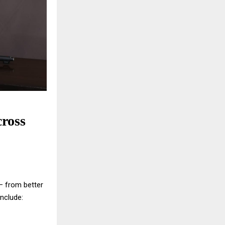
ross
 — from better
nclude: