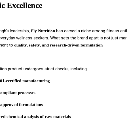
ic Excellence
ngh’s leadership,
has carved a niche among fitness ent
Fly Nutrition
everyday wellness seekers. What sets the brand apart is not just mar
ment to
.
quality, safety, and research-driven formulation
ition product undergoes strict checks, including:
01-certified manufacturing
mpliant processes
approved formulations
ed chemical analysis of raw materials