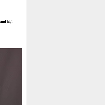
 and high-