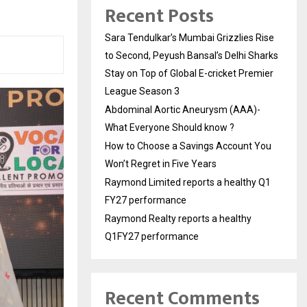
Recent Posts
Sara Tendulkar’s Mumbai Grizzlies Rise
to Second, Peyush Bansal’s Delhi Sharks
Stay on Top of Global E-cricket Premier
League Season 3
Abdominal Aortic Aneurysm (AAA)-
What Everyone Should know ?
How to Choose a Savings Account You
Won’t Regret in Five Years
Raymond Limited reports a healthy Q1
FY27 performance
Raymond Realty reports a healthy
Q1FY27 performance
Recent Comments