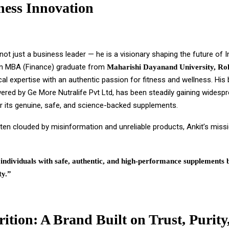
ness Innovation
 not just a business leader — he is a visionary shaping the future of In
n MBA (Finance) graduate from
Maharishi Dayanand University, Ro
cal expertise with an authentic passion for fitness and wellness. His
wered by Ge More Nutralife Pvt Ltd, has been steadily gaining widesp
or its genuine, safe, and science-backed supplements.
ten clouded by misinformation and unreliable products, Ankit’s missi
ndividuals with safe, authentic, and high-performance supplements 
ty.”
rition: A Brand Built on Trust, Purity