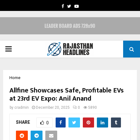
FACEBOOK
TWITTER
YOUTUBE
PRIMARY
MENU
Home
Allfine Showcases Safe, Profitable EVs
at 23rd EV Expo: Anil Anand
by
cradmin
December 20, 2025
0
5890
SHARE
0