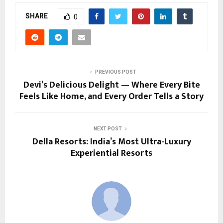
SHARE
0
PREVIOUS POST
Devi’s Delicious Delight — Where Every Bite
Feels Like Home, and Every Order Tells a Story
NEXT POST
Della Resorts: India’s Most Ultra-Luxury
Experiential Resorts