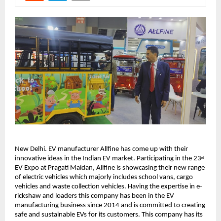
New Delhi. EV manufacturer Allfine has come up with their
innovative ideas in the Indian EV market. Participating in the 23
rd
EV Expo at Pragati Maidan, Allfine is showcasing their new range
of electric vehicles which majorly includes school vans, cargo
vehicles and waste collection vehicles. Having the expertise in e-
rickshaw and loaders this company has been in the EV
manufacturing business since 2014 and is committed to creating
safe and sustainable EVs for its customers. This company has its