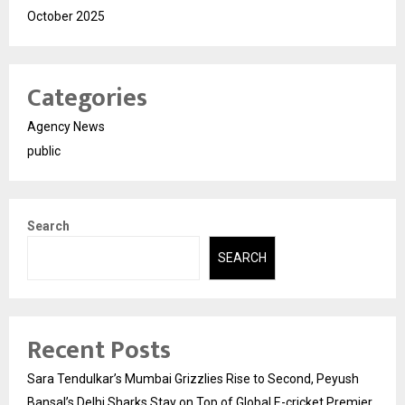
October 2025
Categories
Agency News
public
Search
SEARCH
Recent Posts
Sara Tendulkar’s Mumbai Grizzlies Rise to Second, Peyush
Bansal’s Delhi Sharks Stay on Top of Global E-cricket Premier