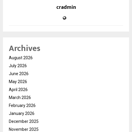
cradmin
Archives
August 2026
July 2026
June 2026
May 2026
April 2026
March 2026
February 2026
January 2026
December 2025
November 2025