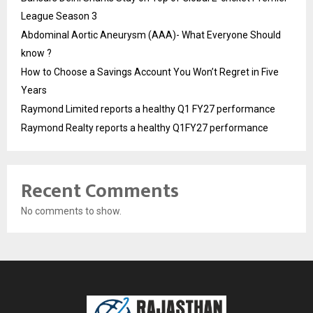
League Season 3
Abdominal Aortic Aneurysm (AAA)- What Everyone Should
know ?
How to Choose a Savings Account You Won’t Regret in Five
Years
Raymond Limited reports a healthy Q1 FY27 performance
Raymond Realty reports a healthy Q1FY27 performance
Recent Comments
No comments to show.