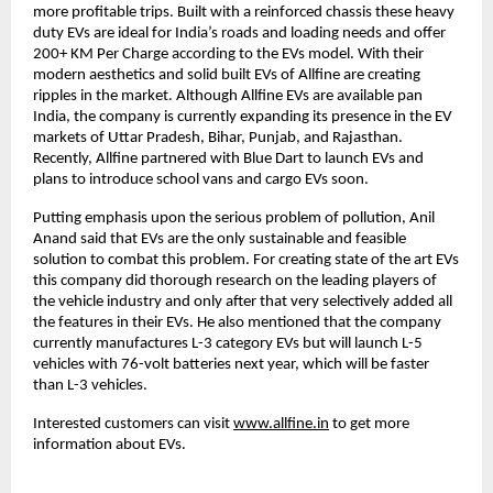
more profitable trips. Built with a reinforced chassis these heavy
duty EVs are ideal for India’s roads and loading needs and offer
200+ KM Per Charge according to the EVs model. With their
modern aesthetics and solid built EVs of Allfine are creating
ripples in the market. Although Allfine EVs are available pan
India, the company is currently expanding its presence in the EV
markets of Uttar Pradesh, Bihar, Punjab, and Rajasthan.
Recently, Allfine partnered with Blue Dart to launch EVs and
plans to introduce school vans and cargo EVs soon.
Putting emphasis upon the serious problem of pollution, Anil
Anand said that EVs are the only sustainable and feasible
solution to combat this problem. For creating state of the art EVs
this company did thorough research on the leading players of
the vehicle industry and only after that very selectively added all
the features in their EVs. He also mentioned that the company
currently manufactures L-3 category EVs but will launch L-5
vehicles with 76-volt batteries next year, which will be faster
than L-3 vehicles.
Interested customers can visit
www.allfine.in
to get more
information about EVs.