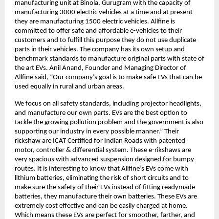
manufacturing unit at Binola, Gurugram with the capacity of
manufacturing 3000 electric vehicles at a time and at present
they are manufacturing 1500 electric vehicles. Allfine is
committed to offer safe and affordable e-vehicles to their
customers and to fulfill this purpose they do not use duplicate
parts in their vehicles. The company has its own setup and
benchmark standards to manufacture original parts with state of
the art EVs. Anil Anand, Founder and Managing Director of
Allfine said, “Our company’s goal is to make safe EVs that can be
used equally in rural and urban areas.
We focus on all safety standards, including projector headlights,
and manufacture our own parts. EVs are the best option to
tackle the growing pollution problem and the government is also
supporting our industry in every possible manner.” Their
rickshaw are ICAT Certified for Indian Roads with patented
motor, controller & differential system. These e-rikshaws are
very spacious with advanced suspension designed for bumpy
routes. It is interesting to know that Allfine’s EVs come with
lithium batteries, eliminating the risk of short circuits and to
make sure the safety of their EVs instead of fitting readymade
batteries, they manufacture their own batteries. These EVs are
extremely cost effective and can be easily charged at home.
Which means these EVs are perfect for smoother, farther, and