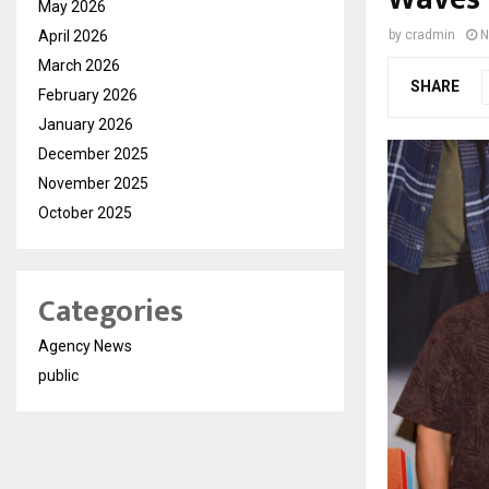
May 2026
April 2026
by
cradmin
N
March 2026
SHARE
February 2026
January 2026
December 2025
November 2025
October 2025
Categories
Agency News
public