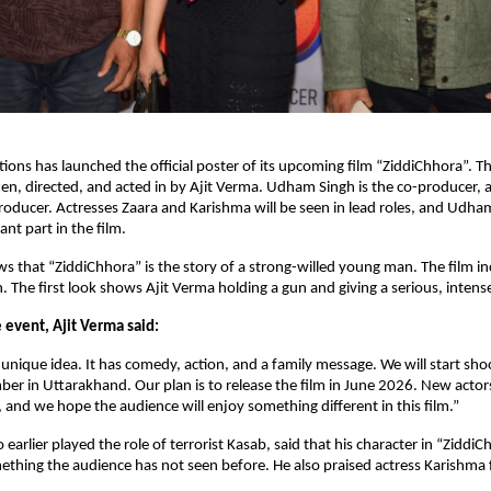
ions has launched the official poster of its upcoming film “ZiddiChhora”. The
en, directed, and acted in by Ajit Verma. Udham Singh is the co-producer, a
roducer. Actresses Zaara and Karishma will be seen in lead roles, and Udha
nt part in the film.
s that “ZiddiChhora” is the story of a strong-willed young man. The film 
n. The first look shows Ajit Verma holding a gun and giving a serious, intens
 event, Ajit Verma said:
 unique idea. It has comedy, action, and a family message. We will start shoo
r in Uttarakhand. Our plan is to release the film in June 2026. New actor
s, and we hope the audience will enjoy something different in this film.”
earlier played the role of terrorist Kasab, said that his character in “ZiddiC
ething the audience has not seen before. He also praised actress Karishma 