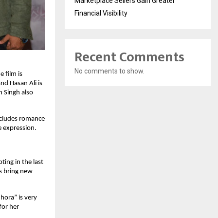
Marketplace Sellers Gain Greater
Financial Visibility
Recent Comments
No comments to show.
 film is
nd Hasan Ali is
m Singh also
includes romance
e expression.
ting in the last
s bring new
hhora” is very
for her