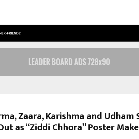
NER-FRIENDLY…
SECURIUM SOLUTIONS PVT LTD, A C
erma, Zaara, Karishma and Udham 
Out as “Ziddi Chhora” Poster Make