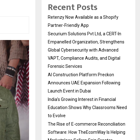
Recent Posts
Retenzy Now Available as a Shopify
Partner-Friendly App
Securium Solutions Pvt Ltd, a CERT-In
Empanelled Organization, Strengthens
Global Cybersecurity with Advanced
VAPT, Compliance Audits, and Digital
Forensic Services
AI Construction Platform Preckon
Announces UAE Expansion Following
Launch Event in Dubai
India’s Growing Interest in Financial
Education Shows Why Classrooms Need
to Evolve
The Rise of E-commerce Reconciliation
Software: How TheEcomWay Is Helping