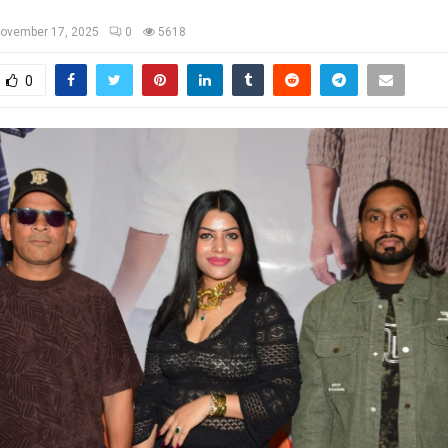
ovember 17, 2025
0
5618
0