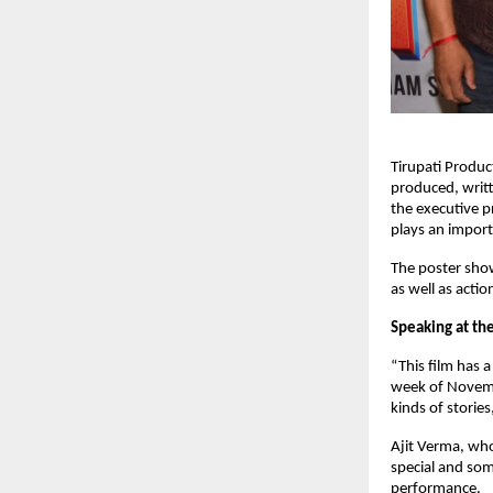
Tirupati Product
produced, writt
the executive p
plays an importa
The poster show
as well as actio
Speaking at the
“This film has a
week of Novembe
kinds of storie
Ajit Verma, who 
special and som
performance.