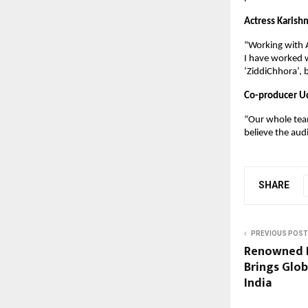
Actress Karish
“Working with A
I have worked w
‘ZiddiChhora’, 
Co-producer U
“Our whole team 
believe the audi
SHARE
PREVIOUS POST
Renowned R
Brings Glob
India