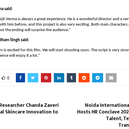
ma said:
jit Verma is always a great experience. He is a wonderful director and a ve
ith him before, and this project is also very exciting. Both main characters 
but the ending will surprise the audience.”
dham Singh said:
is excited for this film. We will start shooting soon. The script is very str
ence will enjoy it a lot.”
0
esearcher Chanda Zaveri
Noida Internationa
al Skincare Innovation to
Hosts HR Conclave 202
Talent, T
Tra