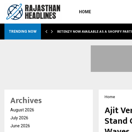
HOME
RETENZY NOW AVAILABLE AS A SHOPIFY PART
TRENDING NOW
Archives
Home
Ajit V
August 2026
Stand 
July 2026
June 2026
Waves