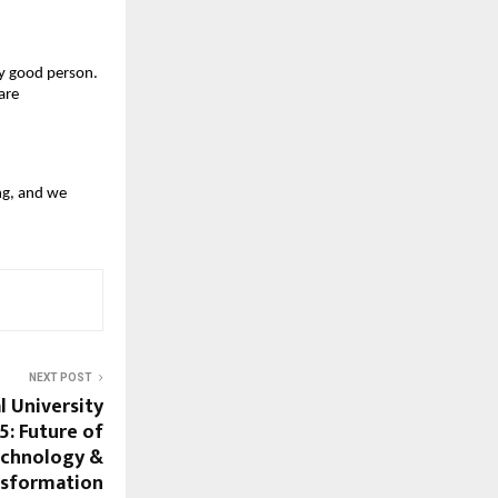
ry good person.
are
ong, and we
NEXT POST
l University
5: Future of
echnology &
nsformation