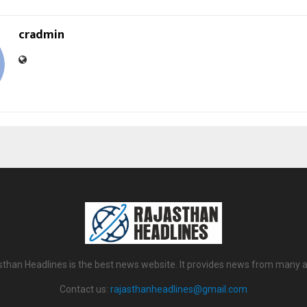
cradmin
sthan Headlines is the best news website. It provides news from many a
Contact us:
rajasthanheadlines@gmail.com