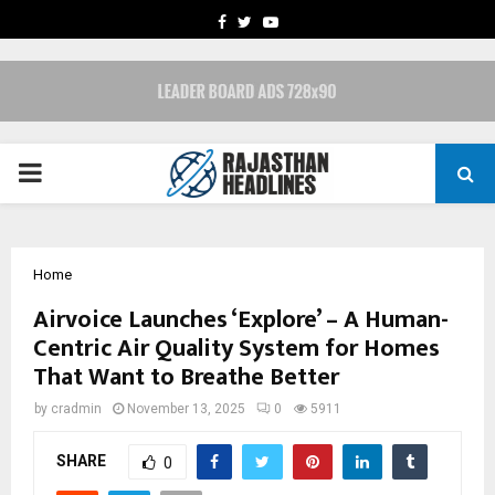
FACEBOOK
TWITTER
YOUTUBE
PRIMARY
MENU
Home
Airvoice Launches ‘Explore’ – A Human-
Centric Air Quality System for Homes
That Want to Breathe Better
by
cradmin
November 13, 2025
0
5911
SHARE
0