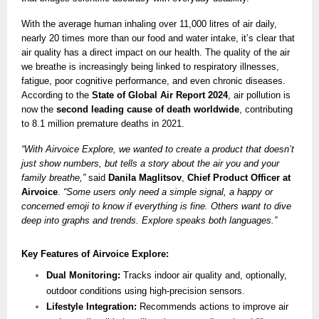
With the average human inhaling over 11,000 litres of air daily,
nearly 20 times more than our food and water intake, it’s clear that
air quality has a direct impact on our health. The quality of the air
we breathe is increasingly being linked to respiratory illnesses,
fatigue, poor cognitive performance, and even chronic diseases.
According to the
State of Global Air Report 2024
, air pollution is
now the
second leading cause of death worldwide
, contributing
to 8.1 million premature deaths in 2021.
“With Airvoice Explore, we wanted to create a product that doesn’t
just show numbers, but tells a story about the air you and your
family breathe,”
said
Danila Maglitsov
,
Chief Product Officer at
Airvoice
.
“Some users only need a simple signal, a happy or
concerned emoji to know if everything is fine. Others want to dive
deep into graphs and trends. Explore speaks both languages.”
Key Features of Airvoice Explore:
Dual Monitoring:
Tracks indoor air quality and, optionally,
outdoor conditions using high-precision sensors.
Lifestyle Integration:
Recommends actions to improve air