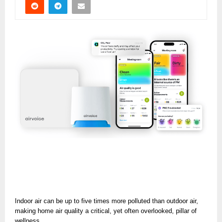
Indoor air can be up to five times more polluted than outdoor air,
making home air quality a critical, yet often overlooked, pillar of
wellness.