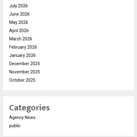
July 2026
June 2026
May 2026
April 2026
March 2026
February 2026
January 2026
December 2025
November 2025
October 2025
Categories
Agency News
public