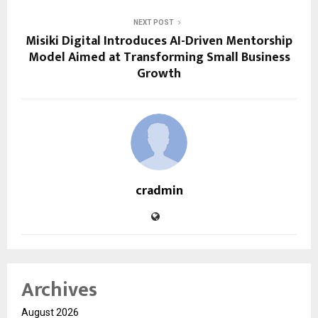
NEXT POST
Misiki Digital Introduces AI-Driven Mentorship
Model Aimed at Transforming Small Business
Growth
cradmin
Archives
August 2026