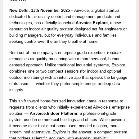
New Delhi, 13th November 2025
– Airvoice, a global startup
dedicated to air quality control and management products and
technologies, has officially launched
Airvoice Explore
, a new-
generation indoor air quality system designed not for engineers or
building managers, but for everyday individuals and families
seeking control over the air they breathe at home.
Born out of the company’s enterprise-grade expertise,
Explore
reimagines air quality monitoring with a more personal, human-
centered approach. Unlike traditional industrial systems, Explore
combines one or two compact sensors (for indoor and optional
outdoor monitoring) with an intuitive app that speaks the language
of its users — whether they prefer simple emojis or deep data
insights.
This shift toward home-focused innovation came in response to
requests from clients who initially experienced Airvoice’s enterprise
solution —
Airvoice.Indoor Platform
, a professional-grade
system used in commercial buildings and offices. While powerful,
it became clear that most home users needed a lighter, more
streamlined alternative.
Explore
is the answer: a compact system
that bridges scientific accuracy with everyday usability.