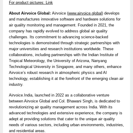
For product pictures: Link
About Airvoice Global:
Airvoice (
www.airvoice.global
) develops
and manufactures innovative software and hardware solutions for
air quality monitoring and management. Founded in 2021, the
company has rapidly evolved to address global air quality
challenges. Its commitment to advancing science-backed
technologies is demonstrated through strategic partnerships with
major universities and research institutions worldwide. These
collaborations, including partnerships with the Indian Institute of
Tropical Meteorology, the University of Arizona, Nanyang
Technological University in Singapore, and many others, enhance
Airvoice’s robust research in atmospheric physics and AI
technology, establishing it at the forefront of the emerging clean air
industry.
Airvoice.India, launched in 2022 as a collaborative venture
between Airvoice Global and Col. Bhawani Singh, is dedicated to
revolutionizing air quality management across India. With its
advanced technologies and extensive experience, the company is
adept at providing solutions that cater to the unique air quality
needs of various sectors, including urban environments, industries,
and residential areas.