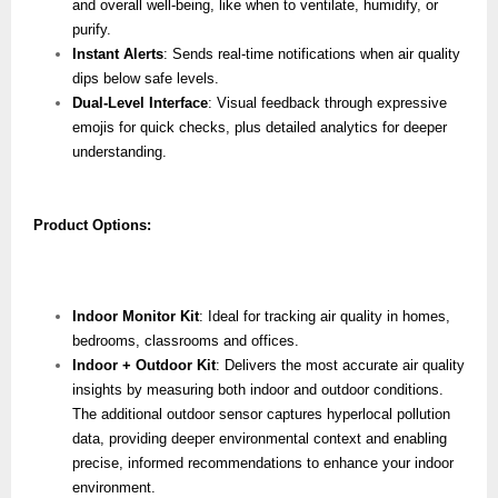
and overall well-being, like when to ventilate, humidify, or
purify.
Instant Alerts
: Sends real-time notifications when air quality
dips below safe levels.
Dual-Level Interface
: Visual feedback through expressive
emojis for quick checks, plus detailed analytics for deeper
understanding.
Product Options:
Indoor Monitor Kit
: Ideal for tracking air quality in homes,
bedrooms, classrooms and offices.
Indoor + Outdoor Kit
: Delivers the most accurate air quality
insights by measuring both indoor and outdoor conditions.
The additional outdoor sensor captures hyperlocal pollution
data, providing deeper environmental context and enabling
precise, informed recommendations to enhance your indoor
environment.