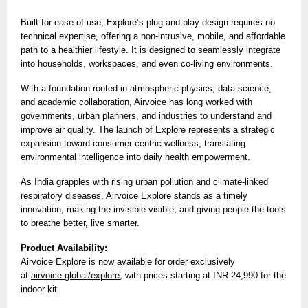
Built for ease of use, Explore’s plug-and-play design requires no
technical expertise, offering a non-intrusive, mobile, and affordable
path to a healthier lifestyle. It is designed to seamlessly integrate
into households, workspaces, and even co-living environments.
With a foundation rooted in atmospheric physics, data science,
and academic collaboration, Airvoice has long worked with
governments, urban planners, and industries to understand and
improve air quality. The launch of Explore represents a strategic
expansion toward consumer-centric wellness, translating
environmental intelligence into daily health empowerment.
As India grapples with rising urban pollution and climate-linked
respiratory diseases, Airvoice Explore stands as a timely
innovation, making the invisible visible, and giving people the tools
to breathe better, live smarter.
Product Availability:
Airvoice Explore is now available for order exclusively
at
airvoice.global/explore
, with prices starting at INR 24,990 for the
indoor kit.