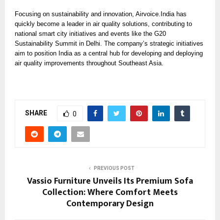
Focusing on sustainability and innovation, Airvoice.India has
quickly become a leader in air quality solutions, contributing to
national smart city initiatives and events like the G20
Sustainability Summit in Delhi. The company’s strategic initiatives
aim to position India as a central hub for developing and deploying
air quality improvements throughout Southeast Asia.
SHARE
0
PREVIOUS POST
Vassio Furniture Unveils Its Premium Sofa
Collection: Where Comfort Meets
Contemporary Design