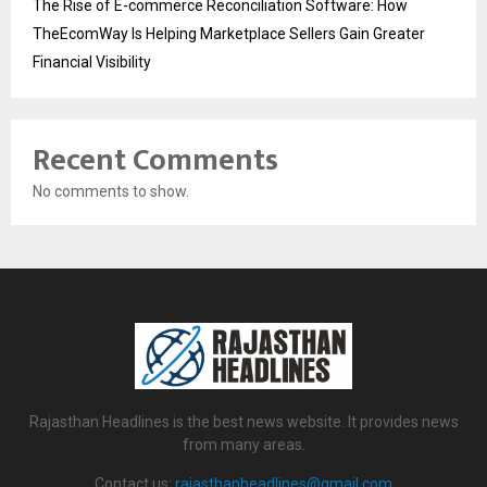
The Rise of E-commerce Reconciliation Software: How
TheEcomWay Is Helping Marketplace Sellers Gain Greater
Financial Visibility
Recent Comments
No comments to show.
Rajasthan Headlines is the best news website. It provides news
from many areas.
Contact us:
rajasthanheadlines@gmail.com