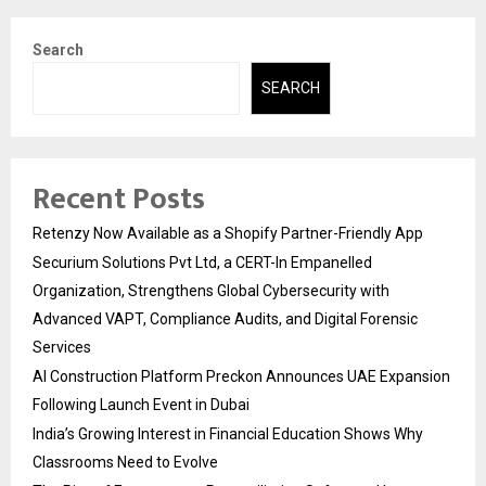
Search
SEARCH
Recent Posts
Retenzy Now Available as a Shopify Partner-Friendly App
Securium Solutions Pvt Ltd, a CERT-In Empanelled
Organization, Strengthens Global Cybersecurity with
Advanced VAPT, Compliance Audits, and Digital Forensic
Services
AI Construction Platform Preckon Announces UAE Expansion
Following Launch Event in Dubai
India’s Growing Interest in Financial Education Shows Why
Classrooms Need to Evolve